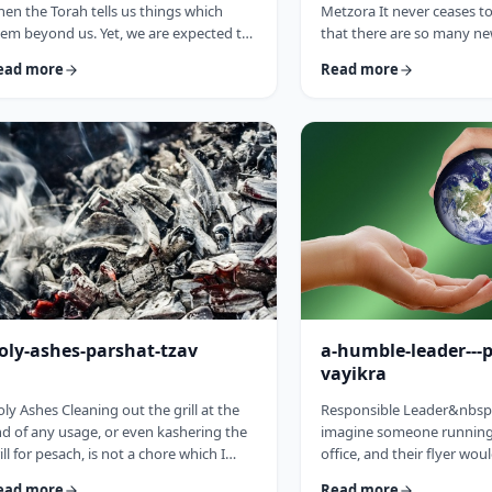
en the Torah tells us things which
Metzora It never ceases 
em beyond us. Yet, we are expected to
that there are so many ne
llow the Torah&rsquo;s precepts. So
have encountered since st
ead more
Read more
en the Torah tells us to be holy,1 we
blog. Since I started in 20
ght be inclined to answer with a Bill
hiatus from corona til this 
sby-type answer, &ldquo;Yeah, right.
have been introduced to 
at&rsquo;s holy?&rdquo;2 How does
have opened my own hea
e become holy? Is there a path to
and have shared those.&
liness? Rabbi Oshi Bloom quotes the
always has something new 
eat Chassidic sage, Maor Vashemesh,
I started preparing for th
ho somehow succeeds in expla …
article, I was confronte …
oly-ashes-parshat-tzav
a-humble-leader---
vayikra
ly Ashes Cleaning out the grill at the
Responsible Leader&nbsp
d of any usage, or even kashering the
imagine someone running 
ill for pesach, is not a chore which I
office, and their flyer wou
oroughly enjoy (yes there are chores I
candidate is a humble st
ead more
Read more