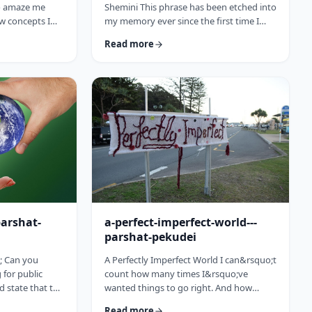
to amaze me
Shemini This phrase has been etched into
w concepts I
my memory ever since the first time I
arting this
heard the recording of the Hindenburg
Read more
15 (including a
explosion as a kid. My father bought a
past toledot), I
set of records with historical recordings
ideas which
and this was among them. There was a
rt and mind
large crowd waiting in anticipation in
nbsp;The Torah
1937 for the airship&rsquo;s arrival. Yet,
to add. So, as
upon approaching its New jersey landing
is week&rsquo;s
point, it burst into flames. Upon
witnessing the disaster …
parshat-
a-perfect-imperfect-world---
parshat-pekudei
; Can you
A Perfectly Imperfect World I can&rsquo;t
for public
count how many times I&rsquo;ve
ld state that the
wanted things to go right. And how
atesman? Or
many times I felt the frustration, anger
Read more