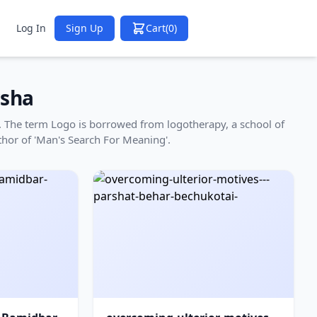
Log In
Sign Up
Cart
(0)
sha
ha. The term Logo is borrowed from logotherapy, a school of
thor of 'Man's Search For Meaning'.