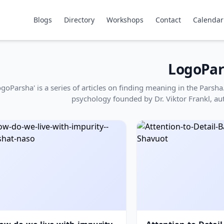
Blogs
Directory
Workshops
Contact
Calendar
LogoPar
ogoParsha' is a series of articles on finding meaning in the Pars
psychology founded by Dr. Viktor Frankl, au