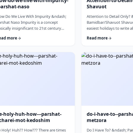
ow-do-we-live-with-impurity-
Attention-to-Detai
parshat-naso
Shavuot
ow Do We Live With Impurity &ndash;
Attention to Detail Only?
rshat Naso Impurity is a concept
Bamidbar/Shavuot Shavuot
sically insignificant to 21st century
easiest holidays to write 
n. It has few halachic ramifications
celebrate the revelation a
ead more
Read more
side from Niddah and Kohen) yet it
the receiving of the Torah.
cupies a significant amount of
theoretically, any concept
scussion in the Torah. Without delving
Torah is fair play. Yet the t
to the philosophical concept of
blog corresponds so wond
purity, I would like to share some
Bamidbar, the parsha we 
oughts on how we react to impurity.
past Shabbat. The Torah 
e Torah describes differing levels of
to pack up the Mishkan eve
tual impurity, Tum&rsquo;ah, which ha
moved.1 It invests time d
e-holy-huh-how---parshat-
do-i-have-to--parsh
charei-mot-kedoshim
metzora
 Holy! Huh?? How??? There are times
Do I Have To? &ndash; Par