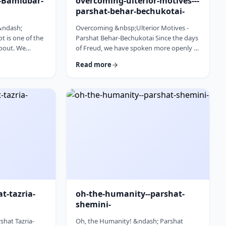
l-Bamidbar-
overcoming-ulterior-motives---
parshat-behar-bechukotai-
 &ndash;
Overcoming &nbsp;Ulterior Motives -
 is one of the
Parshat Behar-Bechukotai Since the days
about. We
of Freud, we have spoken more openly of
t Har Sinai and
ulterior motives. Whether or not you
Read more
 So,
agree with his theories and methods, we
 used from the
are thankful to his creating a culture
opic for this
where people are more aware of their
erfully to
psychological makeup. Freud, of course,
&nbsp;read this
did not invent the concept. The concept,
discusses how
in fact, is thousands of years old. In this
ry time it is
week&rsquo;s parsha, the Torah
iscus …
describes the phenomena …
at-tazria-
oh-the-humanity--parshat-
shemini-
shat Tazria-
Oh, the Humanity! &ndash; Parshat