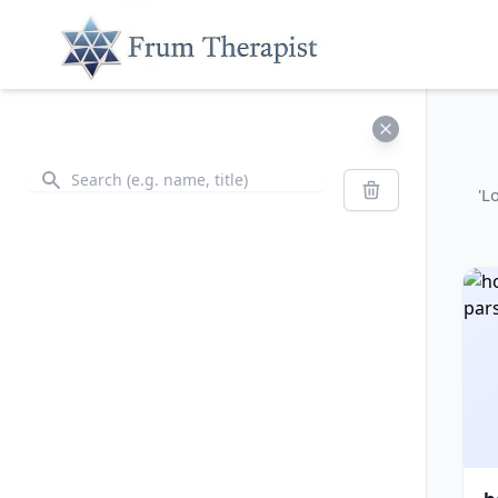
Search
Search
'L