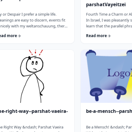
parshatVayeitzei
y or Despair I prefer a simple life.
Fourth Time a Charm or Al
anings are easy to discern, events fit
In Israel, I was pleasantly 
 nicely with my weltanschauung, there
learn that the parallel phr
e no visible threats to my existence and
&ldquo;third time a cha
ead more
Read more
 general I am feeling good about life. All
&ldquo;third time, ice cr
o often, though, life throws me a
Most people I know never 
rveball. Events happen that aren't
bought or got ice cream 
ways so easy to decipher. There
phrase is widely used. But i
ay&nbsp;be too many options/ angles
brings a smile to peoples'
th which to understand an event, my
We have noted in these p
o may get in the way and
how careful/stingy the Tora
here&nbsp;may be&nbsp;some threa …
words. Very often the rab
he-right-way--parshat-vaeira-
be-a-mensch--pars
e Right Way &ndash; Parshat Vaeira
Be a Mensch! &ndash; Pa