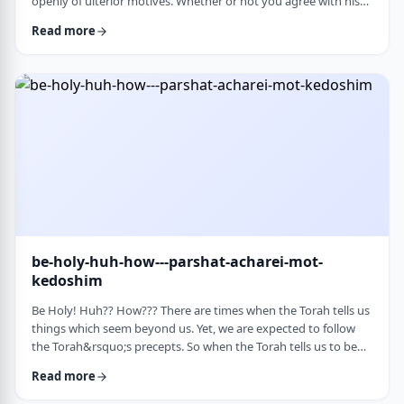
openly of ulterior motives. Whether or not you agree with his
theories and methods, we are thankful to his creating a culture
Read more
where people are more aware of their psychological makeup.
Freud, of course, did not invent the concept. The concept, in
fact, is thousands of years old. In this week&rsquo;s parsha, the
Torah describes the phenomena …
be-holy-huh-how---parshat-acharei-mot-
kedoshim
Be Holy! Huh?? How??? There are times when the Torah tells us
things which seem beyond us. Yet, we are expected to follow
the Torah&rsquo;s precepts. So when the Torah tells us to be
holy,1 we might be inclined to answer with a Bill Cosby-type
Read more
answer, &ldquo;Yeah, right. What&rsquo;s holy?&rdquo;2 How
does one become holy? Is there a path to holiness? Rabbi Oshi