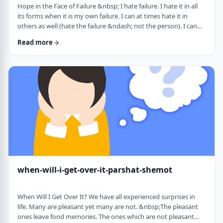
Hope in the Face of Failure &nbsp; I hate failure. I hate it in all
its forms when it is my own failure. I can at times hate it in
others as well (hate the failure &ndash; not the person). I can
hate it when someone of a sports team I&rsquo;m following
Read more
doesn&rsquo;t succeed in advancing his team&rsquo;s
fortune. &nbsp; It can be comforting at times to know that
great people have failed as well. Elvis, Dr. Seuss, and Edison all
failed on their way …
when-will-i-get-over-it-parshat-shemot
When Will I Get Over It? We have all experienced surprises in
life. Many are pleasant yet many are not. &nbsp;The pleasant
ones leave fond memories. The ones which are not pleasant