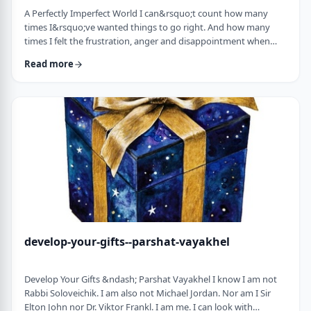
A Perfectly Imperfect World I can&rsquo;t count how many
times I&rsquo;ve wanted things to go right. And how many
times I felt the frustration, anger and disappointment when
things didn&rsquo;t go exactly to plan.
Read more
It&nbsp;has&nbsp;ranged from embarrassing moments to
medical surprises to getting cut off by another driver. Why
can&rsquo;t the world just be perfect?!?!? In this week&rsquo;s
parsha, we read of the actual building of the Mishkan. When …
develop-your-gifts--parshat-vayakhel
Develop Your Gifts &ndash; Parshat Vayakhel I know I am not
Rabbi Soloveichik. I am also not Michael Jordan. Nor am I Sir
Elton John nor Dr. Viktor Frankl. I am me. I can look with