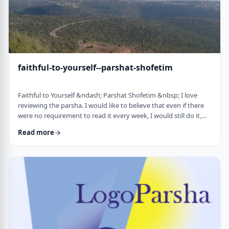
faithful-to-yourself--parshat-shofetim
Faithful to Yourself &ndash; Parshat Shofetim &nbsp; I love
reviewing the parsha. I would like to believe that even if there
were no requirement to read it every week, I would still do it,
but I can't believe that I would. So, I am thankful that Chazal
Read more
expects us to review the parsha weekly. It also gives me a
chance to notice new ways of looking at the content, some of
which have quite opened my eyes. A few years back, I wrote
about this verse f …