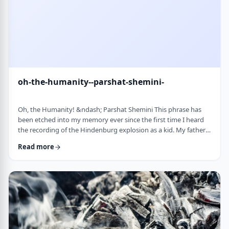
oh-the-humanity--parshat-shemini-
Oh, the Humanity! &ndash; Parshat Shemini This phrase has
been etched into my memory ever since the first time I heard
the recording of the Hindenburg explosion as a kid. My father
bought a set of records with historical recordings and this was
Read more
among them. There was a large crowd waiting in anticipation in
1937 for the airship&rsquo;s arrival. Yet, upon approaching its
New jersey landing point, it burst into flames. Upon witnessing
the disaster …