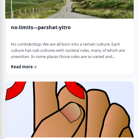
no-limits---parshat-yitro
No Limits&nbsp; We are all born into a certain culture. Each
culture has sub-cultures with societal rules, many of which are
unwritten. In some places those rules are so varied and
complex that it is hard to understand them all and go through
Read more
life adhering to all of them. There are class structures, glass
ceilings or other Icarus-type barriers.&nbsp;There may be
physical or psychological barriers to our growth as well. Even
so, our&nbsp;ability t …