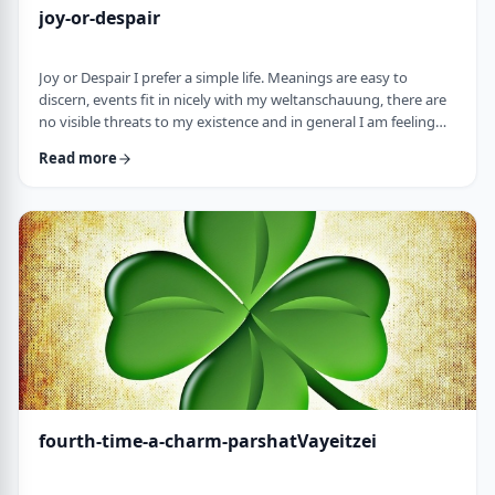
joy-or-despair
Joy or Despair I prefer a simple life. Meanings are easy to
discern, events fit in nicely with my weltanschauung, there are
no visible threats to my existence and in general I am feeling
good about life. All too often, though, life throws me a
Read more
curveball. Events happen that aren't always so easy to decipher.
There may&nbsp;be too many options/ angles with which to
understand an event, my ego may get in the way and
there&nbsp;may be&nbsp;some threa …
fourth-time-a-charm-parshatVayeitzei