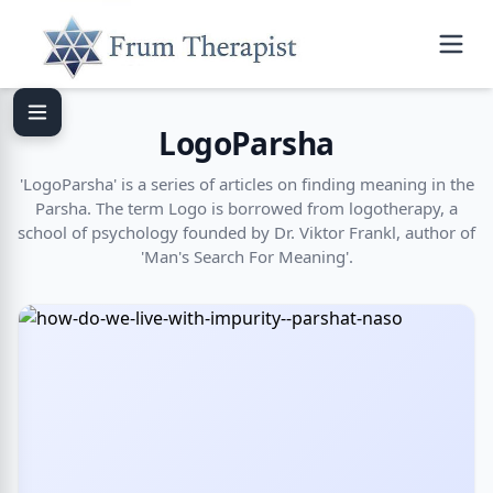
LogoParsha
'LogoParsha' is a series of articles on finding meaning in the
Parsha. The term Logo is borrowed from logotherapy, a
school of psychology founded by Dr. Viktor Frankl, author of
'Man's Search For Meaning'.