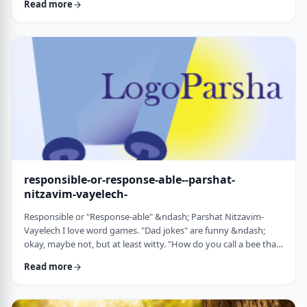
Read more
things that have happened this year. Rosh Hashanah is
considered the yearly Day of Judgment and we pray that the
judgment for the coming year will be favorable based on the
good things that we and o …
responsible-or-response-able--parshat-
nitzavim-vayelech-
Responsible or "Response-able" &ndash; Parshat Nitzavim-
Vayelech I love word games. "Dad jokes" are funny &ndash;
okay, maybe not, but at least witty. "How do you call a bee that
can&rsquo;t easily make up its mind? A maybe."1 (is that a
Read more
groan I hear?) I'm lucky, as well, to be interested in a school of
human ontology/psychology/existentialism/motivation whose
founder liked word play as well. We can even use it in this