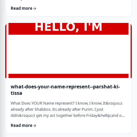
jealousy at what they have achieved. Will that jealousy inspire
Read more
me or send me into fits of frustration or depression? As I write
these lines I also realize that Michael Jordan is not Elton John.
Yes, I know that is kind of obvious but the realization was that
each was …
what-does-your-name-represent--parshat-ki-
tissa
What Does YOUR Name represent? I know, I know. It&rsquo;s
already after Shabbos. Its already after Purim. I just
didn&rsquo;t get my act together before Friday&hellip;and on
Friday, well, let&rsquo;s just say that I wasn&rsquo;t fully
Read more
focused. So, just a quick thought from today&rsquo;s parsha.
God is appointing Bezalel to build the Mishkan. He could have