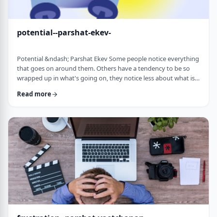
potential--parshat-ekev-
Potential &ndash; Parshat Ekev Some people notice everything
that goes on around them. Others have a tendency to be so
wrapped up in what's going on, they notice less about what is
going on. I am somewhere in the middle though with a
Read more
tendency to notice more than less. So, when I see the following
idea expressed by the Netziv, I wonder how come I never saw it
before. &nbsp;The Torah has three mitzvot that include loving -
loving God, loving your …