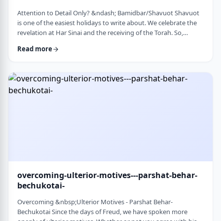
Attention to Detail Only? &ndash; Bamidbar/Shavuot Shavuot
is one of the easiest holidays to write about. We celebrate the
revelation at Har Sinai and the receiving of the Torah. So,
theoretically, any concept used from the Torah is fair play. Yet
Read more
the topic for this blog corresponds so wonderfully to Bamidbar,
the parsha we &nbsp;read this past Shabbat. The Torah
discusses how to pack up the Mishkan every time it is moved.1
It invests time discus …
overcoming-ulterior-motives---parshat-behar-
bechukotai-
Overcoming &nbsp;Ulterior Motives - Parshat Behar-
Bechukotai Since the days of Freud, we have spoken more