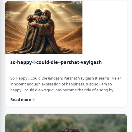
judgmental as well as humiliating &ndash; which may be the
very reason the pe …
so-happy-i-could-die--parshat-vayigash
So Happy I Could Die &ndash; Parshat Vayigash It seems like an
innocent enough expression of happiness. &lsquo;I am so
happy I could die&rsquo; has become the title of a song by
Lady Gaga and like many other phrases it has become a
Read more
hackneyed, meaningless phrase expressing one&rsquo;s
happiness. After all, could one be so happy they could die?
&nbsp; In this week&rsquo;s parsha, we find perhaps the
earliest incident of someone saying &lsquo;I&rsqu …