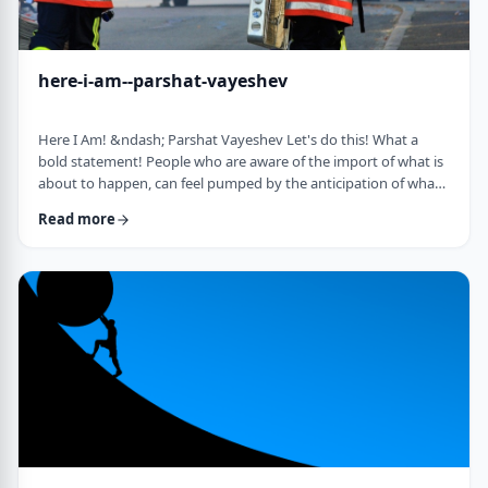
here-i-am--parshat-vayeshev
Here I Am! &ndash; Parshat Vayeshev Let's do this! What a
bold statement! People who are aware of the import of what is
about to happen, can feel pumped by the anticipation of what
they are doing. They can also be filled with fear and trepidation.
Read more
How do we then find clarity?&nbsp; This is highlighted by a
difficulty in Rashi pointed out by the great teacher, Prof.
Nechama Leibowitz, z"l. Yosef was just asked to visit his
brothers and see how the …