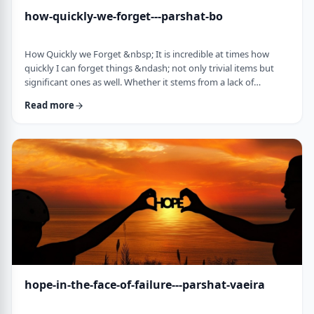
how-quickly-we-forget---parshat-bo
How Quickly we Forget &nbsp; It is incredible at times how
quickly I can forget things &ndash; not only trivial items but
significant ones as well. Whether it stems from a lack of
concentration or simple forgetfulness is not the issue. It
Read more
happens to most of us (except for my wife &ndash; her
memory is impeccable). &nbsp; Even the Torah tells of an
extreme example of this. The Jews, the Torah recounts in this
week&rsquo;s parsha, are getting ready …
hope-in-the-face-of-failure---parshat-vaeira