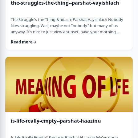
the-struggles-the-thing--parshat-vayishlach
The Struggle's the Thing &ndash; Parshat Vayishlach Nobody
likes struggling. Well, maybe not "nobody" but many of us
anyway. It's nice to just view a sunset, have your morning
coffee or spend time with friends. Struggle is unpleasant,
Read more
frustrating and simply not my favorite word. In this week's
parsha, Yaakov finds himself struggling against a mysterious
stranger.1 There are numerous questions regarding this story,
ranging from why Yaakov was alon …
is-life-really-empty--parshat-haazinu
Is Life Really Empty? &ndash; Parshat Haazinu We've gone