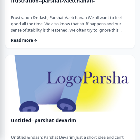
frustration--parshat-vaetchanan-
Frustration &ndash; Parshat Vaetchanan We all want to feel
good all the time. We also know that stuff happens and our
sense of stability is threatened. We often try to ignore this
knowledge and live our lives "as if". We make plans, we invest
Read more
time, energy and money based on dreams of how we wish to
see our future. There are business plans and personal
development programs that encourage us to see a few years
down the line and build our present l …
untitled--parshat-devarim
Untitled &ndash; Parshat Devarim Just a short idea and can't