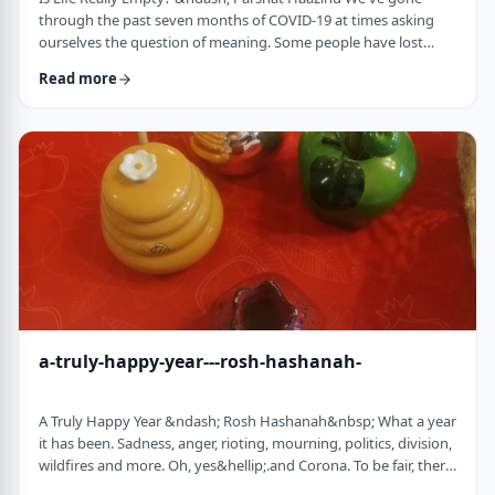
through the past seven months of COVID-19 at times asking
ourselves the question of meaning. Some people have lost
their livelihood, some have suffered from lingering aftereffects
Read more
while others have lost family and friends. Is there meaning
behind all this? Is it perhaps all meaningless suffering?
Throughout the LogoParsha blog, we talk about logotherapy
(literally: healing through meaning) …
a-truly-happy-year---rosh-hashanah-
A Truly Happy Year &ndash; Rosh Hashanah&nbsp; What a year
it has been. Sadness, anger, rioting, mourning, politics, division,
wildfires and more. Oh, yes&hellip;.and Corona. To be fair, there
have also been weddings, births, promotions and other good