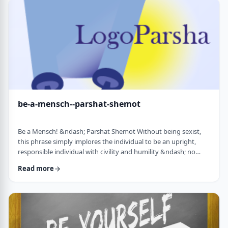
consideration? I was actually surprised in …
be-a-mensch--parshat-shemot
Be a Mensch! &ndash; Parshat Shemot Without being sexist,
this phrase simply implores the individual to be an upright,
responsible individual with civility and humility &ndash; no
matter male or female&nbsp; - who doesn&rsquo;t stand idly
Read more
by while others suffer. Although I did consider using "Be a
Man", I decided that the title itself might keep people away. In
addition, the word Mensch implies infinitely more than the
word "man". (I add a tip of …