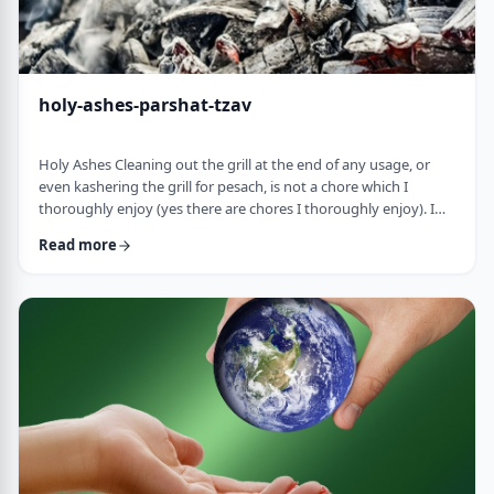
holy-ashes-parshat-tzav
Holy Ashes Cleaning out the grill at the end of any usage, or
even kashering the grill for pesach, is not a chore which I
thoroughly enjoy (yes there are chores I thoroughly enjoy). I
understand the importance of it. I know that cleaning will
Read more
prepare the grill for the next fun usage. I remember the first
time I noticed the mitzva of how we treat the ashes on the
Mizbeach.1 &nbsp;It was about 45 years ago when I was
studying in yeshiva in Israel a …