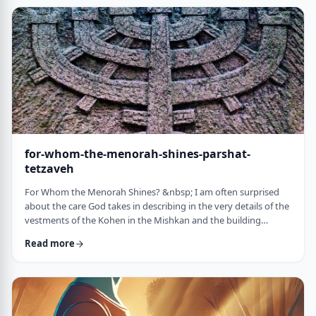
just said that He is calling upon Bezalel. But nooooo. He is
calling upon the name of Bezal …
for-whom-the-menorah-shines-parshat-
tetzaveh
For Whom the Menorah Shines? &nbsp; I am often surprised
about the care God takes in describing in the very details of the
vestments of the Kohen in the Mishkan and the building
materials and dimensions of the Mishkan. &nbsp;In the very
Read more
place where the kohen alone is allowed to
&ldquo;meet&rdquo; God, there is seemingly undue concern
about the clothing he wears and whether we use gold or silver
for the Keruvim and why each part of the Mishkan was …