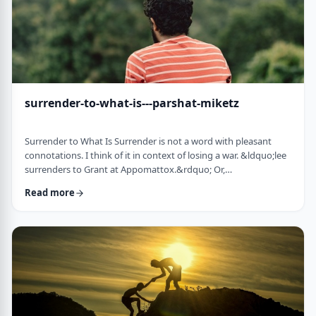
surrender-to-what-is---parshat-miketz
Surrender to What Is Surrender is not a word with pleasant
connotations. I think of it in context of losing a war. &ldquo;lee
surrenders to Grant at Appomattox.&rdquo; Or,
&ldquo;Germany surrenders to allied forces.&rdquo;
Read more
Surrendering is not something I might wish to do. &nbsp; And
so, when I read the following idea in this week&rsquo;s parsha
it struck me as challenging and reminded me of a
logotherapeutic concept. &nbsp; Yakov, as we know, was …