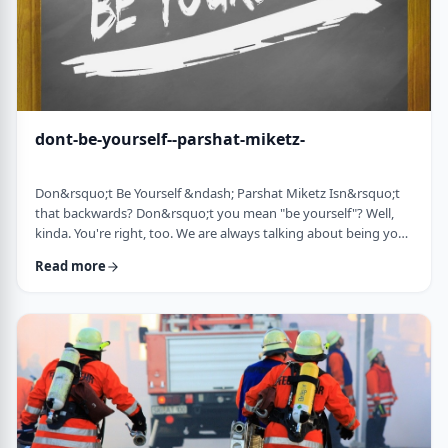
dont-be-yourself--parshat-miketz-
Don&rsquo;t Be Yourself &ndash; Parshat Miketz Isn&rsquo;t
that backwards? Don&rsquo;t you mean "be yourself"? Well,
kinda. You're right, too. We are always talking about being your
authentic YOU. As Kierkegaard said: &ldquo;Don&rsquo;t
Read more
despair at wanting to become your authentic self.&rdquo;1 So
make up my mind&hellip;be yourself&hellip;don&rsquo;t be
yourself. What to do? And what do you mean anyway
"don&rsquo;t be yourself"? When Yosef was ca …