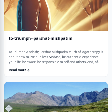
to-triumph--parshat-mishpatim
To Triumph &ndash; Parshat Mishpatim Much of logotherapy is
about how to live our lives &ndash; be authentic, experience
your life, be aware, be responsible to self and others. And, of
course, to locate and live according to the unique and
Read more
individual meaning we all have in our lives. &nbsp; This
week&rsquo;s parsha adds another idea to help us in living a
meaningful life and being responsible to others. The Torah
discusses how we are expected to …