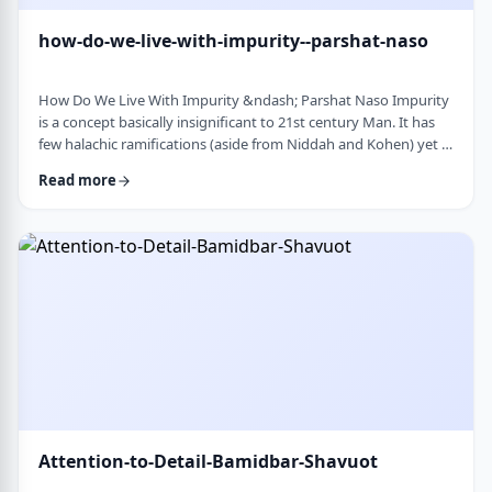
how-do-we-live-with-impurity--parshat-naso
How Do We Live With Impurity &ndash; Parshat Naso Impurity
is a concept basically insignificant to 21st century Man. It has
few halachic ramifications (aside from Niddah and Kohen) yet it
occupies a significant amount of discussion in the Torah.
Read more
Without delving into the philosophical concept of impurity, I
would like to share some thoughts on how we react to
impurity. The Torah describes differing levels of ritual impurity,
Tum&rsquo;ah, which ha …
Attention-to-Detail-Bamidbar-Shavuot