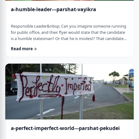
a-humble-leader---parshat-vayikra
Responsible Leader&nbsp; Can you imagine someone running
for public office, and their flyer would state that the candidate
is a humble statesman? Or that he is modest? That candidate
would become a laughingstock in the world of politics. And
Read more
now, close your eyes and imagine the following. Imagine a
leader saying: &ldquo;oops.&rdquo; Or &ldquo;I made a
mistake.&rdquo;&nbsp; Unthinkable! Yet, that is exactly what
this parsha celebrates. We read of …
a-perfect-imperfect-world---parshat-pekudei