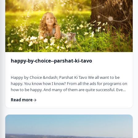
week's parsha. There may b …
happy-by-choice--parshat-ki-tavo
Happy by Choice &ndash; Parshat Ki Tavo We all want to be
happy. You know how I know? From all the ads for programs on
how to be happy. And many of them are quite successful. Even
the American Declaration of Independence, proclaims the right
Read more
to pursue happiness as an inalienable right of all humanity. I
know I want to be happy. In a negative sense, the Torah
describes the importance of happiness. This week's parsha,
seems to say that "The Rebuke" …