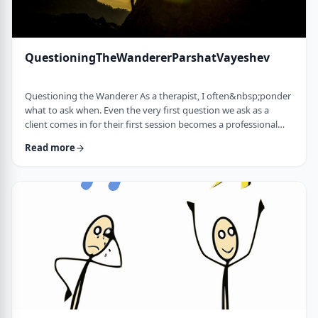
QuestioningTheWandererParshatVayeshev
Questioning the Wanderer As a therapist, I often&nbsp;ponder
what to ask when. Even the very first question we ask as a
client comes in for their first session becomes a professional
issue as I try to identify what message each question sends.
Read more
How can I help empower a client from the get-go? &nbsp; In
this week's parsha, when Yosef was sent to visit his brothers
and didn&rsquo;t find them, the Torah tells us he wandered in
the field. He met a man …