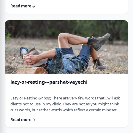
often leave dirty footprints. How do we clean them up? &nbsp;
Read more
Moshe, in this week&rsquo;s parsha, calls his eldest Gershom
due to the difficulties he experienced living in a foreign land.1
Though he was married to a good family, he still felt like a
stranger. In contra …
lazy-or-resting---parshat-vayechi
Lazy or Resting &nbsp; There are very few words that I will ask
clients not to use in my clinic. They are not as you might think
cuss words, but rather words which reflect a certain mindset
which usually is not helpful for them. &nbsp; One of those
Read more
words is &ldquo;lazy&rdquo;. It is specifically a red light when a
person uses it to describe himself. It is a word that is