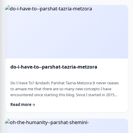
Bloom quotes the great Chassidic sage, Maor Vashemesh, who
somehow succeeds in expla …
do-i-have-to--parshat-tazria-metzora
Do I Have To? &ndash; Parshat Tazria-Metzora It never ceases
to amaze me that there are so many new concepts I have
encountered since starting this blog. Since I started in 2015
(including a hiatus from corona til this past toledot), I have
Read more
been introduced to ideas which have opened my own heart
and mind and have shared those.&nbsp;The Torah always has
something new to add. So, as I started preparing for this
week&rsquo;s article, I was confronte …