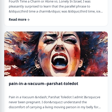
Fourth Time a Charm or Alone vs. Lonely In Israel, I was
pleasantly surprised to learn that the parallel phrase to
&ldquo;third time a charm&rdquo; was &ldquo;third time, ice
cream.&rdquo; Most people I know never actually bought or
Read more
got ice cream even though the phrase is widely used. But it is at
least brings a smile to peoples' faces. &nbsp; We have noted in
these pages before how careful/stingy the Torah is with its
words. Very often the rabbi …
pain-in-a-vacuum--parshat-toledot
Pain in a Vacuum &ndash; Parshat Toledot I admit I&rsquo;ve
never been pregnant. I don&rsquo;t understand the
discomfort of carrying a living moving person in my belly for