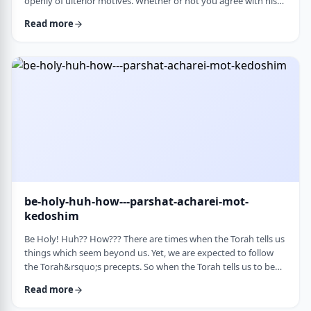
openly of ulterior motives. Whether or not you agree with his
theories and methods, we are thankful to his creating a culture
Read more
where people are more aware of their psychological makeup.
Freud, of course, did not invent the concept. The concept, in
fact, is thousands of years old. In this week&rsquo;s parsha, the
Torah describes the phenomena …
be-holy-huh-how---parshat-acharei-mot-
kedoshim
Be Holy! Huh?? How??? There are times when the Torah tells us
things which seem beyond us. Yet, we are expected to follow
the Torah&rsquo;s precepts. So when the Torah tells us to be
holy,1 we might be inclined to answer with a Bill Cosby-type
Read more
answer, &ldquo;Yeah, right. What&rsquo;s holy?&rdquo;2 How
does one become holy? Is there a path to holiness? Rabbi Oshi