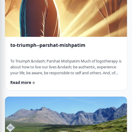
to-triumph--parshat-mishpatim
To Triumph &ndash; Parshat Mishpatim Much of logotherapy is
about how to live our lives &ndash; be authentic, experience
your life, be aware, be responsible to self and others. And, of
course, to locate and live according to the unique and
Read more
individual meaning we all have in our lives. &nbsp; This
week&rsquo;s parsha adds another idea to help us in living a
meaningful life and being responsible to others. The Torah
discusses how we are expected to …