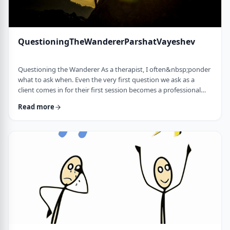
QuestioningTheWandererParshatVayeshev
Questioning the Wanderer As a therapist, I often&nbsp;ponder
what to ask when. Even the very first question we ask as a
client comes in for their first session becomes a professional
issue as I try to identify what message each question sends.
Read more
How can I help empower a client from the get-go? &nbsp; In
this week's parsha, when Yosef was sent to visit his brothers
and didn&rsquo;t find them, the Torah tells us he wandered in
the field. He met a man …