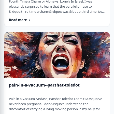
Fourth Time a Charm or Alone vs. Lonely In Israel, I was
pleasantly surprised to learn that the parallel phrase to
&ldquo;third time a charm&rdquo; was &ldquo;third time, ice
cream.&rdquo; Most people I know never actually bought or
Read more
got ice cream even though the phrase is widely used. But it is at
least brings a smile to peoples' faces. &nbsp; We have noted in
these pages before how careful/stingy the Torah is with its
words. Very often the rabbi …
pain-in-a-vacuum--parshat-toledot
Pain in a Vacuum &ndash; Parshat Toledot I admit I&rsquo;ve
never been pregnant. I don&rsquo;t understand the
discomfort of carrying a living moving person in my belly for