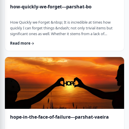
how-quickly-we-forget---parshat-bo
How Quickly we Forget &nbsp; It is incredible at times how
quickly I can forget things &ndash; not only trivial items but
significant ones as well. Whether it stems from a lack of
concentration or simple forgetfulness is not the issue. It
Read more
happens to most of us (except for my wife &ndash; her
memory is impeccable). &nbsp; Even the Torah tells of an
extreme example of this. The Jews, the Torah recounts in this
week&rsquo;s parsha, are getting ready …
hope-in-the-face-of-failure---parshat-vaeira