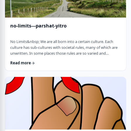
no-limits---parshat-yitro
No Limits&nbsp; We are all born into a certain culture. Each
culture has sub-cultures with societal rules, many of which are
unwritten. In some places those rules are so varied and
complex that it is hard to understand them all and go through
Read more
life adhering to all of them. There are class structures, glass
ceilings or other Icarus-type barriers.&nbsp;There may be
physical or psychological barriers to our growth as well. Even
so, our&nbsp;ability t …