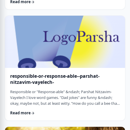
Read more
things that have happened this year. Rosh Hashanah is
considered the yearly Day of Judgment and we pray that the
judgment for the coming year will be favorable based on the
good things that we and o …
responsible-or-response-able--parshat-
nitzavim-vayelech-
Responsible or "Response-able" &ndash; Parshat Nitzavim-
Vayelech I love word games. "Dad jokes" are funny &ndash;
okay, maybe not, but at least witty. "How do you call a bee that
can&rsquo;t easily make up its mind? A maybe."1 (is that a
Read more
groan I hear?) I'm lucky, as well, to be interested in a school of
human ontology/psychology/existentialism/motivation whose
founder liked word play as well. We can even use it in this