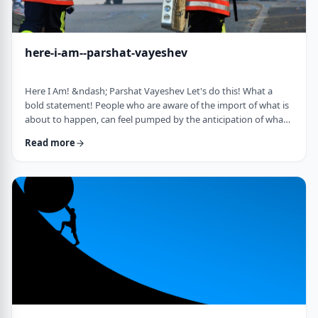
here-i-am--parshat-vayeshev
Here I Am! &ndash; Parshat Vayeshev Let's do this! What a
bold statement! People who are aware of the import of what is
about to happen, can feel pumped by the anticipation of what
they are doing. They can also be filled with fear and trepidation.
Read more
How do we then find clarity?&nbsp; This is highlighted by a
difficulty in Rashi pointed out by the great teacher, Prof.
Nechama Leibowitz, z"l. Yosef was just asked to visit his
brothers and see how the …