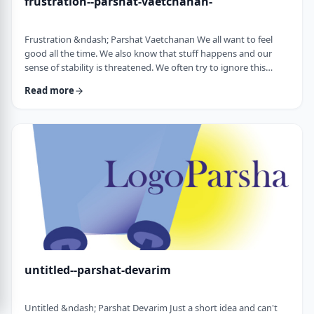
frustration--parshat-vaetchanan-
Frustration &ndash; Parshat Vaetchanan We all want to feel
good all the time. We also know that stuff happens and our
sense of stability is threatened. We often try to ignore this
knowledge and live our lives "as if". We make plans, we invest
Read more
time, energy and money based on dreams of how we wish to
see our future. There are business plans and personal
development programs that encourage us to see a few years
down the line and build our present l …
untitled--parshat-devarim
Untitled &ndash; Parshat Devarim Just a short idea and can't