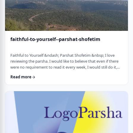
faithful-to-yourself--parshat-shofetim
Faithful to Yourself &ndash; Parshat Shofetim &nbsp; I love
reviewing the parsha. I would like to believe that even if there
were no requirement to read it every week, I would still do it,
but I can't believe that I would. So, I am thankful that Chazal
Read more
expects us to review the parsha weekly. It also gives me a
chance to notice new ways of looking at the content, some of
which have quite opened my eyes. A few years back, I wrote
about this verse f …