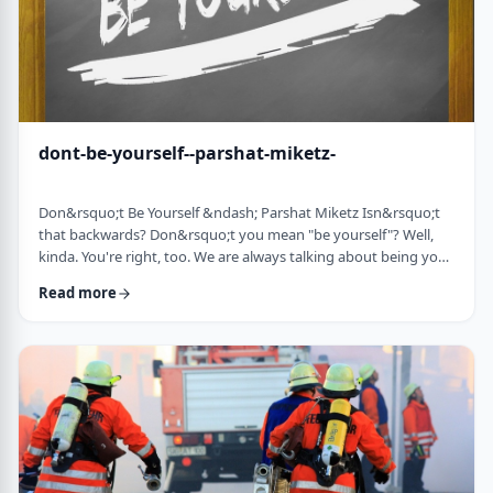
dont-be-yourself--parshat-miketz-
Don&rsquo;t Be Yourself &ndash; Parshat Miketz Isn&rsquo;t
that backwards? Don&rsquo;t you mean "be yourself"? Well,
kinda. You're right, too. We are always talking about being your
authentic YOU. As Kierkegaard said: &ldquo;Don&rsquo;t
Read more
despair at wanting to become your authentic self.&rdquo;1 So
make up my mind&hellip;be yourself&hellip;don&rsquo;t be
yourself. What to do? And what do you mean anyway
"don&rsquo;t be yourself"? When Yosef was ca …