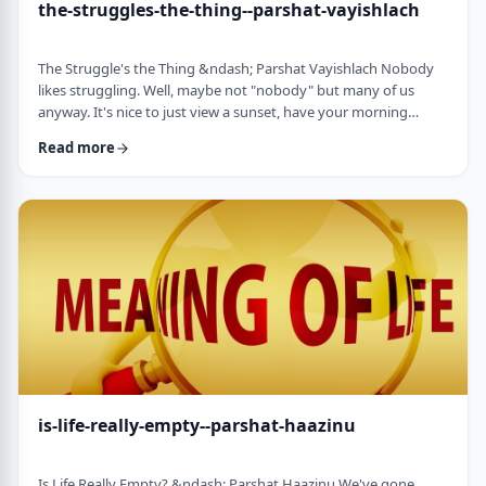
the-struggles-the-thing--parshat-vayishlach
The Struggle's the Thing &ndash; Parshat Vayishlach Nobody
likes struggling. Well, maybe not "nobody" but many of us
anyway. It's nice to just view a sunset, have your morning
coffee or spend time with friends. Struggle is unpleasant,
Read more
frustrating and simply not my favorite word. In this week's
parsha, Yaakov finds himself struggling against a mysterious
stranger.1 There are numerous questions regarding this story,
ranging from why Yaakov was alon …
is-life-really-empty--parshat-haazinu
Is Life Really Empty? &ndash; Parshat Haazinu We've gone