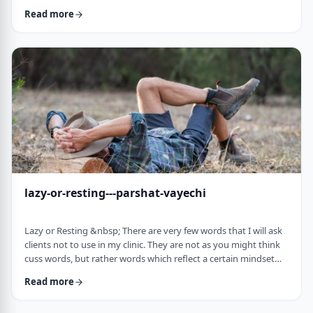
often leave dirty footprints. How do we clean them up? &nbsp;
Read more
Moshe, in this week&rsquo;s parsha, calls his eldest Gershom
due to the difficulties he experienced living in a foreign land.1
Though he was married to a good family, he still felt like a
stranger. In contra …
lazy-or-resting---parshat-vayechi
Lazy or Resting &nbsp; There are very few words that I will ask
clients not to use in my clinic. They are not as you might think
cuss words, but rather words which reflect a certain mindset
which usually is not helpful for them. &nbsp; One of those
Read more
words is &ldquo;lazy&rdquo;. It is specifically a red light when a
person uses it to describe himself. It is a word that is