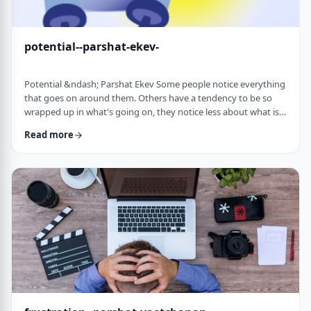
potential--parshat-ekev-
Potential &ndash; Parshat Ekev Some people notice everything
that goes on around them. Others have a tendency to be so
wrapped up in what's going on, they notice less about what is
going on. I am somewhere in the middle though with a
Read more
tendency to notice more than less. So, when I see the following
idea expressed by the Netziv, I wonder how come I never saw it
before. &nbsp;The Torah has three mitzvot that include loving -
loving God, loving your …