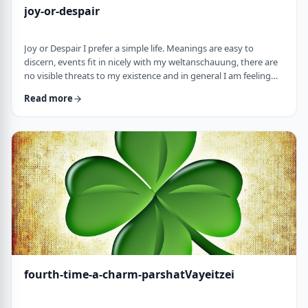
joy-or-despair
Joy or Despair I prefer a simple life. Meanings are easy to
discern, events fit in nicely with my weltanschauung, there are
no visible threats to my existence and in general I am feeling
good about life. All too often, though, life throws me a
Read more
curveball. Events happen that aren't always so easy to decipher.
There may&nbsp;be too many options/ angles with which to
understand an event, my ego may get in the way and
there&nbsp;may be&nbsp;some threa …
fourth-time-a-charm-parshatVayeitzei