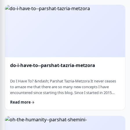
Bloom quotes the great Chassidic sage, Maor Vashemesh, who
somehow succeeds in expla …
do-i-have-to--parshat-tazria-metzora
Do I Have To? &ndash; Parshat Tazria-Metzora It never ceases
to amaze me that there are so many new concepts I have
encountered since starting this blog. Since I started in 2015
(including a hiatus from corona til this past toledot), I have
Read more
been introduced to ideas which have opened my own heart
and mind and have shared those.&nbsp;The Torah always has
something new to add. So, as I started preparing for this
week&rsquo;s article, I was confronte …