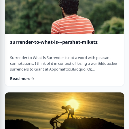
surrender-to-what-is---parshat-miketz
Surrender to What Is Surrender is not a word with pleasant
connotations. I think of it in context of losing a war. &ldquo;lee
surrenders to Grant at Appomattox.&rdquo; Or,
&ldquo;Germany surrenders to allied forces.&rdquo;
Read more
Surrendering is not something I might wish to do. &nbsp; And
so, when I read the following idea in this week&rsquo;s parsha
it struck me as challenging and reminded me of a
logotherapeutic concept. &nbsp; Yakov, as we know, was …