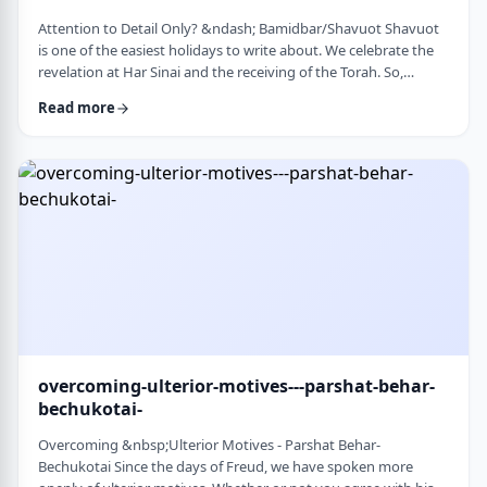
Attention to Detail Only? &ndash; Bamidbar/Shavuot Shavuot
is one of the easiest holidays to write about. We celebrate the
revelation at Har Sinai and the receiving of the Torah. So,
theoretically, any concept used from the Torah is fair play. Yet
Read more
the topic for this blog corresponds so wonderfully to Bamidbar,
the parsha we &nbsp;read this past Shabbat. The Torah
discusses how to pack up the Mishkan every time it is moved.1
It invests time discus …
overcoming-ulterior-motives---parshat-behar-
bechukotai-
Overcoming &nbsp;Ulterior Motives - Parshat Behar-
Bechukotai Since the days of Freud, we have spoken more