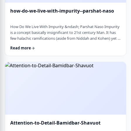
how-do-we-live-with-impurity--parshat-naso
How Do We Live With Impurity &ndash; Parshat Naso Impurity
is a concept basically insignificant to 21st century Man. It has
few halachic ramifications (aside from Niddah and Kohen) yet it
occupies a significant amount of discussion in the Torah.
Read more
Without delving into the philosophical concept of impurity, I
would like to share some thoughts on how we react to
impurity. The Torah describes differing levels of ritual impurity,
Tum&rsquo;ah, which ha …
Attention-to-Detail-Bamidbar-Shavuot