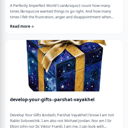
A Perfectly Imperfect World I can&rsquo;t count how many
times I&rsquo;ve wanted things to go right. And how many
times I felt the frustration, anger and disappointment when
things didn&rsquo;t go exactly to plan.
Read more
It&nbsp;has&nbsp;ranged from embarrassing moments to
medical surprises to getting cut off by another driver. Why
can&rsquo;t the world just be perfect?!?!? In this week&rsquo;s
parsha, we read of the actual building of the Mishkan. When …
develop-your-gifts--parshat-vayakhel
Develop Your Gifts &ndash; Parshat Vayakhel I know I am not
Rabbi Soloveichik. I am also not Michael Jordan. Nor am I Sir
Elton John nor Dr. Viktor Frankl. I am me. I can look with