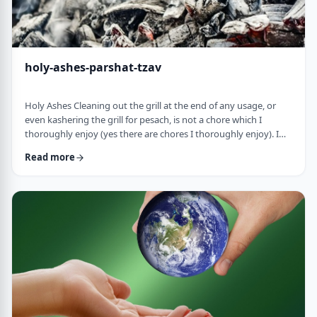
holy-ashes-parshat-tzav
Holy Ashes Cleaning out the grill at the end of any usage, or
even kashering the grill for pesach, is not a chore which I
thoroughly enjoy (yes there are chores I thoroughly enjoy). I
understand the importance of it. I know that cleaning will
Read more
prepare the grill for the next fun usage. I remember the first
time I noticed the mitzva of how we treat the ashes on the
Mizbeach.1 &nbsp;It was about 45 years ago when I was
studying in yeshiva in Israel a …