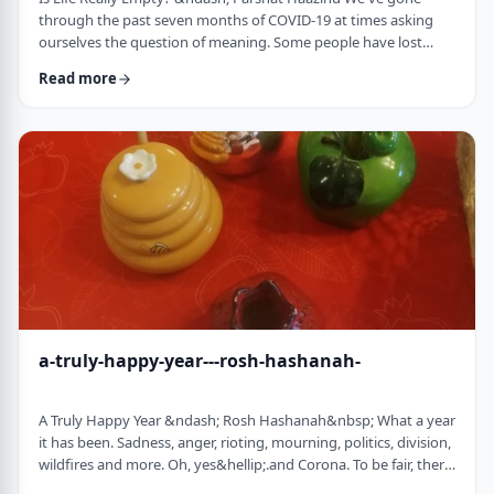
through the past seven months of COVID-19 at times asking
ourselves the question of meaning. Some people have lost
their livelihood, some have suffered from lingering aftereffects
Read more
while others have lost family and friends. Is there meaning
behind all this? Is it perhaps all meaningless suffering?
Throughout the LogoParsha blog, we talk about logotherapy
(literally: healing through meaning) …
a-truly-happy-year---rosh-hashanah-
A Truly Happy Year &ndash; Rosh Hashanah&nbsp; What a year
it has been. Sadness, anger, rioting, mourning, politics, division,
wildfires and more. Oh, yes&hellip;.and Corona. To be fair, there
have also been weddings, births, promotions and other good