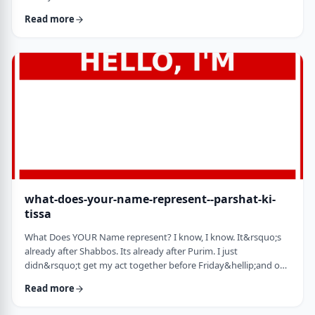
jealousy at what they have achieved. Will that jealousy inspire
Read more
me or send me into fits of frustration or depression? As I write
these lines I also realize that Michael Jordan is not Elton John.
Yes, I know that is kind of obvious but the realization was that
each was …
what-does-your-name-represent--parshat-ki-
tissa
What Does YOUR Name represent? I know, I know. It&rsquo;s
already after Shabbos. Its already after Purim. I just
didn&rsquo;t get my act together before Friday&hellip;and on
Friday, well, let&rsquo;s just say that I wasn&rsquo;t fully
Read more
focused. So, just a quick thought from today&rsquo;s parsha.
God is appointing Bezalel to build the Mishkan. He could have