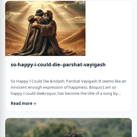
judgmental as well as humiliating &ndash; which may be the
very reason the pe …
so-happy-i-could-die--parshat-vayigash
So Happy I Could Die &ndash; Parshat Vayigash It seems like an
innocent enough expression of happiness. &lsquo;I am so
happy I could die&rsquo; has become the title of a song by
Lady Gaga and like many other phrases it has become a
Read more
hackneyed, meaningless phrase expressing one&rsquo;s
happiness. After all, could one be so happy they could die?
&nbsp; In this week&rsquo;s parsha, we find perhaps the
earliest incident of someone saying &lsquo;I&rsqu …