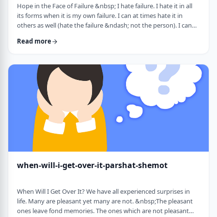
Hope in the Face of Failure &nbsp; I hate failure. I hate it in all
its forms when it is my own failure. I can at times hate it in
others as well (hate the failure &ndash; not the person). I can
hate it when someone of a sports team I&rsquo;m following
Read more
doesn&rsquo;t succeed in advancing his team&rsquo;s
fortune. &nbsp; It can be comforting at times to know that
great people have failed as well. Elvis, Dr. Seuss, and Edison all
failed on their way …
when-will-i-get-over-it-parshat-shemot
When Will I Get Over It? We have all experienced surprises in
life. Many are pleasant yet many are not. &nbsp;The pleasant
ones leave fond memories. The ones which are not pleasant