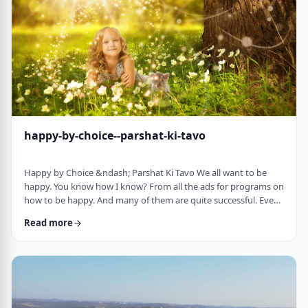
week's parsha. There may b …
happy-by-choice--parshat-ki-tavo
Happy by Choice &ndash; Parshat Ki Tavo We all want to be
happy. You know how I know? From all the ads for programs on
how to be happy. And many of them are quite successful. Even
the American Declaration of Independence, proclaims the right
Read more
to pursue happiness as an inalienable right of all humanity. I
know I want to be happy. In a negative sense, the Torah
describes the importance of happiness. This week's parsha,
seems to say that "The Rebuke" …