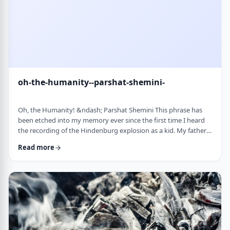
oh-the-humanity--parshat-shemini-
Oh, the Humanity! &ndash; Parshat Shemini This phrase has
been etched into my memory ever since the first time I heard
the recording of the Hindenburg explosion as a kid. My father
bought a set of records with historical recordings and this was
Read more
among them. There was a large crowd waiting in anticipation in
1937 for the airship&rsquo;s arrival. Yet, upon approaching its
New jersey landing point, it burst into flames. Upon witnessing
the disaster …