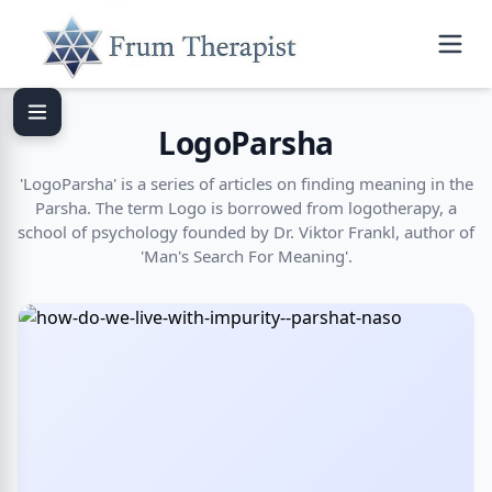
LogoParsha
'LogoParsha' is a series of articles on finding meaning in the
Parsha. The term Logo is borrowed from logotherapy, a
school of psychology founded by Dr. Viktor Frankl, author of
'Man's Search For Meaning'.