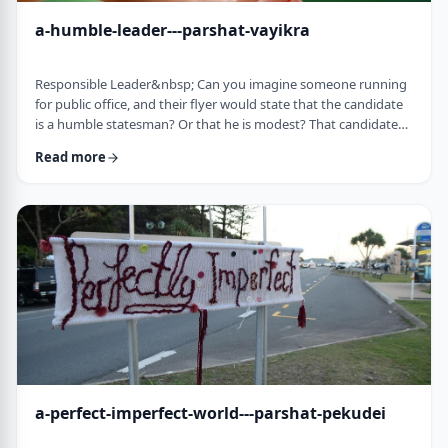
a-humble-leader---parshat-vayikra
Responsible Leader&nbsp; Can you imagine someone running
for public office, and their flyer would state that the candidate
is a humble statesman? Or that he is modest? That candidate
would become a laughingstock in the world of politics. And
Read more
now, close your eyes and imagine the following. Imagine a
leader saying: &ldquo;oops.&rdquo; Or &ldquo;I made a
mistake.&rdquo;&nbsp; Unthinkable! Yet, that is exactly what
this parsha celebrates. We read of …
a-perfect-imperfect-world---parshat-pekudei