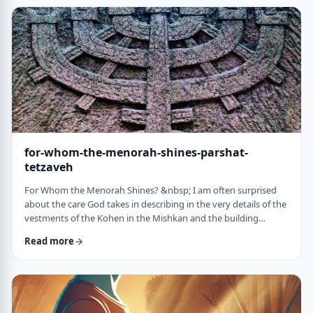
just said that He is calling upon Bezalel. But nooooo. He is
calling upon the name of Bezal …
for-whom-the-menorah-shines-parshat-
tetzaveh
For Whom the Menorah Shines? &nbsp; I am often surprised
about the care God takes in describing in the very details of the
vestments of the Kohen in the Mishkan and the building
materials and dimensions of the Mishkan. &nbsp;In the very
Read more
place where the kohen alone is allowed to
&ldquo;meet&rdquo; God, there is seemingly undue concern
about the clothing he wears and whether we use gold or silver
for the Keruvim and why each part of the Mishkan was …