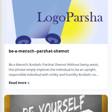
consideration? I was actually surprised in …
be-a-mensch--parshat-shemot
Be a Mensch! &ndash; Parshat Shemot Without being sexist,
this phrase simply implores the individual to be an upright,
responsible individual with civility and humility &ndash; no
matter male or female&nbsp; - who doesn&rsquo;t stand idly
Read more
by while others suffer. Although I did consider using "Be a
Man", I decided that the title itself might keep people away. In
addition, the word Mensch implies infinitely more than the
word "man". (I add a tip of …