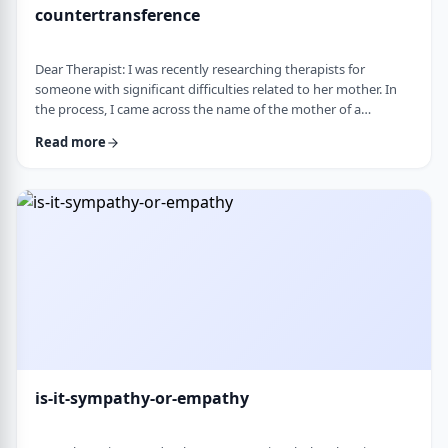
countertransference
Dear Therapist: I was recently researching therapists for
someone with significant difficulties related to her mother. In
the process, I came across the name of the mother of a
childhood friend, which stood out because my friend had a very
Read more
difficult relationship with her which led to serious issues.&nbsp;
This raised some big questions for me. If a therapist has
struggled profoundly in the very relational area they specialize
in, how should that …
is-it-sympathy-or-empathy