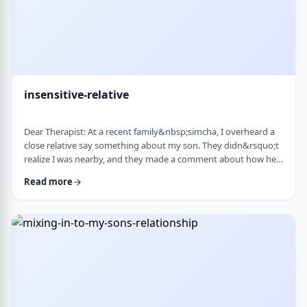
insensitive-relative
Dear Therapist: At a recent family&nbsp;simcha, I overheard a
close relative say something about my son. They didn&rsquo;t
realize I was nearby, and they made a comment about how he
is a sweet kid but a little off. My son is 8. He&rsquo;s sensitive,
Read more
thoughtful, and has his own way of seeing the world. But
I&rsquo;ve never seen it as a problem. Just part of who he is. I
was hurt. I also I keep wondering if other people see him that
way too? Is it …