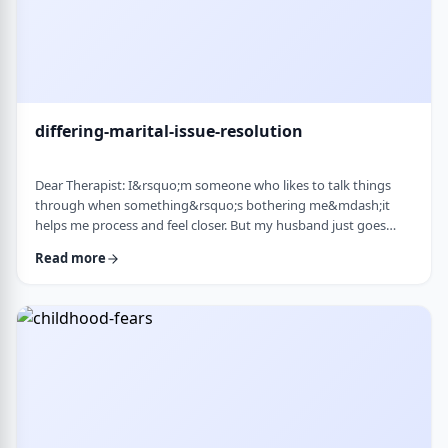
differing-marital-issue-resolution
Dear Therapist: I&rsquo;m someone who likes to talk things
through when something&rsquo;s bothering me&mdash;it
helps me process and feel closer. But my husband just goes
quiet, moves on quickly, or just says &ldquo;it&rsquo;s
Read more
fine.&rdquo; He&rsquo;s not cold or mean, he just
doesn&rsquo;t really do the whole talking-about-feelings thing.
I&rsquo;m trying not to push, but I also sometimes feel alone
and that things are unresolved. Is this a norma …