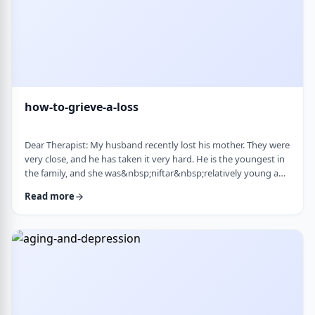
how-to-grieve-a-loss
Dear Therapist: My husband recently lost his mother. They were
very close, and he has taken it very hard. He is the youngest in
the family, and she was&nbsp;niftar&nbsp;relatively young and
suddenly. I&rsquo;ve been trying to support him, but
Read more
I&rsquo;m not sure what is helpful. At times I try to lift his
mood or help him move forward, but it does not seem to land
well. At the same time, I hear that grieving needs space, and
that trying to move on …