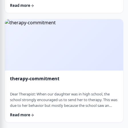
change it, even when it is clearly not working. It is almost
Read more
impossible to reason with him, and any attempt to talk it
through turns into a shutdown or argument. Is this part of his
personality or his struggles? And how can I work with him
without it becomi …
therapy-commitment
Dear Therapist: When our daughter was in high school, the
school strongly encouraged us to send her to therapy. This was
due to her behavior but mostly because the school saw an
anger in her that they were concerned about. We followed
Read more
through and invested a lot of time and money, but she did not
really take it seriously. When we were able to speak with the