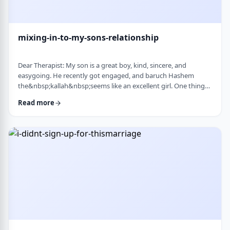
mixing-in-to-my-sons-relationship
Dear Therapist: My son is a great boy, kind, sincere, and
easygoing. He recently got engaged, and baruch Hashem
the&nbsp;kallah&nbsp;seems like an excellent girl. One thing
I&rsquo;ve noticed over the years is that he can be a little
Read more
absent-minded. He forgets small things sometimes. But now
that he&rsquo;s engaged, I&rsquo;ve seen a few moments
where he forgot to follow up on something he told
his&nbsp;kallah, or didn&rsquo;t realize how somethin …