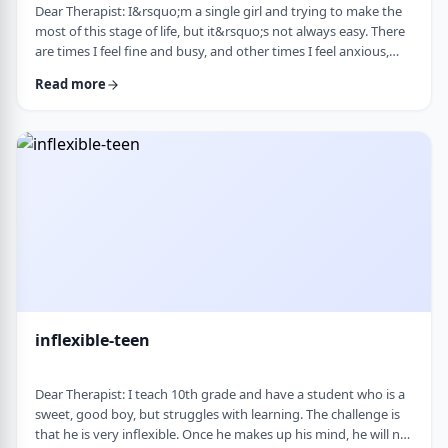
Dear Therapist: I&rsquo;m a single girl and trying to make the
most of this stage of life, but it&rsquo;s not always easy. There
are times I feel fine and busy, and other times I feel anxious,
lonely, or just stuck. I want to be able to live a full life now and
Read more
not feel like I&rsquo;m just waiting for the next stage. At the
same time, it&rsquo;s hard not to compare myself to others or
feel left behind. What are some practical ways to live fully d …
inflexible-teen
Dear Therapist: I teach 10th grade and have a student who is a
sweet, good boy, but struggles with learning. The challenge is
that he is very inflexible. Once he makes up his mind, he will not