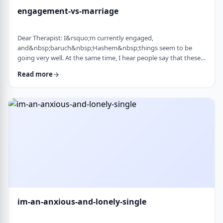
engagement-vs-marriage
Dear Therapist: I&rsquo;m currently engaged,
and&nbsp;baruch&nbsp;Hashem&nbsp;things seem to be
going very well. At the same time, I hear people say that these
days many don&rsquo;t really understand what makes a
Read more
marriage work, and that there are misconceptions that only
become clear later on. Everything feels good now, but
I&rsquo;m aware that engagement is not the same as real life.
I&rsquo;m trying to go in with open eyes and realistic expecta
…
im-an-anxious-and-lonely-single