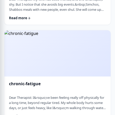
shy. But I notice that she avoids big events.&nbsp;Simchos,
Shabbos meals with new people, even shul. She will come up
with an excuse not to go. She doesn&rsquo;t say it&rsquo;s
Read more
anxiety, just that it&rsquo;s &ldquo;too much,&rdquo; or that
she&rsquo;s not in the mood. She always has been like this to a
degree, but it is getting worse recently. Is it possible to be a
sociable person bu …
chronic-fatigue
Dear Therapist: I&rsquo;ve been feeling really off physically for
a long time, beyond regular tired. My whole body hurts some
days, or just feels heavy, like I&rsquo;m walking through water.
I&rsquo;ve seen doctors, done blood work, they always say