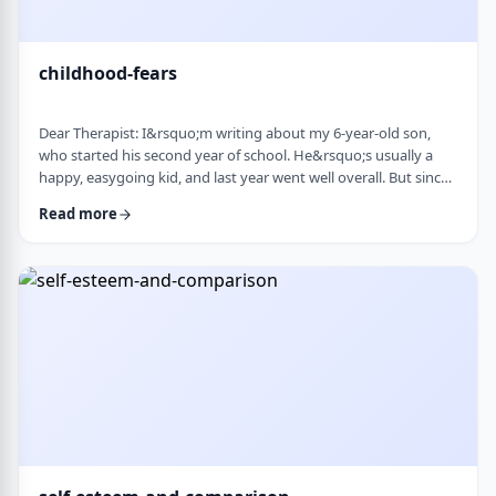
childhood-fears
Dear Therapist: I&rsquo;m writing about my 6-year-old son,
who started his second year of school. He&rsquo;s usually a
happy, easygoing kid, and last year went well overall. But since
school started, he&rsquo;s been refusing to go in the mornings
Read more
and sharing strange fears&mdash;like the bus getting lost,
getting in trouble, or even the police showing up. When he gets
anxious, he becomes really upset and hard to calm down. He
also seems to misinte …