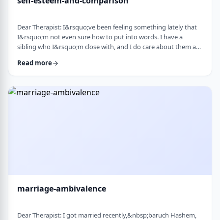
self-esteem-and-comparison
Dear Therapist: I&rsquo;ve been feeling something lately that
I&rsquo;m not even sure how to put into words. I have a
sibling who I&rsquo;m close with, and I do care about them a
lot. But when I hear about all the good things going on in their
Read more
life &mdash; whether it's their job, their social life, or how
smoothly everything seems to go, I sometimes walk away from
our conversations feeling frustrated or not good enough. I
don&rsquo;t want to feel …
marriage-ambivalence
Dear Therapist: I got married recently,&nbsp;baruch Hashem,