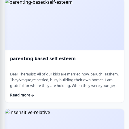
mode again. How do I …
parenting-based-self-esteem
Dear Therapist: All of our kids are married now, baruch Hashem.
They&rsquo;re settled, busy building their own homes. I am
grateful for where they are holding. When they were younger,
even when they were adults but still around, I still felt like part
Read more
of their lives. They&rsquo;d call about little things, ask my
opinion, check in, come by more often. Lately I get the feeling I
am not really needed anymore. Maybe I overstepped or maybe
they just w …