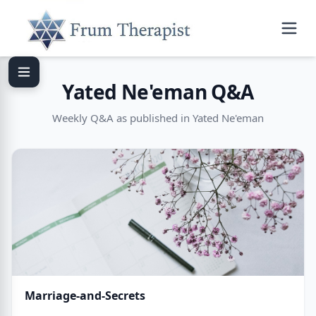
Yated Ne'eman Q&A
Weekly Q&A as published in Yated Ne'eman
Marriage-and-Secrets