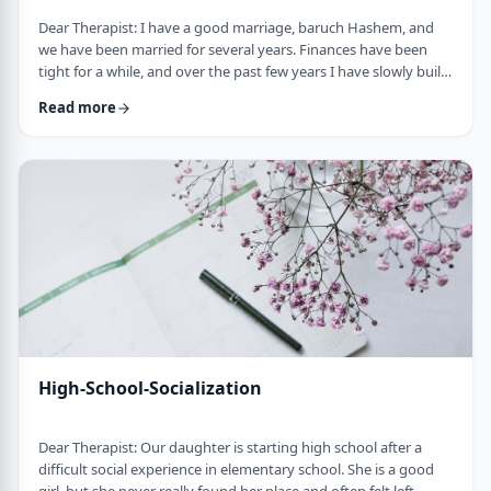
Dear Therapist: I have a good marriage, baruch Hashem, and
we have been married for several years. Finances have been
tight for a while, and over the past few years I have slowly built
up a significant amount of debt. It is not completely out of
Read more
control, but it is serious enough that it needs to be dealt with.I
am trying hard to work on it, but my wife does not really know
the full picture. I realize that if we are going to make a real plan,
…
High-School-Socialization
Dear Therapist: Our daughter is starting high school after a
difficult social experience in elementary school. She is a good