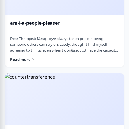
am-i-a-people-pleaser
Dear Therapist: I&rsquo;ve always taken pride in being
someone others can rely on. Lately, though, I find myself
agreeing to things even when I don&rsquo;t have the capacity
and then scrambling or canceling later. How can someone who
Read more
genuinely wants to help others learn to set clear, sustainable
boundaries and say no earlier, without guilt or damaging
relationships? &nbsp; Response: A key word in your question is
&ldquo;wants.&rdquo; You say that …