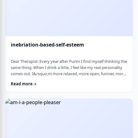
inebriation-based-self-esteem
Dear Therapist: Every year after Purim I find myself thinking the
same thing. When I drink a little, I feel like my real personality
comes out. I&rsquo;m more relaxed, more open, funnier, more
confident. I talk more easily and feel less in my head. The next
Read more
day, I always feel a little unsettled. Not because I did anything
terrible, but because I wonder why I can&rsquo;t be that way
the rest of the year. Normally I&rsquo;m more reserved and
overth …