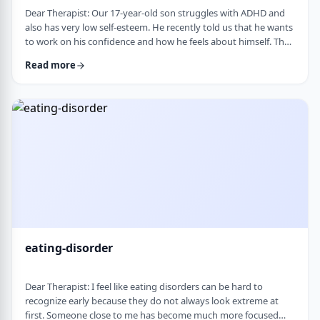
Dear Therapist: Our 17-year-old son struggles with ADHD and
also has very low self-esteem. He recently told us that he wants
to work on his confidence and how he feels about himself. The
challenge is that much of his frustration seems to come from
Read more
difficulties with organization, follow-through, and daily
functioning. He does not have much interest in working on
practical strategies. We sometimes feel that his low self-esteem
is a result of not fu …
eating-disorder
Dear Therapist: I feel like eating disorders can be hard to
recognize early because they do not always look extreme at
first. Someone close to me has become much more focused