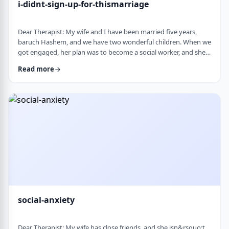
i-didnt-sign-up-for-thismarriage
Dear Therapist: My wife and I have been married five years,
baruch Hashem, and we have two wonderful children. When we
got engaged, her plan was to become a social worker, and she
was also doing some photography on the side. That played a
Read more
big part in how I understood her goals. Soon after
the&nbsp;chasuna, she stopped college, and within a year she
stopped photography too. She&rsquo;s been working a part-
time remote job since then, but now she&rs …
social-anxiety
Dear Therapist: My wife has close friends, and she isn&rsquo;t