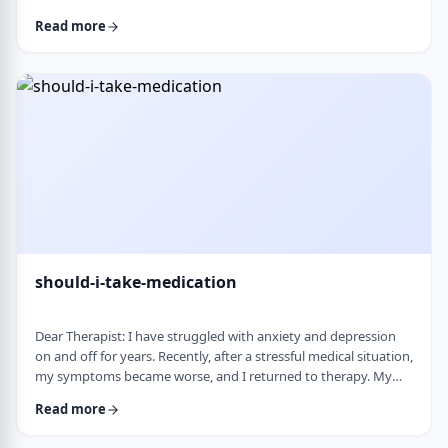
and rigid around food and eating habits, and I am not sure
Read more
what is normal and what is cause for concern. Since nothing
looks severe from the outside, it is hard to know when people
should start paying attention. What are some signs that eating
behaviors may be becoming unhea …
should-i-take-medication
Dear Therapist: I have struggled with anxiety and depression
on and off for years. Recently, after a stressful medical situation,
my symptoms became worse, and I returned to therapy. My
therapist has recommended medication. I have always been
Read more
somewhat hesitant because of concerns about side effects and
personality changes. My husband is also strongly opposed to