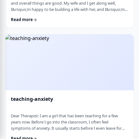
and overall things are good. My wife and I get along well,
I&rsquo;m happy to be building a life with her, and I&rsquo;m
grateful for what I have. But at the same time, I&rsquo;ve been
Read more
feeling&nbsp;stuck lately. Before marriage, I felt like I was really
growing&mdash;in learning, in personal development, in self-
awareness. I had space to think, dream, and work on myself.
Particularly, wh …
teaching-anxiety
Dear Therapist: I am a girl that has been teaching for a few
years now. Before I go into the classroom, I often feel
symptoms of anxiety. It usually starts before I even leave for
work and continues until I&rsquo;m actually in the classroom.
Read more