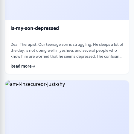
is-my-son-depressed
Dear Therapist: Our teenage son is struggling. He sleeps a lot of
the day, is not doing well in yeshiva, and several people who
know him are worried that he seems depressed. The confusing
part is that he insists he is fine. He says everyone is
Read more
overreacting and does not understand why people are so
worried. What we are trying to understand is how someone
who is clearly not doing well can be so disconnected that he
thinks that everything is fine. C …