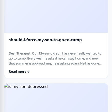
should-i-force-my-son-to-go-to-camp
Dear Therapist: Our 13-year-old son has never really wanted to
go to camp. Every year he asks if he can stay home, and now
that summer is approaching, he is asking again. He has gone
the past two years, and although he felt this way beforehand,
Read more
he ended up liking it once he was there. Part of us feels he
should push himself to go. At the same time, we wonder if
camp simply is not a good fit for him. We are also concerned
about what staying home w …