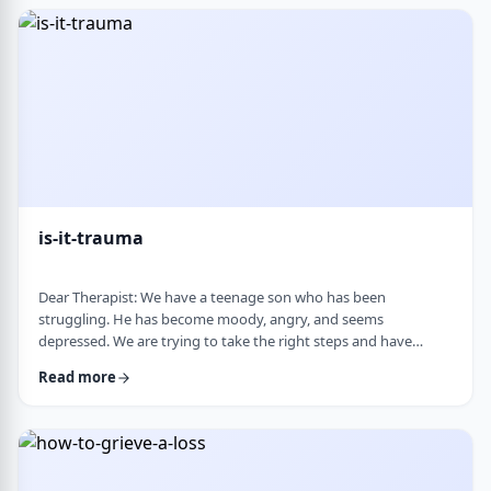
medication, believing it can alter personality and cause
emotional &ldquo;numbness.&rd …
is-it-trauma
Dear Therapist: We have a teenage son who has been
struggling. He has become moody, angry, and seems
depressed. We are trying to take the right steps and have
gotten help from a therapist and psychologist, who have said
Read more
he is dealing with depression. Recently, someone in his school
told us they strongly believe that with the way he is doing,
there must have been some kind of trauma, and that this is
where this is all coming from. That has left us …