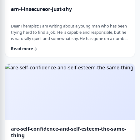
am-i-insecureor-just-shy
Dear Therapist: I am writing about a young man who has been
trying hard to find a job. He is capable and responsible, but he
is naturally quiet and somewhat shy. He has gone on a number
of interviews that did not lead anywhere, and he is starting to
Read more
worry that something about the way he comes across is
holding him back. The more it happens, the more self-
conscious he becomes, which only seems to make things
harder. How much can nervousness or shy …
are-self-confidence-and-self-esteem-the-same-
thing