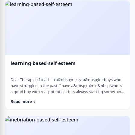
therapist at the time, we were told her commitment was not
really there. Now she is home fr …
learning-based-self-esteem
Dear Therapist: I teach in a&nbsp;mesivta&nbsp;for boys who
have struggled in the past. I have a&nbsp;talmid&nbsp;who is
a good boy with real potential. He is always starting something
big. He&rsquo;ll decide he&rsquo;s waking up at 5:00 a.m. to
Read more
run, or taking on an intense learning schedule, or some
ambitious new goal. It sounds impressive, but it never lasts.
After a short time, he burns out and feels down, and then
another big plan takes its p …