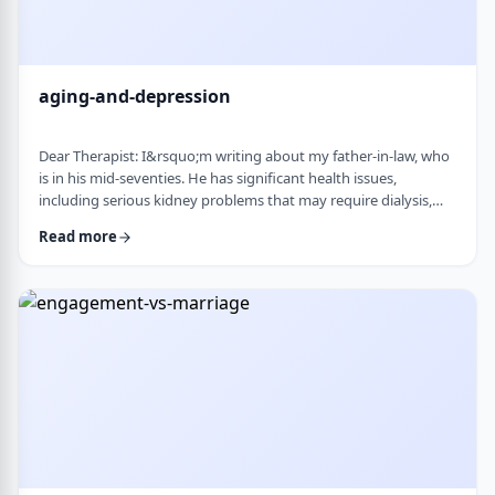
aging-and-depression
Dear Therapist: I&rsquo;m writing about my father-in-law, who
is in his mid-seventies. He has significant health issues,
including serious kidney problems that may require dialysis,
and it has been very hard on him. He is still sharp, but we
Read more
believe he is depressed. He has always had somewhat of a low
disposition, but now it feels like it is really affecting his day-to-
day life. We are wondering how best to help. At this stage in life,
is psychot …