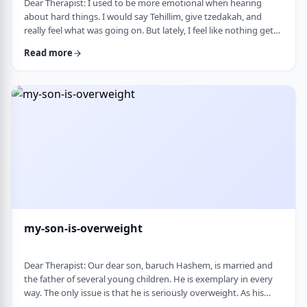
Dear Therapist: I used to be more emotional when hearing
about hard things. I would say Tehillim, give tzedakah, and
really feel what was going on. But lately, I feel like nothing gets
through. I hear the stories, and of course I know it&rsquo;s
Read more
terrible, but I don&rsquo;t feel it. I wind up pretending. Maybe
there is too much going on, but it has become harder to care,
and I don&rsquo;t like how detached I have become. Is this
anorma …
my-son-is-overweight
Dear Therapist: Our dear son, baruch Hashem, is married and
the father of several young children. He is exemplary in every
way. The only issue is that he is seriously overweight. As his
mother, I&rsquo;m concerned about his health and wellbeing. I