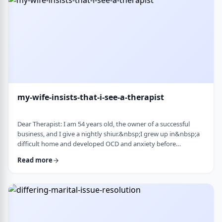
connection with identifi …
my-wife-insists-that-i-see-a-therapist
Dear Therapist: I am 54 years old, the owner of a successful
business, and I give a nightly shiur.&nbsp;I grew up in&nbsp;a
difficult home and developed OCD and anxiety before
my&nbsp;bar mitzvah.&nbsp;In those days, there was no
Read more
treatment for this. I married a wonderful girl, but our marriage
was greatly impacted by my emotional problems. At my wife's
insistence I made my rounds to many therapists, but my
symptoms never went away.&nbsp;I finally …