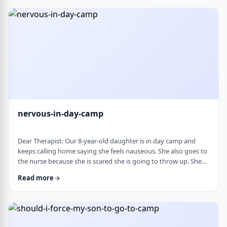
and I think I managed. Where does this pressure come from?
How much should paren …
nervous-in-day-camp
Dear Therapist: Our 8-year-old daughter is in day camp and
keeps calling home saying she feels nauseous. She also goes to
the nurse because she is scared she is going to throw up. She
does like camp, though she gets a little nervous about it, and
Read more
we assume what she is feeling is related to that. Otherwise, she
is a happy, healthy child, both physically and emotionally. We
are never sure how to help her with this. We cannot pick her up
every day, …