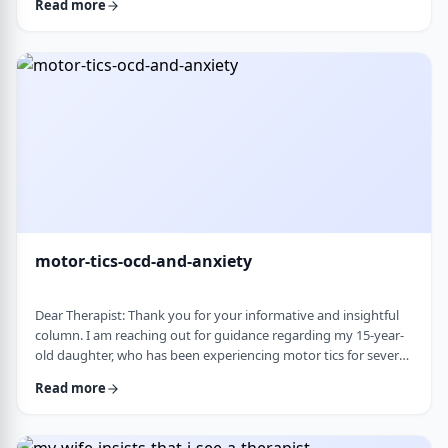
Read more
nothing&rsquo;s wrong or just say &ldquo;maybe it's
stress.&rdquo; This isn&rsquo;t just stress. I crash after normal
things like taking the kids to the park or making Shabbos and
it&rsquo;s not normal …
motor-tics-ocd-and-anxiety
Dear Therapist: Thank you for your informative and insightful
column. I am reaching out for guidance regarding my 15-year-
old daughter, who has been experiencing motor tics for several
years. The tics have followed a fluctuating course, typically
Read more
appearing for a period of time and then resolving for several
months. There have been intervals of up to six months without
any symptoms, followed by sudden recurrences, often in