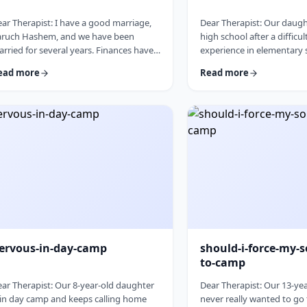
ar Therapist: I have a good marriage,
Dear Therapist: Our daught
aruch Hashem, and we have been
high school after a difficul
rried for several years. Finances have
experience in elementary s
en tight for a while, and over the past
good girl, but she never r
ead more
Read more
w years I have slowly built up a
place and often felt left o
gnificant amount of debt. It is not
Hashem she [YL1]&nbsp;is
mpletely out of control, but it is serious
school that may be a better
ough that it needs to be dealt with.I
and we are hoping this can
 trying hard to work on it, but my wife
start. At the same time, w
es not really know the full picture. I
after years of feeling left
alize that if we are going to make a real
come in nervous, guarded
an, …
things to go …
ervous-in-day-camp
should-i-force-my-s
to-camp
ar Therapist: Our 8-year-old daughter
Dear Therapist: Our 13-ye
 in day camp and keeps calling home
never really wanted to go