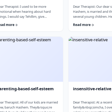
ar Therapist: I used to be more
Dear Therapist: Our dear 
motional when hearing about hard
Hashem, is married and th
ings. I would say Tehillim, give
several young children. H
edakah, and really feel what was going
in every way. The only issue
ead more
Read more
. But lately, I feel like nothing gets
seriously overweight. As h
rough. I hear the stories, and of course
I&rsquo;m concerned abou
know it&rsquo;s terrible, but I
and wellbeing. I don&rsqu
n&rsquo;t feel it. I wind up pretending.
overstep or damage the b
ybe there is too much going on, but it
relationship I have with hi
s become harder to care, and I
cherish. But I am seriousl
n&rsquo;t like how detached I have
What can I do? &nbsp; Re
come. Is this anorma …
parents, we n …
arenting-based-self-esteem
insensitive-relative
ar Therapist: All of our kids are married
Dear Therapist: At a recen
ow, baruch Hashem. They&rsquo;re
family&nbsp;simcha, I ove