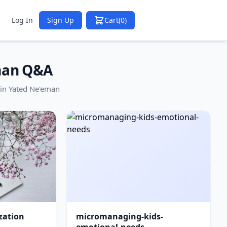
Log In
Sign Up
Cart
(0)
man Q&A
in Yated Ne'eman
zation
micromanaging-kids-