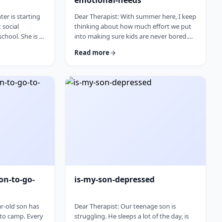
emotional-needs
er is starting
Dear Therapist: With summer here, I keep
t social
thinking about how much effort we put
chool. She is a
into making sure kids are never bored.
eally found her
Camps, trips, activities, playdates,
Read more
ut.Baruch
projects. The minute a child says,
 going to a
&ldquo;I&rsquo;m bored,&rdquo;
 fit for her,
parents feel like they have to fix it. I
 be a fresh
wonder if we are missing something. Is it
e worry that
so terrible for kids to be bored
 out, she may
sometimes? I was bored as a kid, and I
, or expecting
think I managed. Where does this
pressure come from? How much should
paren …
on-to-go-
is-my-son-depressed
ar-old son has
Dear Therapist: Our teenage son is
 to camp. Every
struggling. He sleeps a lot of the day, is