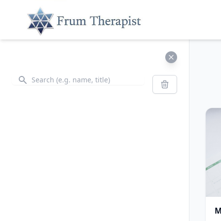
Search
Search
M