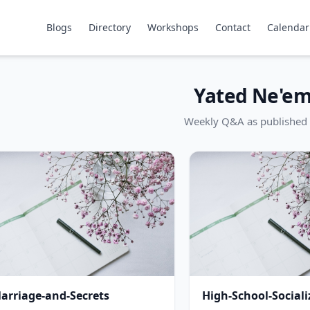
Blogs
Directory
Workshops
Contact
Calendar
Yated Ne'e
Weekly Q&A as published 
arriage-and-Secrets
High-School-Sociali