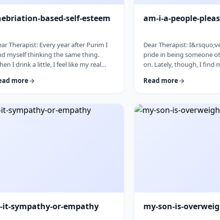
nebriation-based-self-esteem
am-i-a-people-pleas
ar Therapist: Every year after Purim I
Dear Therapist: I&rsquo;v
nd myself thinking the same thing.
pride in being someone ot
en I drink a little, I feel like my real
on. Lately, though, I find
rsonality comes out. I&rsquo;m more
to things even when I do
ead more
Read more
laxed, more open, funnier, more
the capacity and then scr
nfident. I talk more easily and feel less
canceling later. How can
 my head. The next day, I always feel a
genuinely wants to help o
ttle unsettled. Not because I did
set clear, sustainable bou
ything terrible, but because I wonder
no earlier, without guilt 
y I can&rsquo;t be that way the rest of
relationships? &nbsp; Res
e year. Normally I&rsquo;m more
word in your question is
served and overth …
&ldquo;wants.&rdquo; You
s-it-sympathy-or-empathy
my-son-is-overwei