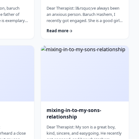
son, baruch
Dear Therapist: I&rsquo;ve always been
e father of
an anxious person. Baruch Hashem, I
e is exemplary
recently got engaged. She is a good girl
 is that he is
and on paper things make sense.
Read more
is mother,
There&nbsp;are&nbsp;things that make
t his health
me uneasy, but I honestly can&rsquo;t
o;t want to
tell if they&rsquo;re real concerns or just
eautiful
my anxiety talking. I feel like I pushed
m, which I truly
myself through the anxiety to get
y concerned.
engaged, and now that things are more
sponse: As
real, I&rsquo;m back in that anxious
mode again. How do I …
mixing-in-to-my-sons-
relationship
t
Dear Therapist: My son is a great boy,
rheard a close
kind, sincere, and easygoing. He recently