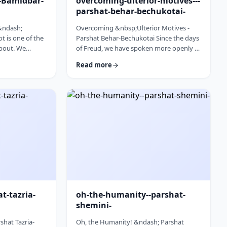
l-Bamidbar-
overcoming-ulterior-motives---
parshat-behar-bechukotai-
 &ndash;
Overcoming &nbsp;Ulterior Motives -
 is one of the
Parshat Behar-Bechukotai Since the days
about. We
of Freud, we have spoken more openly of
t Har Sinai and
ulterior motives. Whether or not you
Read more
 So,
agree with his theories and methods, we
 used from the
are thankful to his creating a culture
opic for this
where people are more aware of their
erfully to
psychological makeup. Freud, of course,
&nbsp;read this
did not invent the concept. The concept,
discusses how
in fact, is thousands of years old. In this
ry time it is
week&rsquo;s parsha, the Torah
iscus …
describes the phenomena …
at-tazria-
oh-the-humanity--parshat-
shemini-
shat Tazria-
Oh, the Humanity! &ndash; Parshat