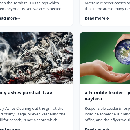
en the Torah tells us things which
Metzora It never ceases 
em beyond us. Yet, we are expected to
that there are so many ne
llow the Torah&rsquo;s precepts. So
have encountered since st
ead more
Read more
en the Torah tells us to be holy,1 we
blog. Since I started in 20
ght be inclined to answer with a Bill
hiatus from corona til this 
sby-type answer, &ldquo;Yeah, right.
have been introduced to 
at&rsquo;s holy?&rdquo;2 How does
have opened my own hea
e become holy? Is there a path to
and have shared those.&
liness? Rabbi Oshi Bloom quotes the
always has something new 
eat Chassidic sage, Maor Vashemesh,
I started preparing for th
ho somehow succeeds in expla …
article, I was confronte …
oly-ashes-parshat-tzav
a-humble-leader---
vayikra
ly Ashes Cleaning out the grill at the
Responsible Leader&nbsp
d of any usage, or even kashering the
imagine someone running 
ill for pesach, is not a chore which I
office, and their flyer wou
oroughly enjoy (yes there are chores I
candidate is a humble st
ead more
Read more