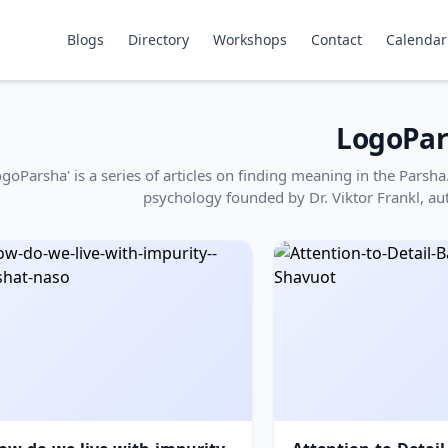
Blogs
Directory
Workshops
Contact
Calendar
LogoPar
ogoParsha' is a series of articles on finding meaning in the Pars
psychology founded by Dr. Viktor Frankl, au