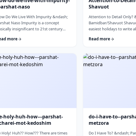
ow-do-we-live-with-impurity-
Attention-to-Detai
parshat-naso
Shavuot
ow Do We Live With Impurity &ndash;
Attention to Detail Only?
rshat Naso Impurity is a concept
Bamidbar/Shavuot Shavuot
sically insignificant to 21st century
easiest holidays to write 
n. It has few halachic ramifications
celebrate the revelation a
ead more
Read more
side from Niddah and Kohen) yet it
the receiving of the Torah.
cupies a significant amount of
theoretically, any concept
scussion in the Torah. Without delving
Torah is fair play. Yet the t
to the philosophical concept of
blog corresponds so wond
purity, I would like to share some
Bamidbar, the parsha we 
oughts on how we react to impurity.
past Shabbat. The Torah 
e Torah describes differing levels of
to pack up the Mishkan eve
tual impurity, Tum&rsquo;ah, which ha
moved.1 It invests time d
e-holy-huh-how---parshat-
do-i-have-to--parsh
charei-mot-kedoshim
metzora
 Holy! Huh?? How??? There are times
Do I Have To? &ndash; Par