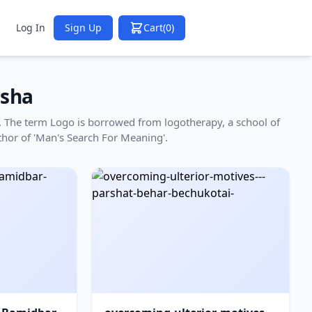
Log In
Sign Up
Cart
(0)
sha
ha. The term Logo is borrowed from logotherapy, a school of
thor of 'Man's Search For Meaning'.