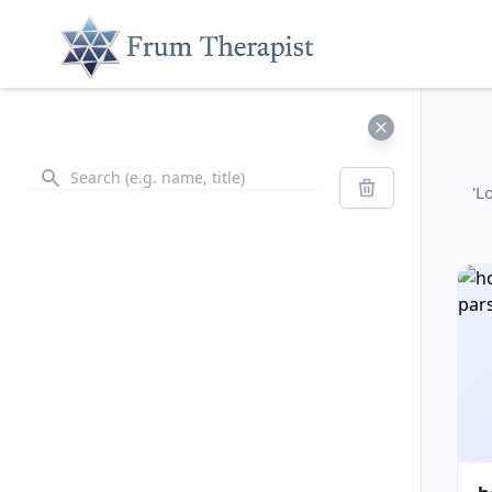
Search
Search
'L