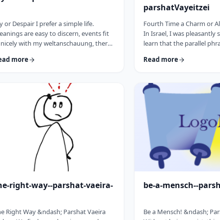
parshatVayeitzei
y or Despair I prefer a simple life.
Fourth Time a Charm or Al
anings are easy to discern, events fit
In Israel, I was pleasantly 
 nicely with my weltanschauung, there
learn that the parallel phr
e no visible threats to my existence and
&ldquo;third time a cha
ead more
Read more
 general I am feeling good about life. All
&ldquo;third time, ice cr
o often, though, life throws me a
Most people I know never 
rveball. Events happen that aren't
bought or got ice cream 
ways so easy to decipher. There
phrase is widely used. But i
ay&nbsp;be too many options/ angles
brings a smile to peoples'
th which to understand an event, my
We have noted in these p
o may get in the way and
how careful/stingy the Tora
here&nbsp;may be&nbsp;some threa …
words. Very often the rab
he-right-way--parshat-vaeira-
be-a-mensch--pars
e Right Way &ndash; Parshat Vaeira
Be a Mensch! &ndash; Pa