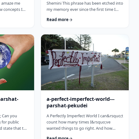
to amaze me
Shemini This phrase has been etched into
w concepts I
my memory ever since the first time I
arting this
heard the recording of the Hindenburg
Read more
15 (including a
explosion as a kid. My father bought a
past toledot), I
set of records with historical recordings
ideas which
and this was among them. There was a
rt and mind
large crowd waiting in anticipation in
nbsp;The Torah
1937 for the airship&rsquo;s arrival. Yet,
to add. So, as
upon approaching its New jersey landing
is week&rsquo;s
point, it burst into flames. Upon
witnessing the disaster …
parshat-
a-perfect-imperfect-world---
parshat-pekudei
; Can you
A Perfectly Imperfect World I can&rsquo;t
for public
count how many times I&rsquo;ve
ld state that the
wanted things to go right. And how
atesman? Or
many times I felt the frustration, anger
Read more