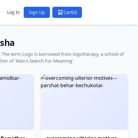
Log In
Sign Up
Cart
(0)
sha
ha. The term Logo is borrowed from logotherapy, a school of
thor of 'Man's Search For Meaning'.