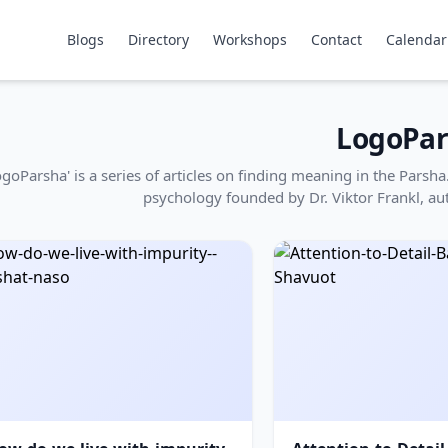
Blogs
Directory
Workshops
Contact
Calendar
LogoPar
ogoParsha' is a series of articles on finding meaning in the Pars
psychology founded by Dr. Viktor Frankl, au