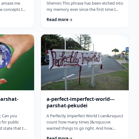
to amaze me
Shemini This phrase has been etched into
w concepts I
my memory ever since the first time I
arting this
heard the recording of the Hindenburg
Read more
15 (including a
explosion as a kid. My father bought a
past toledot), I
set of records with historical recordings
ideas which
and this was among them. There was a
rt and mind
large crowd waiting in anticipation in
nbsp;The Torah
1937 for the airship&rsquo;s arrival. Yet,
to add. So, as
upon approaching its New jersey landing
is week&rsquo;s
point, it burst into flames. Upon
witnessing the disaster …
parshat-
a-perfect-imperfect-world---
parshat-pekudei
; Can you
A Perfectly Imperfect World I can&rsquo;t
for public
count how many times I&rsquo;ve
ld state that the
wanted things to go right. And how
atesman? Or
many times I felt the frustration, anger
Read more