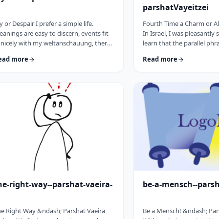
parshatVayeitzei
y or Despair I prefer a simple life.
Fourth Time a Charm or Al
anings are easy to discern, events fit
In Israel, I was pleasantly 
 nicely with my weltanschauung, there
learn that the parallel phr
e no visible threats to my existence and
&ldquo;third time a cha
ead more
Read more
 general I am feeling good about life. All
&ldquo;third time, ice cr
o often, though, life throws me a
Most people I know never 
rveball. Events happen that aren't
bought or got ice cream 
ways so easy to decipher. There
phrase is widely used. But i
ay&nbsp;be too many options/ angles
brings a smile to peoples'
th which to understand an event, my
We have noted in these p
o may get in the way and
how careful/stingy the Tora
here&nbsp;may be&nbsp;some threa …
words. Very often the rab
he-right-way--parshat-vaeira-
be-a-mensch--pars
e Right Way &ndash; Parshat Vaeira
Be a Mensch! &ndash; Pa