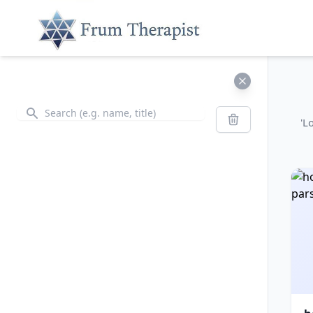
Search
Search
'L