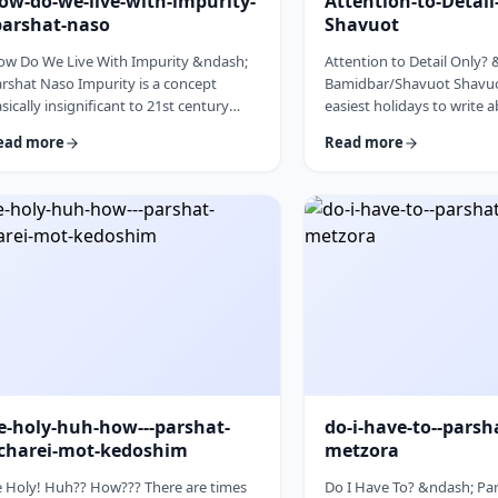
ow-do-we-live-with-impurity-
Attention-to-Detai
parshat-naso
Shavuot
ow Do We Live With Impurity &ndash;
Attention to Detail Only?
rshat Naso Impurity is a concept
Bamidbar/Shavuot Shavuot
sically insignificant to 21st century
easiest holidays to write 
n. It has few halachic ramifications
celebrate the revelation a
ead more
Read more
side from Niddah and Kohen) yet it
the receiving of the Torah.
cupies a significant amount of
theoretically, any concept
scussion in the Torah. Without delving
Torah is fair play. Yet the t
to the philosophical concept of
blog corresponds so wond
purity, I would like to share some
Bamidbar, the parsha we 
oughts on how we react to impurity.
past Shabbat. The Torah 
e Torah describes differing levels of
to pack up the Mishkan eve
tual impurity, Tum&rsquo;ah, which ha
moved.1 It invests time d
e-holy-huh-how---parshat-
do-i-have-to--parsh
charei-mot-kedoshim
metzora
 Holy! Huh?? How??? There are times
Do I Have To? &ndash; Par