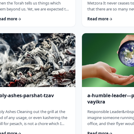
en the Torah tells us things which
Metzora It never ceases 
em beyond us. Yet, we are expected to
that there are so many ne
llow the Torah&rsquo;s precepts. So
have encountered since st
ead more
Read more
en the Torah tells us to be holy,1 we
blog. Since I started in 20
ght be inclined to answer with a Bill
hiatus from corona til this 
sby-type answer, &ldquo;Yeah, right.
have been introduced to 
at&rsquo;s holy?&rdquo;2 How does
have opened my own hea
e become holy? Is there a path to
and have shared those.&
liness? Rabbi Oshi Bloom quotes the
always has something new 
eat Chassidic sage, Maor Vashemesh,
I started preparing for th
ho somehow succeeds in expla …
article, I was confronte …
oly-ashes-parshat-tzav
a-humble-leader---
vayikra
ly Ashes Cleaning out the grill at the
Responsible Leader&nbsp
d of any usage, or even kashering the
imagine someone running 
ill for pesach, is not a chore which I
office, and their flyer wou
oroughly enjoy (yes there are chores I
candidate is a humble st
ead more
Read more