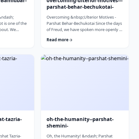
l-Bamidbar-
overcoming-ulterior-motives---
parshat-behar-bechukotai-
 &ndash;
Overcoming &nbsp;Ulterior Motives -
 is one of the
Parshat Behar-Bechukotai Since the days
about. We
of Freud, we have spoken more openly of
t Har Sinai and
ulterior motives. Whether or not you
Read more
 So,
agree with his theories and methods, we
 used from the
are thankful to his creating a culture
opic for this
where people are more aware of their
erfully to
psychological makeup. Freud, of course,
&nbsp;read this
did not invent the concept. The concept,
discusses how
in fact, is thousands of years old. In this
ry time it is
week&rsquo;s parsha, the Torah
iscus …
describes the phenomena …
at-tazria-
oh-the-humanity--parshat-
shemini-
shat Tazria-
Oh, the Humanity! &ndash; Parshat