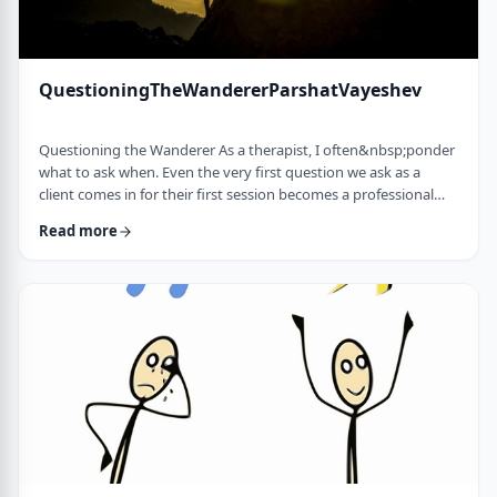
QuestioningTheWandererParshatVayeshev
Questioning the Wanderer As a therapist, I often&nbsp;ponder
what to ask when. Even the very first question we ask as a
client comes in for their first session becomes a professional
issue as I try to identify what message each question sends.
Read more
How can I help empower a client from the get-go? &nbsp; In
this week's parsha, when Yosef was sent to visit his brothers
and didn&rsquo;t find them, the Torah tells us he wandered in
the field. He met a man …