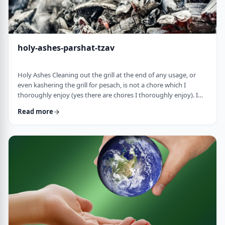
holy-ashes-parshat-tzav
Holy Ashes Cleaning out the grill at the end of any usage, or
even kashering the grill for pesach, is not a chore which I
thoroughly enjoy (yes there are chores I thoroughly enjoy). I
understand the importance of it. I know that cleaning will
Read more
prepare the grill for the next fun usage. I remember the first
time I noticed the mitzva of how we treat the ashes on the
Mizbeach.1 &nbsp;It was about 45 years ago when I was
studying in yeshiva in Israel a …