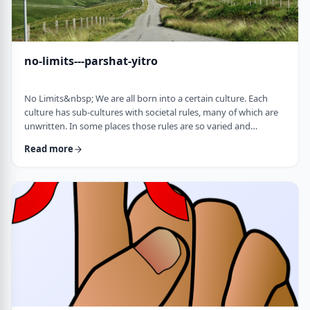
no-limits---parshat-yitro
No Limits&nbsp; We are all born into a certain culture. Each
culture has sub-cultures with societal rules, many of which are
unwritten. In some places those rules are so varied and
complex that it is hard to understand them all and go through
Read more
life adhering to all of them. There are class structures, glass
ceilings or other Icarus-type barriers.&nbsp;There may be
physical or psychological barriers to our growth as well. Even
so, our&nbsp;ability t …