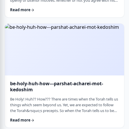
openly of ulterior motives. Whether or not you agree with his
theories and methods, we are thankful to his creating a culture
Read more
where people are more aware of their psychological makeup.
Freud, of course, did not invent the concept. The concept, in
fact, is thousands of years old. In this week&rsquo;s parsha, the
Torah describes the phenomena …
be-holy-huh-how---parshat-acharei-mot-
kedoshim
Be Holy! Huh?? How??? There are times when the Torah tells us
things which seem beyond us. Yet, we are expected to follow
the Torah&rsquo;s precepts. So when the Torah tells us to be
holy,1 we might be inclined to answer with a Bill Cosby-type
Read more
answer, &ldquo;Yeah, right. What&rsquo;s holy?&rdquo;2 How
does one become holy? Is there a path to holiness? Rabbi Oshi