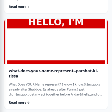
jealousy at what they have achieved. Will that jealousy inspire
Read more
me or send me into fits of frustration or depression? As I write
these lines I also realize that Michael Jordan is not Elton John.
Yes, I know that is kind of obvious but the realization was that
each was …
what-does-your-name-represent--parshat-ki-
tissa
What Does YOUR Name represent? I know, I know. It&rsquo;s
already after Shabbos. Its already after Purim. I just
didn&rsquo;t get my act together before Friday&hellip;and on
Friday, well, let&rsquo;s just say that I wasn&rsquo;t fully
Read more
focused. So, just a quick thought from today&rsquo;s parsha.
God is appointing Bezalel to build the Mishkan. He could have