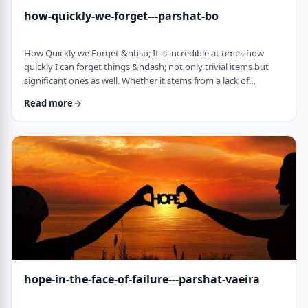
how-quickly-we-forget---parshat-bo
How Quickly we Forget &nbsp; It is incredible at times how
quickly I can forget things &ndash; not only trivial items but
significant ones as well. Whether it stems from a lack of
concentration or simple forgetfulness is not the issue. It
Read more
happens to most of us (except for my wife &ndash; her
memory is impeccable). &nbsp; Even the Torah tells of an
extreme example of this. The Jews, the Torah recounts in this
week&rsquo;s parsha, are getting ready …
hope-in-the-face-of-failure---parshat-vaeira