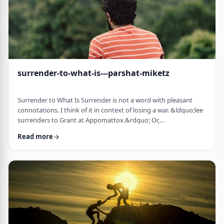
surrender-to-what-is---parshat-miketz
Surrender to What Is Surrender is not a word with pleasant
connotations. I think of it in context of losing a war. &ldquo;lee
surrenders to Grant at Appomattox.&rdquo; Or,
&ldquo;Germany surrenders to allied forces.&rdquo;
Read more
Surrendering is not something I might wish to do. &nbsp; And
so, when I read the following idea in this week&rsquo;s parsha
it struck me as challenging and reminded me of a
logotherapeutic concept. &nbsp; Yakov, as we know, was …