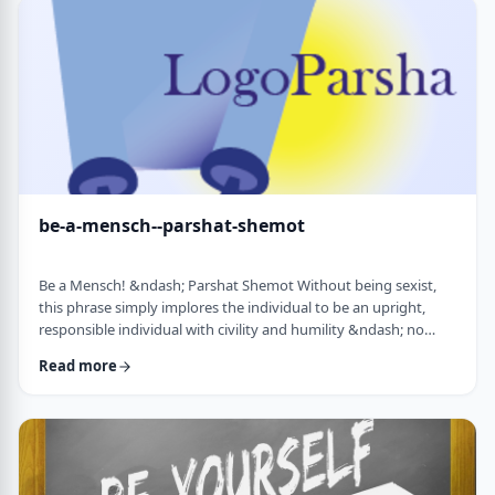
consideration? I was actually surprised in …
be-a-mensch--parshat-shemot
Be a Mensch! &ndash; Parshat Shemot Without being sexist,
this phrase simply implores the individual to be an upright,
responsible individual with civility and humility &ndash; no
matter male or female&nbsp; - who doesn&rsquo;t stand idly
Read more
by while others suffer. Although I did consider using "Be a
Man", I decided that the title itself might keep people away. In
addition, the word Mensch implies infinitely more than the
word "man". (I add a tip of …