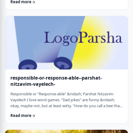
Read more
things that have happened this year. Rosh Hashanah is
considered the yearly Day of Judgment and we pray that the
judgment for the coming year will be favorable based on the
good things that we and o …
responsible-or-response-able--parshat-
nitzavim-vayelech-
Responsible or "Response-able" &ndash; Parshat Nitzavim-
Vayelech I love word games. "Dad jokes" are funny &ndash;
okay, maybe not, but at least witty. "How do you call a bee that
can&rsquo;t easily make up its mind? A maybe."1 (is that a
Read more
groan I hear?) I'm lucky, as well, to be interested in a school of
human ontology/psychology/existentialism/motivation whose
founder liked word play as well. We can even use it in this