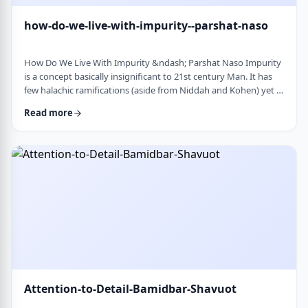
how-do-we-live-with-impurity--parshat-naso
How Do We Live With Impurity &ndash; Parshat Naso Impurity
is a concept basically insignificant to 21st century Man. It has
few halachic ramifications (aside from Niddah and Kohen) yet it
occupies a significant amount of discussion in the Torah.
Read more
Without delving into the philosophical concept of impurity, I
would like to share some thoughts on how we react to
impurity. The Torah describes differing levels of ritual impurity,
Tum&rsquo;ah, which ha …
Attention-to-Detail-Bamidbar-Shavuot