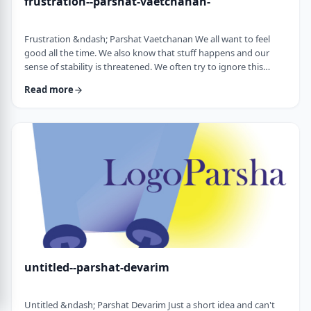
frustration--parshat-vaetchanan-
Frustration &ndash; Parshat Vaetchanan We all want to feel
good all the time. We also know that stuff happens and our
sense of stability is threatened. We often try to ignore this
knowledge and live our lives "as if". We make plans, we invest
Read more
time, energy and money based on dreams of how we wish to
see our future. There are business plans and personal
development programs that encourage us to see a few years
down the line and build our present l …
untitled--parshat-devarim
Untitled &ndash; Parshat Devarim Just a short idea and can't