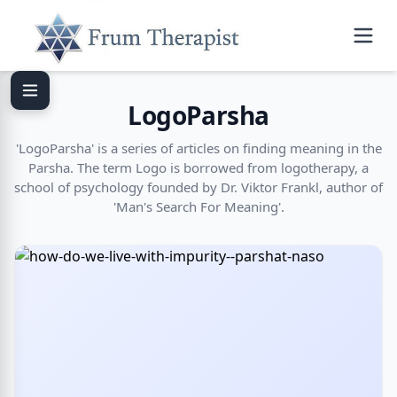
LogoParsha
'LogoParsha' is a series of articles on finding meaning in the
Parsha. The term Logo is borrowed from logotherapy, a
school of psychology founded by Dr. Viktor Frankl, author of
'Man's Search For Meaning'.