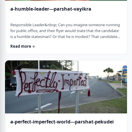
a-humble-leader---parshat-vayikra
Responsible Leader&nbsp; Can you imagine someone running
for public office, and their flyer would state that the candidate
is a humble statesman? Or that he is modest? That candidate
would become a laughingstock in the world of politics. And
Read more
now, close your eyes and imagine the following. Imagine a
leader saying: &ldquo;oops.&rdquo; Or &ldquo;I made a
mistake.&rdquo;&nbsp; Unthinkable! Yet, that is exactly what
this parsha celebrates. We read of …
a-perfect-imperfect-world---parshat-pekudei