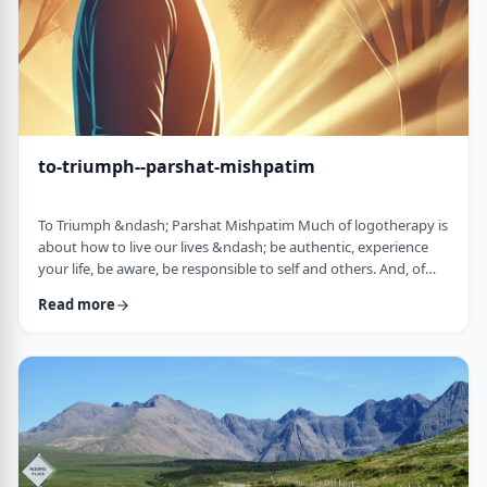
to-triumph--parshat-mishpatim
To Triumph &ndash; Parshat Mishpatim Much of logotherapy is
about how to live our lives &ndash; be authentic, experience
your life, be aware, be responsible to self and others. And, of
course, to locate and live according to the unique and
Read more
individual meaning we all have in our lives. &nbsp; This
week&rsquo;s parsha adds another idea to help us in living a
meaningful life and being responsible to others. The Torah
discusses how we are expected to …