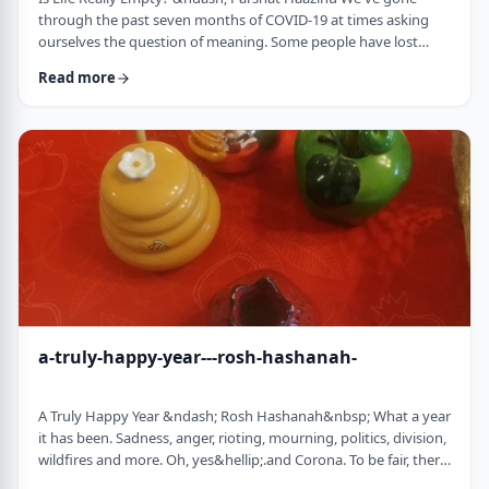
through the past seven months of COVID-19 at times asking
ourselves the question of meaning. Some people have lost
their livelihood, some have suffered from lingering aftereffects
Read more
while others have lost family and friends. Is there meaning
behind all this? Is it perhaps all meaningless suffering?
Throughout the LogoParsha blog, we talk about logotherapy
(literally: healing through meaning) …
a-truly-happy-year---rosh-hashanah-
A Truly Happy Year &ndash; Rosh Hashanah&nbsp; What a year
it has been. Sadness, anger, rioting, mourning, politics, division,
wildfires and more. Oh, yes&hellip;.and Corona. To be fair, there
have also been weddings, births, promotions and other good