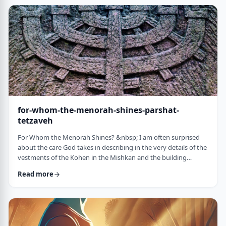
just said that He is calling upon Bezalel. But nooooo. He is
calling upon the name of Bezal …
for-whom-the-menorah-shines-parshat-
tetzaveh
For Whom the Menorah Shines? &nbsp; I am often surprised
about the care God takes in describing in the very details of the
vestments of the Kohen in the Mishkan and the building
materials and dimensions of the Mishkan. &nbsp;In the very
Read more
place where the kohen alone is allowed to
&ldquo;meet&rdquo; God, there is seemingly undue concern
about the clothing he wears and whether we use gold or silver
for the Keruvim and why each part of the Mishkan was …