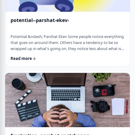
potential--parshat-ekev-
Potential &ndash; Parshat Ekev Some people notice everything
that goes on around them. Others have a tendency to be so
wrapped up in what's going on, they notice less about what is
going on. I am somewhere in the middle though with a
Read more
tendency to notice more than less. So, when I see the following
idea expressed by the Netziv, I wonder how come I never saw it
before. &nbsp;The Torah has three mitzvot that include loving -
loving God, loving your …