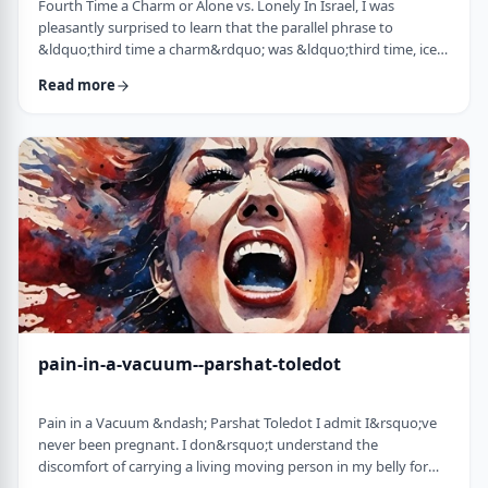
Fourth Time a Charm or Alone vs. Lonely In Israel, I was
pleasantly surprised to learn that the parallel phrase to
&ldquo;third time a charm&rdquo; was &ldquo;third time, ice
cream.&rdquo; Most people I know never actually bought or
Read more
got ice cream even though the phrase is widely used. But it is at
least brings a smile to peoples' faces. &nbsp; We have noted in
these pages before how careful/stingy the Torah is with its
words. Very often the rabbi …
pain-in-a-vacuum--parshat-toledot
Pain in a Vacuum &ndash; Parshat Toledot I admit I&rsquo;ve
never been pregnant. I don&rsquo;t understand the
discomfort of carrying a living moving person in my belly for