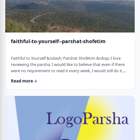
faithful-to-yourself--parshat-shofetim
Faithful to Yourself &ndash; Parshat Shofetim &nbsp; I love
reviewing the parsha. I would like to believe that even if there
were no requirement to read it every week, I would still do it,
but I can't believe that I would. So, I am thankful that Chazal
Read more
expects us to review the parsha weekly. It also gives me a
chance to notice new ways of looking at the content, some of
which have quite opened my eyes. A few years back, I wrote
about this verse f …