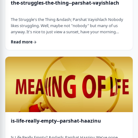
the-struggles-the-thing--parshat-vayishlach
The Struggle's the Thing &ndash; Parshat Vayishlach Nobody
likes struggling. Well, maybe not "nobody" but many of us
anyway. It's nice to just view a sunset, have your morning
coffee or spend time with friends. Struggle is unpleasant,
Read more
frustrating and simply not my favorite word. In this week's
parsha, Yaakov finds himself struggling against a mysterious
stranger.1 There are numerous questions regarding this story,
ranging from why Yaakov was alon …
is-life-really-empty--parshat-haazinu
Is Life Really Empty? &ndash; Parshat Haazinu We've gone