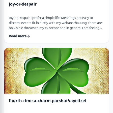
joy-or-despair
Joy or Despair I prefer a simple life. Meanings are easy to
discern, events fit in nicely with my weltanschauung, there are
no visible threats to my existence and in general I am feeling
good about life. All too often, though, life throws me a
Read more
curveball. Events happen that aren't always so easy to decipher.
There may&nbsp;be too many options/ angles with which to
understand an event, my ego may get in the way and
there&nbsp;may be&nbsp;some threa …
fourth-time-a-charm-parshatVayeitzei