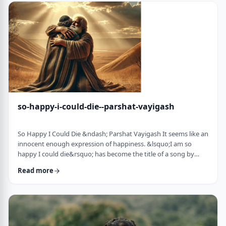
judgmental as well as humiliating &ndash; which may be the
very reason the pe …
so-happy-i-could-die--parshat-vayigash
So Happy I Could Die &ndash; Parshat Vayigash It seems like an
innocent enough expression of happiness. &lsquo;I am so
happy I could die&rsquo; has become the title of a song by
Lady Gaga and like many other phrases it has become a
Read more
hackneyed, meaningless phrase expressing one&rsquo;s
happiness. After all, could one be so happy they could die?
&nbsp; In this week&rsquo;s parsha, we find perhaps the
earliest incident of someone saying &lsquo;I&rsqu …