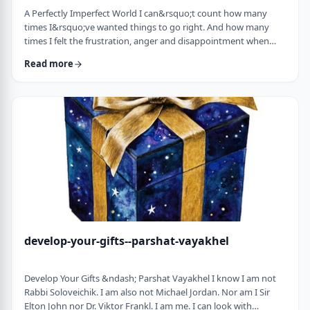
A Perfectly Imperfect World I can&rsquo;t count how many
times I&rsquo;ve wanted things to go right. And how many
times I felt the frustration, anger and disappointment when
things didn&rsquo;t go exactly to plan.
Read more
It&nbsp;has&nbsp;ranged from embarrassing moments to
medical surprises to getting cut off by another driver. Why
can&rsquo;t the world just be perfect?!?!? In this week&rsquo;s
parsha, we read of the actual building of the Mishkan. When …
develop-your-gifts--parshat-vayakhel
Develop Your Gifts &ndash; Parshat Vayakhel I know I am not
Rabbi Soloveichik. I am also not Michael Jordan. Nor am I Sir
Elton John nor Dr. Viktor Frankl. I am me. I can look with