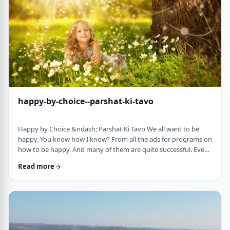
week's parsha. There may b …
happy-by-choice--parshat-ki-tavo
Happy by Choice &ndash; Parshat Ki Tavo We all want to be
happy. You know how I know? From all the ads for programs on
how to be happy. And many of them are quite successful. Even
the American Declaration of Independence, proclaims the right
Read more
to pursue happiness as an inalienable right of all humanity. I
know I want to be happy. In a negative sense, the Torah
describes the importance of happiness. This week's parsha,
seems to say that "The Rebuke" …