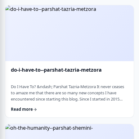
Bloom quotes the great Chassidic sage, Maor Vashemesh, who
somehow succeeds in expla …
do-i-have-to--parshat-tazria-metzora
Do I Have To? &ndash; Parshat Tazria-Metzora It never ceases
to amaze me that there are so many new concepts I have
encountered since starting this blog. Since I started in 2015
(including a hiatus from corona til this past toledot), I have
Read more
been introduced to ideas which have opened my own heart
and mind and have shared those.&nbsp;The Torah always has
something new to add. So, as I started preparing for this
week&rsquo;s article, I was confronte …