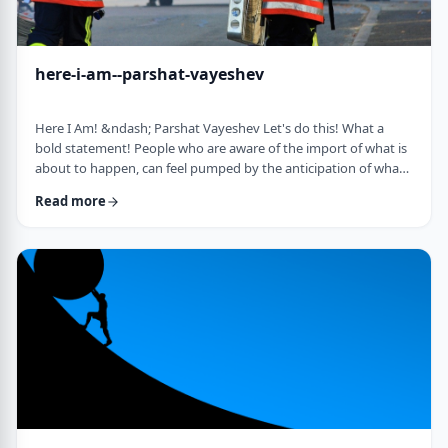
here-i-am--parshat-vayeshev
Here I Am! &ndash; Parshat Vayeshev Let's do this! What a
bold statement! People who are aware of the import of what is
about to happen, can feel pumped by the anticipation of what
they are doing. They can also be filled with fear and trepidation.
Read more
How do we then find clarity?&nbsp; This is highlighted by a
difficulty in Rashi pointed out by the great teacher, Prof.
Nechama Leibowitz, z"l. Yosef was just asked to visit his
brothers and see how the …