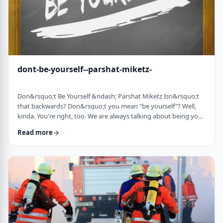
dont-be-yourself--parshat-miketz-
Don&rsquo;t Be Yourself &ndash; Parshat Miketz Isn&rsquo;t
that backwards? Don&rsquo;t you mean "be yourself"? Well,
kinda. You're right, too. We are always talking about being your
authentic YOU. As Kierkegaard said: &ldquo;Don&rsquo;t
Read more
despair at wanting to become your authentic self.&rdquo;1 So
make up my mind&hellip;be yourself&hellip;don&rsquo;t be
yourself. What to do? And what do you mean anyway
"don&rsquo;t be yourself"? When Yosef was ca …