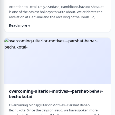
Attention to Detail Only? &ndash; Bamidbar/Shavuot Shavuot
is one of the easiest holidays to write about. We celebrate the
revelation at Har Sinai and the receiving of the Torah. So,
theoretically, any concept used from the Torah is fair play. Yet
Read more
the topic for this blog corresponds so wonderfully to Bamidbar,
the parsha we &nbsp;read this past Shabbat. The Torah
discusses how to pack up the Mishkan every time it is moved.1
It invests time discus …
overcoming-ulterior-motives---parshat-behar-
bechukotai-
Overcoming &nbsp;Ulterior Motives - Parshat Behar-
Bechukotai Since the days of Freud, we have spoken more