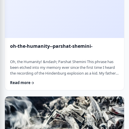
oh-the-humanity--parshat-shemini-
Oh, the Humanity! &ndash; Parshat Shemini This phrase has
been etched into my memory ever since the first time I heard
the recording of the Hindenburg explosion as a kid. My father
bought a set of records with historical recordings and this was
Read more
among them. There was a large crowd waiting in anticipation in
1937 for the airship&rsquo;s arrival. Yet, upon approaching its
New jersey landing point, it burst into flames. Upon witnessing
the disaster …