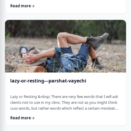
often leave dirty footprints. How do we clean them up? &nbsp;
Read more
Moshe, in this week&rsquo;s parsha, calls his eldest Gershom
due to the difficulties he experienced living in a foreign land.1
Though he was married to a good family, he still felt like a
stranger. In contra …
lazy-or-resting---parshat-vayechi
Lazy or Resting &nbsp; There are very few words that I will ask
clients not to use in my clinic. They are not as you might think
cuss words, but rather words which reflect a certain mindset
which usually is not helpful for them. &nbsp; One of those
Read more
words is &ldquo;lazy&rdquo;. It is specifically a red light when a
person uses it to describe himself. It is a word that is