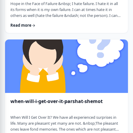
Hope in the Face of Failure &nbsp; I hate failure. I hate it in all
its forms when it is my own failure. I can at times hate it in
others as well (hate the failure &ndash; not the person). I can
hate it when someone of a sports team I&rsquo;m following
Read more
doesn&rsquo;t succeed in advancing his team&rsquo;s
fortune. &nbsp; It can be comforting at times to know that
great people have failed as well. Elvis, Dr. Seuss, and Edison all
failed on their way …
when-will-i-get-over-it-parshat-shemot
When Will I Get Over It? We have all experienced surprises in
life. Many are pleasant yet many are not. &nbsp;The pleasant
ones leave fond memories. The ones which are not pleasant