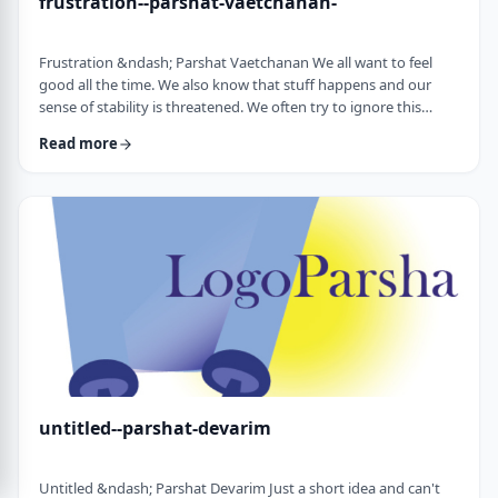
frustration--parshat-vaetchanan-
Frustration &ndash; Parshat Vaetchanan We all want to feel
good all the time. We also know that stuff happens and our
sense of stability is threatened. We often try to ignore this
knowledge and live our lives "as if". We make plans, we invest
Read more
time, energy and money based on dreams of how we wish to
see our future. There are business plans and personal
development programs that encourage us to see a few years
down the line and build our present l …
untitled--parshat-devarim
Untitled &ndash; Parshat Devarim Just a short idea and can't