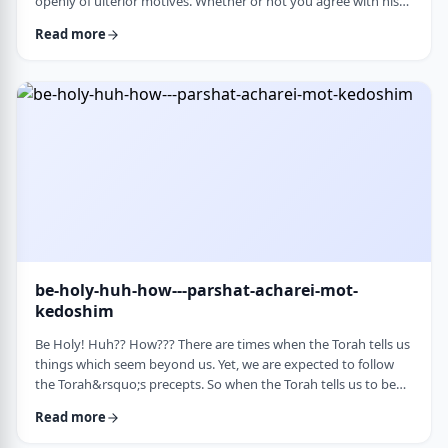
openly of ulterior motives. Whether or not you agree with his
theories and methods, we are thankful to his creating a culture
Read more
where people are more aware of their psychological makeup.
Freud, of course, did not invent the concept. The concept, in
fact, is thousands of years old. In this week&rsquo;s parsha, the
Torah describes the phenomena …
be-holy-huh-how---parshat-acharei-mot-
kedoshim
Be Holy! Huh?? How??? There are times when the Torah tells us
things which seem beyond us. Yet, we are expected to follow
the Torah&rsquo;s precepts. So when the Torah tells us to be
holy,1 we might be inclined to answer with a Bill Cosby-type
Read more
answer, &ldquo;Yeah, right. What&rsquo;s holy?&rdquo;2 How
does one become holy? Is there a path to holiness? Rabbi Oshi