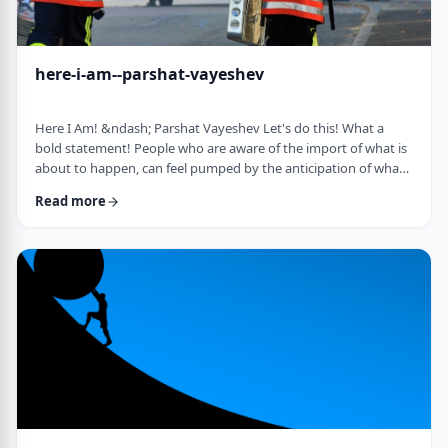
here-i-am--parshat-vayeshev
Here I Am! &ndash; Parshat Vayeshev Let's do this! What a
bold statement! People who are aware of the import of what is
about to happen, can feel pumped by the anticipation of what
they are doing. They can also be filled with fear and trepidation.
Read more
How do we then find clarity?&nbsp; This is highlighted by a
difficulty in Rashi pointed out by the great teacher, Prof.
Nechama Leibowitz, z"l. Yosef was just asked to visit his
brothers and see how the …