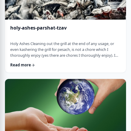
holy-ashes-parshat-tzav
Holy Ashes Cleaning out the grill at the end of any usage, or
even kashering the grill for pesach, is not a chore which I
thoroughly enjoy (yes there are chores I thoroughly enjoy). I
understand the importance of it. I know that cleaning will
Read more
prepare the grill for the next fun usage. I remember the first
time I noticed the mitzva of how we treat the ashes on the
Mizbeach.1 &nbsp;It was about 45 years ago when I was
studying in yeshiva in Israel a …