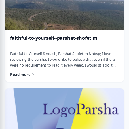
faithful-to-yourself--parshat-shofetim
Faithful to Yourself &ndash; Parshat Shofetim &nbsp; I love
reviewing the parsha. I would like to believe that even if there
were no requirement to read it every week, I would still do it,
but I can't believe that I would. So, I am thankful that Chazal
Read more
expects us to review the parsha weekly. It also gives me a
chance to notice new ways of looking at the content, some of
which have quite opened my eyes. A few years back, I wrote
about this verse f …