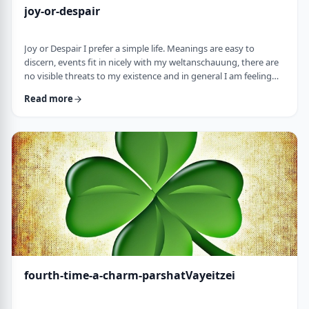
joy-or-despair
Joy or Despair I prefer a simple life. Meanings are easy to
discern, events fit in nicely with my weltanschauung, there are
no visible threats to my existence and in general I am feeling
good about life. All too often, though, life throws me a
Read more
curveball. Events happen that aren't always so easy to decipher.
There may&nbsp;be too many options/ angles with which to
understand an event, my ego may get in the way and
there&nbsp;may be&nbsp;some threa …
fourth-time-a-charm-parshatVayeitzei