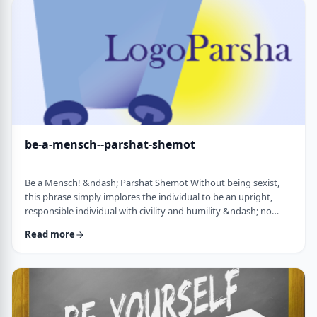
consideration? I was actually surprised in …
be-a-mensch--parshat-shemot
Be a Mensch! &ndash; Parshat Shemot Without being sexist,
this phrase simply implores the individual to be an upright,
responsible individual with civility and humility &ndash; no
matter male or female&nbsp; - who doesn&rsquo;t stand idly
Read more
by while others suffer. Although I did consider using "Be a
Man", I decided that the title itself might keep people away. In
addition, the word Mensch implies infinitely more than the
word "man". (I add a tip of …