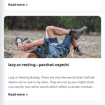
often leave dirty footprints. How do we clean them up? &nbsp;
Read more
Moshe, in this week&rsquo;s parsha, calls his eldest Gershom
due to the difficulties he experienced living in a foreign land.1
Though he was married to a good family, he still felt like a
stranger. In contra …
lazy-or-resting---parshat-vayechi
Lazy or Resting &nbsp; There are very few words that I will ask
clients not to use in my clinic. They are not as you might think
cuss words, but rather words which reflect a certain mindset
which usually is not helpful for them. &nbsp; One of those
Read more
words is &ldquo;lazy&rdquo;. It is specifically a red light when a
person uses it to describe himself. It is a word that is