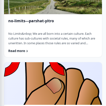
no-limits---parshat-yitro
No Limits&nbsp; We are all born into a certain culture. Each
culture has sub-cultures with societal rules, many of which are
unwritten. In some places those rules are so varied and
complex that it is hard to understand them all and go through
Read more
life adhering to all of them. There are class structures, glass
ceilings or other Icarus-type barriers.&nbsp;There may be
physical or psychological barriers to our growth as well. Even
so, our&nbsp;ability t …