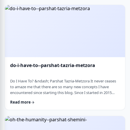
Bloom quotes the great Chassidic sage, Maor Vashemesh, who
somehow succeeds in expla …
do-i-have-to--parshat-tazria-metzora
Do I Have To? &ndash; Parshat Tazria-Metzora It never ceases
to amaze me that there are so many new concepts I have
encountered since starting this blog. Since I started in 2015
(including a hiatus from corona til this past toledot), I have
Read more
been introduced to ideas which have opened my own heart
and mind and have shared those.&nbsp;The Torah always has
something new to add. So, as I started preparing for this
week&rsquo;s article, I was confronte …