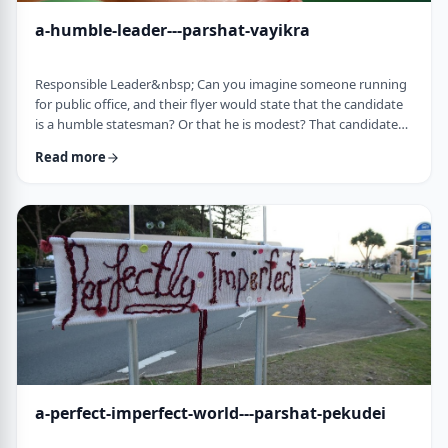
a-humble-leader---parshat-vayikra
Responsible Leader&nbsp; Can you imagine someone running
for public office, and their flyer would state that the candidate
is a humble statesman? Or that he is modest? That candidate
would become a laughingstock in the world of politics. And
Read more
now, close your eyes and imagine the following. Imagine a
leader saying: &ldquo;oops.&rdquo; Or &ldquo;I made a
mistake.&rdquo;&nbsp; Unthinkable! Yet, that is exactly what
this parsha celebrates. We read of …
a-perfect-imperfect-world---parshat-pekudei