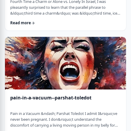
Fourth Time a Charm or Alone vs. Lonely In Israel, I was
pleasantly surprised to learn that the parallel phrase to
&ldquo;third time a charm&rdquo; was &ldquo;third time, ice
cream.&rdquo; Most people I know never actually bought or
Read more
got ice cream even though the phrase is widely used. But it is at
least brings a smile to peoples' faces. &nbsp; We have noted in
these pages before how careful/stingy the Torah is with its
words. Very often the rabbi …
pain-in-a-vacuum--parshat-toledot
Pain in a Vacuum &ndash; Parshat Toledot I admit I&rsquo;ve
never been pregnant. I don&rsquo;t understand the
discomfort of carrying a living moving person in my belly for