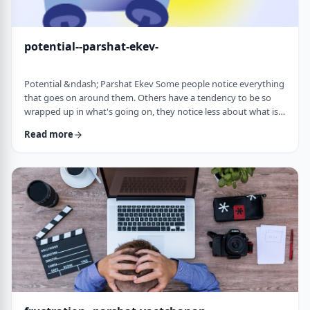
potential--parshat-ekev-
Potential &ndash; Parshat Ekev Some people notice everything
that goes on around them. Others have a tendency to be so
wrapped up in what's going on, they notice less about what is
going on. I am somewhere in the middle though with a
Read more
tendency to notice more than less. So, when I see the following
idea expressed by the Netziv, I wonder how come I never saw it
before. &nbsp;The Torah has three mitzvot that include loving -
loving God, loving your …