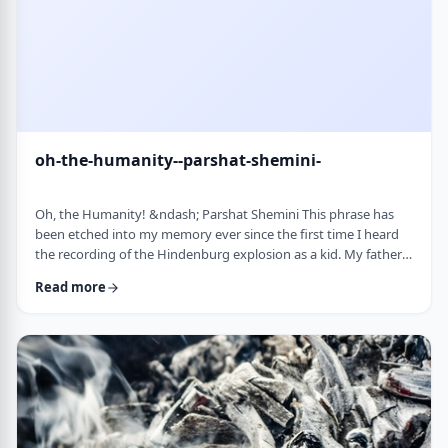
oh-the-humanity--parshat-shemini-
Oh, the Humanity! &ndash; Parshat Shemini This phrase has
been etched into my memory ever since the first time I heard
the recording of the Hindenburg explosion as a kid. My father
bought a set of records with historical recordings and this was
Read more
among them. There was a large crowd waiting in anticipation in
1937 for the airship&rsquo;s arrival. Yet, upon approaching its
New jersey landing point, it burst into flames. Upon witnessing
the disaster …