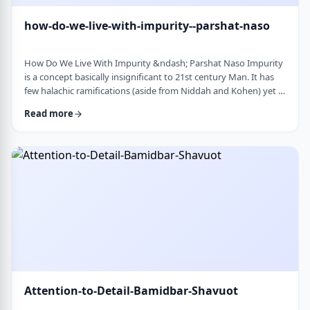
how-do-we-live-with-impurity--parshat-naso
How Do We Live With Impurity &ndash; Parshat Naso Impurity
is a concept basically insignificant to 21st century Man. It has
few halachic ramifications (aside from Niddah and Kohen) yet it
occupies a significant amount of discussion in the Torah.
Read more
Without delving into the philosophical concept of impurity, I
would like to share some thoughts on how we react to
impurity. The Torah describes differing levels of ritual impurity,
Tum&rsquo;ah, which ha …
Attention-to-Detail-Bamidbar-Shavuot