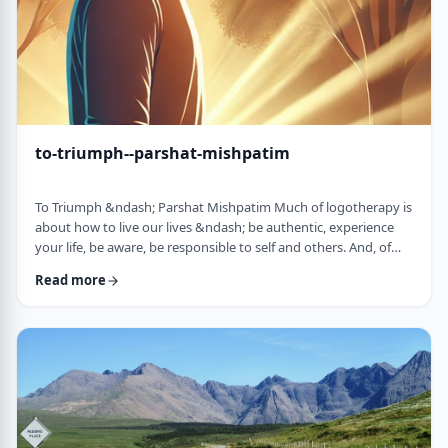
to-triumph--parshat-mishpatim
To Triumph &ndash; Parshat Mishpatim Much of logotherapy is
about how to live our lives &ndash; be authentic, experience
your life, be aware, be responsible to self and others. And, of
course, to locate and live according to the unique and
Read more
individual meaning we all have in our lives. &nbsp; This
week&rsquo;s parsha adds another idea to help us in living a
meaningful life and being responsible to others. The Torah
discusses how we are expected to …