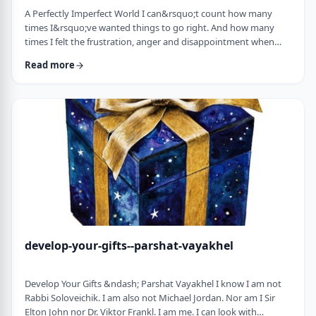
A Perfectly Imperfect World I can&rsquo;t count how many
times I&rsquo;ve wanted things to go right. And how many
times I felt the frustration, anger and disappointment when
things didn&rsquo;t go exactly to plan.
Read more
It&nbsp;has&nbsp;ranged from embarrassing moments to
medical surprises to getting cut off by another driver. Why
can&rsquo;t the world just be perfect?!?!? In this week&rsquo;s
parsha, we read of the actual building of the Mishkan. When …
develop-your-gifts--parshat-vayakhel
Develop Your Gifts &ndash; Parshat Vayakhel I know I am not
Rabbi Soloveichik. I am also not Michael Jordan. Nor am I Sir
Elton John nor Dr. Viktor Frankl. I am me. I can look with