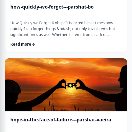
how-quickly-we-forget---parshat-bo
How Quickly we Forget &nbsp; It is incredible at times how
quickly I can forget things &ndash; not only trivial items but
significant ones as well. Whether it stems from a lack of
concentration or simple forgetfulness is not the issue. It
Read more
happens to most of us (except for my wife &ndash; her
memory is impeccable). &nbsp; Even the Torah tells of an
extreme example of this. The Jews, the Torah recounts in this
week&rsquo;s parsha, are getting ready …
hope-in-the-face-of-failure---parshat-vaeira