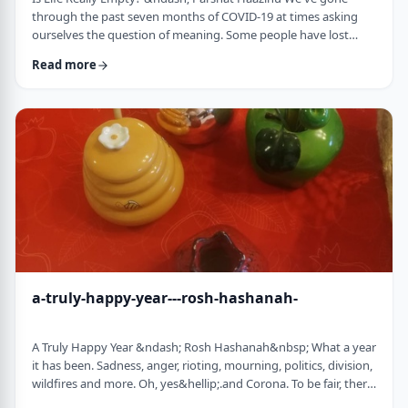
through the past seven months of COVID-19 at times asking
ourselves the question of meaning. Some people have lost
their livelihood, some have suffered from lingering aftereffects
Read more
while others have lost family and friends. Is there meaning
behind all this? Is it perhaps all meaningless suffering?
Throughout the LogoParsha blog, we talk about logotherapy
(literally: healing through meaning) …
a-truly-happy-year---rosh-hashanah-
A Truly Happy Year &ndash; Rosh Hashanah&nbsp; What a year
it has been. Sadness, anger, rioting, mourning, politics, division,
wildfires and more. Oh, yes&hellip;.and Corona. To be fair, there
have also been weddings, births, promotions and other good