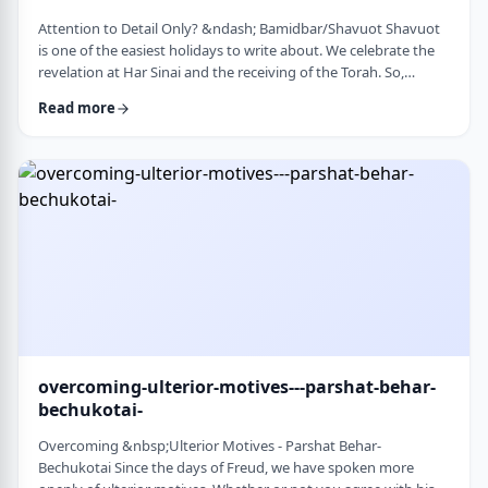
Attention to Detail Only? &ndash; Bamidbar/Shavuot Shavuot
is one of the easiest holidays to write about. We celebrate the
revelation at Har Sinai and the receiving of the Torah. So,
theoretically, any concept used from the Torah is fair play. Yet
Read more
the topic for this blog corresponds so wonderfully to Bamidbar,
the parsha we &nbsp;read this past Shabbat. The Torah
discusses how to pack up the Mishkan every time it is moved.1
It invests time discus …
overcoming-ulterior-motives---parshat-behar-
bechukotai-
Overcoming &nbsp;Ulterior Motives - Parshat Behar-
Bechukotai Since the days of Freud, we have spoken more