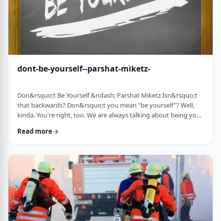
dont-be-yourself--parshat-miketz-
Don&rsquo;t Be Yourself &ndash; Parshat Miketz Isn&rsquo;t
that backwards? Don&rsquo;t you mean "be yourself"? Well,
kinda. You're right, too. We are always talking about being your
authentic YOU. As Kierkegaard said: &ldquo;Don&rsquo;t
Read more
despair at wanting to become your authentic self.&rdquo;1 So
make up my mind&hellip;be yourself&hellip;don&rsquo;t be
yourself. What to do? And what do you mean anyway
"don&rsquo;t be yourself"? When Yosef was ca …