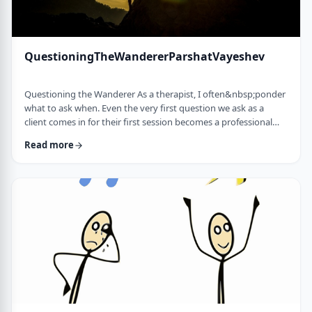
QuestioningTheWandererParshatVayeshev
Questioning the Wanderer As a therapist, I often&nbsp;ponder
what to ask when. Even the very first question we ask as a
client comes in for their first session becomes a professional
issue as I try to identify what message each question sends.
Read more
How can I help empower a client from the get-go? &nbsp; In
this week's parsha, when Yosef was sent to visit his brothers
and didn&rsquo;t find them, the Torah tells us he wandered in
the field. He met a man …