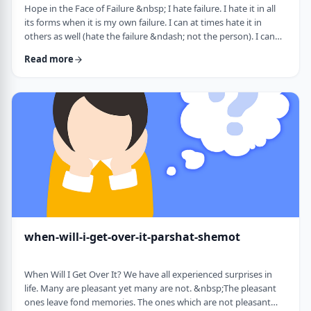
Hope in the Face of Failure &nbsp; I hate failure. I hate it in all
its forms when it is my own failure. I can at times hate it in
others as well (hate the failure &ndash; not the person). I can
hate it when someone of a sports team I&rsquo;m following
Read more
doesn&rsquo;t succeed in advancing his team&rsquo;s
fortune. &nbsp; It can be comforting at times to know that
great people have failed as well. Elvis, Dr. Seuss, and Edison all
failed on their way …
when-will-i-get-over-it-parshat-shemot
When Will I Get Over It? We have all experienced surprises in
life. Many are pleasant yet many are not. &nbsp;The pleasant
ones leave fond memories. The ones which are not pleasant