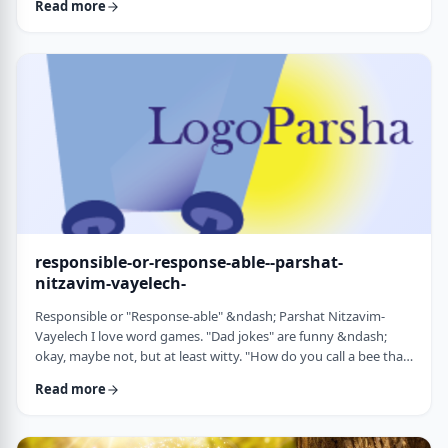
Read more
things that have happened this year. Rosh Hashanah is
considered the yearly Day of Judgment and we pray that the
judgment for the coming year will be favorable based on the
good things that we and o …
responsible-or-response-able--parshat-
nitzavim-vayelech-
Responsible or "Response-able" &ndash; Parshat Nitzavim-
Vayelech I love word games. "Dad jokes" are funny &ndash;
okay, maybe not, but at least witty. "How do you call a bee that
can&rsquo;t easily make up its mind? A maybe."1 (is that a
Read more
groan I hear?) I'm lucky, as well, to be interested in a school of
human ontology/psychology/existentialism/motivation whose
founder liked word play as well. We can even use it in this