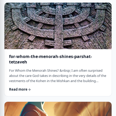
just said that He is calling upon Bezalel. But nooooo. He is
calling upon the name of Bezal …
for-whom-the-menorah-shines-parshat-
tetzaveh
For Whom the Menorah Shines? &nbsp; I am often surprised
about the care God takes in describing in the very details of the
vestments of the Kohen in the Mishkan and the building
materials and dimensions of the Mishkan. &nbsp;In the very
Read more
place where the kohen alone is allowed to
&ldquo;meet&rdquo; God, there is seemingly undue concern
about the clothing he wears and whether we use gold or silver
for the Keruvim and why each part of the Mishkan was …