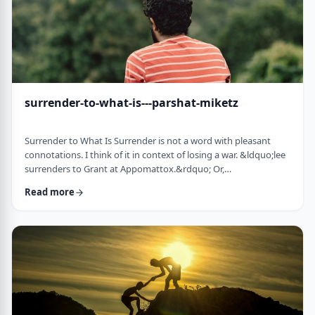
surrender-to-what-is---parshat-miketz
Surrender to What Is Surrender is not a word with pleasant
connotations. I think of it in context of losing a war. &ldquo;lee
surrenders to Grant at Appomattox.&rdquo; Or,
&ldquo;Germany surrenders to allied forces.&rdquo;
Read more
Surrendering is not something I might wish to do. &nbsp; And
so, when I read the following idea in this week&rsquo;s parsha
it struck me as challenging and reminded me of a
logotherapeutic concept. &nbsp; Yakov, as we know, was …