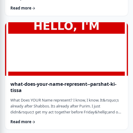
jealousy at what they have achieved. Will that jealousy inspire
Read more
me or send me into fits of frustration or depression? As I write
these lines I also realize that Michael Jordan is not Elton John.
Yes, I know that is kind of obvious but the realization was that
each was …
what-does-your-name-represent--parshat-ki-
tissa
What Does YOUR Name represent? I know, I know. It&rsquo;s
already after Shabbos. Its already after Purim. I just
didn&rsquo;t get my act together before Friday&hellip;and on
Friday, well, let&rsquo;s just say that I wasn&rsquo;t fully
Read more
focused. So, just a quick thought from today&rsquo;s parsha.
God is appointing Bezalel to build the Mishkan. He could have