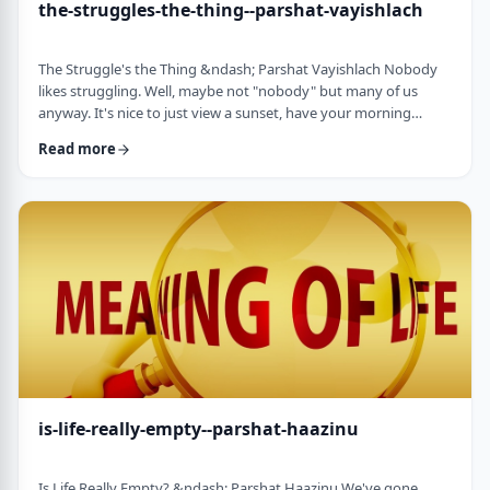
the-struggles-the-thing--parshat-vayishlach
The Struggle's the Thing &ndash; Parshat Vayishlach Nobody
likes struggling. Well, maybe not "nobody" but many of us
anyway. It's nice to just view a sunset, have your morning
coffee or spend time with friends. Struggle is unpleasant,
Read more
frustrating and simply not my favorite word. In this week's
parsha, Yaakov finds himself struggling against a mysterious
stranger.1 There are numerous questions regarding this story,
ranging from why Yaakov was alon …
is-life-really-empty--parshat-haazinu
Is Life Really Empty? &ndash; Parshat Haazinu We've gone