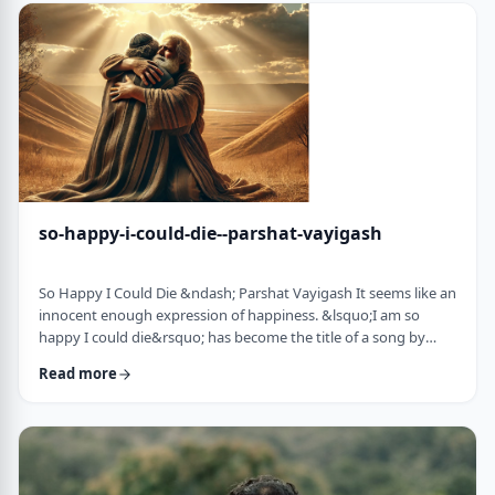
judgmental as well as humiliating &ndash; which may be the
very reason the pe …
so-happy-i-could-die--parshat-vayigash
So Happy I Could Die &ndash; Parshat Vayigash It seems like an
innocent enough expression of happiness. &lsquo;I am so
happy I could die&rsquo; has become the title of a song by
Lady Gaga and like many other phrases it has become a
Read more
hackneyed, meaningless phrase expressing one&rsquo;s
happiness. After all, could one be so happy they could die?
&nbsp; In this week&rsquo;s parsha, we find perhaps the
earliest incident of someone saying &lsquo;I&rsqu …