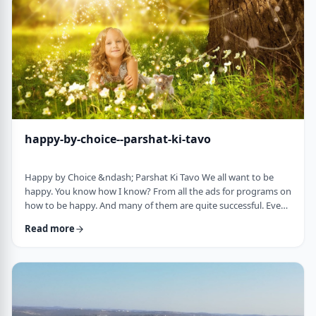
week's parsha. There may b …
happy-by-choice--parshat-ki-tavo
Happy by Choice &ndash; Parshat Ki Tavo We all want to be
happy. You know how I know? From all the ads for programs on
how to be happy. And many of them are quite successful. Even
the American Declaration of Independence, proclaims the right
Read more
to pursue happiness as an inalienable right of all humanity. I
know I want to be happy. In a negative sense, the Torah
describes the importance of happiness. This week's parsha,
seems to say that "The Rebuke" …