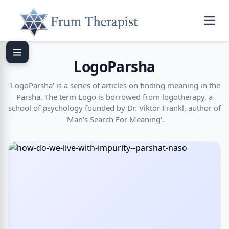
LogoParsha
'LogoParsha' is a series of articles on finding meaning in the
Parsha. The term Logo is borrowed from logotherapy, a
school of psychology founded by Dr. Viktor Frankl, author of
'Man's Search For Meaning'.