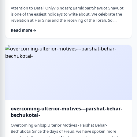
Attention to Detail Only? &ndash; Bamidbar/Shavuot Shavuot
is one of the easiest holidays to write about. We celebrate the
revelation at Har Sinai and the receiving of the Torah. So,
theoretically, any concept used from the Torah is fair play. Yet
Read more
the topic for this blog corresponds so wonderfully to Bamidbar,
the parsha we &nbsp;read this past Shabbat. The Torah
discusses how to pack up the Mishkan every time it is moved.1
It invests time discus …
overcoming-ulterior-motives---parshat-behar-
bechukotai-
Overcoming &nbsp;Ulterior Motives - Parshat Behar-
Bechukotai Since the days of Freud, we have spoken more