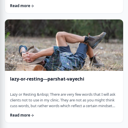
often leave dirty footprints. How do we clean them up? &nbsp;
Read more
Moshe, in this week&rsquo;s parsha, calls his eldest Gershom
due to the difficulties he experienced living in a foreign land.1
Though he was married to a good family, he still felt like a
stranger. In contra …
lazy-or-resting---parshat-vayechi
Lazy or Resting &nbsp; There are very few words that I will ask
clients not to use in my clinic. They are not as you might think
cuss words, but rather words which reflect a certain mindset
which usually is not helpful for them. &nbsp; One of those
Read more
words is &ldquo;lazy&rdquo;. It is specifically a red light when a
person uses it to describe himself. It is a word that is