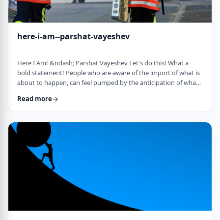
here-i-am--parshat-vayeshev
Here I Am! &ndash; Parshat Vayeshev Let's do this! What a
bold statement! People who are aware of the import of what is
about to happen, can feel pumped by the anticipation of what
they are doing. They can also be filled with fear and trepidation.
Read more
How do we then find clarity?&nbsp; This is highlighted by a
difficulty in Rashi pointed out by the great teacher, Prof.
Nechama Leibowitz, z"l. Yosef was just asked to visit his
brothers and see how the …