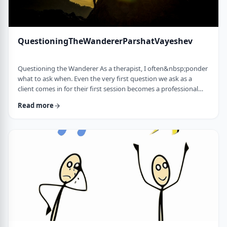
QuestioningTheWandererParshatVayeshev
Questioning the Wanderer As a therapist, I often&nbsp;ponder
what to ask when. Even the very first question we ask as a
client comes in for their first session becomes a professional
issue as I try to identify what message each question sends.
Read more
How can I help empower a client from the get-go? &nbsp; In
this week's parsha, when Yosef was sent to visit his brothers
and didn&rsquo;t find them, the Torah tells us he wandered in
the field. He met a man …