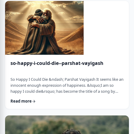
judgmental as well as humiliating &ndash; which may be the
very reason the pe …
so-happy-i-could-die--parshat-vayigash
So Happy I Could Die &ndash; Parshat Vayigash It seems like an
innocent enough expression of happiness. &lsquo;I am so
happy I could die&rsquo; has become the title of a song by
Lady Gaga and like many other phrases it has become a
Read more
hackneyed, meaningless phrase expressing one&rsquo;s
happiness. After all, could one be so happy they could die?
&nbsp; In this week&rsquo;s parsha, we find perhaps the
earliest incident of someone saying &lsquo;I&rsqu …