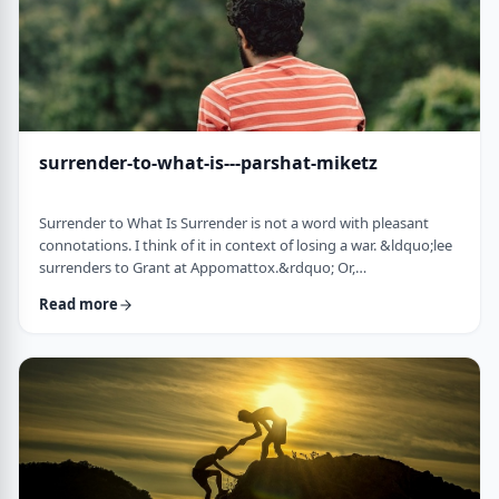
surrender-to-what-is---parshat-miketz
Surrender to What Is Surrender is not a word with pleasant
connotations. I think of it in context of losing a war. &ldquo;lee
surrenders to Grant at Appomattox.&rdquo; Or,
&ldquo;Germany surrenders to allied forces.&rdquo;
Read more
Surrendering is not something I might wish to do. &nbsp; And
so, when I read the following idea in this week&rsquo;s parsha
it struck me as challenging and reminded me of a
logotherapeutic concept. &nbsp; Yakov, as we know, was …