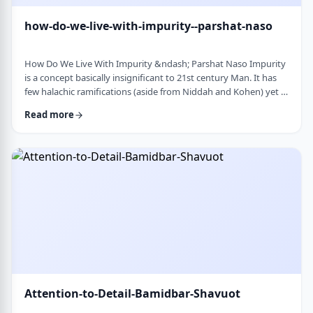
how-do-we-live-with-impurity--parshat-naso
How Do We Live With Impurity &ndash; Parshat Naso Impurity
is a concept basically insignificant to 21st century Man. It has
few halachic ramifications (aside from Niddah and Kohen) yet it
occupies a significant amount of discussion in the Torah.
Read more
Without delving into the philosophical concept of impurity, I
would like to share some thoughts on how we react to
impurity. The Torah describes differing levels of ritual impurity,
Tum&rsquo;ah, which ha …
Attention-to-Detail-Bamidbar-Shavuot