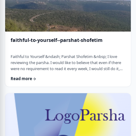
faithful-to-yourself--parshat-shofetim
Faithful to Yourself &ndash; Parshat Shofetim &nbsp; I love
reviewing the parsha. I would like to believe that even if there
were no requirement to read it every week, I would still do it,
but I can't believe that I would. So, I am thankful that Chazal
Read more
expects us to review the parsha weekly. It also gives me a
chance to notice new ways of looking at the content, some of
which have quite opened my eyes. A few years back, I wrote
about this verse f …