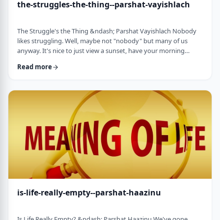
the-struggles-the-thing--parshat-vayishlach
The Struggle's the Thing &ndash; Parshat Vayishlach Nobody
likes struggling. Well, maybe not "nobody" but many of us
anyway. It's nice to just view a sunset, have your morning
coffee or spend time with friends. Struggle is unpleasant,
Read more
frustrating and simply not my favorite word. In this week's
parsha, Yaakov finds himself struggling against a mysterious
stranger.1 There are numerous questions regarding this story,
ranging from why Yaakov was alon …
is-life-really-empty--parshat-haazinu
Is Life Really Empty? &ndash; Parshat Haazinu We've gone