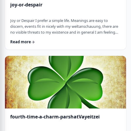
joy-or-despair
Joy or Despair I prefer a simple life. Meanings are easy to
discern, events fit in nicely with my weltanschauung, there are
no visible threats to my existence and in general I am feeling
good about life. All too often, though, life throws me a
Read more
curveball. Events happen that aren't always so easy to decipher.
There may&nbsp;be too many options/ angles with which to
understand an event, my ego may get in the way and
there&nbsp;may be&nbsp;some threa …
fourth-time-a-charm-parshatVayeitzei