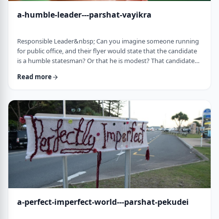
a-humble-leader---parshat-vayikra
Responsible Leader&nbsp; Can you imagine someone running
for public office, and their flyer would state that the candidate
is a humble statesman? Or that he is modest? That candidate
would become a laughingstock in the world of politics. And
Read more
now, close your eyes and imagine the following. Imagine a
leader saying: &ldquo;oops.&rdquo; Or &ldquo;I made a
mistake.&rdquo;&nbsp; Unthinkable! Yet, that is exactly what
this parsha celebrates. We read of …
a-perfect-imperfect-world---parshat-pekudei