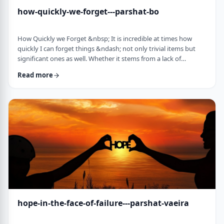
how-quickly-we-forget---parshat-bo
How Quickly we Forget &nbsp; It is incredible at times how
quickly I can forget things &ndash; not only trivial items but
significant ones as well. Whether it stems from a lack of
concentration or simple forgetfulness is not the issue. It
Read more
happens to most of us (except for my wife &ndash; her
memory is impeccable). &nbsp; Even the Torah tells of an
extreme example of this. The Jews, the Torah recounts in this
week&rsquo;s parsha, are getting ready …
hope-in-the-face-of-failure---parshat-vaeira