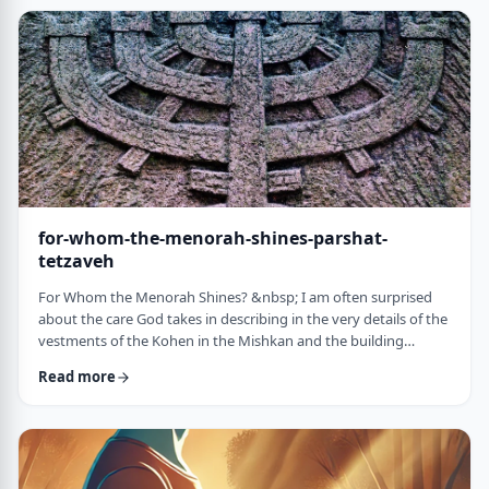
just said that He is calling upon Bezalel. But nooooo. He is
calling upon the name of Bezal …
for-whom-the-menorah-shines-parshat-
tetzaveh
For Whom the Menorah Shines? &nbsp; I am often surprised
about the care God takes in describing in the very details of the
vestments of the Kohen in the Mishkan and the building
materials and dimensions of the Mishkan. &nbsp;In the very
Read more
place where the kohen alone is allowed to
&ldquo;meet&rdquo; God, there is seemingly undue concern
about the clothing he wears and whether we use gold or silver
for the Keruvim and why each part of the Mishkan was …