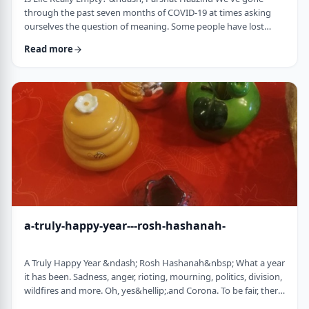
through the past seven months of COVID-19 at times asking
ourselves the question of meaning. Some people have lost
their livelihood, some have suffered from lingering aftereffects
Read more
while others have lost family and friends. Is there meaning
behind all this? Is it perhaps all meaningless suffering?
Throughout the LogoParsha blog, we talk about logotherapy
(literally: healing through meaning) …
a-truly-happy-year---rosh-hashanah-
A Truly Happy Year &ndash; Rosh Hashanah&nbsp; What a year
it has been. Sadness, anger, rioting, mourning, politics, division,
wildfires and more. Oh, yes&hellip;.and Corona. To be fair, there
have also been weddings, births, promotions and other good