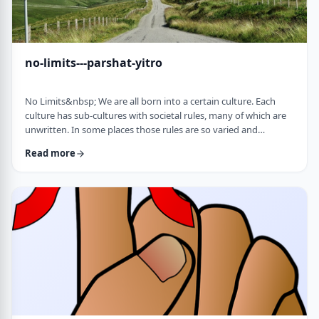
no-limits---parshat-yitro
No Limits&nbsp; We are all born into a certain culture. Each
culture has sub-cultures with societal rules, many of which are
unwritten. In some places those rules are so varied and
complex that it is hard to understand them all and go through
Read more
life adhering to all of them. There are class structures, glass
ceilings or other Icarus-type barriers.&nbsp;There may be
physical or psychological barriers to our growth as well. Even
so, our&nbsp;ability t …