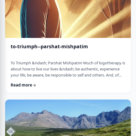
to-triumph--parshat-mishpatim
To Triumph &ndash; Parshat Mishpatim Much of logotherapy is
about how to live our lives &ndash; be authentic, experience
your life, be aware, be responsible to self and others. And, of
course, to locate and live according to the unique and
Read more
individual meaning we all have in our lives. &nbsp; This
week&rsquo;s parsha adds another idea to help us in living a
meaningful life and being responsible to others. The Torah
discusses how we are expected to …