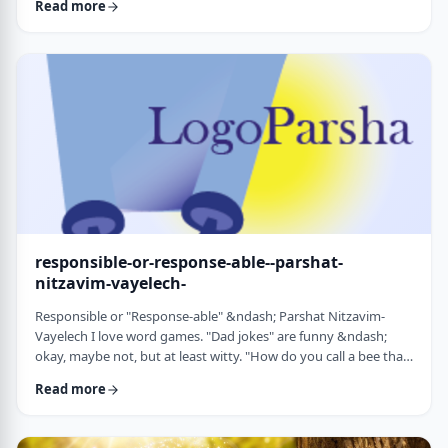
Read more
things that have happened this year. Rosh Hashanah is
considered the yearly Day of Judgment and we pray that the
judgment for the coming year will be favorable based on the
good things that we and o …
responsible-or-response-able--parshat-
nitzavim-vayelech-
Responsible or "Response-able" &ndash; Parshat Nitzavim-
Vayelech I love word games. "Dad jokes" are funny &ndash;
okay, maybe not, but at least witty. "How do you call a bee that
can&rsquo;t easily make up its mind? A maybe."1 (is that a
Read more
groan I hear?) I'm lucky, as well, to be interested in a school of
human ontology/psychology/existentialism/motivation whose
founder liked word play as well. We can even use it in this