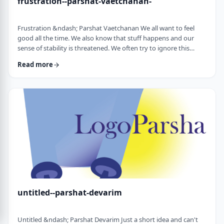
frustration--parshat-vaetchanan-
Frustration &ndash; Parshat Vaetchanan We all want to feel
good all the time. We also know that stuff happens and our
sense of stability is threatened. We often try to ignore this
knowledge and live our lives "as if". We make plans, we invest
Read more
time, energy and money based on dreams of how we wish to
see our future. There are business plans and personal
development programs that encourage us to see a few years
down the line and build our present l …
untitled--parshat-devarim
Untitled &ndash; Parshat Devarim Just a short idea and can't