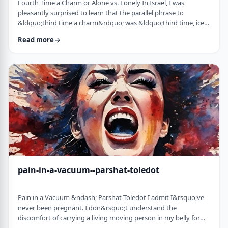
Fourth Time a Charm or Alone vs. Lonely In Israel, I was
pleasantly surprised to learn that the parallel phrase to
&ldquo;third time a charm&rdquo; was &ldquo;third time, ice
cream.&rdquo; Most people I know never actually bought or
Read more
got ice cream even though the phrase is widely used. But it is at
least brings a smile to peoples' faces. &nbsp; We have noted in
these pages before how careful/stingy the Torah is with its
words. Very often the rabbi …
pain-in-a-vacuum--parshat-toledot
Pain in a Vacuum &ndash; Parshat Toledot I admit I&rsquo;ve
never been pregnant. I don&rsquo;t understand the
discomfort of carrying a living moving person in my belly for