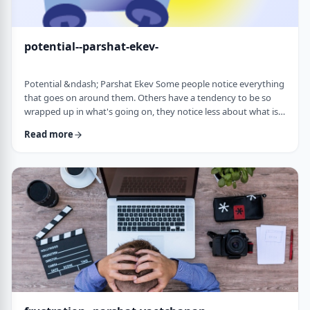
potential--parshat-ekev-
Potential &ndash; Parshat Ekev Some people notice everything
that goes on around them. Others have a tendency to be so
wrapped up in what's going on, they notice less about what is
going on. I am somewhere in the middle though with a
Read more
tendency to notice more than less. So, when I see the following
idea expressed by the Netziv, I wonder how come I never saw it
before. &nbsp;The Torah has three mitzvot that include loving -
loving God, loving your …