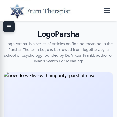
LogoParsha
'LogoParsha' is a series of articles on finding meaning in the
Parsha. The term Logo is borrowed from logotherapy, a
school of psychology founded by Dr. Viktor Frankl, author of
'Man's Search For Meaning'.