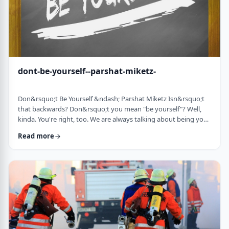
dont-be-yourself--parshat-miketz-
Don&rsquo;t Be Yourself &ndash; Parshat Miketz Isn&rsquo;t
that backwards? Don&rsquo;t you mean "be yourself"? Well,
kinda. You're right, too. We are always talking about being your
authentic YOU. As Kierkegaard said: &ldquo;Don&rsquo;t
Read more
despair at wanting to become your authentic self.&rdquo;1 So
make up my mind&hellip;be yourself&hellip;don&rsquo;t be
yourself. What to do? And what do you mean anyway
"don&rsquo;t be yourself"? When Yosef was ca …