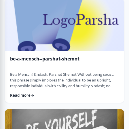
consideration? I was actually surprised in …
be-a-mensch--parshat-shemot
Be a Mensch! &ndash; Parshat Shemot Without being sexist,
this phrase simply implores the individual to be an upright,
responsible individual with civility and humility &ndash; no
matter male or female&nbsp; - who doesn&rsquo;t stand idly
Read more
by while others suffer. Although I did consider using "Be a
Man", I decided that the title itself might keep people away. In
addition, the word Mensch implies infinitely more than the
word "man". (I add a tip of …