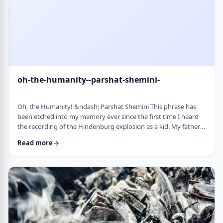
oh-the-humanity--parshat-shemini-
Oh, the Humanity! &ndash; Parshat Shemini This phrase has
been etched into my memory ever since the first time I heard
the recording of the Hindenburg explosion as a kid. My father
bought a set of records with historical recordings and this was
Read more
among them. There was a large crowd waiting in anticipation in
1937 for the airship&rsquo;s arrival. Yet, upon approaching its
New jersey landing point, it burst into flames. Upon witnessing
the disaster …