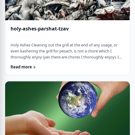
holy-ashes-parshat-tzav
Holy Ashes Cleaning out the grill at the end of any usage, or
even kashering the grill for pesach, is not a chore which I
thoroughly enjoy (yes there are chores I thoroughly enjoy). I
understand the importance of it. I know that cleaning will
Read more
prepare the grill for the next fun usage. I remember the first
time I noticed the mitzva of how we treat the ashes on the
Mizbeach.1 &nbsp;It was about 45 years ago when I was
studying in yeshiva in Israel a …