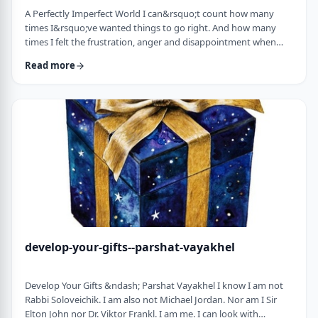
A Perfectly Imperfect World I can&rsquo;t count how many
times I&rsquo;ve wanted things to go right. And how many
times I felt the frustration, anger and disappointment when
things didn&rsquo;t go exactly to plan.
Read more
It&nbsp;has&nbsp;ranged from embarrassing moments to
medical surprises to getting cut off by another driver. Why
can&rsquo;t the world just be perfect?!?!? In this week&rsquo;s
parsha, we read of the actual building of the Mishkan. When …
develop-your-gifts--parshat-vayakhel
Develop Your Gifts &ndash; Parshat Vayakhel I know I am not
Rabbi Soloveichik. I am also not Michael Jordan. Nor am I Sir
Elton John nor Dr. Viktor Frankl. I am me. I can look with