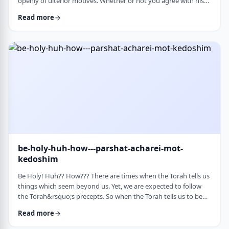
openly of ulterior motives. Whether or not you agree with his
theories and methods, we are thankful to his creating a culture
Read more
where people are more aware of their psychological makeup.
Freud, of course, did not invent the concept. The concept, in
fact, is thousands of years old. In this week&rsquo;s parsha, the
Torah describes the phenomena …
be-holy-huh-how---parshat-acharei-mot-
kedoshim
Be Holy! Huh?? How??? There are times when the Torah tells us
things which seem beyond us. Yet, we are expected to follow
the Torah&rsquo;s precepts. So when the Torah tells us to be
holy,1 we might be inclined to answer with a Bill Cosby-type
Read more
answer, &ldquo;Yeah, right. What&rsquo;s holy?&rdquo;2 How
does one become holy? Is there a path to holiness? Rabbi Oshi