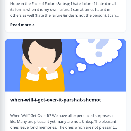
Hope in the Face of Failure &nbsp; I hate failure. I hate it in all
its forms when it is my own failure. I can at times hate it in
others as well (hate the failure &ndash; not the person). I can
hate it when someone of a sports team I&rsquo;m following
Read more
doesn&rsquo;t succeed in advancing his team&rsquo;s
fortune. &nbsp; It can be comforting at times to know that
great people have failed as well. Elvis, Dr. Seuss, and Edison all
failed on their way …
when-will-i-get-over-it-parshat-shemot
When Will I Get Over It? We have all experienced surprises in
life. Many are pleasant yet many are not. &nbsp;The pleasant
ones leave fond memories. The ones which are not pleasant