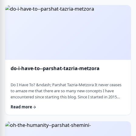
Bloom quotes the great Chassidic sage, Maor Vashemesh, who
somehow succeeds in expla …
do-i-have-to--parshat-tazria-metzora
Do I Have To? &ndash; Parshat Tazria-Metzora It never ceases
to amaze me that there are so many new concepts I have
encountered since starting this blog. Since I started in 2015
(including a hiatus from corona til this past toledot), I have
Read more
been introduced to ideas which have opened my own heart
and mind and have shared those.&nbsp;The Torah always has
something new to add. So, as I started preparing for this
week&rsquo;s article, I was confronte …