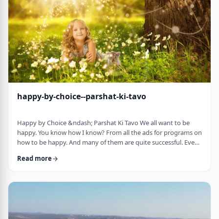
week's parsha. There may b …
happy-by-choice--parshat-ki-tavo
Happy by Choice &ndash; Parshat Ki Tavo We all want to be
happy. You know how I know? From all the ads for programs on
how to be happy. And many of them are quite successful. Even
the American Declaration of Independence, proclaims the right
Read more
to pursue happiness as an inalienable right of all humanity. I
know I want to be happy. In a negative sense, the Torah
describes the importance of happiness. This week's parsha,
seems to say that "The Rebuke" …