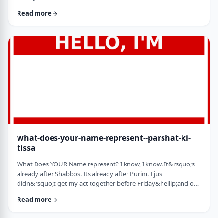
jealousy at what they have achieved. Will that jealousy inspire
Read more
me or send me into fits of frustration or depression? As I write
these lines I also realize that Michael Jordan is not Elton John.
Yes, I know that is kind of obvious but the realization was that
each was …
what-does-your-name-represent--parshat-ki-
tissa
What Does YOUR Name represent? I know, I know. It&rsquo;s
already after Shabbos. Its already after Purim. I just
didn&rsquo;t get my act together before Friday&hellip;and on
Friday, well, let&rsquo;s just say that I wasn&rsquo;t fully
Read more
focused. So, just a quick thought from today&rsquo;s parsha.
God is appointing Bezalel to build the Mishkan. He could have