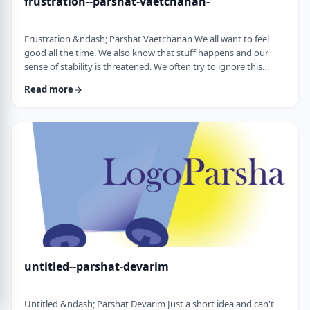
frustration--parshat-vaetchanan-
Frustration &ndash; Parshat Vaetchanan We all want to feel
good all the time. We also know that stuff happens and our
sense of stability is threatened. We often try to ignore this
knowledge and live our lives "as if". We make plans, we invest
Read more
time, energy and money based on dreams of how we wish to
see our future. There are business plans and personal
development programs that encourage us to see a few years
down the line and build our present l …
untitled--parshat-devarim
Untitled &ndash; Parshat Devarim Just a short idea and can't