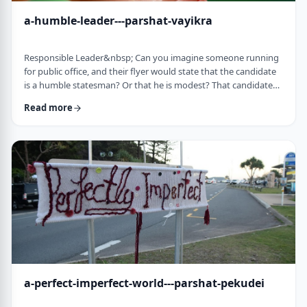
a-humble-leader---parshat-vayikra
Responsible Leader&nbsp; Can you imagine someone running
for public office, and their flyer would state that the candidate
is a humble statesman? Or that he is modest? That candidate
would become a laughingstock in the world of politics. And
Read more
now, close your eyes and imagine the following. Imagine a
leader saying: &ldquo;oops.&rdquo; Or &ldquo;I made a
mistake.&rdquo;&nbsp; Unthinkable! Yet, that is exactly what
this parsha celebrates. We read of …
a-perfect-imperfect-world---parshat-pekudei