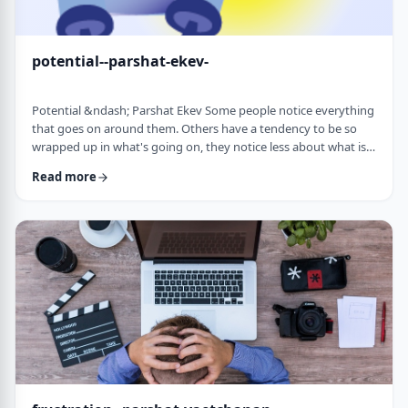
potential--parshat-ekev-
Potential &ndash; Parshat Ekev Some people notice everything
that goes on around them. Others have a tendency to be so
wrapped up in what's going on, they notice less about what is
going on. I am somewhere in the middle though with a
Read more
tendency to notice more than less. So, when I see the following
idea expressed by the Netziv, I wonder how come I never saw it
before. &nbsp;The Torah has three mitzvot that include loving -
loving God, loving your …