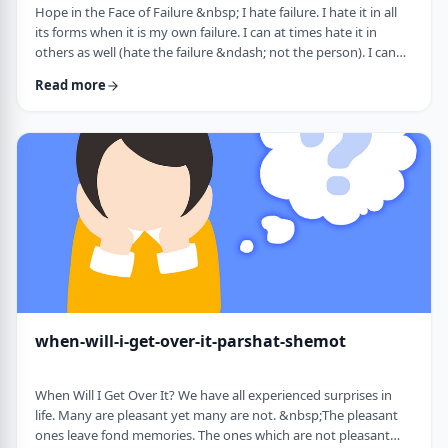
Hope in the Face of Failure &nbsp; I hate failure. I hate it in all
its forms when it is my own failure. I can at times hate it in
others as well (hate the failure &ndash; not the person). I can
hate it when someone of a sports team I&rsquo;m following
Read more
doesn&rsquo;t succeed in advancing his team&rsquo;s
fortune. &nbsp; It can be comforting at times to know that
great people have failed as well. Elvis, Dr. Seuss, and Edison all
failed on their way …
when-will-i-get-over-it-parshat-shemot
When Will I Get Over It? We have all experienced surprises in
life. Many are pleasant yet many are not. &nbsp;The pleasant
ones leave fond memories. The ones which are not pleasant