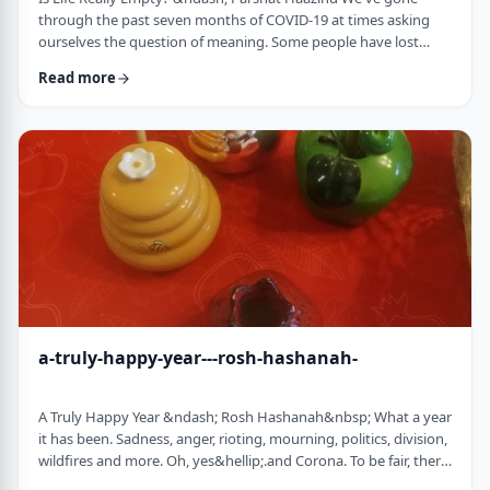
through the past seven months of COVID-19 at times asking
ourselves the question of meaning. Some people have lost
their livelihood, some have suffered from lingering aftereffects
Read more
while others have lost family and friends. Is there meaning
behind all this? Is it perhaps all meaningless suffering?
Throughout the LogoParsha blog, we talk about logotherapy
(literally: healing through meaning) …
a-truly-happy-year---rosh-hashanah-
A Truly Happy Year &ndash; Rosh Hashanah&nbsp; What a year
it has been. Sadness, anger, rioting, mourning, politics, division,
wildfires and more. Oh, yes&hellip;.and Corona. To be fair, there
have also been weddings, births, promotions and other good