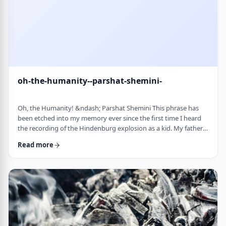
oh-the-humanity--parshat-shemini-
Oh, the Humanity! &ndash; Parshat Shemini This phrase has
been etched into my memory ever since the first time I heard
the recording of the Hindenburg explosion as a kid. My father
bought a set of records with historical recordings and this was
Read more
among them. There was a large crowd waiting in anticipation in
1937 for the airship&rsquo;s arrival. Yet, upon approaching its
New jersey landing point, it burst into flames. Upon witnessing
the disaster …