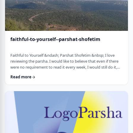
faithful-to-yourself--parshat-shofetim
Faithful to Yourself &ndash; Parshat Shofetim &nbsp; I love
reviewing the parsha. I would like to believe that even if there
were no requirement to read it every week, I would still do it,
but I can't believe that I would. So, I am thankful that Chazal
Read more
expects us to review the parsha weekly. It also gives me a
chance to notice new ways of looking at the content, some of
which have quite opened my eyes. A few years back, I wrote
about this verse f …