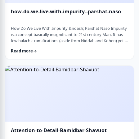
how-do-we-live-with-impurity--parshat-naso
How Do We Live With Impurity &ndash; Parshat Naso Impurity
is a concept basically insignificant to 21st century Man. It has
few halachic ramifications (aside from Niddah and Kohen) yet it
occupies a significant amount of discussion in the Torah.
Read more
Without delving into the philosophical concept of impurity, I
would like to share some thoughts on how we react to
impurity. The Torah describes differing levels of ritual impurity,
Tum&rsquo;ah, which ha …
Attention-to-Detail-Bamidbar-Shavuot