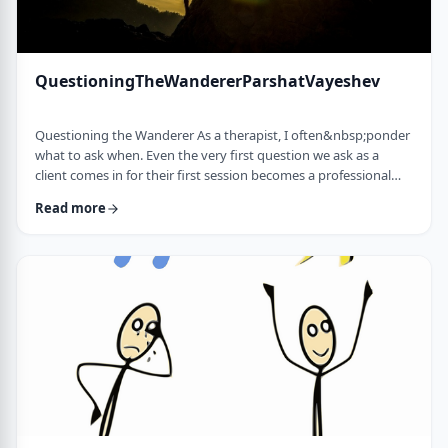
QuestioningTheWandererParshatVayeshev
Questioning the Wanderer As a therapist, I often&nbsp;ponder
what to ask when. Even the very first question we ask as a
client comes in for their first session becomes a professional
issue as I try to identify what message each question sends.
Read more
How can I help empower a client from the get-go? &nbsp; In
this week's parsha, when Yosef was sent to visit his brothers
and didn&rsquo;t find them, the Torah tells us he wandered in
the field. He met a man …