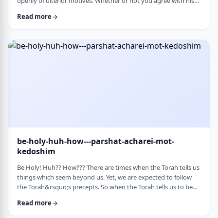
openly of ulterior motives. Whether or not you agree with his
theories and methods, we are thankful to his creating a culture
Read more
where people are more aware of their psychological makeup.
Freud, of course, did not invent the concept. The concept, in
fact, is thousands of years old. In this week&rsquo;s parsha, the
Torah describes the phenomena …
be-holy-huh-how---parshat-acharei-mot-
kedoshim
Be Holy! Huh?? How??? There are times when the Torah tells us
things which seem beyond us. Yet, we are expected to follow
the Torah&rsquo;s precepts. So when the Torah tells us to be
holy,1 we might be inclined to answer with a Bill Cosby-type
Read more
answer, &ldquo;Yeah, right. What&rsquo;s holy?&rdquo;2 How
does one become holy? Is there a path to holiness? Rabbi Oshi