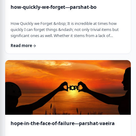
how-quickly-we-forget---parshat-bo
How Quickly we Forget &nbsp; It is incredible at times how
quickly I can forget things &ndash; not only trivial items but
significant ones as well. Whether it stems from a lack of
concentration or simple forgetfulness is not the issue. It
Read more
happens to most of us (except for my wife &ndash; her
memory is impeccable). &nbsp; Even the Torah tells of an
extreme example of this. The Jews, the Torah recounts in this
week&rsquo;s parsha, are getting ready …
hope-in-the-face-of-failure---parshat-vaeira