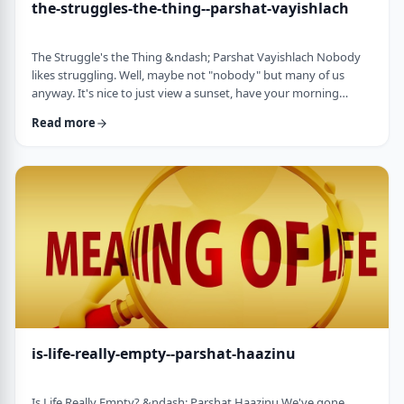
the-struggles-the-thing--parshat-vayishlach
The Struggle's the Thing &ndash; Parshat Vayishlach Nobody
likes struggling. Well, maybe not "nobody" but many of us
anyway. It's nice to just view a sunset, have your morning
coffee or spend time with friends. Struggle is unpleasant,
Read more
frustrating and simply not my favorite word. In this week's
parsha, Yaakov finds himself struggling against a mysterious
stranger.1 There are numerous questions regarding this story,
ranging from why Yaakov was alon …
is-life-really-empty--parshat-haazinu
Is Life Really Empty? &ndash; Parshat Haazinu We've gone