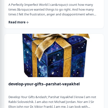
A Perfectly Imperfect World I can&rsquo;t count how many
times I&rsquo;ve wanted things to go right. And how many
times I felt the frustration, anger and disappointment when
things didn&rsquo;t go exactly to plan.
Read more
It&nbsp;has&nbsp;ranged from embarrassing moments to
medical surprises to getting cut off by another driver. Why
can&rsquo;t the world just be perfect?!?!? In this week&rsquo;s
parsha, we read of the actual building of the Mishkan. When …
develop-your-gifts--parshat-vayakhel
Develop Your Gifts &ndash; Parshat Vayakhel I know I am not
Rabbi Soloveichik. I am also not Michael Jordan. Nor am I Sir
Elton John nor Dr. Viktor Frankl. I am me. I can look with