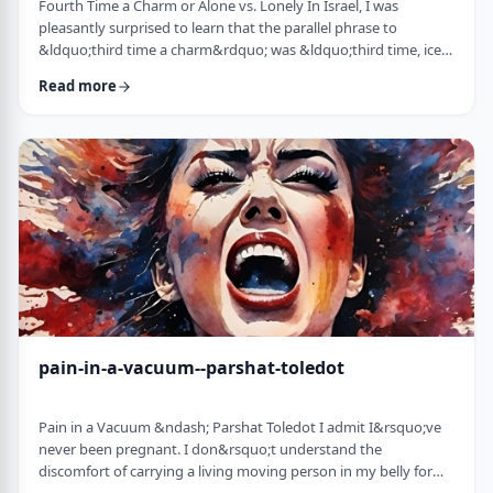
Fourth Time a Charm or Alone vs. Lonely In Israel, I was
pleasantly surprised to learn that the parallel phrase to
&ldquo;third time a charm&rdquo; was &ldquo;third time, ice
cream.&rdquo; Most people I know never actually bought or
Read more
got ice cream even though the phrase is widely used. But it is at
least brings a smile to peoples' faces. &nbsp; We have noted in
these pages before how careful/stingy the Torah is with its
words. Very often the rabbi …
pain-in-a-vacuum--parshat-toledot
Pain in a Vacuum &ndash; Parshat Toledot I admit I&rsquo;ve
never been pregnant. I don&rsquo;t understand the
discomfort of carrying a living moving person in my belly for