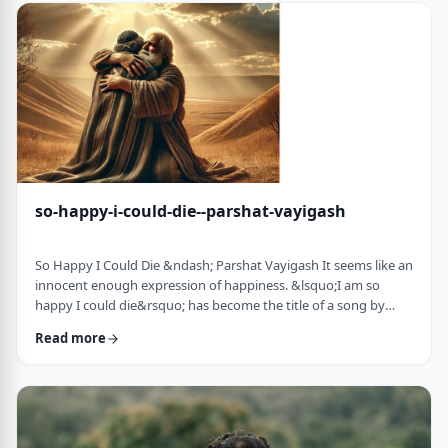
judgmental as well as humiliating &ndash; which may be the
very reason the pe …
so-happy-i-could-die--parshat-vayigash
So Happy I Could Die &ndash; Parshat Vayigash It seems like an
innocent enough expression of happiness. &lsquo;I am so
happy I could die&rsquo; has become the title of a song by
Lady Gaga and like many other phrases it has become a
Read more
hackneyed, meaningless phrase expressing one&rsquo;s
happiness. After all, could one be so happy they could die?
&nbsp; In this week&rsquo;s parsha, we find perhaps the
earliest incident of someone saying &lsquo;I&rsqu …