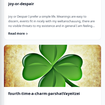
joy-or-despair
Joy or Despair I prefer a simple life. Meanings are easy to
discern, events fit in nicely with my weltanschauung, there are
no visible threats to my existence and in general I am feeling
good about life. All too often, though, life throws me a
Read more
curveball. Events happen that aren't always so easy to decipher.
There may&nbsp;be too many options/ angles with which to
understand an event, my ego may get in the way and
there&nbsp;may be&nbsp;some threa …
fourth-time-a-charm-parshatVayeitzei