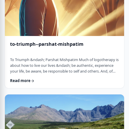
to-triumph--parshat-mishpatim
To Triumph &ndash; Parshat Mishpatim Much of logotherapy is
about how to live our lives &ndash; be authentic, experience
your life, be aware, be responsible to self and others. And, of
course, to locate and live according to the unique and
Read more
individual meaning we all have in our lives. &nbsp; This
week&rsquo;s parsha adds another idea to help us in living a
meaningful life and being responsible to others. The Torah
discusses how we are expected to …