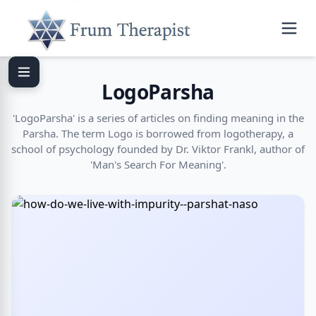
LogoParsha
'LogoParsha' is a series of articles on finding meaning in the
Parsha. The term Logo is borrowed from logotherapy, a
school of psychology founded by Dr. Viktor Frankl, author of
'Man's Search For Meaning'.