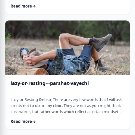
often leave dirty footprints. How do we clean them up? &nbsp;
Read more
Moshe, in this week&rsquo;s parsha, calls his eldest Gershom
due to the difficulties he experienced living in a foreign land.1
Though he was married to a good family, he still felt like a
stranger. In contra …
lazy-or-resting---parshat-vayechi
Lazy or Resting &nbsp; There are very few words that I will ask
clients not to use in my clinic. They are not as you might think
cuss words, but rather words which reflect a certain mindset
which usually is not helpful for them. &nbsp; One of those
Read more
words is &ldquo;lazy&rdquo;. It is specifically a red light when a
person uses it to describe himself. It is a word that is