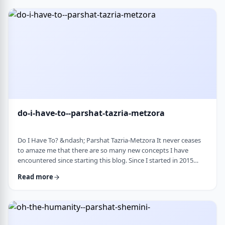
Bloom quotes the great Chassidic sage, Maor Vashemesh, who
somehow succeeds in expla …
do-i-have-to--parshat-tazria-metzora
Do I Have To? &ndash; Parshat Tazria-Metzora It never ceases
to amaze me that there are so many new concepts I have
encountered since starting this blog. Since I started in 2015
(including a hiatus from corona til this past toledot), I have
Read more
been introduced to ideas which have opened my own heart
and mind and have shared those.&nbsp;The Torah always has
something new to add. So, as I started preparing for this
week&rsquo;s article, I was confronte …