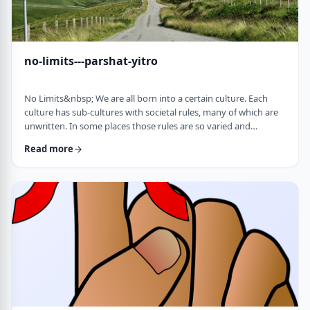
no-limits---parshat-yitro
No Limits&nbsp; We are all born into a certain culture. Each
culture has sub-cultures with societal rules, many of which are
unwritten. In some places those rules are so varied and
complex that it is hard to understand them all and go through
Read more
life adhering to all of them. There are class structures, glass
ceilings or other Icarus-type barriers.&nbsp;There may be
physical or psychological barriers to our growth as well. Even
so, our&nbsp;ability t …