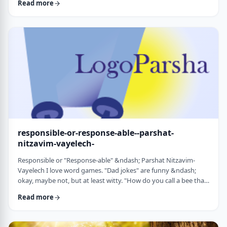
Read more
things that have happened this year. Rosh Hashanah is
considered the yearly Day of Judgment and we pray that the
judgment for the coming year will be favorable based on the
good things that we and o …
responsible-or-response-able--parshat-
nitzavim-vayelech-
Responsible or "Response-able" &ndash; Parshat Nitzavim-
Vayelech I love word games. "Dad jokes" are funny &ndash;
okay, maybe not, but at least witty. "How do you call a bee that
can&rsquo;t easily make up its mind? A maybe."1 (is that a
Read more
groan I hear?) I'm lucky, as well, to be interested in a school of
human ontology/psychology/existentialism/motivation whose
founder liked word play as well. We can even use it in this