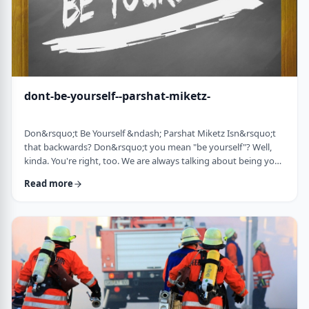
dont-be-yourself--parshat-miketz-
Don&rsquo;t Be Yourself &ndash; Parshat Miketz Isn&rsquo;t
that backwards? Don&rsquo;t you mean "be yourself"? Well,
kinda. You're right, too. We are always talking about being your
authentic YOU. As Kierkegaard said: &ldquo;Don&rsquo;t
Read more
despair at wanting to become your authentic self.&rdquo;1 So
make up my mind&hellip;be yourself&hellip;don&rsquo;t be
yourself. What to do? And what do you mean anyway
"don&rsquo;t be yourself"? When Yosef was ca …