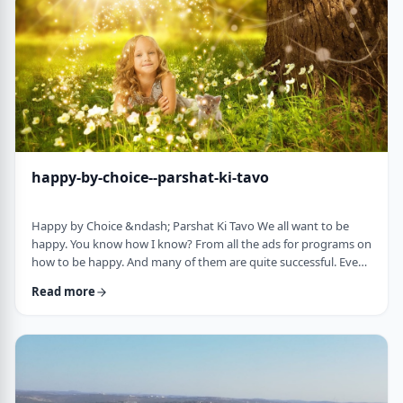
week's parsha. There may b …
happy-by-choice--parshat-ki-tavo
Happy by Choice &ndash; Parshat Ki Tavo We all want to be
happy. You know how I know? From all the ads for programs on
how to be happy. And many of them are quite successful. Even
the American Declaration of Independence, proclaims the right
Read more
to pursue happiness as an inalienable right of all humanity. I
know I want to be happy. In a negative sense, the Torah
describes the importance of happiness. This week's parsha,
seems to say that "The Rebuke" …