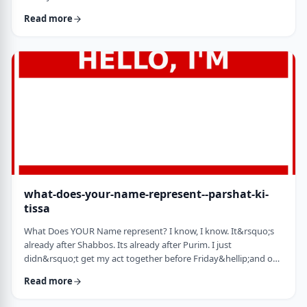
jealousy at what they have achieved. Will that jealousy inspire
Read more
me or send me into fits of frustration or depression? As I write
these lines I also realize that Michael Jordan is not Elton John.
Yes, I know that is kind of obvious but the realization was that
each was …
what-does-your-name-represent--parshat-ki-
tissa
What Does YOUR Name represent? I know, I know. It&rsquo;s
already after Shabbos. Its already after Purim. I just
didn&rsquo;t get my act together before Friday&hellip;and on
Friday, well, let&rsquo;s just say that I wasn&rsquo;t fully
Read more
focused. So, just a quick thought from today&rsquo;s parsha.
God is appointing Bezalel to build the Mishkan. He could have