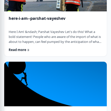
here-i-am--parshat-vayeshev
Here I Am! &ndash; Parshat Vayeshev Let's do this! What a
bold statement! People who are aware of the import of what is
about to happen, can feel pumped by the anticipation of what
they are doing. They can also be filled with fear and trepidation.
Read more
How do we then find clarity?&nbsp; This is highlighted by a
difficulty in Rashi pointed out by the great teacher, Prof.
Nechama Leibowitz, z"l. Yosef was just asked to visit his
brothers and see how the …