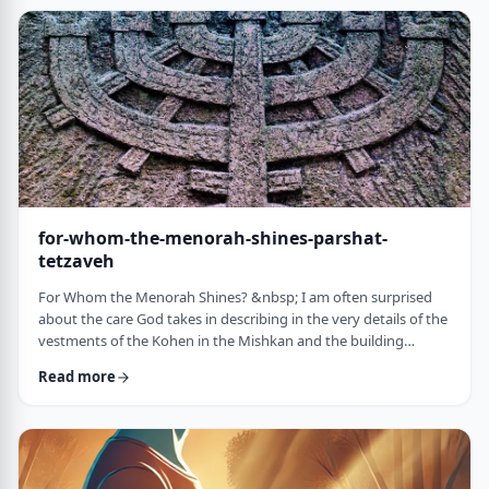
just said that He is calling upon Bezalel. But nooooo. He is
calling upon the name of Bezal …
for-whom-the-menorah-shines-parshat-
tetzaveh
For Whom the Menorah Shines? &nbsp; I am often surprised
about the care God takes in describing in the very details of the
vestments of the Kohen in the Mishkan and the building
materials and dimensions of the Mishkan. &nbsp;In the very
Read more
place where the kohen alone is allowed to
&ldquo;meet&rdquo; God, there is seemingly undue concern
about the clothing he wears and whether we use gold or silver
for the Keruvim and why each part of the Mishkan was …