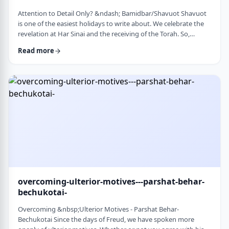
Attention to Detail Only? &ndash; Bamidbar/Shavuot Shavuot
is one of the easiest holidays to write about. We celebrate the
revelation at Har Sinai and the receiving of the Torah. So,
theoretically, any concept used from the Torah is fair play. Yet
Read more
the topic for this blog corresponds so wonderfully to Bamidbar,
the parsha we &nbsp;read this past Shabbat. The Torah
discusses how to pack up the Mishkan every time it is moved.1
It invests time discus …
overcoming-ulterior-motives---parshat-behar-
bechukotai-
Overcoming &nbsp;Ulterior Motives - Parshat Behar-
Bechukotai Since the days of Freud, we have spoken more