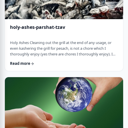
holy-ashes-parshat-tzav
Holy Ashes Cleaning out the grill at the end of any usage, or
even kashering the grill for pesach, is not a chore which I
thoroughly enjoy (yes there are chores I thoroughly enjoy). I
understand the importance of it. I know that cleaning will
Read more
prepare the grill for the next fun usage. I remember the first
time I noticed the mitzva of how we treat the ashes on the
Mizbeach.1 &nbsp;It was about 45 years ago when I was
studying in yeshiva in Israel a …