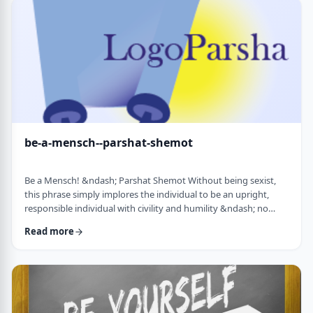
consideration? I was actually surprised in …
be-a-mensch--parshat-shemot
Be a Mensch! &ndash; Parshat Shemot Without being sexist,
this phrase simply implores the individual to be an upright,
responsible individual with civility and humility &ndash; no
matter male or female&nbsp; - who doesn&rsquo;t stand idly
Read more
by while others suffer. Although I did consider using "Be a
Man", I decided that the title itself might keep people away. In
addition, the word Mensch implies infinitely more than the
word "man". (I add a tip of …