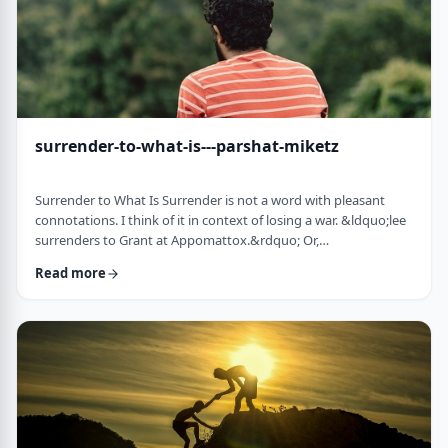
surrender-to-what-is---parshat-miketz
Surrender to What Is Surrender is not a word with pleasant
connotations. I think of it in context of losing a war. &ldquo;lee
surrenders to Grant at Appomattox.&rdquo; Or,
&ldquo;Germany surrenders to allied forces.&rdquo;
Read more
Surrendering is not something I might wish to do. &nbsp; And
so, when I read the following idea in this week&rsquo;s parsha
it struck me as challenging and reminded me of a
logotherapeutic concept. &nbsp; Yakov, as we know, was …