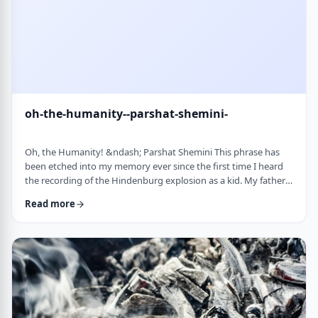
oh-the-humanity--parshat-shemini-
Oh, the Humanity! &ndash; Parshat Shemini This phrase has
been etched into my memory ever since the first time I heard
the recording of the Hindenburg explosion as a kid. My father
bought a set of records with historical recordings and this was
Read more
among them. There was a large crowd waiting in anticipation in
1937 for the airship&rsquo;s arrival. Yet, upon approaching its
New jersey landing point, it burst into flames. Upon witnessing
the disaster …