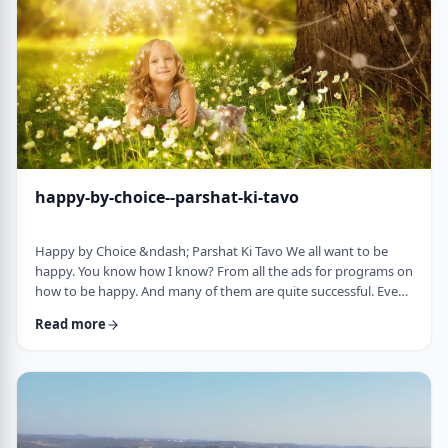
week's parsha. There may b …
happy-by-choice--parshat-ki-tavo
Happy by Choice &ndash; Parshat Ki Tavo We all want to be
happy. You know how I know? From all the ads for programs on
how to be happy. And many of them are quite successful. Even
the American Declaration of Independence, proclaims the right
Read more
to pursue happiness as an inalienable right of all humanity. I
know I want to be happy. In a negative sense, the Torah
describes the importance of happiness. This week's parsha,
seems to say that "The Rebuke" …