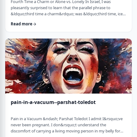
Fourth Time a Charm or Alone vs. Lonely In Israel, I was
pleasantly surprised to learn that the parallel phrase to
&ldquo;third time a charm&rdquo; was &ldquo;third time, ice
cream.&rdquo; Most people I know never actually bought or
Read more
got ice cream even though the phrase is widely used. But it is at
least brings a smile to peoples' faces. &nbsp; We have noted in
these pages before how careful/stingy the Torah is with its
words. Very often the rabbi …
pain-in-a-vacuum--parshat-toledot
Pain in a Vacuum &ndash; Parshat Toledot I admit I&rsquo;ve
never been pregnant. I don&rsquo;t understand the
discomfort of carrying a living moving person in my belly for