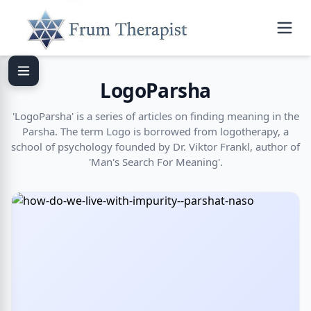
LogoParsha
'LogoParsha' is a series of articles on finding meaning in the
Parsha. The term Logo is borrowed from logotherapy, a
school of psychology founded by Dr. Viktor Frankl, author of
'Man's Search For Meaning'.