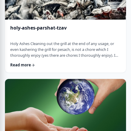
holy-ashes-parshat-tzav
Holy Ashes Cleaning out the grill at the end of any usage, or
even kashering the grill for pesach, is not a chore which I
thoroughly enjoy (yes there are chores I thoroughly enjoy). I
understand the importance of it. I know that cleaning will
Read more
prepare the grill for the next fun usage. I remember the first
time I noticed the mitzva of how we treat the ashes on the
Mizbeach.1 &nbsp;It was about 45 years ago when I was
studying in yeshiva in Israel a …