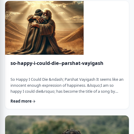
judgmental as well as humiliating &ndash; which may be the
very reason the pe …
so-happy-i-could-die--parshat-vayigash
So Happy I Could Die &ndash; Parshat Vayigash It seems like an
innocent enough expression of happiness. &lsquo;I am so
happy I could die&rsquo; has become the title of a song by
Lady Gaga and like many other phrases it has become a
Read more
hackneyed, meaningless phrase expressing one&rsquo;s
happiness. After all, could one be so happy they could die?
&nbsp; In this week&rsquo;s parsha, we find perhaps the
earliest incident of someone saying &lsquo;I&rsqu …