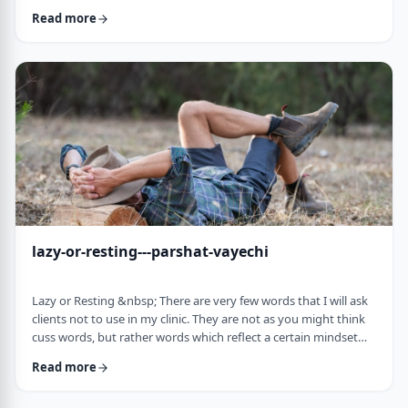
often leave dirty footprints. How do we clean them up? &nbsp;
Read more
Moshe, in this week&rsquo;s parsha, calls his eldest Gershom
due to the difficulties he experienced living in a foreign land.1
Though he was married to a good family, he still felt like a
stranger. In contra …
lazy-or-resting---parshat-vayechi
Lazy or Resting &nbsp; There are very few words that I will ask
clients not to use in my clinic. They are not as you might think
cuss words, but rather words which reflect a certain mindset
which usually is not helpful for them. &nbsp; One of those
Read more
words is &ldquo;lazy&rdquo;. It is specifically a red light when a
person uses it to describe himself. It is a word that is