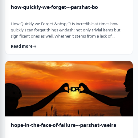
how-quickly-we-forget---parshat-bo
How Quickly we Forget &nbsp; It is incredible at times how
quickly I can forget things &ndash; not only trivial items but
significant ones as well. Whether it stems from a lack of
concentration or simple forgetfulness is not the issue. It
Read more
happens to most of us (except for my wife &ndash; her
memory is impeccable). &nbsp; Even the Torah tells of an
extreme example of this. The Jews, the Torah recounts in this
week&rsquo;s parsha, are getting ready …
hope-in-the-face-of-failure---parshat-vaeira