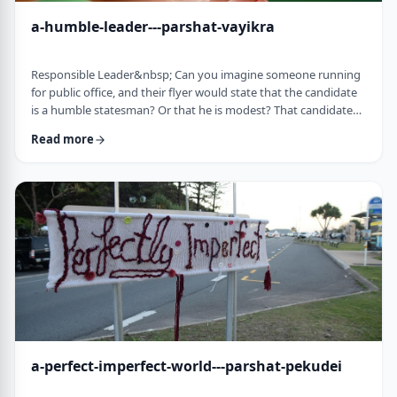
a-humble-leader---parshat-vayikra
Responsible Leader&nbsp; Can you imagine someone running
for public office, and their flyer would state that the candidate
is a humble statesman? Or that he is modest? That candidate
would become a laughingstock in the world of politics. And
Read more
now, close your eyes and imagine the following. Imagine a
leader saying: &ldquo;oops.&rdquo; Or &ldquo;I made a
mistake.&rdquo;&nbsp; Unthinkable! Yet, that is exactly what
this parsha celebrates. We read of …
a-perfect-imperfect-world---parshat-pekudei