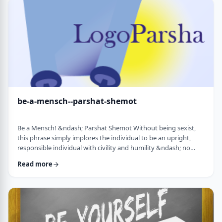
consideration? I was actually surprised in …
be-a-mensch--parshat-shemot
Be a Mensch! &ndash; Parshat Shemot Without being sexist,
this phrase simply implores the individual to be an upright,
responsible individual with civility and humility &ndash; no
matter male or female&nbsp; - who doesn&rsquo;t stand idly
Read more
by while others suffer. Although I did consider using "Be a
Man", I decided that the title itself might keep people away. In
addition, the word Mensch implies infinitely more than the
word "man". (I add a tip of …