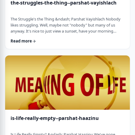
the-struggles-the-thing--parshat-vayishlach
The Struggle's the Thing &ndash; Parshat Vayishlach Nobody
likes struggling. Well, maybe not "nobody" but many of us
anyway. It's nice to just view a sunset, have your morning
coffee or spend time with friends. Struggle is unpleasant,
Read more
frustrating and simply not my favorite word. In this week's
parsha, Yaakov finds himself struggling against a mysterious
stranger.1 There are numerous questions regarding this story,
ranging from why Yaakov was alon …
is-life-really-empty--parshat-haazinu
Is Life Really Empty? &ndash; Parshat Haazinu We've gone