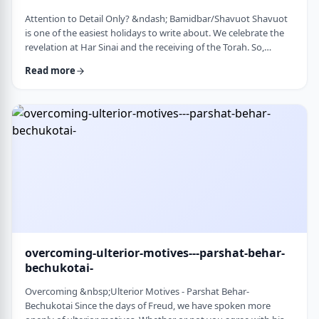
Attention to Detail Only? &ndash; Bamidbar/Shavuot Shavuot
is one of the easiest holidays to write about. We celebrate the
revelation at Har Sinai and the receiving of the Torah. So,
theoretically, any concept used from the Torah is fair play. Yet
Read more
the topic for this blog corresponds so wonderfully to Bamidbar,
the parsha we &nbsp;read this past Shabbat. The Torah
discusses how to pack up the Mishkan every time it is moved.1
It invests time discus …
overcoming-ulterior-motives---parshat-behar-
bechukotai-
Overcoming &nbsp;Ulterior Motives - Parshat Behar-
Bechukotai Since the days of Freud, we have spoken more