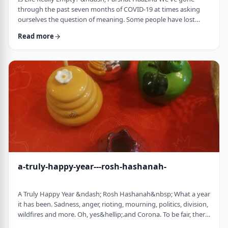
through the past seven months of COVID-19 at times asking
ourselves the question of meaning. Some people have lost
their livelihood, some have suffered from lingering aftereffects
Read more
while others have lost family and friends. Is there meaning
behind all this? Is it perhaps all meaningless suffering?
Throughout the LogoParsha blog, we talk about logotherapy
(literally: healing through meaning) …
a-truly-happy-year---rosh-hashanah-
A Truly Happy Year &ndash; Rosh Hashanah&nbsp; What a year
it has been. Sadness, anger, rioting, mourning, politics, division,
wildfires and more. Oh, yes&hellip;.and Corona. To be fair, there
have also been weddings, births, promotions and other good