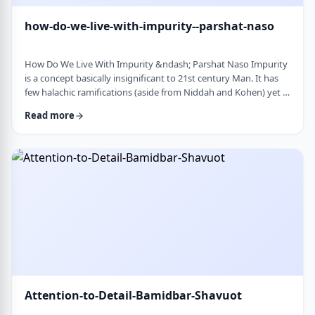
how-do-we-live-with-impurity--parshat-naso
How Do We Live With Impurity &ndash; Parshat Naso Impurity
is a concept basically insignificant to 21st century Man. It has
few halachic ramifications (aside from Niddah and Kohen) yet it
occupies a significant amount of discussion in the Torah.
Read more
Without delving into the philosophical concept of impurity, I
would like to share some thoughts on how we react to
impurity. The Torah describes differing levels of ritual impurity,
Tum&rsquo;ah, which ha …
Attention-to-Detail-Bamidbar-Shavuot