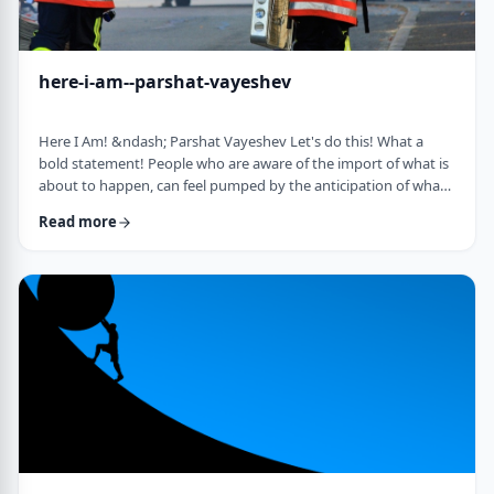
here-i-am--parshat-vayeshev
Here I Am! &ndash; Parshat Vayeshev Let's do this! What a
bold statement! People who are aware of the import of what is
about to happen, can feel pumped by the anticipation of what
they are doing. They can also be filled with fear and trepidation.
Read more
How do we then find clarity?&nbsp; This is highlighted by a
difficulty in Rashi pointed out by the great teacher, Prof.
Nechama Leibowitz, z"l. Yosef was just asked to visit his
brothers and see how the …