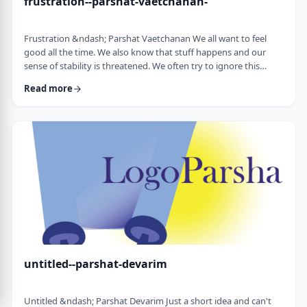
frustration--parshat-vaetchanan-
Frustration &ndash; Parshat Vaetchanan We all want to feel
good all the time. We also know that stuff happens and our
sense of stability is threatened. We often try to ignore this
knowledge and live our lives "as if". We make plans, we invest
Read more
time, energy and money based on dreams of how we wish to
see our future. There are business plans and personal
development programs that encourage us to see a few years
down the line and build our present l …
untitled--parshat-devarim
Untitled &ndash; Parshat Devarim Just a short idea and can't