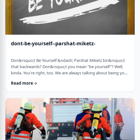
dont-be-yourself--parshat-miketz-
Don&rsquo;t Be Yourself &ndash; Parshat Miketz Isn&rsquo;t
that backwards? Don&rsquo;t you mean "be yourself"? Well,
kinda. You're right, too. We are always talking about being your
authentic YOU. As Kierkegaard said: &ldquo;Don&rsquo;t
Read more
despair at wanting to become your authentic self.&rdquo;1 So
make up my mind&hellip;be yourself&hellip;don&rsquo;t be
yourself. What to do? And what do you mean anyway
"don&rsquo;t be yourself"? When Yosef was ca …