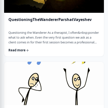
QuestioningTheWandererParshatVayeshev
Questioning the Wanderer As a therapist, I often&nbsp;ponder
what to ask when. Even the very first question we ask as a
client comes in for their first session becomes a professional
issue as I try to identify what message each question sends.
Read more
How can I help empower a client from the get-go? &nbsp; In
this week's parsha, when Yosef was sent to visit his brothers
and didn&rsquo;t find them, the Torah tells us he wandered in
the field. He met a man …