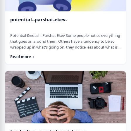
potential--parshat-ekev-
Potential &ndash; Parshat Ekev Some people notice everything
that goes on around them. Others have a tendency to be so
wrapped up in what's going on, they notice less about what is
going on. I am somewhere in the middle though with a
Read more
tendency to notice more than less. So, when I see the following
idea expressed by the Netziv, I wonder how come I never saw it
before. &nbsp;The Torah has three mitzvot that include loving -
loving God, loving your …