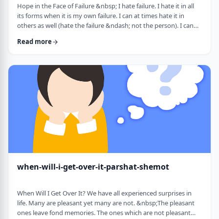
Hope in the Face of Failure &nbsp; I hate failure. I hate it in all
its forms when it is my own failure. I can at times hate it in
others as well (hate the failure &ndash; not the person). I can
hate it when someone of a sports team I&rsquo;m following
Read more
doesn&rsquo;t succeed in advancing his team&rsquo;s
fortune. &nbsp; It can be comforting at times to know that
great people have failed as well. Elvis, Dr. Seuss, and Edison all
failed on their way …
when-will-i-get-over-it-parshat-shemot
When Will I Get Over It? We have all experienced surprises in
life. Many are pleasant yet many are not. &nbsp;The pleasant
ones leave fond memories. The ones which are not pleasant