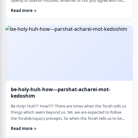
openly of ulterior motives. Whether or not you agree with his
theories and methods, we are thankful to his creating a culture
Read more
where people are more aware of their psychological makeup.
Freud, of course, did not invent the concept. The concept, in
fact, is thousands of years old. In this week&rsquo;s parsha, the
Torah describes the phenomena …
be-holy-huh-how---parshat-acharei-mot-
kedoshim
Be Holy! Huh?? How??? There are times when the Torah tells us
things which seem beyond us. Yet, we are expected to follow
the Torah&rsquo;s precepts. So when the Torah tells us to be
holy,1 we might be inclined to answer with a Bill Cosby-type
Read more
answer, &ldquo;Yeah, right. What&rsquo;s holy?&rdquo;2 How
does one become holy? Is there a path to holiness? Rabbi Oshi