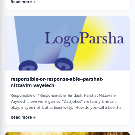
Read more
things that have happened this year. Rosh Hashanah is
considered the yearly Day of Judgment and we pray that the
judgment for the coming year will be favorable based on the
good things that we and o …
responsible-or-response-able--parshat-
nitzavim-vayelech-
Responsible or "Response-able" &ndash; Parshat Nitzavim-
Vayelech I love word games. "Dad jokes" are funny &ndash;
okay, maybe not, but at least witty. "How do you call a bee that
can&rsquo;t easily make up its mind? A maybe."1 (is that a
Read more
groan I hear?) I'm lucky, as well, to be interested in a school of
human ontology/psychology/existentialism/motivation whose
founder liked word play as well. We can even use it in this