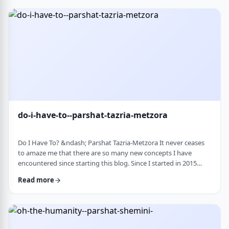
Bloom quotes the great Chassidic sage, Maor Vashemesh, who
somehow succeeds in expla …
do-i-have-to--parshat-tazria-metzora
Do I Have To? &ndash; Parshat Tazria-Metzora It never ceases
to amaze me that there are so many new concepts I have
encountered since starting this blog. Since I started in 2015
(including a hiatus from corona til this past toledot), I have
Read more
been introduced to ideas which have opened my own heart
and mind and have shared those.&nbsp;The Torah always has
something new to add. So, as I started preparing for this
week&rsquo;s article, I was confronte …