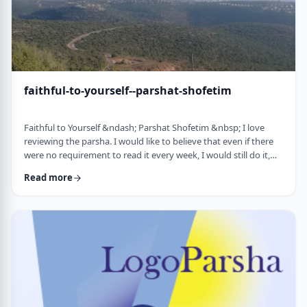
faithful-to-yourself--parshat-shofetim
Faithful to Yourself &ndash; Parshat Shofetim &nbsp; I love
reviewing the parsha. I would like to believe that even if there
were no requirement to read it every week, I would still do it,
but I can't believe that I would. So, I am thankful that Chazal
Read more
expects us to review the parsha weekly. It also gives me a
chance to notice new ways of looking at the content, some of
which have quite opened my eyes. A few years back, I wrote
about this verse f …