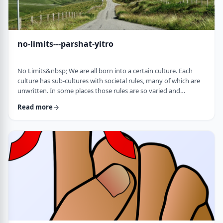
no-limits---parshat-yitro
No Limits&nbsp; We are all born into a certain culture. Each
culture has sub-cultures with societal rules, many of which are
unwritten. In some places those rules are so varied and
complex that it is hard to understand them all and go through
Read more
life adhering to all of them. There are class structures, glass
ceilings or other Icarus-type barriers.&nbsp;There may be
physical or psychological barriers to our growth as well. Even
so, our&nbsp;ability t …