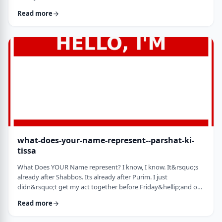
jealousy at what they have achieved. Will that jealousy inspire
Read more
me or send me into fits of frustration or depression? As I write
these lines I also realize that Michael Jordan is not Elton John.
Yes, I know that is kind of obvious but the realization was that
each was …
what-does-your-name-represent--parshat-ki-
tissa
What Does YOUR Name represent? I know, I know. It&rsquo;s
already after Shabbos. Its already after Purim. I just
didn&rsquo;t get my act together before Friday&hellip;and on
Friday, well, let&rsquo;s just say that I wasn&rsquo;t fully
Read more
focused. So, just a quick thought from today&rsquo;s parsha.
God is appointing Bezalel to build the Mishkan. He could have