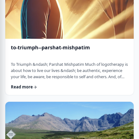
to-triumph--parshat-mishpatim
To Triumph &ndash; Parshat Mishpatim Much of logotherapy is
about how to live our lives &ndash; be authentic, experience
your life, be aware, be responsible to self and others. And, of
course, to locate and live according to the unique and
Read more
individual meaning we all have in our lives. &nbsp; This
week&rsquo;s parsha adds another idea to help us in living a
meaningful life and being responsible to others. The Torah
discusses how we are expected to …