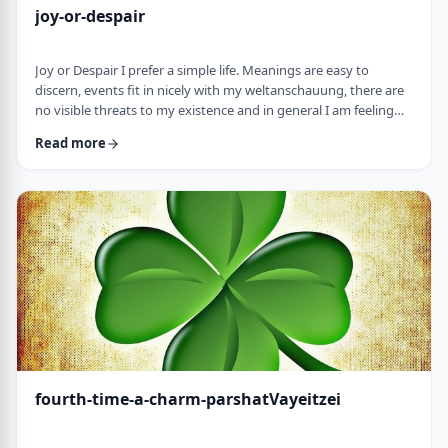
joy-or-despair
Joy or Despair I prefer a simple life. Meanings are easy to
discern, events fit in nicely with my weltanschauung, there are
no visible threats to my existence and in general I am feeling
good about life. All too often, though, life throws me a
Read more
curveball. Events happen that aren't always so easy to decipher.
There may&nbsp;be too many options/ angles with which to
understand an event, my ego may get in the way and
there&nbsp;may be&nbsp;some threa …
fourth-time-a-charm-parshatVayeitzei