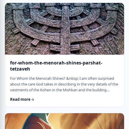
just said that He is calling upon Bezalel. But nooooo. He is
calling upon the name of Bezal …
for-whom-the-menorah-shines-parshat-
tetzaveh
For Whom the Menorah Shines? &nbsp; I am often surprised
about the care God takes in describing in the very details of the
vestments of the Kohen in the Mishkan and the building
materials and dimensions of the Mishkan. &nbsp;In the very
Read more
place where the kohen alone is allowed to
&ldquo;meet&rdquo; God, there is seemingly undue concern
about the clothing he wears and whether we use gold or silver
for the Keruvim and why each part of the Mishkan was …