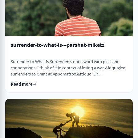
surrender-to-what-is---parshat-miketz
Surrender to What Is Surrender is not a word with pleasant
connotations. I think of it in context of losing a war. &ldquo;lee
surrenders to Grant at Appomattox.&rdquo; Or,
&ldquo;Germany surrenders to allied forces.&rdquo;
Read more
Surrendering is not something I might wish to do. &nbsp; And
so, when I read the following idea in this week&rsquo;s parsha
it struck me as challenging and reminded me of a
logotherapeutic concept. &nbsp; Yakov, as we know, was …