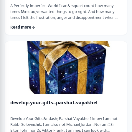
A Perfectly Imperfect World I can&rsquo;t count how many
times I&rsquo;ve wanted things to go right. And how many
times I felt the frustration, anger and disappointment when
things didn&rsquo;t go exactly to plan.
Read more
It&nbsp;has&nbsp;ranged from embarrassing moments to
medical surprises to getting cut off by another driver. Why
can&rsquo;t the world just be perfect?!?!? In this week&rsquo;s
parsha, we read of the actual building of the Mishkan. When …
develop-your-gifts--parshat-vayakhel
Develop Your Gifts &ndash; Parshat Vayakhel I know I am not
Rabbi Soloveichik. I am also not Michael Jordan. Nor am I Sir
Elton John nor Dr. Viktor Frankl. I am me. I can look with