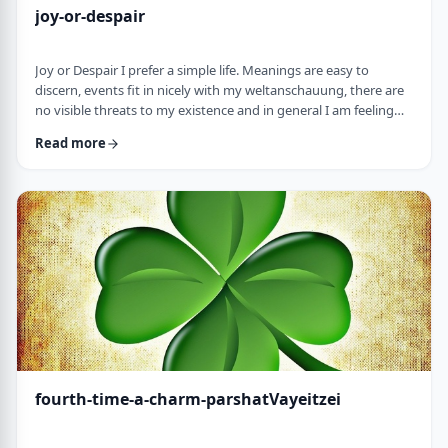
joy-or-despair
Joy or Despair I prefer a simple life. Meanings are easy to
discern, events fit in nicely with my weltanschauung, there are
no visible threats to my existence and in general I am feeling
good about life. All too often, though, life throws me a
Read more
curveball. Events happen that aren't always so easy to decipher.
There may&nbsp;be too many options/ angles with which to
understand an event, my ego may get in the way and
there&nbsp;may be&nbsp;some threa …
fourth-time-a-charm-parshatVayeitzei