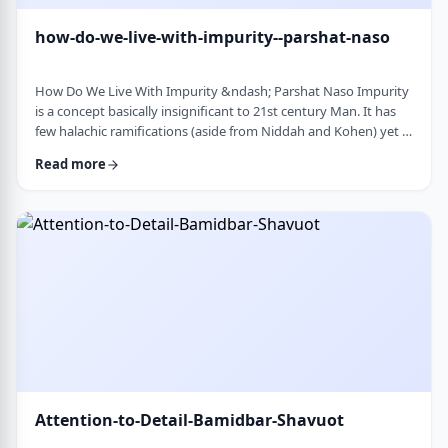
how-do-we-live-with-impurity--parshat-naso
How Do We Live With Impurity &ndash; Parshat Naso Impurity
is a concept basically insignificant to 21st century Man. It has
few halachic ramifications (aside from Niddah and Kohen) yet it
occupies a significant amount of discussion in the Torah.
Read more
Without delving into the philosophical concept of impurity, I
would like to share some thoughts on how we react to
impurity. The Torah describes differing levels of ritual impurity,
Tum&rsquo;ah, which ha …
Attention-to-Detail-Bamidbar-Shavuot