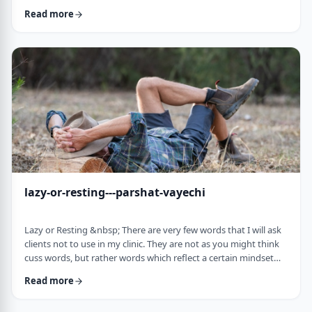
often leave dirty footprints. How do we clean them up? &nbsp;
Read more
Moshe, in this week&rsquo;s parsha, calls his eldest Gershom
due to the difficulties he experienced living in a foreign land.1
Though he was married to a good family, he still felt like a
stranger. In contra …
lazy-or-resting---parshat-vayechi
Lazy or Resting &nbsp; There are very few words that I will ask
clients not to use in my clinic. They are not as you might think
cuss words, but rather words which reflect a certain mindset
which usually is not helpful for them. &nbsp; One of those
Read more
words is &ldquo;lazy&rdquo;. It is specifically a red light when a
person uses it to describe himself. It is a word that is