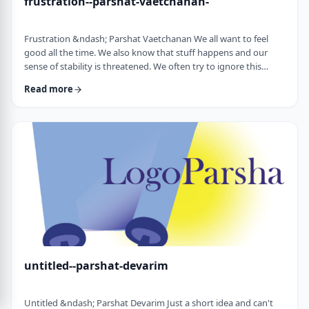
frustration--parshat-vaetchanan-
Frustration &ndash; Parshat Vaetchanan We all want to feel
good all the time. We also know that stuff happens and our
sense of stability is threatened. We often try to ignore this
knowledge and live our lives "as if". We make plans, we invest
Read more
time, energy and money based on dreams of how we wish to
see our future. There are business plans and personal
development programs that encourage us to see a few years
down the line and build our present l …
untitled--parshat-devarim
Untitled &ndash; Parshat Devarim Just a short idea and can't