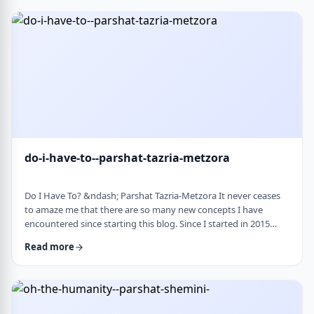
Bloom quotes the great Chassidic sage, Maor Vashemesh, who
somehow succeeds in expla …
do-i-have-to--parshat-tazria-metzora
Do I Have To? &ndash; Parshat Tazria-Metzora It never ceases
to amaze me that there are so many new concepts I have
encountered since starting this blog. Since I started in 2015
(including a hiatus from corona til this past toledot), I have
Read more
been introduced to ideas which have opened my own heart
and mind and have shared those.&nbsp;The Torah always has
something new to add. So, as I started preparing for this
week&rsquo;s article, I was confronte …