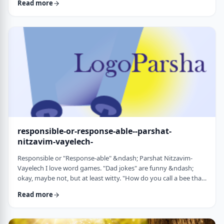
Read more
things that have happened this year. Rosh Hashanah is
considered the yearly Day of Judgment and we pray that the
judgment for the coming year will be favorable based on the
good things that we and o …
responsible-or-response-able--parshat-
nitzavim-vayelech-
Responsible or "Response-able" &ndash; Parshat Nitzavim-
Vayelech I love word games. "Dad jokes" are funny &ndash;
okay, maybe not, but at least witty. "How do you call a bee that
can&rsquo;t easily make up its mind? A maybe."1 (is that a
Read more
groan I hear?) I'm lucky, as well, to be interested in a school of
human ontology/psychology/existentialism/motivation whose
founder liked word play as well. We can even use it in this