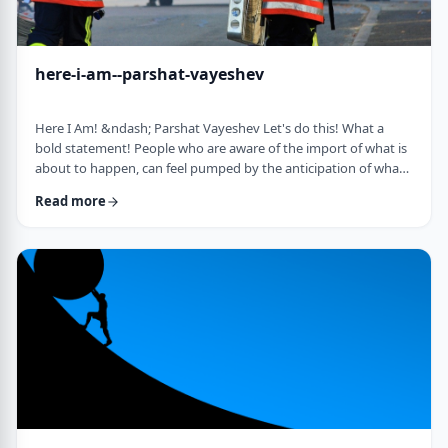
here-i-am--parshat-vayeshev
Here I Am! &ndash; Parshat Vayeshev Let's do this! What a
bold statement! People who are aware of the import of what is
about to happen, can feel pumped by the anticipation of what
they are doing. They can also be filled with fear and trepidation.
Read more
How do we then find clarity?&nbsp; This is highlighted by a
difficulty in Rashi pointed out by the great teacher, Prof.
Nechama Leibowitz, z"l. Yosef was just asked to visit his
brothers and see how the …