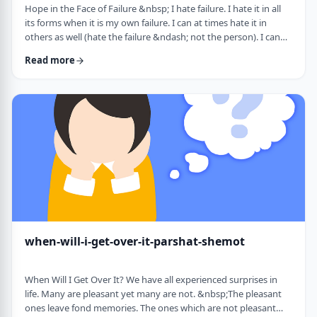
Hope in the Face of Failure &nbsp; I hate failure. I hate it in all
its forms when it is my own failure. I can at times hate it in
others as well (hate the failure &ndash; not the person). I can
hate it when someone of a sports team I&rsquo;m following
Read more
doesn&rsquo;t succeed in advancing his team&rsquo;s
fortune. &nbsp; It can be comforting at times to know that
great people have failed as well. Elvis, Dr. Seuss, and Edison all
failed on their way …
when-will-i-get-over-it-parshat-shemot
When Will I Get Over It? We have all experienced surprises in
life. Many are pleasant yet many are not. &nbsp;The pleasant
ones leave fond memories. The ones which are not pleasant