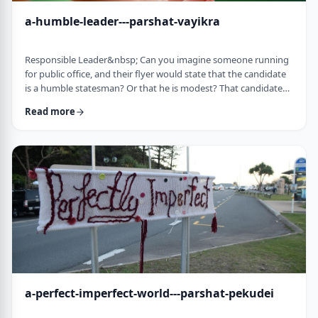
a-humble-leader---parshat-vayikra
Responsible Leader&nbsp; Can you imagine someone running
for public office, and their flyer would state that the candidate
is a humble statesman? Or that he is modest? That candidate
would become a laughingstock in the world of politics. And
Read more
now, close your eyes and imagine the following. Imagine a
leader saying: &ldquo;oops.&rdquo; Or &ldquo;I made a
mistake.&rdquo;&nbsp; Unthinkable! Yet, that is exactly what
this parsha celebrates. We read of …
a-perfect-imperfect-world---parshat-pekudei