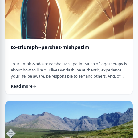
to-triumph--parshat-mishpatim
To Triumph &ndash; Parshat Mishpatim Much of logotherapy is
about how to live our lives &ndash; be authentic, experience
your life, be aware, be responsible to self and others. And, of
course, to locate and live according to the unique and
Read more
individual meaning we all have in our lives. &nbsp; This
week&rsquo;s parsha adds another idea to help us in living a
meaningful life and being responsible to others. The Torah
discusses how we are expected to …