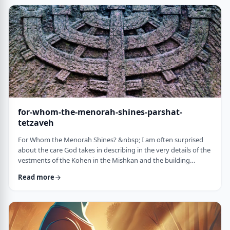
just said that He is calling upon Bezalel. But nooooo. He is
calling upon the name of Bezal …
for-whom-the-menorah-shines-parshat-
tetzaveh
For Whom the Menorah Shines? &nbsp; I am often surprised
about the care God takes in describing in the very details of the
vestments of the Kohen in the Mishkan and the building
materials and dimensions of the Mishkan. &nbsp;In the very
Read more
place where the kohen alone is allowed to
&ldquo;meet&rdquo; God, there is seemingly undue concern
about the clothing he wears and whether we use gold or silver
for the Keruvim and why each part of the Mishkan was …