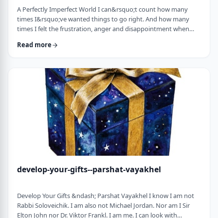
A Perfectly Imperfect World I can&rsquo;t count how many
times I&rsquo;ve wanted things to go right. And how many
times I felt the frustration, anger and disappointment when
things didn&rsquo;t go exactly to plan.
Read more
It&nbsp;has&nbsp;ranged from embarrassing moments to
medical surprises to getting cut off by another driver. Why
can&rsquo;t the world just be perfect?!?!? In this week&rsquo;s
parsha, we read of the actual building of the Mishkan. When …
develop-your-gifts--parshat-vayakhel
Develop Your Gifts &ndash; Parshat Vayakhel I know I am not
Rabbi Soloveichik. I am also not Michael Jordan. Nor am I Sir
Elton John nor Dr. Viktor Frankl. I am me. I can look with