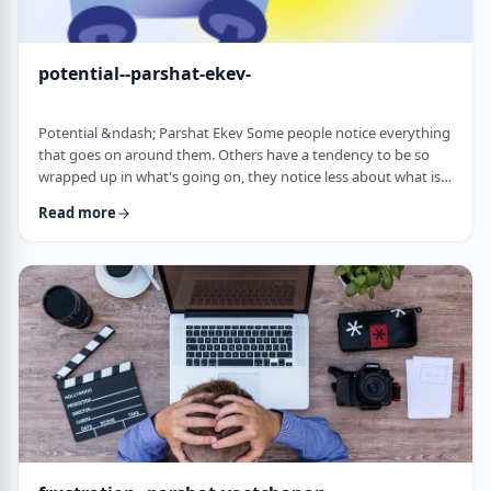
potential--parshat-ekev-
Potential &ndash; Parshat Ekev Some people notice everything
that goes on around them. Others have a tendency to be so
wrapped up in what's going on, they notice less about what is
going on. I am somewhere in the middle though with a
Read more
tendency to notice more than less. So, when I see the following
idea expressed by the Netziv, I wonder how come I never saw it
before. &nbsp;The Torah has three mitzvot that include loving -
loving God, loving your …