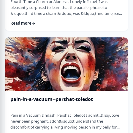
Fourth Time a Charm or Alone vs. Lonely In Israel, I was
pleasantly surprised to learn that the parallel phrase to
&ldquo;third time a charm&rdquo; was &ldquo;third time, ice
cream.&rdquo; Most people I know never actually bought or
Read more
got ice cream even though the phrase is widely used. But it is at
least brings a smile to peoples' faces. &nbsp; We have noted in
these pages before how careful/stingy the Torah is with its
words. Very often the rabbi …
pain-in-a-vacuum--parshat-toledot
Pain in a Vacuum &ndash; Parshat Toledot I admit I&rsquo;ve
never been pregnant. I don&rsquo;t understand the
discomfort of carrying a living moving person in my belly for