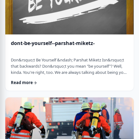
dont-be-yourself--parshat-miketz-
Don&rsquo;t Be Yourself &ndash; Parshat Miketz Isn&rsquo;t
that backwards? Don&rsquo;t you mean "be yourself"? Well,
kinda. You're right, too. We are always talking about being your
authentic YOU. As Kierkegaard said: &ldquo;Don&rsquo;t
Read more
despair at wanting to become your authentic self.&rdquo;1 So
make up my mind&hellip;be yourself&hellip;don&rsquo;t be
yourself. What to do? And what do you mean anyway
"don&rsquo;t be yourself"? When Yosef was ca …