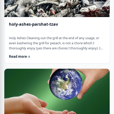
holy-ashes-parshat-tzav
Holy Ashes Cleaning out the grill at the end of any usage, or
even kashering the grill for pesach, is not a chore which I
thoroughly enjoy (yes there are chores I thoroughly enjoy). I
understand the importance of it. I know that cleaning will
Read more
prepare the grill for the next fun usage. I remember the first
time I noticed the mitzva of how we treat the ashes on the
Mizbeach.1 &nbsp;It was about 45 years ago when I was
studying in yeshiva in Israel a …