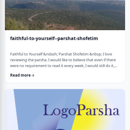
faithful-to-yourself--parshat-shofetim
Faithful to Yourself &ndash; Parshat Shofetim &nbsp; I love
reviewing the parsha. I would like to believe that even if there
were no requirement to read it every week, I would still do it,
but I can't believe that I would. So, I am thankful that Chazal
Read more
expects us to review the parsha weekly. It also gives me a
chance to notice new ways of looking at the content, some of
which have quite opened my eyes. A few years back, I wrote
about this verse f …