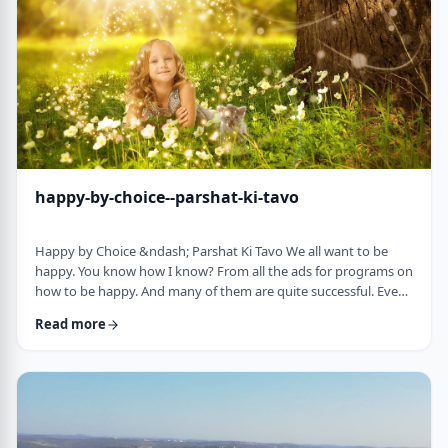
week's parsha. There may b …
happy-by-choice--parshat-ki-tavo
Happy by Choice &ndash; Parshat Ki Tavo We all want to be
happy. You know how I know? From all the ads for programs on
how to be happy. And many of them are quite successful. Even
the American Declaration of Independence, proclaims the right
Read more
to pursue happiness as an inalienable right of all humanity. I
know I want to be happy. In a negative sense, the Torah
describes the importance of happiness. This week's parsha,
seems to say that "The Rebuke" …