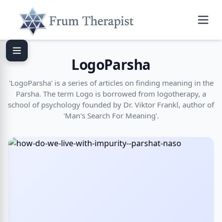
LogoParsha
'LogoParsha' is a series of articles on finding meaning in the
Parsha. The term Logo is borrowed from logotherapy, a
school of psychology founded by Dr. Viktor Frankl, author of
'Man's Search For Meaning'.