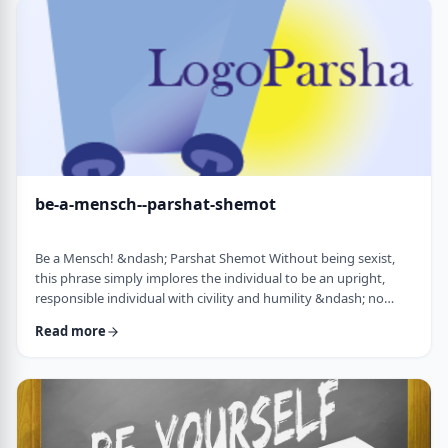
consideration? I was actually surprised in …
be-a-mensch--parshat-shemot
Be a Mensch! &ndash; Parshat Shemot Without being sexist,
this phrase simply implores the individual to be an upright,
responsible individual with civility and humility &ndash; no
matter male or female&nbsp; - who doesn&rsquo;t stand idly
Read more
by while others suffer. Although I did consider using "Be a
Man", I decided that the title itself might keep people away. In
addition, the word Mensch implies infinitely more than the
word "man". (I add a tip of …