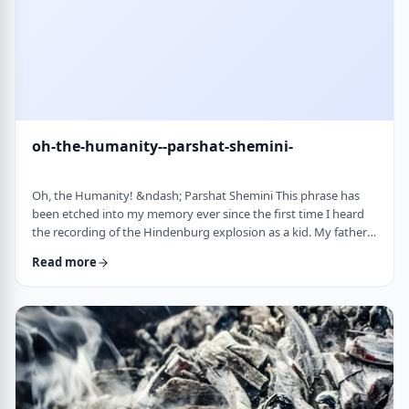
oh-the-humanity--parshat-shemini-
Oh, the Humanity! &ndash; Parshat Shemini This phrase has
been etched into my memory ever since the first time I heard
the recording of the Hindenburg explosion as a kid. My father
bought a set of records with historical recordings and this was
Read more
among them. There was a large crowd waiting in anticipation in
1937 for the airship&rsquo;s arrival. Yet, upon approaching its
New jersey landing point, it burst into flames. Upon witnessing
the disaster …