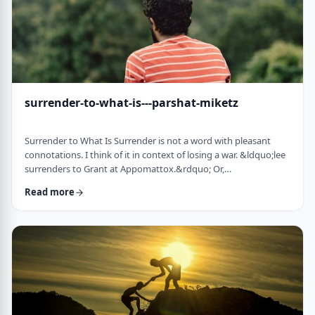
surrender-to-what-is---parshat-miketz
Surrender to What Is Surrender is not a word with pleasant
connotations. I think of it in context of losing a war. &ldquo;lee
surrenders to Grant at Appomattox.&rdquo; Or,
&ldquo;Germany surrenders to allied forces.&rdquo;
Read more
Surrendering is not something I might wish to do. &nbsp; And
so, when I read the following idea in this week&rsquo;s parsha
it struck me as challenging and reminded me of a
logotherapeutic concept. &nbsp; Yakov, as we know, was …