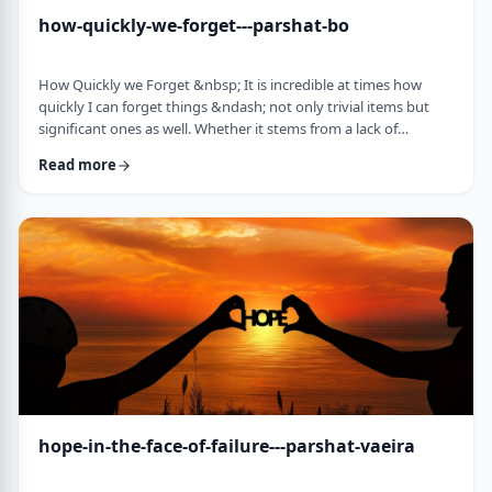
how-quickly-we-forget---parshat-bo
How Quickly we Forget &nbsp; It is incredible at times how
quickly I can forget things &ndash; not only trivial items but
significant ones as well. Whether it stems from a lack of
concentration or simple forgetfulness is not the issue. It
Read more
happens to most of us (except for my wife &ndash; her
memory is impeccable). &nbsp; Even the Torah tells of an
extreme example of this. The Jews, the Torah recounts in this
week&rsquo;s parsha, are getting ready …
hope-in-the-face-of-failure---parshat-vaeira