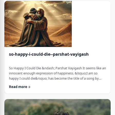
judgmental as well as humiliating &ndash; which may be the
very reason the pe …
so-happy-i-could-die--parshat-vayigash
So Happy I Could Die &ndash; Parshat Vayigash It seems like an
innocent enough expression of happiness. &lsquo;I am so
happy I could die&rsquo; has become the title of a song by
Lady Gaga and like many other phrases it has become a
Read more
hackneyed, meaningless phrase expressing one&rsquo;s
happiness. After all, could one be so happy they could die?
&nbsp; In this week&rsquo;s parsha, we find perhaps the
earliest incident of someone saying &lsquo;I&rsqu …