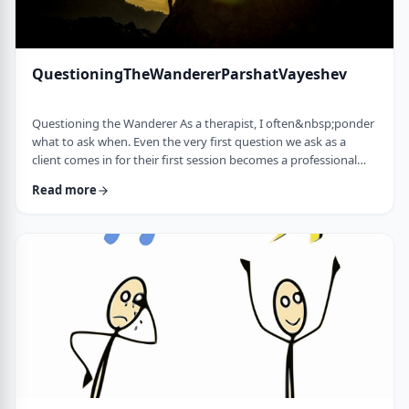
QuestioningTheWandererParshatVayeshev
Questioning the Wanderer As a therapist, I often&nbsp;ponder
what to ask when. Even the very first question we ask as a
client comes in for their first session becomes a professional
issue as I try to identify what message each question sends.
Read more
How can I help empower a client from the get-go? &nbsp; In
this week's parsha, when Yosef was sent to visit his brothers
and didn&rsquo;t find them, the Torah tells us he wandered in
the field. He met a man …