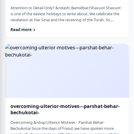
Attention to Detail Only? &ndash; Bamidbar/Shavuot Shavuot
is one of the easiest holidays to write about. We celebrate the
revelation at Har Sinai and the receiving of the Torah. So,
theoretically, any concept used from the Torah is fair play. Yet
Read more
the topic for this blog corresponds so wonderfully to Bamidbar,
the parsha we &nbsp;read this past Shabbat. The Torah
discusses how to pack up the Mishkan every time it is moved.1
It invests time discus …
overcoming-ulterior-motives---parshat-behar-
bechukotai-
Overcoming &nbsp;Ulterior Motives - Parshat Behar-
Bechukotai Since the days of Freud, we have spoken more