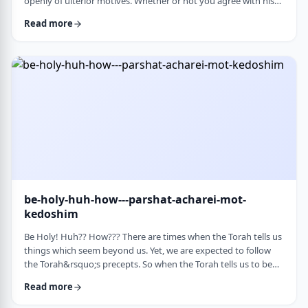
openly of ulterior motives. Whether or not you agree with his
theories and methods, we are thankful to his creating a culture
Read more
where people are more aware of their psychological makeup.
Freud, of course, did not invent the concept. The concept, in
fact, is thousands of years old. In this week&rsquo;s parsha, the
Torah describes the phenomena …
be-holy-huh-how---parshat-acharei-mot-
kedoshim
Be Holy! Huh?? How??? There are times when the Torah tells us
things which seem beyond us. Yet, we are expected to follow
the Torah&rsquo;s precepts. So when the Torah tells us to be
holy,1 we might be inclined to answer with a Bill Cosby-type
Read more
answer, &ldquo;Yeah, right. What&rsquo;s holy?&rdquo;2 How
does one become holy? Is there a path to holiness? Rabbi Oshi