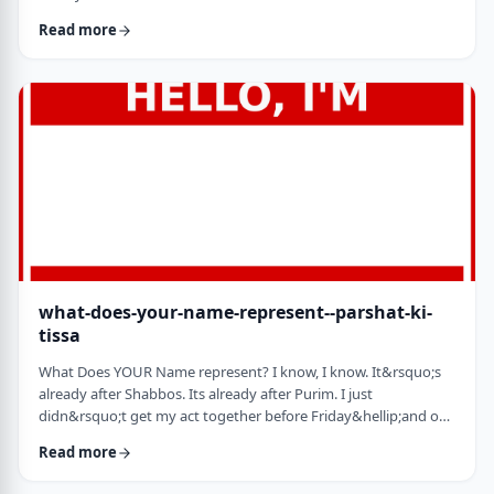
jealousy at what they have achieved. Will that jealousy inspire
Read more
me or send me into fits of frustration or depression? As I write
these lines I also realize that Michael Jordan is not Elton John.
Yes, I know that is kind of obvious but the realization was that
each was …
what-does-your-name-represent--parshat-ki-
tissa
What Does YOUR Name represent? I know, I know. It&rsquo;s
already after Shabbos. Its already after Purim. I just
didn&rsquo;t get my act together before Friday&hellip;and on
Friday, well, let&rsquo;s just say that I wasn&rsquo;t fully
Read more
focused. So, just a quick thought from today&rsquo;s parsha.
God is appointing Bezalel to build the Mishkan. He could have