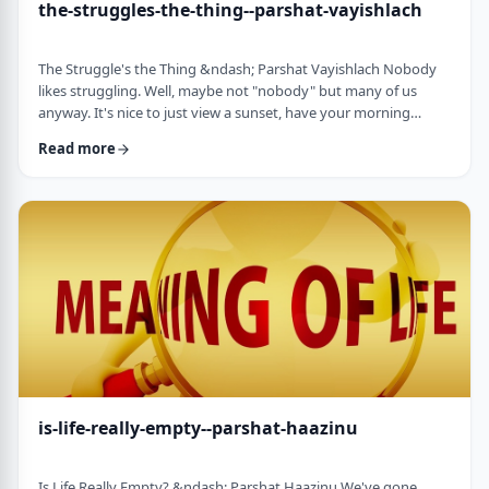
the-struggles-the-thing--parshat-vayishlach
The Struggle's the Thing &ndash; Parshat Vayishlach Nobody
likes struggling. Well, maybe not "nobody" but many of us
anyway. It's nice to just view a sunset, have your morning
coffee or spend time with friends. Struggle is unpleasant,
Read more
frustrating and simply not my favorite word. In this week's
parsha, Yaakov finds himself struggling against a mysterious
stranger.1 There are numerous questions regarding this story,
ranging from why Yaakov was alon …
is-life-really-empty--parshat-haazinu
Is Life Really Empty? &ndash; Parshat Haazinu We've gone