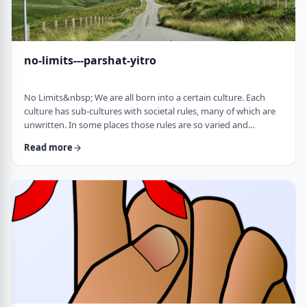
no-limits---parshat-yitro
No Limits&nbsp; We are all born into a certain culture. Each
culture has sub-cultures with societal rules, many of which are
unwritten. In some places those rules are so varied and
complex that it is hard to understand them all and go through
Read more
life adhering to all of them. There are class structures, glass
ceilings or other Icarus-type barriers.&nbsp;There may be
physical or psychological barriers to our growth as well. Even
so, our&nbsp;ability t …