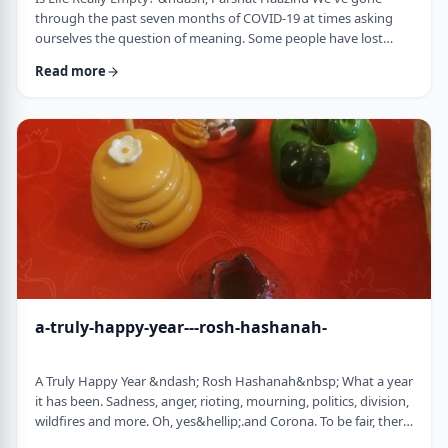
through the past seven months of COVID-19 at times asking
ourselves the question of meaning. Some people have lost
their livelihood, some have suffered from lingering aftereffects
Read more
while others have lost family and friends. Is there meaning
behind all this? Is it perhaps all meaningless suffering?
Throughout the LogoParsha blog, we talk about logotherapy
(literally: healing through meaning) …
a-truly-happy-year---rosh-hashanah-
A Truly Happy Year &ndash; Rosh Hashanah&nbsp; What a year
it has been. Sadness, anger, rioting, mourning, politics, division,
wildfires and more. Oh, yes&hellip;.and Corona. To be fair, there
have also been weddings, births, promotions and other good