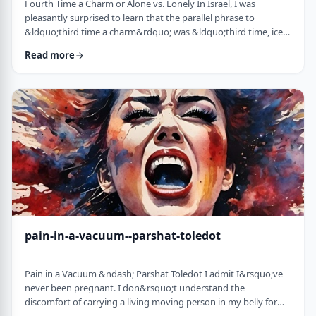
Fourth Time a Charm or Alone vs. Lonely In Israel, I was
pleasantly surprised to learn that the parallel phrase to
&ldquo;third time a charm&rdquo; was &ldquo;third time, ice
cream.&rdquo; Most people I know never actually bought or
Read more
got ice cream even though the phrase is widely used. But it is at
least brings a smile to peoples' faces. &nbsp; We have noted in
these pages before how careful/stingy the Torah is with its
words. Very often the rabbi …
pain-in-a-vacuum--parshat-toledot
Pain in a Vacuum &ndash; Parshat Toledot I admit I&rsquo;ve
never been pregnant. I don&rsquo;t understand the
discomfort of carrying a living moving person in my belly for