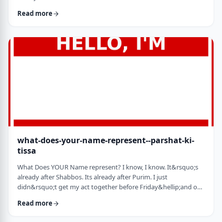
jealousy at what they have achieved. Will that jealousy inspire
Read more
me or send me into fits of frustration or depression? As I write
these lines I also realize that Michael Jordan is not Elton John.
Yes, I know that is kind of obvious but the realization was that
each was …
what-does-your-name-represent--parshat-ki-
tissa
What Does YOUR Name represent? I know, I know. It&rsquo;s
already after Shabbos. Its already after Purim. I just
didn&rsquo;t get my act together before Friday&hellip;and on
Friday, well, let&rsquo;s just say that I wasn&rsquo;t fully
Read more
focused. So, just a quick thought from today&rsquo;s parsha.
God is appointing Bezalel to build the Mishkan. He could have