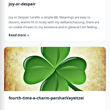
joy-or-despair
Joy or Despair I prefer a simple life. Meanings are easy to
discern, events fit in nicely with my weltanschauung, there are
no visible threats to my existence and in general I am feeling
good about life. All too often, though, life throws me a
Read more
curveball. Events happen that aren't always so easy to decipher.
There may&nbsp;be too many options/ angles with which to
understand an event, my ego may get in the way and
there&nbsp;may be&nbsp;some threa …
fourth-time-a-charm-parshatVayeitzei