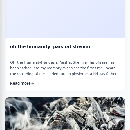
oh-the-humanity--parshat-shemini-
Oh, the Humanity! &ndash; Parshat Shemini This phrase has
been etched into my memory ever since the first time I heard
the recording of the Hindenburg explosion as a kid. My father
bought a set of records with historical recordings and this was
Read more
among them. There was a large crowd waiting in anticipation in
1937 for the airship&rsquo;s arrival. Yet, upon approaching its
New jersey landing point, it burst into flames. Upon witnessing
the disaster …