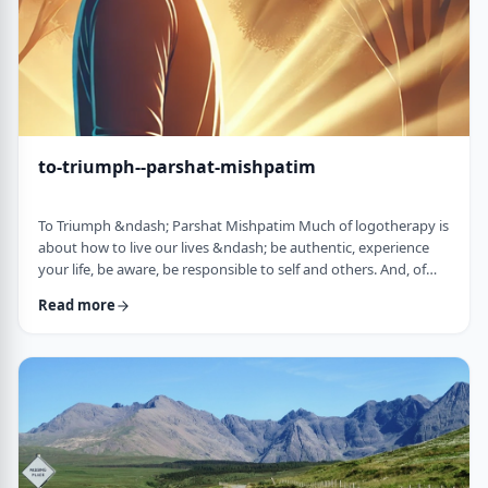
to-triumph--parshat-mishpatim
To Triumph &ndash; Parshat Mishpatim Much of logotherapy is
about how to live our lives &ndash; be authentic, experience
your life, be aware, be responsible to self and others. And, of
course, to locate and live according to the unique and
Read more
individual meaning we all have in our lives. &nbsp; This
week&rsquo;s parsha adds another idea to help us in living a
meaningful life and being responsible to others. The Torah
discusses how we are expected to …