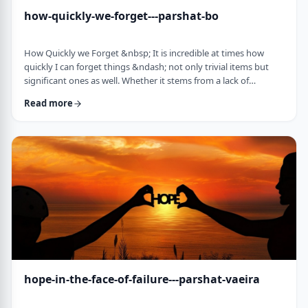
how-quickly-we-forget---parshat-bo
How Quickly we Forget &nbsp; It is incredible at times how
quickly I can forget things &ndash; not only trivial items but
significant ones as well. Whether it stems from a lack of
concentration or simple forgetfulness is not the issue. It
Read more
happens to most of us (except for my wife &ndash; her
memory is impeccable). &nbsp; Even the Torah tells of an
extreme example of this. The Jews, the Torah recounts in this
week&rsquo;s parsha, are getting ready …
hope-in-the-face-of-failure---parshat-vaeira