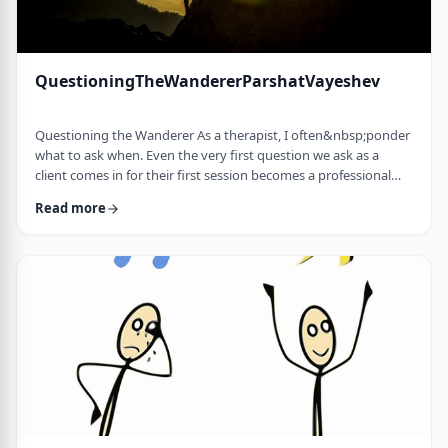
QuestioningTheWandererParshatVayeshev
Questioning the Wanderer As a therapist, I often&nbsp;ponder
what to ask when. Even the very first question we ask as a
client comes in for their first session becomes a professional
issue as I try to identify what message each question sends.
Read more
How can I help empower a client from the get-go? &nbsp; In
this week's parsha, when Yosef was sent to visit his brothers
and didn&rsquo;t find them, the Torah tells us he wandered in
the field. He met a man …