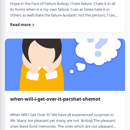
Hope in the Face of Failure &nbsp; I hate failure. I hate it in all
its forms when it is my own failure. I can at times hate it in
others as well (hate the failure &ndash; not the person). I can
hate it when someone of a sports team I&rsquo;m following
Read more
doesn&rsquo;t succeed in advancing his team&rsquo;s
fortune. &nbsp; It can be comforting at times to know that
great people have failed as well. Elvis, Dr. Seuss, and Edison all
failed on their way …
when-will-i-get-over-it-parshat-shemot
When Will I Get Over It? We have all experienced surprises in
life. Many are pleasant yet many are not. &nbsp;The pleasant
ones leave fond memories. The ones which are not pleasant