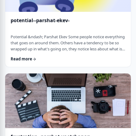
potential--parshat-ekev-
Potential &ndash; Parshat Ekev Some people notice everything
that goes on around them. Others have a tendency to be so
wrapped up in what's going on, they notice less about what is
going on. I am somewhere in the middle though with a
Read more
tendency to notice more than less. So, when I see the following
idea expressed by the Netziv, I wonder how come I never saw it
before. &nbsp;The Torah has three mitzvot that include loving -
loving God, loving your …