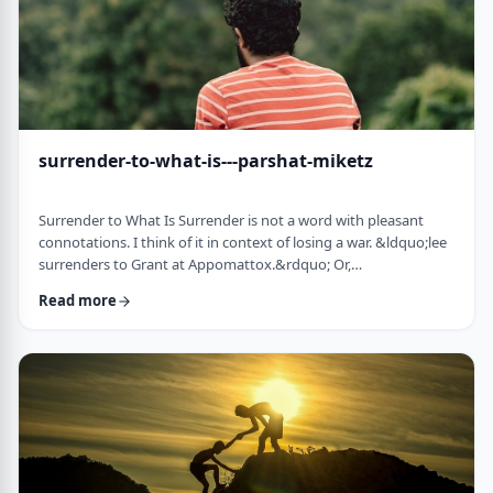
surrender-to-what-is---parshat-miketz
Surrender to What Is Surrender is not a word with pleasant
connotations. I think of it in context of losing a war. &ldquo;lee
surrenders to Grant at Appomattox.&rdquo; Or,
&ldquo;Germany surrenders to allied forces.&rdquo;
Read more
Surrendering is not something I might wish to do. &nbsp; And
so, when I read the following idea in this week&rsquo;s parsha
it struck me as challenging and reminded me of a
logotherapeutic concept. &nbsp; Yakov, as we know, was …