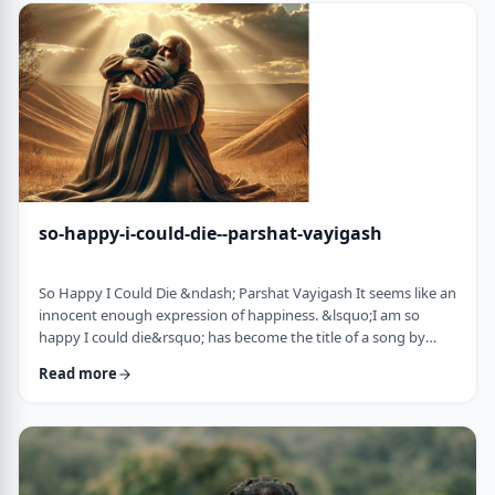
judgmental as well as humiliating &ndash; which may be the
very reason the pe …
so-happy-i-could-die--parshat-vayigash
So Happy I Could Die &ndash; Parshat Vayigash It seems like an
innocent enough expression of happiness. &lsquo;I am so
happy I could die&rsquo; has become the title of a song by
Lady Gaga and like many other phrases it has become a
Read more
hackneyed, meaningless phrase expressing one&rsquo;s
happiness. After all, could one be so happy they could die?
&nbsp; In this week&rsquo;s parsha, we find perhaps the
earliest incident of someone saying &lsquo;I&rsqu …