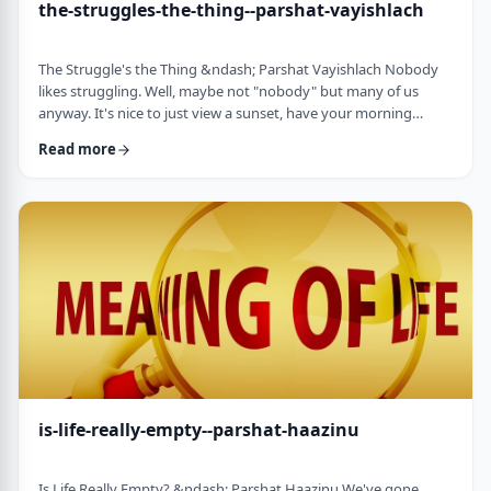
the-struggles-the-thing--parshat-vayishlach
The Struggle's the Thing &ndash; Parshat Vayishlach Nobody
likes struggling. Well, maybe not "nobody" but many of us
anyway. It's nice to just view a sunset, have your morning
coffee or spend time with friends. Struggle is unpleasant,
Read more
frustrating and simply not my favorite word. In this week's
parsha, Yaakov finds himself struggling against a mysterious
stranger.1 There are numerous questions regarding this story,
ranging from why Yaakov was alon …
is-life-really-empty--parshat-haazinu
Is Life Really Empty? &ndash; Parshat Haazinu We've gone