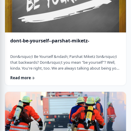
dont-be-yourself--parshat-miketz-
Don&rsquo;t Be Yourself &ndash; Parshat Miketz Isn&rsquo;t
that backwards? Don&rsquo;t you mean "be yourself"? Well,
kinda. You're right, too. We are always talking about being your
authentic YOU. As Kierkegaard said: &ldquo;Don&rsquo;t
Read more
despair at wanting to become your authentic self.&rdquo;1 So
make up my mind&hellip;be yourself&hellip;don&rsquo;t be
yourself. What to do? And what do you mean anyway
"don&rsquo;t be yourself"? When Yosef was ca …