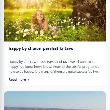
week's parsha. There may b …
happy-by-choice--parshat-ki-tavo
Happy by Choice &ndash; Parshat Ki Tavo We all want to be
happy. You know how I know? From all the ads for programs on
how to be happy. And many of them are quite successful. Even
the American Declaration of Independence, proclaims the right
Read more
to pursue happiness as an inalienable right of all humanity. I
know I want to be happy. In a negative sense, the Torah
describes the importance of happiness. This week's parsha,
seems to say that "The Rebuke" …