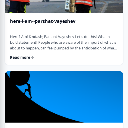
here-i-am--parshat-vayeshev
Here I Am! &ndash; Parshat Vayeshev Let's do this! What a
bold statement! People who are aware of the import of what is
about to happen, can feel pumped by the anticipation of what
they are doing. They can also be filled with fear and trepidation.
Read more
How do we then find clarity?&nbsp; This is highlighted by a
difficulty in Rashi pointed out by the great teacher, Prof.
Nechama Leibowitz, z"l. Yosef was just asked to visit his
brothers and see how the …