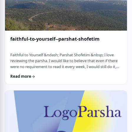
faithful-to-yourself--parshat-shofetim
Faithful to Yourself &ndash; Parshat Shofetim &nbsp; I love
reviewing the parsha. I would like to believe that even if there
were no requirement to read it every week, I would still do it,
but I can't believe that I would. So, I am thankful that Chazal
Read more
expects us to review the parsha weekly. It also gives me a
chance to notice new ways of looking at the content, some of
which have quite opened my eyes. A few years back, I wrote
about this verse f …