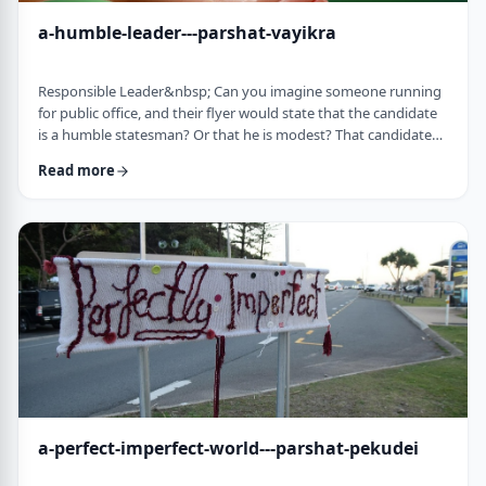
a-humble-leader---parshat-vayikra
Responsible Leader&nbsp; Can you imagine someone running
for public office, and their flyer would state that the candidate
is a humble statesman? Or that he is modest? That candidate
would become a laughingstock in the world of politics. And
Read more
now, close your eyes and imagine the following. Imagine a
leader saying: &ldquo;oops.&rdquo; Or &ldquo;I made a
mistake.&rdquo;&nbsp; Unthinkable! Yet, that is exactly what
this parsha celebrates. We read of …
a-perfect-imperfect-world---parshat-pekudei