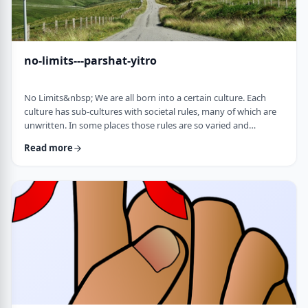
no-limits---parshat-yitro
No Limits&nbsp; We are all born into a certain culture. Each
culture has sub-cultures with societal rules, many of which are
unwritten. In some places those rules are so varied and
complex that it is hard to understand them all and go through
Read more
life adhering to all of them. There are class structures, glass
ceilings or other Icarus-type barriers.&nbsp;There may be
physical or psychological barriers to our growth as well. Even
so, our&nbsp;ability t …