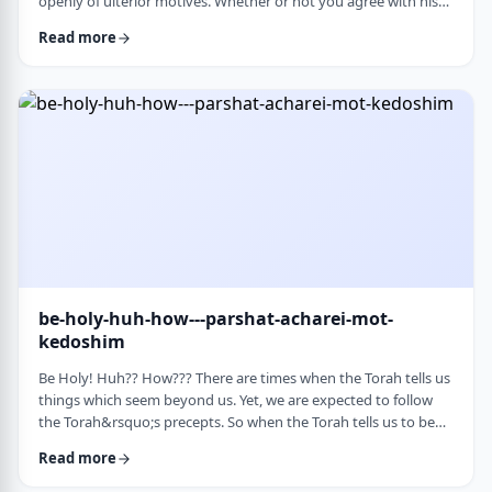
openly of ulterior motives. Whether or not you agree with his
theories and methods, we are thankful to his creating a culture
Read more
where people are more aware of their psychological makeup.
Freud, of course, did not invent the concept. The concept, in
fact, is thousands of years old. In this week&rsquo;s parsha, the
Torah describes the phenomena …
be-holy-huh-how---parshat-acharei-mot-
kedoshim
Be Holy! Huh?? How??? There are times when the Torah tells us
things which seem beyond us. Yet, we are expected to follow
the Torah&rsquo;s precepts. So when the Torah tells us to be
holy,1 we might be inclined to answer with a Bill Cosby-type
Read more
answer, &ldquo;Yeah, right. What&rsquo;s holy?&rdquo;2 How
does one become holy? Is there a path to holiness? Rabbi Oshi