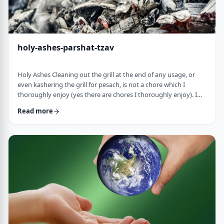
holy-ashes-parshat-tzav
Holy Ashes Cleaning out the grill at the end of any usage, or
even kashering the grill for pesach, is not a chore which I
thoroughly enjoy (yes there are chores I thoroughly enjoy). I
understand the importance of it. I know that cleaning will
Read more
prepare the grill for the next fun usage. I remember the first
time I noticed the mitzva of how we treat the ashes on the
Mizbeach.1 &nbsp;It was about 45 years ago when I was
studying in yeshiva in Israel a …