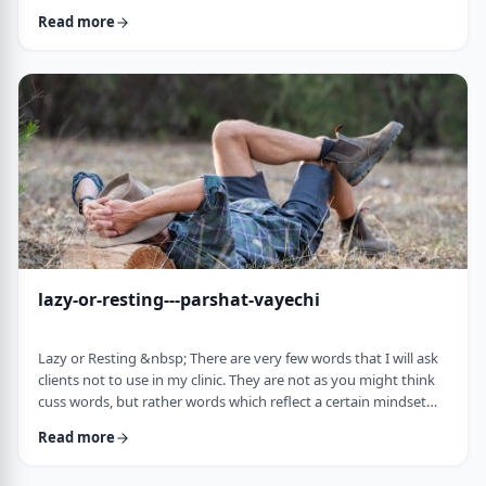
often leave dirty footprints. How do we clean them up? &nbsp;
Read more
Moshe, in this week&rsquo;s parsha, calls his eldest Gershom
due to the difficulties he experienced living in a foreign land.1
Though he was married to a good family, he still felt like a
stranger. In contra …
lazy-or-resting---parshat-vayechi
Lazy or Resting &nbsp; There are very few words that I will ask
clients not to use in my clinic. They are not as you might think
cuss words, but rather words which reflect a certain mindset
which usually is not helpful for them. &nbsp; One of those
Read more
words is &ldquo;lazy&rdquo;. It is specifically a red light when a
person uses it to describe himself. It is a word that is