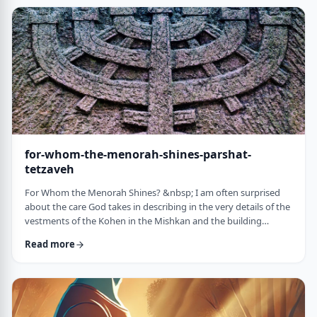
just said that He is calling upon Bezalel. But nooooo. He is
calling upon the name of Bezal …
for-whom-the-menorah-shines-parshat-
tetzaveh
For Whom the Menorah Shines? &nbsp; I am often surprised
about the care God takes in describing in the very details of the
vestments of the Kohen in the Mishkan and the building
materials and dimensions of the Mishkan. &nbsp;In the very
Read more
place where the kohen alone is allowed to
&ldquo;meet&rdquo; God, there is seemingly undue concern
about the clothing he wears and whether we use gold or silver
for the Keruvim and why each part of the Mishkan was …