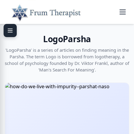
LogoParsha
'LogoParsha' is a series of articles on finding meaning in the
Parsha. The term Logo is borrowed from logotherapy, a
school of psychology founded by Dr. Viktor Frankl, author of
'Man's Search For Meaning'.