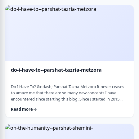
Bloom quotes the great Chassidic sage, Maor Vashemesh, who
somehow succeeds in expla …
do-i-have-to--parshat-tazria-metzora
Do I Have To? &ndash; Parshat Tazria-Metzora It never ceases
to amaze me that there are so many new concepts I have
encountered since starting this blog. Since I started in 2015
(including a hiatus from corona til this past toledot), I have
Read more
been introduced to ideas which have opened my own heart
and mind and have shared those.&nbsp;The Torah always has
something new to add. So, as I started preparing for this
week&rsquo;s article, I was confronte …