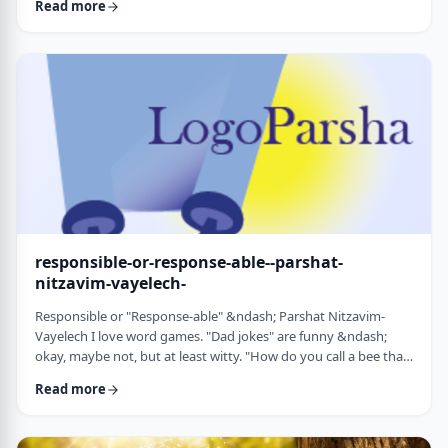
Read more
things that have happened this year. Rosh Hashanah is
considered the yearly Day of Judgment and we pray that the
judgment for the coming year will be favorable based on the
good things that we and o …
responsible-or-response-able--parshat-
nitzavim-vayelech-
Responsible or "Response-able" &ndash; Parshat Nitzavim-
Vayelech I love word games. "Dad jokes" are funny &ndash;
okay, maybe not, but at least witty. "How do you call a bee that
can&rsquo;t easily make up its mind? A maybe."1 (is that a
Read more
groan I hear?) I'm lucky, as well, to be interested in a school of
human ontology/psychology/existentialism/motivation whose
founder liked word play as well. We can even use it in this