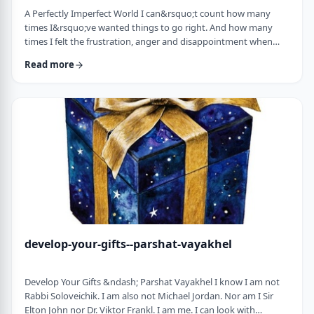
A Perfectly Imperfect World I can&rsquo;t count how many
times I&rsquo;ve wanted things to go right. And how many
times I felt the frustration, anger and disappointment when
things didn&rsquo;t go exactly to plan.
Read more
It&nbsp;has&nbsp;ranged from embarrassing moments to
medical surprises to getting cut off by another driver. Why
can&rsquo;t the world just be perfect?!?!? In this week&rsquo;s
parsha, we read of the actual building of the Mishkan. When …
develop-your-gifts--parshat-vayakhel
Develop Your Gifts &ndash; Parshat Vayakhel I know I am not
Rabbi Soloveichik. I am also not Michael Jordan. Nor am I Sir
Elton John nor Dr. Viktor Frankl. I am me. I can look with