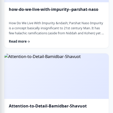
how-do-we-live-with-impurity--parshat-naso
How Do We Live With Impurity &ndash; Parshat Naso Impurity
is a concept basically insignificant to 21st century Man. It has
few halachic ramifications (aside from Niddah and Kohen) yet it
occupies a significant amount of discussion in the Torah.
Read more
Without delving into the philosophical concept of impurity, I
would like to share some thoughts on how we react to
impurity. The Torah describes differing levels of ritual impurity,
Tum&rsquo;ah, which ha …
Attention-to-Detail-Bamidbar-Shavuot