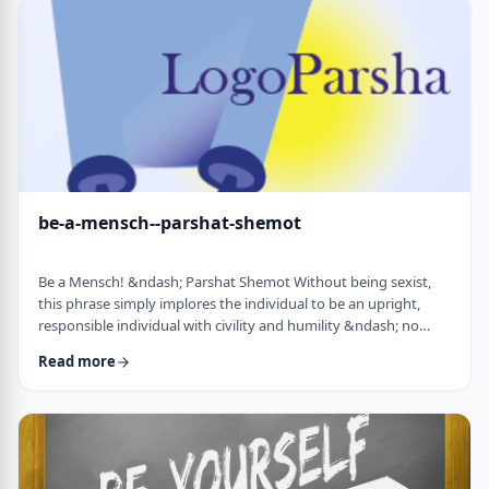
consideration? I was actually surprised in …
be-a-mensch--parshat-shemot
Be a Mensch! &ndash; Parshat Shemot Without being sexist,
this phrase simply implores the individual to be an upright,
responsible individual with civility and humility &ndash; no
matter male or female&nbsp; - who doesn&rsquo;t stand idly
Read more
by while others suffer. Although I did consider using "Be a
Man", I decided that the title itself might keep people away. In
addition, the word Mensch implies infinitely more than the
word "man". (I add a tip of …