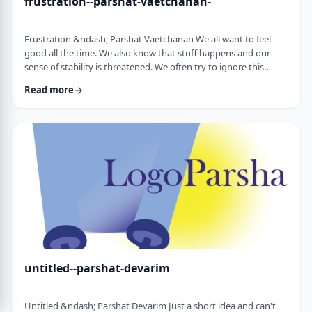
frustration--parshat-vaetchanan-
Frustration &ndash; Parshat Vaetchanan We all want to feel
good all the time. We also know that stuff happens and our
sense of stability is threatened. We often try to ignore this
knowledge and live our lives "as if". We make plans, we invest
Read more
time, energy and money based on dreams of how we wish to
see our future. There are business plans and personal
development programs that encourage us to see a few years
down the line and build our present l …
untitled--parshat-devarim
Untitled &ndash; Parshat Devarim Just a short idea and can't