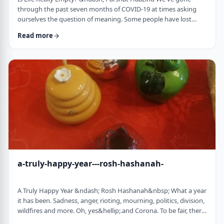
through the past seven months of COVID-19 at times asking
ourselves the question of meaning. Some people have lost
their livelihood, some have suffered from lingering aftereffects
Read more
while others have lost family and friends. Is there meaning
behind all this? Is it perhaps all meaningless suffering?
Throughout the LogoParsha blog, we talk about logotherapy
(literally: healing through meaning) …
a-truly-happy-year---rosh-hashanah-
A Truly Happy Year &ndash; Rosh Hashanah&nbsp; What a year
it has been. Sadness, anger, rioting, mourning, politics, division,
wildfires and more. Oh, yes&hellip;.and Corona. To be fair, there
have also been weddings, births, promotions and other good