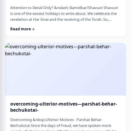
Attention to Detail Only? &ndash; Bamidbar/Shavuot Shavuot
is one of the easiest holidays to write about. We celebrate the
revelation at Har Sinai and the receiving of the Torah. So,
theoretically, any concept used from the Torah is fair play. Yet
Read more
the topic for this blog corresponds so wonderfully to Bamidbar,
the parsha we &nbsp;read this past Shabbat. The Torah
discusses how to pack up the Mishkan every time it is moved.1
It invests time discus …
overcoming-ulterior-motives---parshat-behar-
bechukotai-
Overcoming &nbsp;Ulterior Motives - Parshat Behar-
Bechukotai Since the days of Freud, we have spoken more