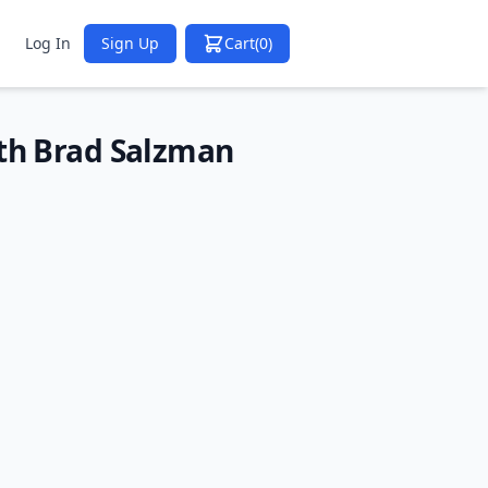
Log In
Sign Up
Cart
(0)
ith Brad Salzman