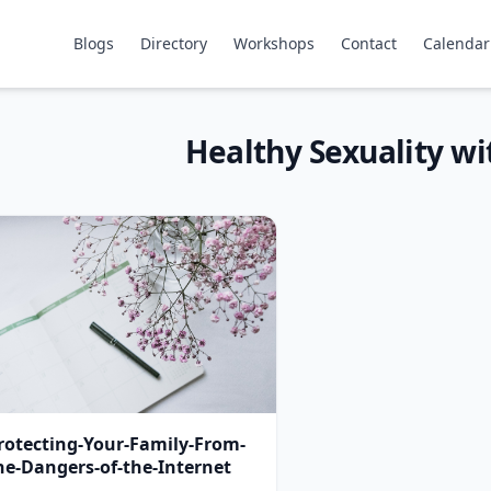
Blogs
Directory
Workshops
Contact
Calendar
Healthy Sexuality w
rotecting-Your-Family-From-
he-Dangers-of-the-Internet