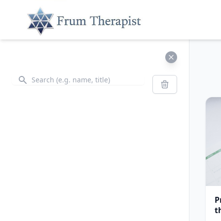
Search
Search
P
t