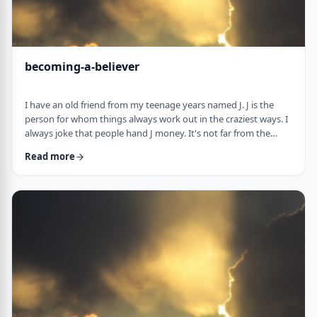
becoming-a-believer
I have an old friend from my teenage years named J. J is the
person for whom things always work out in the craziest ways. I
always joke that people hand J money. It's not far from the
truth. When J was flying to Miami once, the head stewardess
Read more
announced over the loudspeaker that J should come to the
front of the plane upon landing. "You have won a VIP escort." J
stepped out of the plane and nearly fell on a bright pink golf
cart with J's name in …