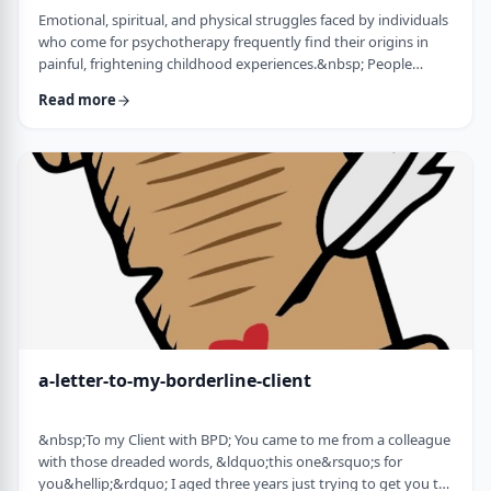
Emotional, spiritual, and physical struggles faced by individuals
who come for psychotherapy frequently find their origins in
painful, frightening childhood experiences.&nbsp; People
whose minds and bodies are still in a state of trauma, or who
Read more
are living according to childhood survival tactics and rules of
cause and effect, often lack skills to lead healthy lives and have
satisfying relationships. Dissociation is a defense mechanism
employed to …
a-letter-to-my-borderline-client
&nbsp;To my Client with BPD; You came to me from a colleague
with those dreaded words, &ldquo;this one&rsquo;s for
you&hellip;&rdquo; I aged three years just trying to get you to