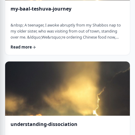
my-baal-teshuva-journey
&nbsp; A teenager, I awoke abruptly from my Shabbos nap to
my older sister, who was visiting from out of town, standing
over me. &ldquo;We&rsquo;re ordering Chinese food now,
what are you having?&rdquo; Half asleep (and also not wishing
Read more
to eat treif Chinese food), I replied, &ldquo;Oh, I&rsquo;m ok, I
don&rsquo;t think I&rsquo;m going to eat until later.
Don&rsquo;t worry about me. I&rsquo;ll sit with you when it
arrives.&rdquo;&nbsp; &ldquo;You& …
understanding-dissociation