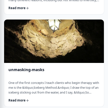
many different reasons, including but not limited to infertility,
ageing, poor genetics, and egg freezing for those not yet
Read more
married.&nbsp; That means that in any given IVF facility you
will see a broad range and large number of frum patients daily. I
would like to provide a mini guidebook to some of the
elements of IVF that h …
unmasking-masks
One of the first concepts I teach clients who begin therapy with
me is the &ldquo;Iceberg Method.&rdquo; I draw the top of an
iceberg sticking out from the water, and I say, &ldquo;So
you&rsquo;re driving over a bridge in the winter, and the river
Read more
is full of icebergs (I hold up the picture) right?&rdquo;&nbsp;
The client invariably responds, &ldquo;right.&rdquo;&nbsp;