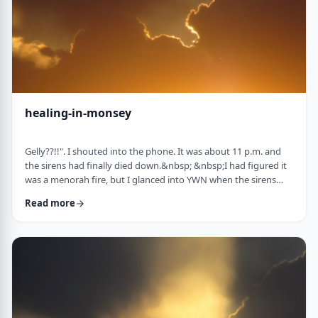
healing-in-monsey
Gelly??!!". I shouted into the phone. It was about 11 p.m. and
the sirens had finally died down.&nbsp; &nbsp;I had figured it
was a menorah fire, but I glanced into YWN when the sirens
weren&rsquo;t stopping. TERROR IN MONSEY screamed back
Read more
at me. I called my dear friend and colleague Gelly Asovsky
straightaway. &nbsp;"It's our turn, Lil! &nbsp;&nbsp;What's the
plan?" "Straight into the storm, Gelly. I know the Rebbe and I'm
calling the Gabbai tom …