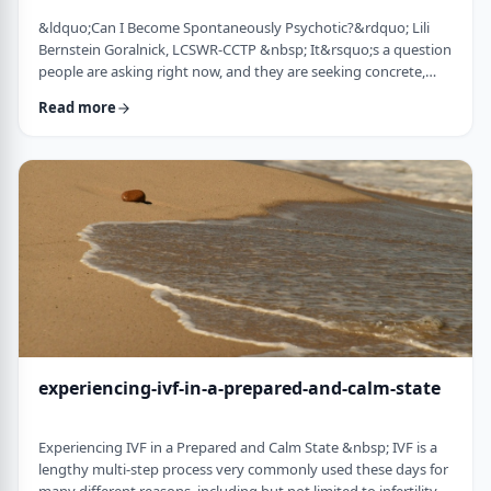
&ldquo;Can I Become Spontaneously Psychotic?&rdquo; Lili
Bernstein Goralnick, LCSWR-CCTP &nbsp; It&rsquo;s a question
people are asking right now, and they are seeking concrete,
concise and reassuring answers. Here is a guide for clinicians to
Read more
help educate their clients, and for clients seeking information.
We&rsquo;re living in a quick-and-easy solutions society, so
here&rsquo;s the quick answer: it depends&hellip; on VERY
specific and mostly co …
experiencing-ivf-in-a-prepared-and-calm-state
Experiencing IVF in a Prepared and Calm State &nbsp; IVF is a
lengthy multi-step process very commonly used these days for