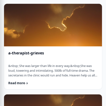
&ldquo;Wrong!&rdquo; I declare. I then proceed to complete
my picture, drawing …
a-therapist-grieves
&nbsp; She was larger than life in every way.&nbsp;She was
loud, towering and intimidating. 500lb of full-time drama. The
secretaries in the clinic would run and hide. Heaven help us all if
the water cooler was empty. Heaven help me if I was 2 minutes
Read more
late.&nbsp; The abandonment wound she carried was gaping,
and even the smallest slight was a knife in that wound for her.
But only I understood that. I knew her way beyond the drama. I
knew her stor …