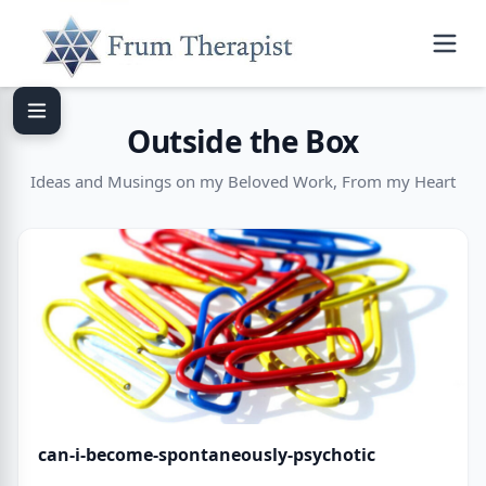
Outside the Box
Ideas and Musings on my Beloved Work, From my Heart
can-i-become-spontaneously-psychotic