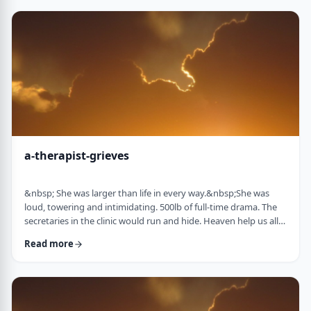
&ldquo;Wrong!&rdquo; I declare. I then proceed to complete
my picture, drawing …
a-therapist-grieves
&nbsp; She was larger than life in every way.&nbsp;She was
loud, towering and intimidating. 500lb of full-time drama. The
secretaries in the clinic would run and hide. Heaven help us all if
the water cooler was empty. Heaven help me if I was 2 minutes
Read more
late.&nbsp; The abandonment wound she carried was gaping,
and even the smallest slight was a knife in that wound for her.
But only I understood that. I knew her way beyond the drama. I
knew her stor …