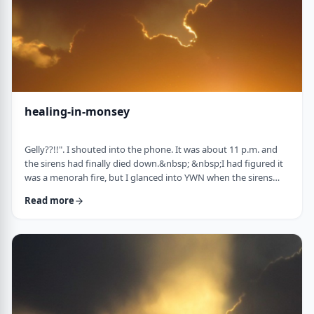
healing-in-monsey
Gelly??!!". I shouted into the phone. It was about 11 p.m. and
the sirens had finally died down.&nbsp; &nbsp;I had figured it
was a menorah fire, but I glanced into YWN when the sirens
weren&rsquo;t stopping. TERROR IN MONSEY screamed back
Read more
at me. I called my dear friend and colleague Gelly Asovsky
straightaway. &nbsp;"It's our turn, Lil! &nbsp;&nbsp;What's the
plan?" "Straight into the storm, Gelly. I know the Rebbe and I'm
calling the Gabbai tom …