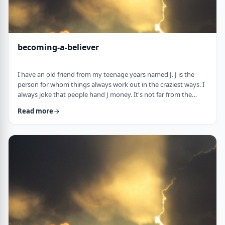
becoming-a-believer
I have an old friend from my teenage years named J. J is the
person for whom things always work out in the craziest ways. I
always joke that people hand J money. It's not far from the
truth. When J was flying to Miami once, the head stewardess
Read more
announced over the loudspeaker that J should come to the
front of the plane upon landing. "You have won a VIP escort." J
stepped out of the plane and nearly fell on a bright pink golf
cart with J's name in …