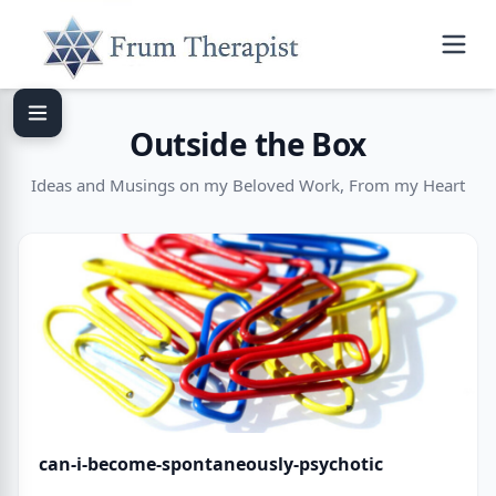
Outside the Box
Ideas and Musings on my Beloved Work, From my Heart
can-i-become-spontaneously-psychotic