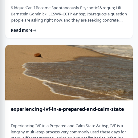
&ldquo;Can I Become Spontaneously Psychotic?&rdquo; Lili
Bernstein Goralnick, LCSWR-CCTP &nbsp; It&rsquo;s a question
people are asking right now, and they are seeking concrete,
concise and reassuring answers. Here is a guide for clinicians to
Read more
help educate their clients, and for clients seeking information.
We&rsquo;re living in a quick-and-easy solutions society, so
here&rsquo;s the quick answer: it depends&hellip; on VERY
specific and mostly co …
experiencing-ivf-in-a-prepared-and-calm-state
Experiencing IVF in a Prepared and Calm State &nbsp; IVF is a
lengthy multi-step process very commonly used these days for