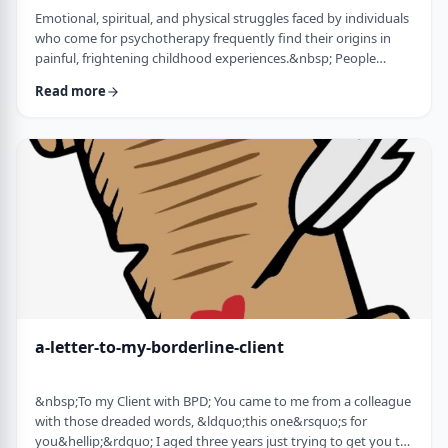
Emotional, spiritual, and physical struggles faced by individuals
who come for psychotherapy frequently find their origins in
painful, frightening childhood experiences.&nbsp; People
whose minds and bodies are still in a state of trauma, or who
Read more
are living according to childhood survival tactics and rules of
cause and effect, often lack skills to lead healthy lives and have
satisfying relationships. Dissociation is a defense mechanism
employed to …
a-letter-to-my-borderline-client
&nbsp;To my Client with BPD; You came to me from a colleague
with those dreaded words, &ldquo;this one&rsquo;s for
you&hellip;&rdquo; I aged three years just trying to get you to