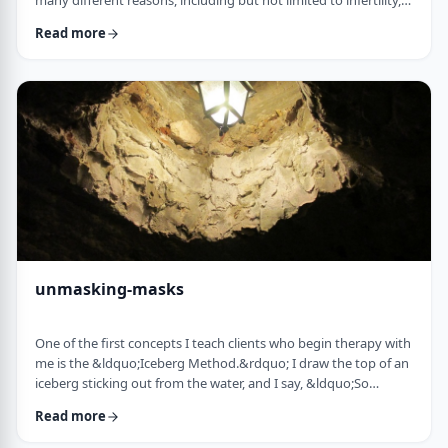
many different reasons, including but not limited to infertility,
ageing, poor genetics, and egg freezing for those not yet
Read more
married.&nbsp; That means that in any given IVF facility you
will see a broad range and large number of frum patients daily. I
would like to provide a mini guidebook to some of the
elements of IVF that h …
unmasking-masks
One of the first concepts I teach clients who begin therapy with
me is the &ldquo;Iceberg Method.&rdquo; I draw the top of an
iceberg sticking out from the water, and I say, &ldquo;So
you&rsquo;re driving over a bridge in the winter, and the river
Read more
is full of icebergs (I hold up the picture) right?&rdquo;&nbsp;
The client invariably responds, &ldquo;right.&rdquo;&nbsp;