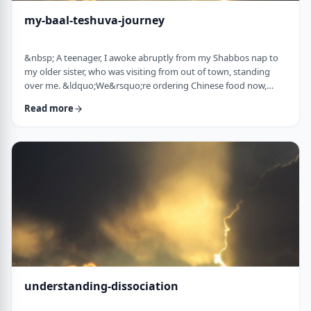
my-baal-teshuva-journey
&nbsp; A teenager, I awoke abruptly from my Shabbos nap to
my older sister, who was visiting from out of town, standing
over me. &ldquo;We&rsquo;re ordering Chinese food now,
what are you having?&rdquo; Half asleep (and also not wishing
Read more
to eat treif Chinese food), I replied, &ldquo;Oh, I&rsquo;m ok, I
don&rsquo;t think I&rsquo;m going to eat until later.
Don&rsquo;t worry about me. I&rsquo;ll sit with you when it
arrives.&rdquo;&nbsp; &ldquo;You& …
understanding-dissociation