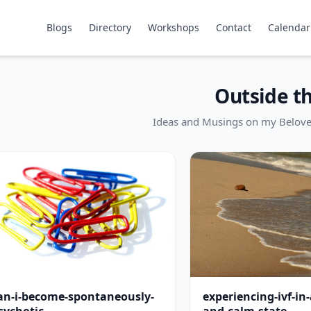
Blogs
Directory
Workshops
Contact
Calendar
Outside t
Ideas and Musings on my Belov
an-i-become-spontaneously-
experiencing-ivf-in