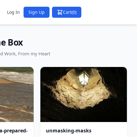
Log In
Sign Up
Cart
(0)
he Box
ed Work, From my Heart
-a-prepared-
unmasking-masks