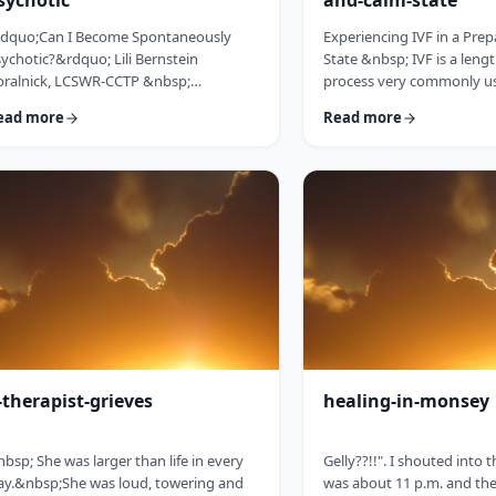
sychotic
and-calm-state
ldquo;Can I Become Spontaneously
Experiencing IVF in a Pre
ychotic?&rdquo; Lili Bernstein
State &nbsp; IVF is a leng
oralnick, LCSWR-CCTP &nbsp;
process very commonly u
&rsquo;s a question people are asking
for many different reasons
ead more
Read more
ght now, and they are seeking concrete,
not limited to infertility, 
ncise and reassuring answers. Here is a
genetics, and egg freezing
ide for clinicians to help educate their
yet married.&nbsp; That m
ients, and for clients seeking
any given IVF facility you 
formation. We&rsquo;re living in a
range and large number o
ick-and-easy solutions society, so
daily. I would like to provi
re&rsquo;s the quick answer: it
guidebook to some of the
pends&hellip; on VERY specific and
IVF that h …
stly co …
-therapist-grieves
healing-in-monsey
bsp; She was larger than life in every
Gelly??!!". I shouted into 
y.&nbsp;She was loud, towering and
was about 11 p.m. and the