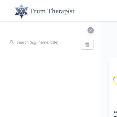
Search
Search
c