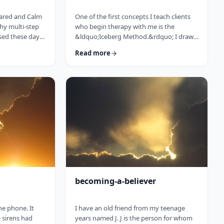
pared and Calm
One of the first concepts I teach clients
thy multi-step
who begin therapy with me is the
sed these days
&ldquo;Iceberg Method.&rdquo; I draw
, including but
the top of an iceberg sticking out from
Read more
ageing, poor
the water, and I say, &ldquo;So
 for those not
you&rsquo;re driving over a bridge in the
eans that in
winter, and the river is full of icebergs (I
will see a broad
hold up the picture) right?
f frum patients
&rdquo;&nbsp; The client invariably
de a mini
responds, &ldquo;right.&rdquo;&nbsp;
 elements of
&ldquo;Wrong!&rdquo; I declare. I then
proceed to complete my picture, drawing
…
becoming-a-believer
the phone. It
I have an old friend from my teenage
 sirens had
years named J. J is the person for whom