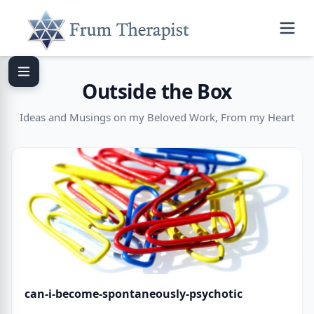
Outside the Box
Ideas and Musings on my Beloved Work, From my Heart
can-i-become-spontaneously-psychotic