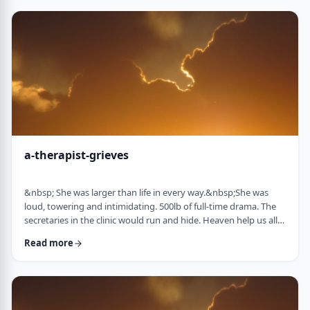
&ldquo;Wrong!&rdquo; I declare. I then proceed to complete
my picture, drawing …
a-therapist-grieves
&nbsp; She was larger than life in every way.&nbsp;She was
loud, towering and intimidating. 500lb of full-time drama. The
secretaries in the clinic would run and hide. Heaven help us all if
the water cooler was empty. Heaven help me if I was 2 minutes
Read more
late.&nbsp; The abandonment wound she carried was gaping,
and even the smallest slight was a knife in that wound for her.
But only I understood that. I knew her way beyond the drama. I
knew her stor …