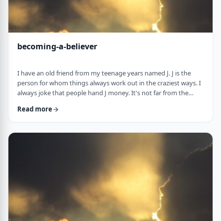
becoming-a-believer
I have an old friend from my teenage years named J. J is the
person for whom things always work out in the craziest ways. I
always joke that people hand J money. It's not far from the
truth. When J was flying to Miami once, the head stewardess
Read more
announced over the loudspeaker that J should come to the
front of the plane upon landing. "You have won a VIP escort." J
stepped out of the plane and nearly fell on a bright pink golf
cart with J's name in …