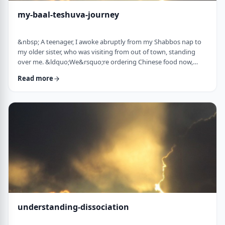
my-baal-teshuva-journey
&nbsp; A teenager, I awoke abruptly from my Shabbos nap to
my older sister, who was visiting from out of town, standing
over me. &ldquo;We&rsquo;re ordering Chinese food now,
what are you having?&rdquo; Half asleep (and also not wishing
Read more
to eat treif Chinese food), I replied, &ldquo;Oh, I&rsquo;m ok, I
don&rsquo;t think I&rsquo;m going to eat until later.
Don&rsquo;t worry about me. I&rsquo;ll sit with you when it
arrives.&rdquo;&nbsp; &ldquo;You& …
understanding-dissociation