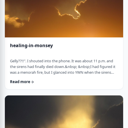
healing-in-monsey
Gelly??!!". I shouted into the phone. It was about 11 p.m. and
the sirens had finally died down.&nbsp; &nbsp;I had figured it
was a menorah fire, but I glanced into YWN when the sirens
weren&rsquo;t stopping. TERROR IN MONSEY screamed back
Read more
at me. I called my dear friend and colleague Gelly Asovsky
straightaway. &nbsp;"It's our turn, Lil! &nbsp;&nbsp;What's the
plan?" "Straight into the storm, Gelly. I know the Rebbe and I'm
calling the Gabbai tom …