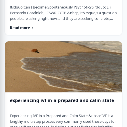
&ldquo;Can I Become Spontaneously Psychotic?&rdquo; Lili
Bernstein Goralnick, LCSWR-CCTP &nbsp; It&rsquo;s a question
people are asking right now, and they are seeking concrete,
concise and reassuring answers. Here is a guide for clinicians to
Read more
help educate their clients, and for clients seeking information.
We&rsquo;re living in a quick-and-easy solutions society, so
here&rsquo;s the quick answer: it depends&hellip; on VERY
specific and mostly co …
experiencing-ivf-in-a-prepared-and-calm-state
Experiencing IVF in a Prepared and Calm State &nbsp; IVF is a
lengthy multi-step process very commonly used these days for