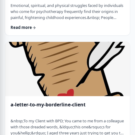
Emotional, spiritual, and physical struggles faced by individuals
who come for psychotherapy frequently find their origins in
painful, frightening childhood experiences.&nbsp; People
whose minds and bodies are still in a state of trauma, or who
Read more
are living according to childhood survival tactics and rules of
cause and effect, often lack skills to lead healthy lives and have
satisfying relationships. Dissociation is a defense mechanism
employed to …
a-letter-to-my-borderline-client
&nbsp;To my Client with BPD; You came to me from a colleague
with those dreaded words, &ldquo;this one&rsquo;s for
you&hellip;&rdquo; I aged three years just trying to get you to