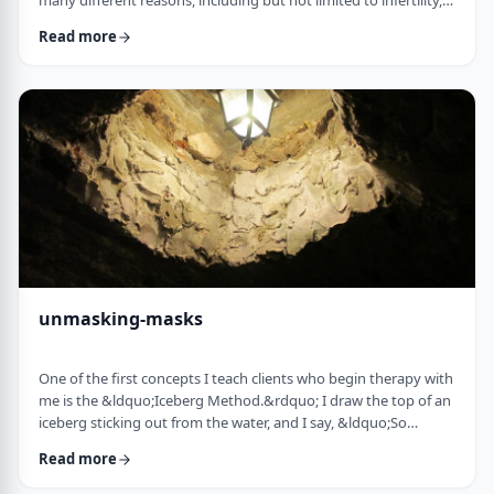
many different reasons, including but not limited to infertility,
ageing, poor genetics, and egg freezing for those not yet
Read more
married.&nbsp; That means that in any given IVF facility you
will see a broad range and large number of frum patients daily. I
would like to provide a mini guidebook to some of the
elements of IVF that h …
unmasking-masks
One of the first concepts I teach clients who begin therapy with
me is the &ldquo;Iceberg Method.&rdquo; I draw the top of an
iceberg sticking out from the water, and I say, &ldquo;So
you&rsquo;re driving over a bridge in the winter, and the river
Read more
is full of icebergs (I hold up the picture) right?&rdquo;&nbsp;
The client invariably responds, &ldquo;right.&rdquo;&nbsp;