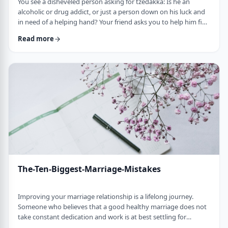
You see a disheveled person asking for tzedakka: Is he an
alcoholic or drug addict, or just a person down on his luck and
in need of a helping hand? Your friend asks you to help him find
a job, but to tell the truth, you don&rsquo;t think your friend is
Read more
responsible or reliable. Do you offer assistance blindly or do
you candidly tell him why you think he doesn&rsquo;t have the
right attitude for successful employment? A young woman
whom you k …
The-Ten-Biggest-Marriage-Mistakes
Improving your marriage relationship is a lifelong journey.
Someone who believes that a good healthy marriage does not
take constant dedication and work is at best settling for
mediocrity, and at worst heading for disaster. In this article, we