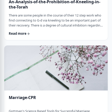
An-Analysis-of-the-Prohibition-of-Kneeling-in-
the-Torah
There are some people in the course of their 12 step work who
find connecting to G-d via kneeling to be an important part of
their recovery. There is a degree of cultural inhibition regarding
kneeling for Jewish people, as this is not our customary form of
Read more
worship. Below is an analysis of the pertinent halachic issues.
The verse states in Vayikra 26:1 "&hellip;and a Maskis stone
shall not be placed in your land to bow upon it." The definition
of …
Marriage-CPR
Gottman's Science Based Tools for Successful Marriage