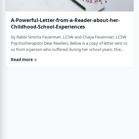
A-Powerful-Letter-from-a-Reader-about-her-
Childhood-School-Experiences
by Rabbi Simcha Feuerman, LCSW and Chaya Feuerman, LCSW
Psychotherapists Dear Readers, Below is a copy of letter sent to
us from a person who suffered during her school years. She
sent this letter to her school, but also asked that we publish it
Read more
anonymously in order to sensitize teachers and school
administrators about the many challenges that children often
silently endure. "Dear Principal, My name is _________ and I was
a student at your scho …