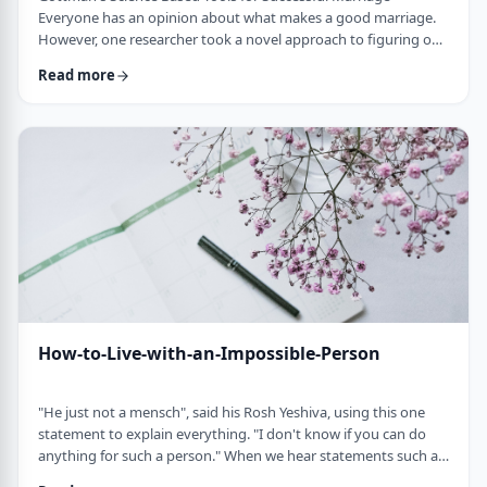
Everyone has an opinion about what makes a good marriage.
However, one researcher took a novel approach to figuring out
what really works. Instead of making up ideas and then testing
Read more
them, John Gottman set out to observe couples and study
what communication styles the successful couples had and
what defective patterns where present in the unhappy couples.
He invited couples to be observed on …
How-to-Live-with-an-Impossible-Person
"He just not a mensch", said his Rosh Yeshiva, using this one
statement to explain everything. "I don't know if you can do
anything for such a person." When we hear statements such as
that, our hearts sink. You know it's going to be a difficult