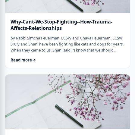
Why-Cant-We-Stop-Fighting--How-Trauma-
Affects-Relationships
by Rabbi Simcha Feuerman, LCSW and Chaya Feuerman, LCSW
Sruly and Shani have been fighting like cats and dogs for years.
When they came to us, Shani said, "I know that we should
discuss our disagreements in a respectful and calm manner, but
Read more
somehow we can't stop fighting." Sruly told us, "We really do
love each other, but when our buttons get pushed we just lose
control." Shani said, "Sometimes when I am screaming, it is like I
am on a runaway …