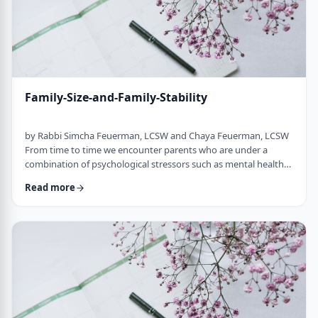
Family-Size-and-Family-Stability
by Rabbi Simcha Feuerman, LCSW and Chaya Feuerman, LCSW
From time to time we encounter parents who are under a
combination of psychological stressors such as mental health
difficulties, sholom bayis challenges, financial stress, and
Read more
personal temperament that makes it highly inadvisable for
them to have more children. However, sometimes because of
what could be misdirected laced piety, these parents continue
to have more and more children, causin …