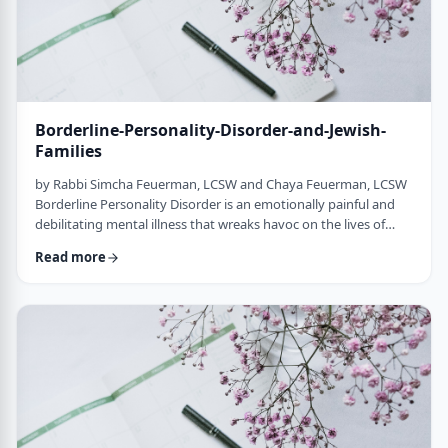
Borderline-Personality-Disorder-and-Jewish-
Families
by Rabbi Simcha Feuerman, LCSW and Chaya Feuerman, LCSW
Borderline Personality Disorder is an emotionally painful and
debilitating mental illness that wreaks havoc on the lives of
individuals, marriages and families. Its main symptoms are
Read more
extreme emotional states, stormy interpersonal relationships
and self-destructive or violent behavior. However, these same
individuals can be charming, passionate and highly intelligent
with compartmentalized …