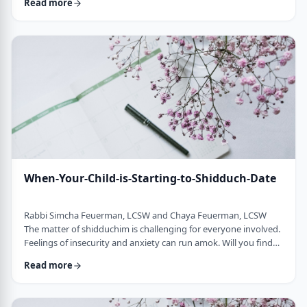
Read more
treatment process when even the fellow's Rosh Yeshiva is not
able to say anything positive or optimistic about him. Whether
it is individual therapy, couples therapy or family therapy, the
most challengin …
When-Your-Child-is-Starting-to-Shidduch-Date
Rabbi Simcha Feuerman, LCSW and Chaya Feuerman, LCSW
The matter of shidduchim is challenging for everyone involved.
Feelings of insecurity and anxiety can run amok. Will you find
the right person for you child? Is your family good enough? Is
Read more
anyone good enough for your child? When a family enters into
the shidduch world, it is a culmination of years of chinuch, and
most likely, generations of family emotional process. Though