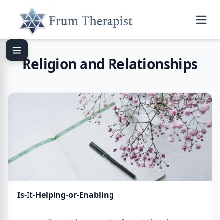
Religion and Relationships
Is-It-Helping-or-Enabling