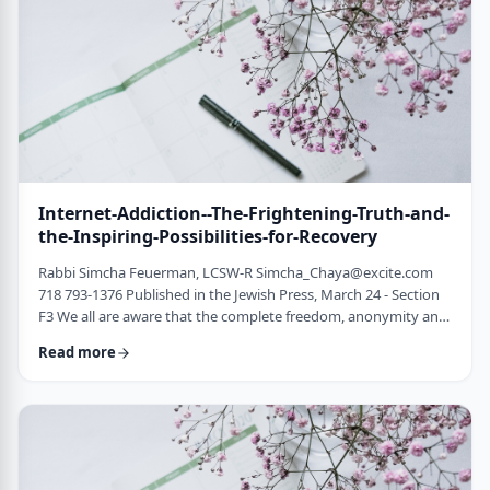
marrying off a child …
Internet-Addiction--The-Frightening-Truth-and-
the-Inspiring-Possibilities-for-Recovery
Rabbi Simcha Feuerman, LCSW-R
Simcha_Chaya@excite.com
718 793-1376 Published in the Jewish Press, March 24 - Section
F3 We all are aware that the complete freedom, anonymity and
access offered by the internet presents a major temptation and
Read more
require constant vigilance. However, most people do not realize
the extent of the problem or the numbers of individuals living
double-lives, feeling tormented and wracked by guilt and
shame from their on-line …