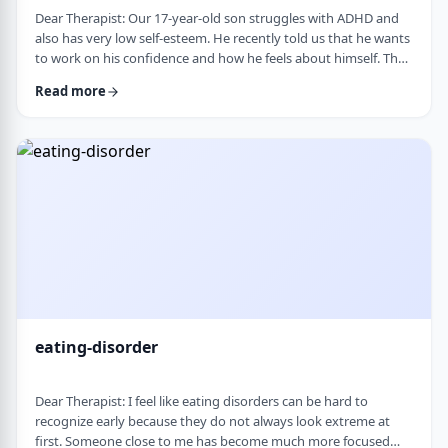
Dear Therapist: Our 17-year-old son struggles with ADHD and
also has very low self-esteem. He recently told us that he wants
to work on his confidence and how he feels about himself. The
challenge is that much of his frustration seems to come from
Read more
difficulties with organization, follow-through, and daily
functioning. He does not have much interest in working on
practical strategies. We sometimes feel that his low self-esteem
is a result of not fu …
eating-disorder
Dear Therapist: I feel like eating disorders can be hard to
recognize early because they do not always look extreme at
first. Someone close to me has become much more focused