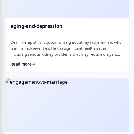
aging-and-depression
Dear Therapist: I&rsquo;m writing about my father-in-law, who
is in his mid-seventies. He has significant health issues,
including serious kidney problems that may require dialysis,
and it has been very hard on him. He is still sharp, but we
Read more
believe he is depressed. He has always had somewhat of a low
disposition, but now it feels like it is really affecting his day-to-
day life. We are wondering how best to help. At this stage in life,
is psychot …