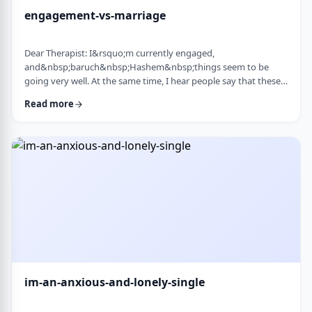
engagement-vs-marriage
Dear Therapist: I&rsquo;m currently engaged,
and&nbsp;baruch&nbsp;Hashem&nbsp;things seem to be
going very well. At the same time, I hear people say that these
days many don&rsquo;t really understand what makes a
Read more
marriage work, and that there are misconceptions that only
become clear later on. Everything feels good now, but
I&rsquo;m aware that engagement is not the same as real life.
I&rsquo;m trying to go in with open eyes and realistic expecta
…
im-an-anxious-and-lonely-single