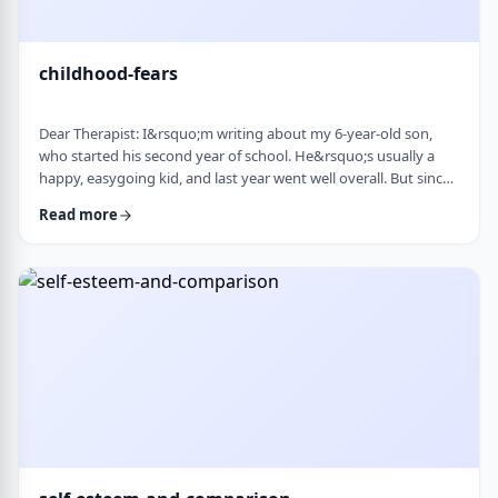
childhood-fears
Dear Therapist: I&rsquo;m writing about my 6-year-old son,
who started his second year of school. He&rsquo;s usually a
happy, easygoing kid, and last year went well overall. But since
school started, he&rsquo;s been refusing to go in the mornings
Read more
and sharing strange fears&mdash;like the bus getting lost,
getting in trouble, or even the police showing up. When he gets
anxious, he becomes really upset and hard to calm down. He
also seems to misinte …