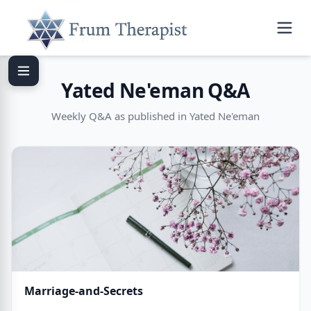
Yated Ne'eman Q&A
Weekly Q&A as published in Yated Ne'eman
Marriage-and-Secrets