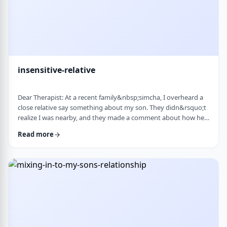
insensitive-relative
Dear Therapist: At a recent family&nbsp;simcha, I overheard a
close relative say something about my son. They didn&rsquo;t
realize I was nearby, and they made a comment about how he
is a sweet kid but a little off. My son is 8. He&rsquo;s sensitive,
Read more
thoughtful, and has his own way of seeing the world. But
I&rsquo;ve never seen it as a problem. Just part of who he is. I
was hurt. I also I keep wondering if other people see him that
way too? Is it …