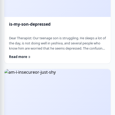
is-my-son-depressed
Dear Therapist: Our teenage son is struggling. He sleeps a lot of
the day, is not doing well in yeshiva, and several people who
know him are worried that he seems depressed. The confusing
part is that he insists he is fine. He says everyone is
Read more
overreacting and does not understand why people are so
worried. What we are trying to understand is how someone
who is clearly not doing well can be so disconnected that he
thinks that everything is fine. C …