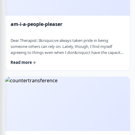
am-i-a-people-pleaser
Dear Therapist: I&rsquo;ve always taken pride in being
someone others can rely on. Lately, though, I find myself
agreeing to things even when I don&rsquo;t have the capacity
and then scrambling or canceling later. How can someone who
Read more
genuinely wants to help others learn to set clear, sustainable
boundaries and say no earlier, without guilt or damaging
relationships? &nbsp; Response: A key word in your question is
&ldquo;wants.&rdquo; You say that …