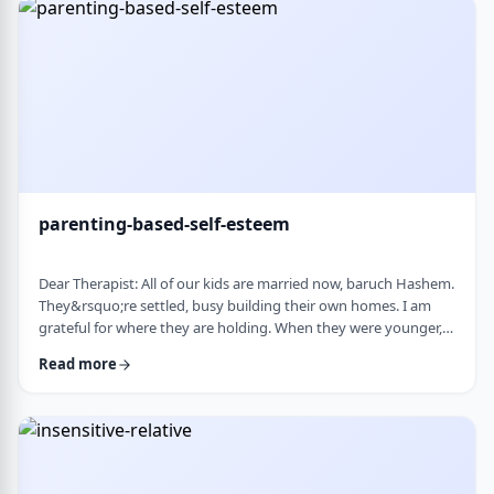
mode again. How do I …
parenting-based-self-esteem
Dear Therapist: All of our kids are married now, baruch Hashem.
They&rsquo;re settled, busy building their own homes. I am
grateful for where they are holding. When they were younger,
even when they were adults but still around, I still felt like part
Read more
of their lives. They&rsquo;d call about little things, ask my
opinion, check in, come by more often. Lately I get the feeling I
am not really needed anymore. Maybe I overstepped or maybe
they just w …