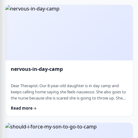
and I think I managed. Where does this pressure come from?
How much should paren …
nervous-in-day-camp
Dear Therapist: Our 8-year-old daughter is in day camp and
keeps calling home saying she feels nauseous. She also goes to
the nurse because she is scared she is going to throw up. She
does like camp, though she gets a little nervous about it, and
Read more
we assume what she is feeling is related to that. Otherwise, she
is a happy, healthy child, both physically and emotionally. We
are never sure how to help her with this. We cannot pick her up
every day, …