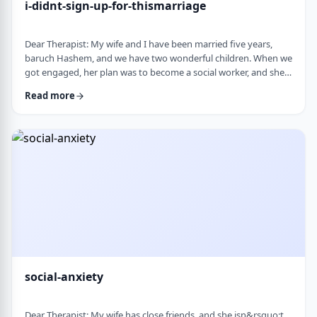
i-didnt-sign-up-for-thismarriage
Dear Therapist: My wife and I have been married five years,
baruch Hashem, and we have two wonderful children. When we
got engaged, her plan was to become a social worker, and she
was also doing some photography on the side. That played a
Read more
big part in how I understood her goals. Soon after
the&nbsp;chasuna, she stopped college, and within a year she
stopped photography too. She&rsquo;s been working a part-
time remote job since then, but now she&rs …
social-anxiety
Dear Therapist: My wife has close friends, and she isn&rsquo;t