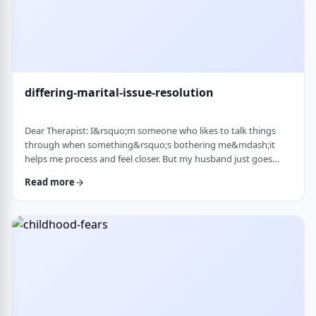
differing-marital-issue-resolution
Dear Therapist: I&rsquo;m someone who likes to talk things
through when something&rsquo;s bothering me&mdash;it
helps me process and feel closer. But my husband just goes
quiet, moves on quickly, or just says &ldquo;it&rsquo;s
Read more
fine.&rdquo; He&rsquo;s not cold or mean, he just
doesn&rsquo;t really do the whole talking-about-feelings thing.
I&rsquo;m trying not to push, but I also sometimes feel alone
and that things are unresolved. Is this a norma …