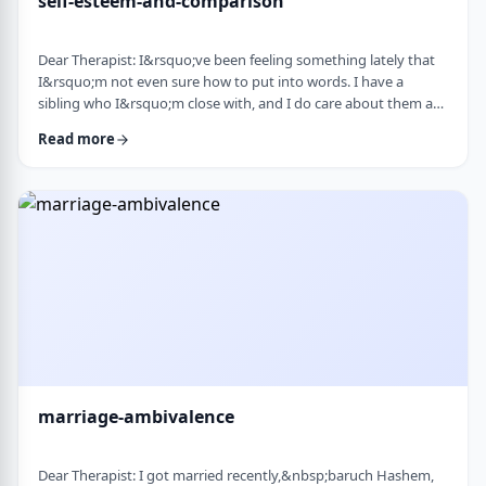
self-esteem-and-comparison
Dear Therapist: I&rsquo;ve been feeling something lately that
I&rsquo;m not even sure how to put into words. I have a
sibling who I&rsquo;m close with, and I do care about them a
lot. But when I hear about all the good things going on in their
Read more
life &mdash; whether it's their job, their social life, or how
smoothly everything seems to go, I sometimes walk away from
our conversations feeling frustrated or not good enough. I
don&rsquo;t want to feel …
marriage-ambivalence
Dear Therapist: I got married recently,&nbsp;baruch Hashem,