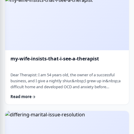
connection with identifi …
my-wife-insists-that-i-see-a-therapist
Dear Therapist: I am 54 years old, the owner of a successful
business, and I give a nightly shiur.&nbsp;I grew up in&nbsp;a
difficult home and developed OCD and anxiety before
my&nbsp;bar mitzvah.&nbsp;In those days, there was no
Read more
treatment for this. I married a wonderful girl, but our marriage
was greatly impacted by my emotional problems. At my wife's
insistence I made my rounds to many therapists, but my
symptoms never went away.&nbsp;I finally …