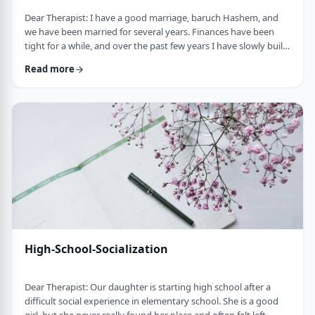
Dear Therapist: I have a good marriage, baruch Hashem, and
we have been married for several years. Finances have been
tight for a while, and over the past few years I have slowly built
up a significant amount of debt. It is not completely out of
Read more
control, but it is serious enough that it needs to be dealt with.I
am trying hard to work on it, but my wife does not really know
the full picture. I realize that if we are going to make a real plan,
…
High-School-Socialization
Dear Therapist: Our daughter is starting high school after a
difficult social experience in elementary school. She is a good