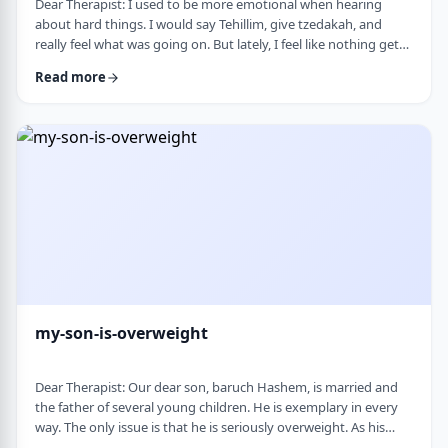
Dear Therapist: I used to be more emotional when hearing
about hard things. I would say Tehillim, give tzedakah, and
really feel what was going on. But lately, I feel like nothing gets
through. I hear the stories, and of course I know it&rsquo;s
Read more
terrible, but I don&rsquo;t feel it. I wind up pretending. Maybe
there is too much going on, but it has become harder to care,
and I don&rsquo;t like how detached I have become. Is this
anorma …
my-son-is-overweight
Dear Therapist: Our dear son, baruch Hashem, is married and
the father of several young children. He is exemplary in every
way. The only issue is that he is seriously overweight. As his
mother, I&rsquo;m concerned about his health and wellbeing. I