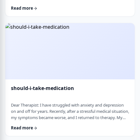
and rigid around food and eating habits, and I am not sure
Read more
what is normal and what is cause for concern. Since nothing
looks severe from the outside, it is hard to know when people
should start paying attention. What are some signs that eating
behaviors may be becoming unhea …
should-i-take-medication
Dear Therapist: I have struggled with anxiety and depression
on and off for years. Recently, after a stressful medical situation,
my symptoms became worse, and I returned to therapy. My
therapist has recommended medication. I have always been
Read more
somewhat hesitant because of concerns about side effects and
personality changes. My husband is also strongly opposed to