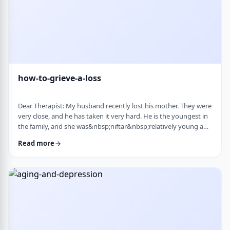
how-to-grieve-a-loss
Dear Therapist: My husband recently lost his mother. They were
very close, and he has taken it very hard. He is the youngest in
the family, and she was&nbsp;niftar&nbsp;relatively young and
suddenly. I&rsquo;ve been trying to support him, but
Read more
I&rsquo;m not sure what is helpful. At times I try to lift his
mood or help him move forward, but it does not seem to land
well. At the same time, I hear that grieving needs space, and
that trying to move on …