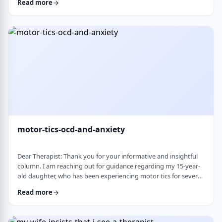
Read more
nothing&rsquo;s wrong or just say &ldquo;maybe it's
stress.&rdquo; This isn&rsquo;t just stress. I crash after normal
things like taking the kids to the park or making Shabbos and
it&rsquo;s not normal …
motor-tics-ocd-and-anxiety
Dear Therapist: Thank you for your informative and insightful
column. I am reaching out for guidance regarding my 15-year-
old daughter, who has been experiencing motor tics for several
years. The tics have followed a fluctuating course, typically
Read more
appearing for a period of time and then resolving for several
months. There have been intervals of up to six months without
any symptoms, followed by sudden recurrences, often in