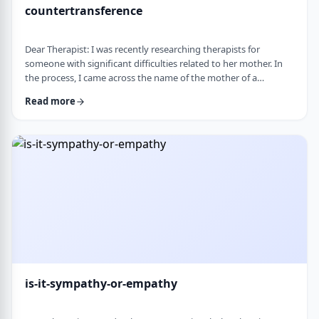
countertransference
Dear Therapist: I was recently researching therapists for
someone with significant difficulties related to her mother. In
the process, I came across the name of the mother of a
childhood friend, which stood out because my friend had a very
Read more
difficult relationship with her which led to serious issues.&nbsp;
This raised some big questions for me. If a therapist has
struggled profoundly in the very relational area they specialize
in, how should that …
is-it-sympathy-or-empathy