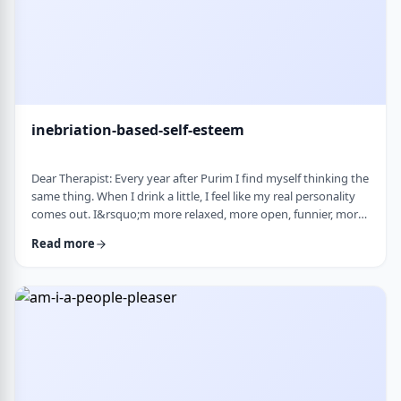
inebriation-based-self-esteem
Dear Therapist: Every year after Purim I find myself thinking the
same thing. When I drink a little, I feel like my real personality
comes out. I&rsquo;m more relaxed, more open, funnier, more
confident. I talk more easily and feel less in my head. The next
Read more
day, I always feel a little unsettled. Not because I did anything
terrible, but because I wonder why I can&rsquo;t be that way
the rest of the year. Normally I&rsquo;m more reserved and
overth …