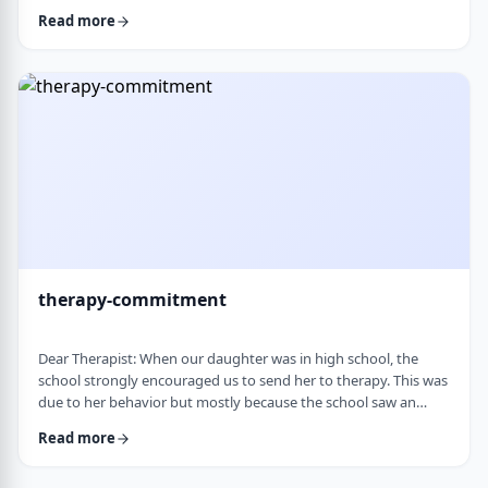
change it, even when it is clearly not working. It is almost
Read more
impossible to reason with him, and any attempt to talk it
through turns into a shutdown or argument. Is this part of his
personality or his struggles? And how can I work with him
without it becomi …
therapy-commitment
Dear Therapist: When our daughter was in high school, the
school strongly encouraged us to send her to therapy. This was
due to her behavior but mostly because the school saw an
anger in her that they were concerned about. We followed
Read more
through and invested a lot of time and money, but she did not
really take it seriously. When we were able to speak with the