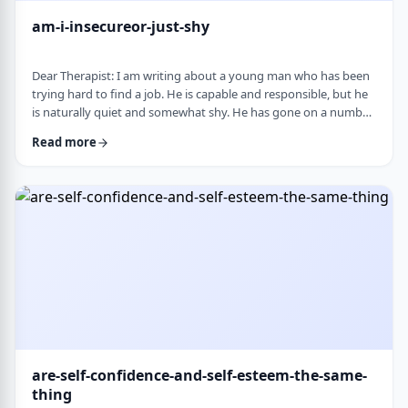
am-i-insecureor-just-shy
Dear Therapist: I am writing about a young man who has been
trying hard to find a job. He is capable and responsible, but he
is naturally quiet and somewhat shy. He has gone on a number
of interviews that did not lead anywhere, and he is starting to
Read more
worry that something about the way he comes across is
holding him back. The more it happens, the more self-
conscious he becomes, which only seems to make things
harder. How much can nervousness or shy …
are-self-confidence-and-self-esteem-the-same-
thing