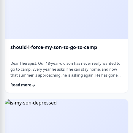
should-i-force-my-son-to-go-to-camp
Dear Therapist: Our 13-year-old son has never really wanted to
go to camp. Every year he asks if he can stay home, and now
that summer is approaching, he is asking again. He has gone
the past two years, and although he felt this way beforehand,
Read more
he ended up liking it once he was there. Part of us feels he
should push himself to go. At the same time, we wonder if
camp simply is not a good fit for him. We are also concerned
about what staying home w …