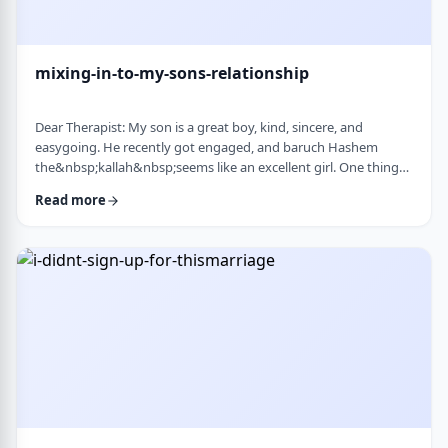
mixing-in-to-my-sons-relationship
Dear Therapist: My son is a great boy, kind, sincere, and
easygoing. He recently got engaged, and baruch Hashem
the&nbsp;kallah&nbsp;seems like an excellent girl. One thing
I&rsquo;ve noticed over the years is that he can be a little
Read more
absent-minded. He forgets small things sometimes. But now
that he&rsquo;s engaged, I&rsquo;ve seen a few moments
where he forgot to follow up on something he told
his&nbsp;kallah, or didn&rsquo;t realize how somethin …