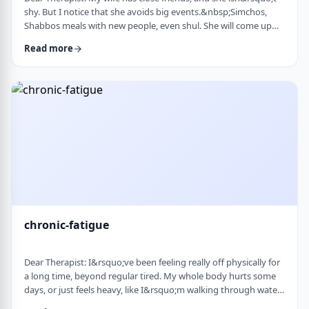
shy. But I notice that she avoids big events.&nbsp;Simchos,
Shabbos meals with new people, even shul. She will come up
with an excuse not to go. She doesn&rsquo;t say it&rsquo;s
Read more
anxiety, just that it&rsquo;s &ldquo;too much,&rdquo; or that
she&rsquo;s not in the mood. She always has been like this to a
degree, but it is getting worse recently. Is it possible to be a
sociable person bu …
chronic-fatigue
Dear Therapist: I&rsquo;ve been feeling really off physically for
a long time, beyond regular tired. My whole body hurts some
days, or just feels heavy, like I&rsquo;m walking through water.
I&rsquo;ve seen doctors, done blood work, they always say