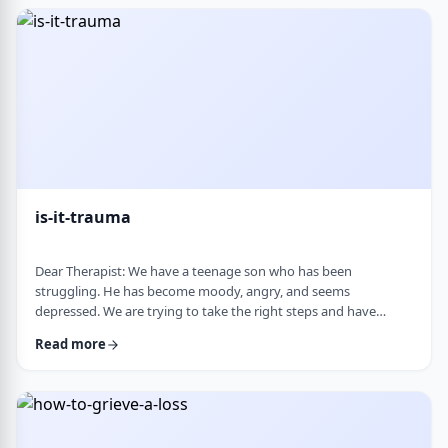
medication, believing it can alter personality and cause
emotional &ldquo;numbness.&rd …
is-it-trauma
Dear Therapist: We have a teenage son who has been
struggling. He has become moody, angry, and seems
depressed. We are trying to take the right steps and have
gotten help from a therapist and psychologist, who have said
Read more
he is dealing with depression. Recently, someone in his school
told us they strongly believe that with the way he is doing,
there must have been some kind of trauma, and that this is
where this is all coming from. That has left us …