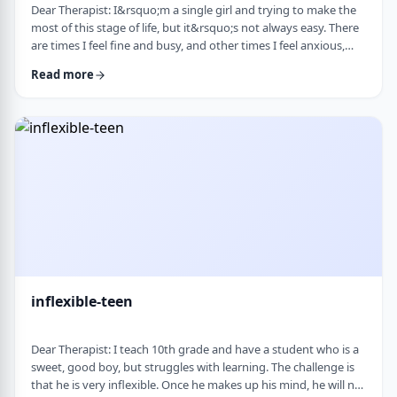
Dear Therapist: I&rsquo;m a single girl and trying to make the
most of this stage of life, but it&rsquo;s not always easy. There
are times I feel fine and busy, and other times I feel anxious,
lonely, or just stuck. I want to be able to live a full life now and
Read more
not feel like I&rsquo;m just waiting for the next stage. At the
same time, it&rsquo;s hard not to compare myself to others or
feel left behind. What are some practical ways to live fully d …
inflexible-teen
Dear Therapist: I teach 10th grade and have a student who is a
sweet, good boy, but struggles with learning. The challenge is
that he is very inflexible. Once he makes up his mind, he will not