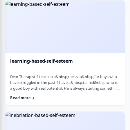
therapist at the time, we were told her commitment was not
really there. Now she is home fr …
learning-based-self-esteem
Dear Therapist: I teach in a&nbsp;mesivta&nbsp;for boys who
have struggled in the past. I have a&nbsp;talmid&nbsp;who is
a good boy with real potential. He is always starting something
big. He&rsquo;ll decide he&rsquo;s waking up at 5:00 a.m. to
Read more
run, or taking on an intense learning schedule, or some
ambitious new goal. It sounds impressive, but it never lasts.
After a short time, he burns out and feels down, and then
another big plan takes its p …