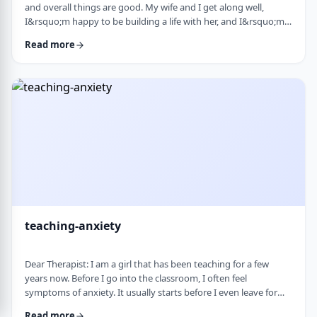
and overall things are good. My wife and I get along well,
I&rsquo;m happy to be building a life with her, and I&rsquo;m
grateful for what I have. But at the same time, I&rsquo;ve been
Read more
feeling&nbsp;stuck lately. Before marriage, I felt like I was really
growing&mdash;in learning, in personal development, in self-
awareness. I had space to think, dream, and work on myself.
Particularly, wh …
teaching-anxiety
Dear Therapist: I am a girl that has been teaching for a few
years now. Before I go into the classroom, I often feel
symptoms of anxiety. It usually starts before I even leave for
work and continues until I&rsquo;m actually in the classroom.
Read more