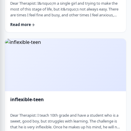
Dear Therapist: I&rsquo;m a single girl and trying to make the
most of this stage of life, but it&rsquo;s not always easy. There
are times I feel fine and busy, and other times I feel anxious,
lonely, or just stuck. I want to be able to live a full life now and
Read more
not feel like I&rsquo;m just waiting for the next stage. At the
same time, it&rsquo;s hard not to compare myself to others or
feel left behind. What are some practical ways to live fully d …
inflexible-teen
Dear Therapist: I teach 10th grade and have a student who is a
sweet, good boy, but struggles with learning. The challenge is
that he is very inflexible. Once he makes up his mind, he will not