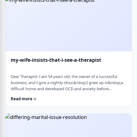
connection with identifi …
my-wife-insists-that-i-see-a-therapist
Dear Therapist: I am 54 years old, the owner of a successful
business, and I give a nightly shiur.&nbsp;I grew up in&nbsp;a
difficult home and developed OCD and anxiety before
my&nbsp;bar mitzvah.&nbsp;In those days, there was no
Read more
treatment for this. I married a wonderful girl, but our marriage
was greatly impacted by my emotional problems. At my wife's
insistence I made my rounds to many therapists, but my
symptoms never went away.&nbsp;I finally …