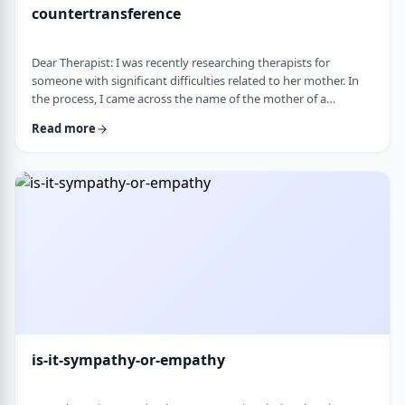
countertransference
Dear Therapist: I was recently researching therapists for
someone with significant difficulties related to her mother. In
the process, I came across the name of the mother of a
childhood friend, which stood out because my friend had a very
Read more
difficult relationship with her which led to serious issues.&nbsp;
This raised some big questions for me. If a therapist has
struggled profoundly in the very relational area they specialize
in, how should that …
is-it-sympathy-or-empathy