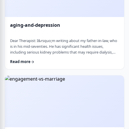
aging-and-depression
Dear Therapist: I&rsquo;m writing about my father-in-law, who
is in his mid-seventies. He has significant health issues,
including serious kidney problems that may require dialysis,
and it has been very hard on him. He is still sharp, but we
Read more
believe he is depressed. He has always had somewhat of a low
disposition, but now it feels like it is really affecting his day-to-
day life. We are wondering how best to help. At this stage in life,
is psychot …