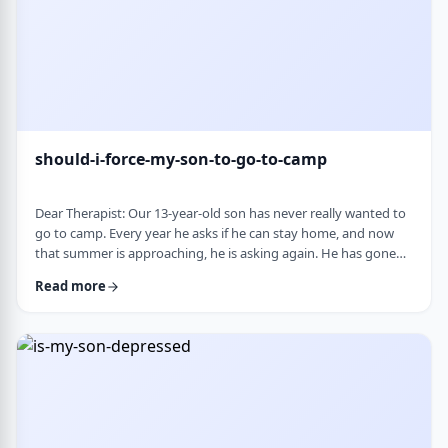
should-i-force-my-son-to-go-to-camp
Dear Therapist: Our 13-year-old son has never really wanted to
go to camp. Every year he asks if he can stay home, and now
that summer is approaching, he is asking again. He has gone
the past two years, and although he felt this way beforehand,
Read more
he ended up liking it once he was there. Part of us feels he
should push himself to go. At the same time, we wonder if
camp simply is not a good fit for him. We are also concerned
about what staying home w …