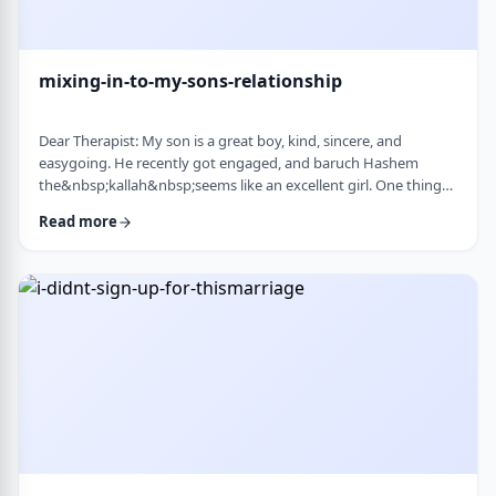
mixing-in-to-my-sons-relationship
Dear Therapist: My son is a great boy, kind, sincere, and
easygoing. He recently got engaged, and baruch Hashem
the&nbsp;kallah&nbsp;seems like an excellent girl. One thing
I&rsquo;ve noticed over the years is that he can be a little
Read more
absent-minded. He forgets small things sometimes. But now
that he&rsquo;s engaged, I&rsquo;ve seen a few moments
where he forgot to follow up on something he told
his&nbsp;kallah, or didn&rsquo;t realize how somethin …