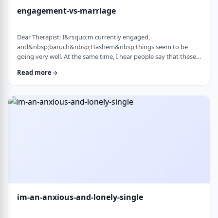
engagement-vs-marriage
Dear Therapist: I&rsquo;m currently engaged,
and&nbsp;baruch&nbsp;Hashem&nbsp;things seem to be
going very well. At the same time, I hear people say that these
days many don&rsquo;t really understand what makes a
Read more
marriage work, and that there are misconceptions that only
become clear later on. Everything feels good now, but
I&rsquo;m aware that engagement is not the same as real life.
I&rsquo;m trying to go in with open eyes and realistic expecta
…
im-an-anxious-and-lonely-single