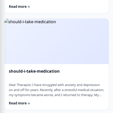
and rigid around food and eating habits, and I am not sure
Read more
what is normal and what is cause for concern. Since nothing
looks severe from the outside, it is hard to know when people
should start paying attention. What are some signs that eating
behaviors may be becoming unhea …
should-i-take-medication
Dear Therapist: I have struggled with anxiety and depression
on and off for years. Recently, after a stressful medical situation,
my symptoms became worse, and I returned to therapy. My
therapist has recommended medication. I have always been
Read more
somewhat hesitant because of concerns about side effects and
personality changes. My husband is also strongly opposed to