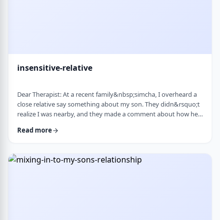
insensitive-relative
Dear Therapist: At a recent family&nbsp;simcha, I overheard a
close relative say something about my son. They didn&rsquo;t
realize I was nearby, and they made a comment about how he
is a sweet kid but a little off. My son is 8. He&rsquo;s sensitive,
Read more
thoughtful, and has his own way of seeing the world. But
I&rsquo;ve never seen it as a problem. Just part of who he is. I
was hurt. I also I keep wondering if other people see him that
way too? Is it …