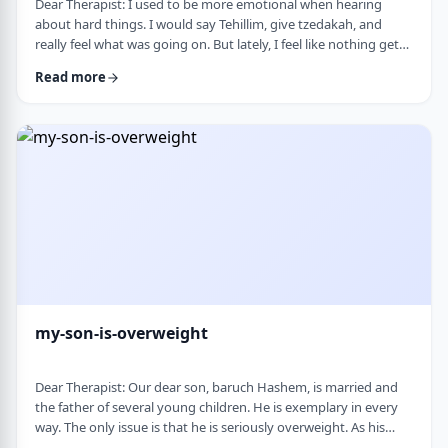
Dear Therapist: I used to be more emotional when hearing
about hard things. I would say Tehillim, give tzedakah, and
really feel what was going on. But lately, I feel like nothing gets
through. I hear the stories, and of course I know it&rsquo;s
Read more
terrible, but I don&rsquo;t feel it. I wind up pretending. Maybe
there is too much going on, but it has become harder to care,
and I don&rsquo;t like how detached I have become. Is this
anorma …
my-son-is-overweight
Dear Therapist: Our dear son, baruch Hashem, is married and
the father of several young children. He is exemplary in every
way. The only issue is that he is seriously overweight. As his
mother, I&rsquo;m concerned about his health and wellbeing. I