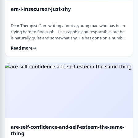
am-i-insecureor-just-shy
Dear Therapist: I am writing about a young man who has been
trying hard to find a job. He is capable and responsible, but he
is naturally quiet and somewhat shy. He has gone on a number
of interviews that did not lead anywhere, and he is starting to
Read more
worry that something about the way he comes across is
holding him back. The more it happens, the more self-
conscious he becomes, which only seems to make things
harder. How much can nervousness or shy …
are-self-confidence-and-self-esteem-the-same-
thing