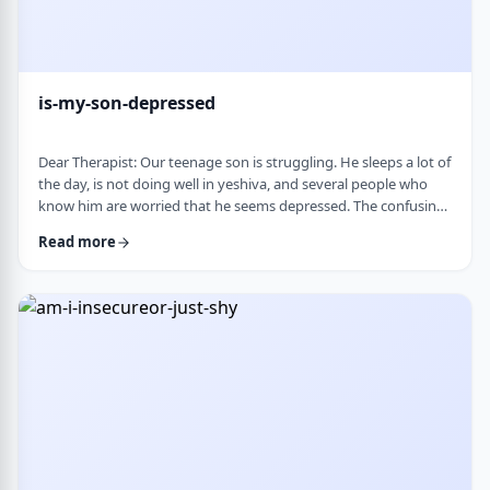
is-my-son-depressed
Dear Therapist: Our teenage son is struggling. He sleeps a lot of
the day, is not doing well in yeshiva, and several people who
know him are worried that he seems depressed. The confusing
part is that he insists he is fine. He says everyone is
Read more
overreacting and does not understand why people are so
worried. What we are trying to understand is how someone
who is clearly not doing well can be so disconnected that he
thinks that everything is fine. C …