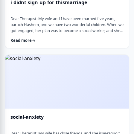
i-didnt-sign-up-for-thismarriage
Dear Therapist: My wife and I have been married five years,
baruch Hashem, and we have two wonderful children. When we
got engaged, her plan was to become a social worker, and she
was also doing some photography on the side. That played a
Read more
big part in how I understood her goals. Soon after
the&nbsp;chasuna, she stopped college, and within a year she
stopped photography too. She&rsquo;s been working a part-
time remote job since then, but now she&rs …
social-anxiety
Dear Therapist: My wife has close friends, and she isn&rsquo;t