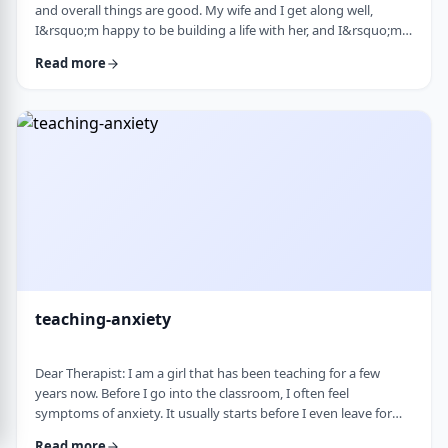
and overall things are good. My wife and I get along well,
I&rsquo;m happy to be building a life with her, and I&rsquo;m
grateful for what I have. But at the same time, I&rsquo;ve been
Read more
feeling&nbsp;stuck lately. Before marriage, I felt like I was really
growing&mdash;in learning, in personal development, in self-
awareness. I had space to think, dream, and work on myself.
Particularly, wh …
teaching-anxiety
Dear Therapist: I am a girl that has been teaching for a few
years now. Before I go into the classroom, I often feel
symptoms of anxiety. It usually starts before I even leave for
work and continues until I&rsquo;m actually in the classroom.
Read more