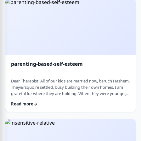
mode again. How do I …
parenting-based-self-esteem
Dear Therapist: All of our kids are married now, baruch Hashem.
They&rsquo;re settled, busy building their own homes. I am
grateful for where they are holding. When they were younger,
even when they were adults but still around, I still felt like part
Read more
of their lives. They&rsquo;d call about little things, ask my
opinion, check in, come by more often. Lately I get the feeling I
am not really needed anymore. Maybe I overstepped or maybe
they just w …