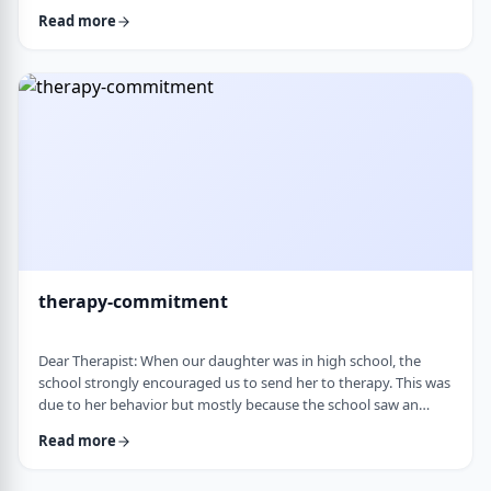
change it, even when it is clearly not working. It is almost
Read more
impossible to reason with him, and any attempt to talk it
through turns into a shutdown or argument. Is this part of his
personality or his struggles? And how can I work with him
without it becomi …
therapy-commitment
Dear Therapist: When our daughter was in high school, the
school strongly encouraged us to send her to therapy. This was
due to her behavior but mostly because the school saw an
anger in her that they were concerned about. We followed
Read more
through and invested a lot of time and money, but she did not
really take it seriously. When we were able to speak with the