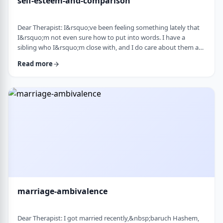
self-esteem-and-comparison
Dear Therapist: I&rsquo;ve been feeling something lately that
I&rsquo;m not even sure how to put into words. I have a
sibling who I&rsquo;m close with, and I do care about them a
lot. But when I hear about all the good things going on in their
Read more
life &mdash; whether it's their job, their social life, or how
smoothly everything seems to go, I sometimes walk away from
our conversations feeling frustrated or not good enough. I
don&rsquo;t want to feel …
marriage-ambivalence
Dear Therapist: I got married recently,&nbsp;baruch Hashem,