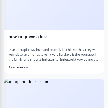
how-to-grieve-a-loss
Dear Therapist: My husband recently lost his mother. They were
very close, and he has taken it very hard. He is the youngest in
the family, and she was&nbsp;niftar&nbsp;relatively young and
suddenly. I&rsquo;ve been trying to support him, but
Read more
I&rsquo;m not sure what is helpful. At times I try to lift his
mood or help him move forward, but it does not seem to land
well. At the same time, I hear that grieving needs space, and
that trying to move on …