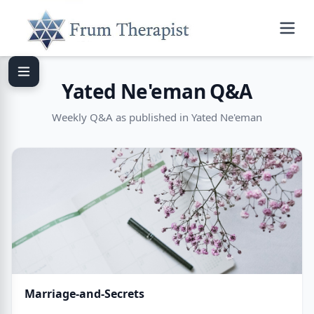
Yated Ne'eman Q&A
Weekly Q&A as published in Yated Ne'eman
Marriage-and-Secrets