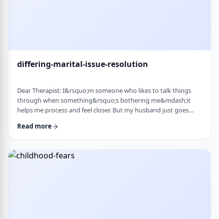
differing-marital-issue-resolution
Dear Therapist: I&rsquo;m someone who likes to talk things
through when something&rsquo;s bothering me&mdash;it
helps me process and feel closer. But my husband just goes
quiet, moves on quickly, or just says &ldquo;it&rsquo;s
Read more
fine.&rdquo; He&rsquo;s not cold or mean, he just
doesn&rsquo;t really do the whole talking-about-feelings thing.
I&rsquo;m trying not to push, but I also sometimes feel alone
and that things are unresolved. Is this a norma …