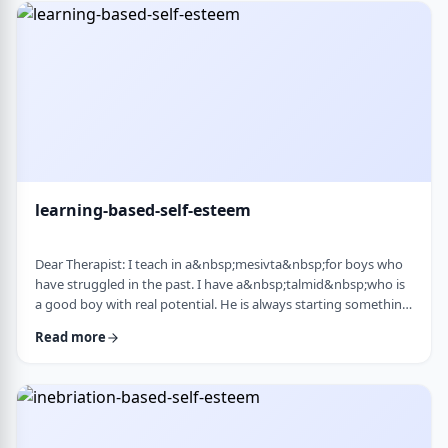
therapist at the time, we were told her commitment was not
really there. Now she is home fr …
learning-based-self-esteem
Dear Therapist: I teach in a&nbsp;mesivta&nbsp;for boys who
have struggled in the past. I have a&nbsp;talmid&nbsp;who is
a good boy with real potential. He is always starting something
big. He&rsquo;ll decide he&rsquo;s waking up at 5:00 a.m. to
Read more
run, or taking on an intense learning schedule, or some
ambitious new goal. It sounds impressive, but it never lasts.
After a short time, he burns out and feels down, and then
another big plan takes its p …