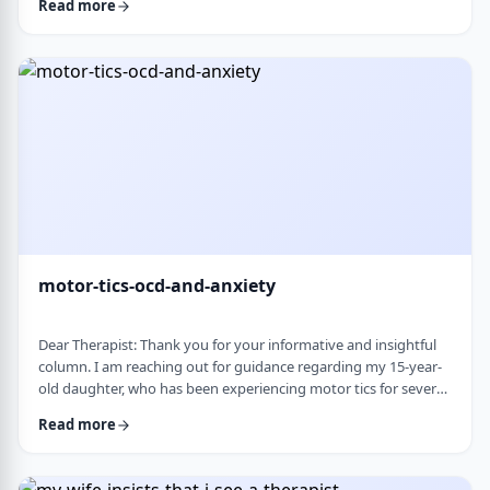
Read more
nothing&rsquo;s wrong or just say &ldquo;maybe it's
stress.&rdquo; This isn&rsquo;t just stress. I crash after normal
things like taking the kids to the park or making Shabbos and
it&rsquo;s not normal …
motor-tics-ocd-and-anxiety
Dear Therapist: Thank you for your informative and insightful
column. I am reaching out for guidance regarding my 15-year-
old daughter, who has been experiencing motor tics for several
years. The tics have followed a fluctuating course, typically
Read more
appearing for a period of time and then resolving for several
months. There have been intervals of up to six months without
any symptoms, followed by sudden recurrences, often in