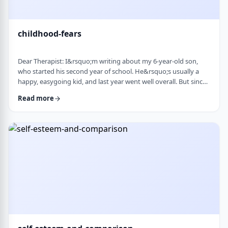
childhood-fears
Dear Therapist: I&rsquo;m writing about my 6-year-old son,
who started his second year of school. He&rsquo;s usually a
happy, easygoing kid, and last year went well overall. But since
school started, he&rsquo;s been refusing to go in the mornings
Read more
and sharing strange fears&mdash;like the bus getting lost,
getting in trouble, or even the police showing up. When he gets
anxious, he becomes really upset and hard to calm down. He
also seems to misinte …