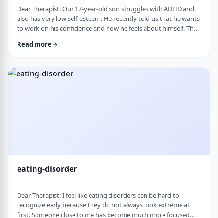
Dear Therapist: Our 17-year-old son struggles with ADHD and
also has very low self-esteem. He recently told us that he wants
to work on his confidence and how he feels about himself. The
challenge is that much of his frustration seems to come from
Read more
difficulties with organization, follow-through, and daily
functioning. He does not have much interest in working on
practical strategies. We sometimes feel that his low self-esteem
is a result of not fu …
eating-disorder
Dear Therapist: I feel like eating disorders can be hard to
recognize early because they do not always look extreme at
first. Someone close to me has become much more focused