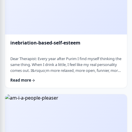
inebriation-based-self-esteem
Dear Therapist: Every year after Purim I find myself thinking the
same thing. When I drink a little, I feel like my real personality
comes out. I&rsquo;m more relaxed, more open, funnier, more
confident. I talk more easily and feel less in my head. The next
Read more
day, I always feel a little unsettled. Not because I did anything
terrible, but because I wonder why I can&rsquo;t be that way
the rest of the year. Normally I&rsquo;m more reserved and
overth …