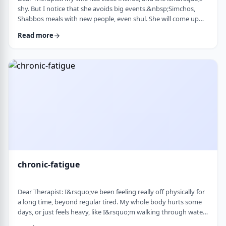
shy. But I notice that she avoids big events.&nbsp;Simchos,
Shabbos meals with new people, even shul. She will come up
with an excuse not to go. She doesn&rsquo;t say it&rsquo;s
Read more
anxiety, just that it&rsquo;s &ldquo;too much,&rdquo; or that
she&rsquo;s not in the mood. She always has been like this to a
degree, but it is getting worse recently. Is it possible to be a
sociable person bu …
chronic-fatigue
Dear Therapist: I&rsquo;ve been feeling really off physically for
a long time, beyond regular tired. My whole body hurts some
days, or just feels heavy, like I&rsquo;m walking through water.
I&rsquo;ve seen doctors, done blood work, they always say