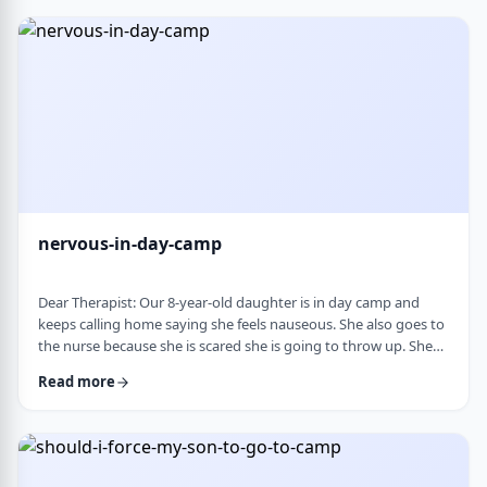
and I think I managed. Where does this pressure come from?
How much should paren …
nervous-in-day-camp
Dear Therapist: Our 8-year-old daughter is in day camp and
keeps calling home saying she feels nauseous. She also goes to
the nurse because she is scared she is going to throw up. She
does like camp, though she gets a little nervous about it, and
Read more
we assume what she is feeling is related to that. Otherwise, she
is a happy, healthy child, both physically and emotionally. We
are never sure how to help her with this. We cannot pick her up
every day, …