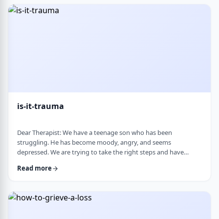
medication, believing it can alter personality and cause
emotional &ldquo;numbness.&rd …
is-it-trauma
Dear Therapist: We have a teenage son who has been
struggling. He has become moody, angry, and seems
depressed. We are trying to take the right steps and have
gotten help from a therapist and psychologist, who have said
Read more
he is dealing with depression. Recently, someone in his school
told us they strongly believe that with the way he is doing,
there must have been some kind of trauma, and that this is
where this is all coming from. That has left us …