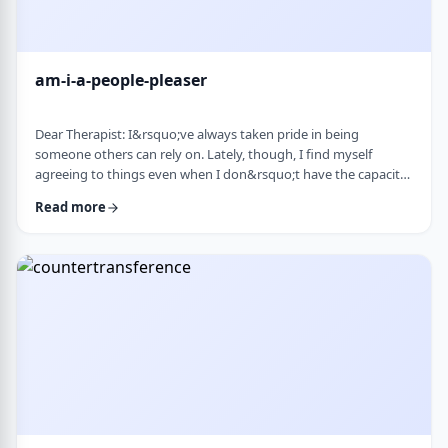
am-i-a-people-pleaser
Dear Therapist: I&rsquo;ve always taken pride in being
someone others can rely on. Lately, though, I find myself
agreeing to things even when I don&rsquo;t have the capacity
and then scrambling or canceling later. How can someone who
Read more
genuinely wants to help others learn to set clear, sustainable
boundaries and say no earlier, without guilt or damaging
relationships? &nbsp; Response: A key word in your question is
&ldquo;wants.&rdquo; You say that …