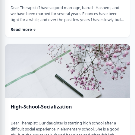
Dear Therapist: I have a good marriage, baruch Hashem, and
we have been married for several years. Finances have been
tight for a while, and over the past few years I have slowly built
up a significant amount of debt. It is not completely out of
Read more
control, but it is serious enough that it needs to be dealt with.I
am trying hard to work on it, but my wife does not really know
the full picture. I realize that if we are going to make a real plan,
…
High-School-Socialization
Dear Therapist: Our daughter is starting high school after a
difficult social experience in elementary school. She is a good