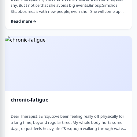
shy. But I notice that she avoids big events.&nbsp;Simchos,
Shabbos meals with new people, even shul. She will come up
with an excuse not to go. She doesn&rsquo;t say it&rsquo;s
Read more
anxiety, just that it&rsquo;s &ldquo;too much,&rdquo; or that
she&rsquo;s not in the mood. She always has been like this to a
degree, but it is getting worse recently. Is it possible to be a
sociable person bu …
chronic-fatigue
Dear Therapist: I&rsquo;ve been feeling really off physically for
a long time, beyond regular tired. My whole body hurts some
days, or just feels heavy, like I&rsquo;m walking through water.
I&rsquo;ve seen doctors, done blood work, they always say