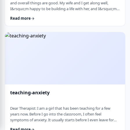
and overall things are good. My wife and I get along well,
I&rsquo;m happy to be building a life with her, and I&rsquo;m
grateful for what I have. But at the same time, I&rsquo;ve been
Read more
feeling&nbsp;stuck lately. Before marriage, I felt like I was really
growing&mdash;in learning, in personal development, in self-
awareness. I had space to think, dream, and work on myself.
Particularly, wh …
teaching-anxiety
Dear Therapist: I am a girl that has been teaching for a few
years now. Before I go into the classroom, I often feel
symptoms of anxiety. It usually starts before I even leave for
work and continues until I&rsquo;m actually in the classroom.
Read more