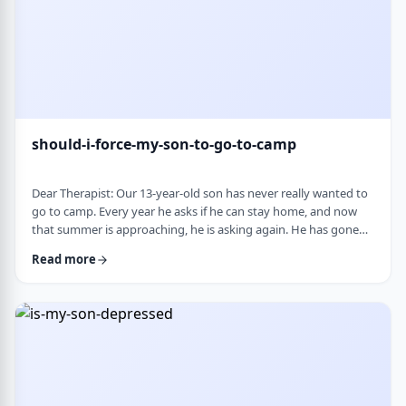
should-i-force-my-son-to-go-to-camp
Dear Therapist: Our 13-year-old son has never really wanted to
go to camp. Every year he asks if he can stay home, and now
that summer is approaching, he is asking again. He has gone
the past two years, and although he felt this way beforehand,
Read more
he ended up liking it once he was there. Part of us feels he
should push himself to go. At the same time, we wonder if
camp simply is not a good fit for him. We are also concerned
about what staying home w …