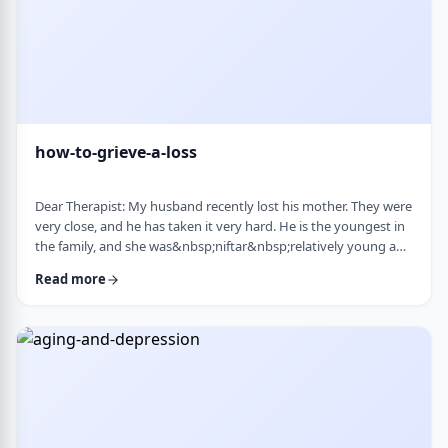
how-to-grieve-a-loss
Dear Therapist: My husband recently lost his mother. They were
very close, and he has taken it very hard. He is the youngest in
the family, and she was&nbsp;niftar&nbsp;relatively young and
suddenly. I&rsquo;ve been trying to support him, but
Read more
I&rsquo;m not sure what is helpful. At times I try to lift his
mood or help him move forward, but it does not seem to land
well. At the same time, I hear that grieving needs space, and
that trying to move on …