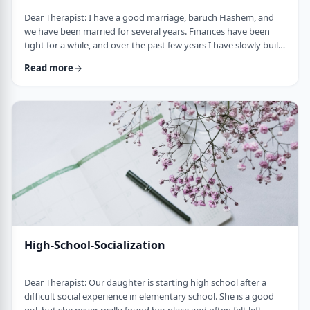
Dear Therapist: I have a good marriage, baruch Hashem, and
we have been married for several years. Finances have been
tight for a while, and over the past few years I have slowly built
up a significant amount of debt. It is not completely out of
Read more
control, but it is serious enough that it needs to be dealt with.I
am trying hard to work on it, but my wife does not really know
the full picture. I realize that if we are going to make a real plan,
…
High-School-Socialization
Dear Therapist: Our daughter is starting high school after a
difficult social experience in elementary school. She is a good