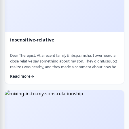
insensitive-relative
Dear Therapist: At a recent family&nbsp;simcha, I overheard a
close relative say something about my son. They didn&rsquo;t
realize I was nearby, and they made a comment about how he
is a sweet kid but a little off. My son is 8. He&rsquo;s sensitive,
Read more
thoughtful, and has his own way of seeing the world. But
I&rsquo;ve never seen it as a problem. Just part of who he is. I
was hurt. I also I keep wondering if other people see him that
way too? Is it …