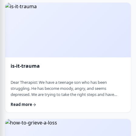
medication, believing it can alter personality and cause
emotional &ldquo;numbness.&rd …
is-it-trauma
Dear Therapist: We have a teenage son who has been
struggling. He has become moody, angry, and seems
depressed. We are trying to take the right steps and have
gotten help from a therapist and psychologist, who have said
Read more
he is dealing with depression. Recently, someone in his school
told us they strongly believe that with the way he is doing,
there must have been some kind of trauma, and that this is
where this is all coming from. That has left us …