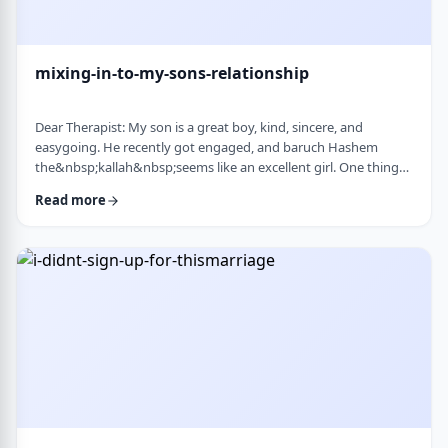
mixing-in-to-my-sons-relationship
Dear Therapist: My son is a great boy, kind, sincere, and
easygoing. He recently got engaged, and baruch Hashem
the&nbsp;kallah&nbsp;seems like an excellent girl. One thing
I&rsquo;ve noticed over the years is that he can be a little
Read more
absent-minded. He forgets small things sometimes. But now
that he&rsquo;s engaged, I&rsquo;ve seen a few moments
where he forgot to follow up on something he told
his&nbsp;kallah, or didn&rsquo;t realize how somethin …