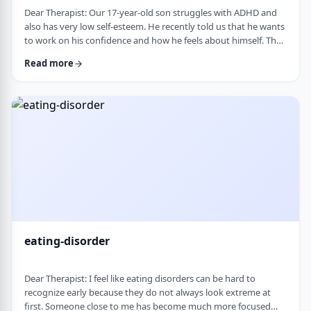
Dear Therapist: Our 17-year-old son struggles with ADHD and
also has very low self-esteem. He recently told us that he wants
to work on his confidence and how he feels about himself. The
challenge is that much of his frustration seems to come from
Read more
difficulties with organization, follow-through, and daily
functioning. He does not have much interest in working on
practical strategies. We sometimes feel that his low self-esteem
is a result of not fu …
eating-disorder
Dear Therapist: I feel like eating disorders can be hard to
recognize early because they do not always look extreme at
first. Someone close to me has become much more focused