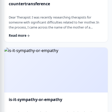
countertransference
Dear Therapist: I was recently researching therapists for
someone with significant difficulties related to her mother. In
the process, I came across the name of the mother of a
childhood friend, which stood out because my friend had a very
Read more
difficult relationship with her which led to serious issues.&nbsp;
This raised some big questions for me. If a therapist has
struggled profoundly in the very relational area they specialize
in, how should that …
is-it-sympathy-or-empathy