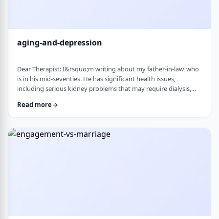
aging-and-depression
Dear Therapist: I&rsquo;m writing about my father-in-law, who
is in his mid-seventies. He has significant health issues,
including serious kidney problems that may require dialysis,
and it has been very hard on him. He is still sharp, but we
Read more
believe he is depressed. He has always had somewhat of a low
disposition, but now it feels like it is really affecting his day-to-
day life. We are wondering how best to help. At this stage in life,
is psychot …