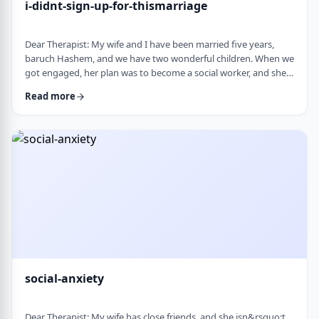
i-didnt-sign-up-for-thismarriage
Dear Therapist: My wife and I have been married five years,
baruch Hashem, and we have two wonderful children. When we
got engaged, her plan was to become a social worker, and she
was also doing some photography on the side. That played a
Read more
big part in how I understood her goals. Soon after
the&nbsp;chasuna, she stopped college, and within a year she
stopped photography too. She&rsquo;s been working a part-
time remote job since then, but now she&rs …
social-anxiety
Dear Therapist: My wife has close friends, and she isn&rsquo;t