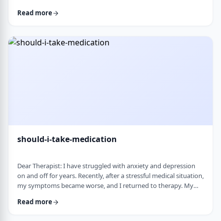
and rigid around food and eating habits, and I am not sure
Read more
what is normal and what is cause for concern. Since nothing
looks severe from the outside, it is hard to know when people
should start paying attention. What are some signs that eating
behaviors may be becoming unhea …
should-i-take-medication
Dear Therapist: I have struggled with anxiety and depression
on and off for years. Recently, after a stressful medical situation,
my symptoms became worse, and I returned to therapy. My
therapist has recommended medication. I have always been
Read more
somewhat hesitant because of concerns about side effects and
personality changes. My husband is also strongly opposed to