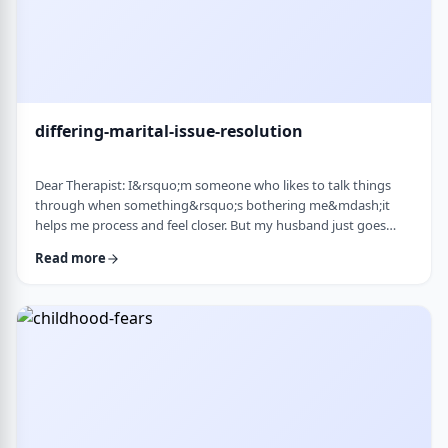
differing-marital-issue-resolution
Dear Therapist: I&rsquo;m someone who likes to talk things
through when something&rsquo;s bothering me&mdash;it
helps me process and feel closer. But my husband just goes
quiet, moves on quickly, or just says &ldquo;it&rsquo;s
Read more
fine.&rdquo; He&rsquo;s not cold or mean, he just
doesn&rsquo;t really do the whole talking-about-feelings thing.
I&rsquo;m trying not to push, but I also sometimes feel alone
and that things are unresolved. Is this a norma …