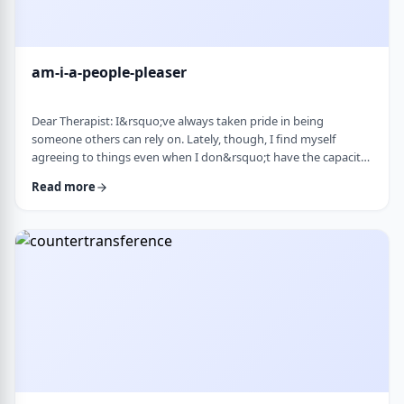
am-i-a-people-pleaser
Dear Therapist: I&rsquo;ve always taken pride in being
someone others can rely on. Lately, though, I find myself
agreeing to things even when I don&rsquo;t have the capacity
and then scrambling or canceling later. How can someone who
Read more
genuinely wants to help others learn to set clear, sustainable
boundaries and say no earlier, without guilt or damaging
relationships? &nbsp; Response: A key word in your question is
&ldquo;wants.&rdquo; You say that …