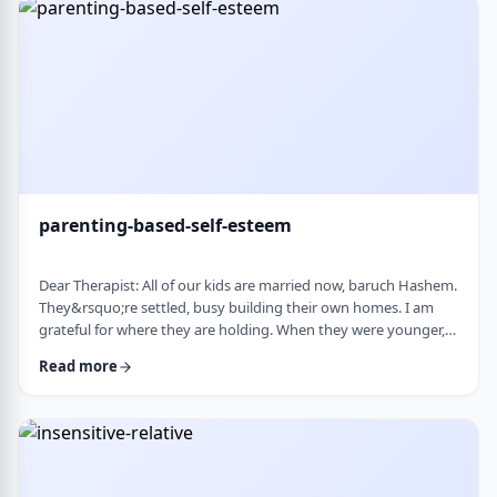
mode again. How do I …
parenting-based-self-esteem
Dear Therapist: All of our kids are married now, baruch Hashem.
They&rsquo;re settled, busy building their own homes. I am
grateful for where they are holding. When they were younger,
even when they were adults but still around, I still felt like part
Read more
of their lives. They&rsquo;d call about little things, ask my
opinion, check in, come by more often. Lately I get the feeling I
am not really needed anymore. Maybe I overstepped or maybe
they just w …