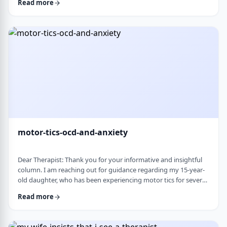
Read more
nothing&rsquo;s wrong or just say &ldquo;maybe it's
stress.&rdquo; This isn&rsquo;t just stress. I crash after normal
things like taking the kids to the park or making Shabbos and
it&rsquo;s not normal …
motor-tics-ocd-and-anxiety
Dear Therapist: Thank you for your informative and insightful
column. I am reaching out for guidance regarding my 15-year-
old daughter, who has been experiencing motor tics for several
years. The tics have followed a fluctuating course, typically
Read more
appearing for a period of time and then resolving for several
months. There have been intervals of up to six months without
any symptoms, followed by sudden recurrences, often in