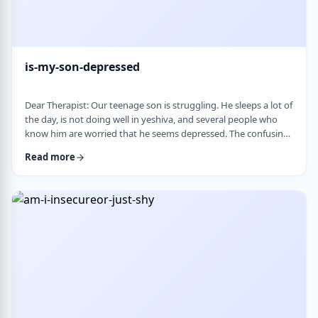
is-my-son-depressed
Dear Therapist: Our teenage son is struggling. He sleeps a lot of
the day, is not doing well in yeshiva, and several people who
know him are worried that he seems depressed. The confusing
part is that he insists he is fine. He says everyone is
Read more
overreacting and does not understand why people are so
worried. What we are trying to understand is how someone
who is clearly not doing well can be so disconnected that he
thinks that everything is fine. C …