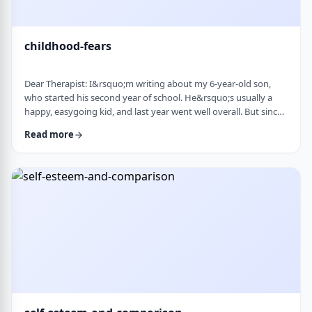
childhood-fears
Dear Therapist: I&rsquo;m writing about my 6-year-old son,
who started his second year of school. He&rsquo;s usually a
happy, easygoing kid, and last year went well overall. But since
school started, he&rsquo;s been refusing to go in the mornings
Read more
and sharing strange fears&mdash;like the bus getting lost,
getting in trouble, or even the police showing up. When he gets
anxious, he becomes really upset and hard to calm down. He
also seems to misinte …