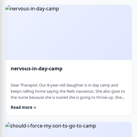
and I think I managed. Where does this pressure come from?
How much should paren …
nervous-in-day-camp
Dear Therapist: Our 8-year-old daughter is in day camp and
keeps calling home saying she feels nauseous. She also goes to
the nurse because she is scared she is going to throw up. She
does like camp, though she gets a little nervous about it, and
Read more
we assume what she is feeling is related to that. Otherwise, she
is a happy, healthy child, both physically and emotionally. We
are never sure how to help her with this. We cannot pick her up
every day, …