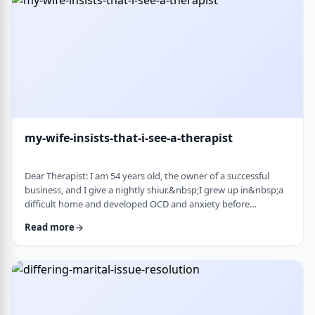
connection with identifi …
my-wife-insists-that-i-see-a-therapist
Dear Therapist: I am 54 years old, the owner of a successful
business, and I give a nightly shiur.&nbsp;I grew up in&nbsp;a
difficult home and developed OCD and anxiety before
my&nbsp;bar mitzvah.&nbsp;In those days, there was no
Read more
treatment for this. I married a wonderful girl, but our marriage
was greatly impacted by my emotional problems. At my wife's
insistence I made my rounds to many therapists, but my
symptoms never went away.&nbsp;I finally …