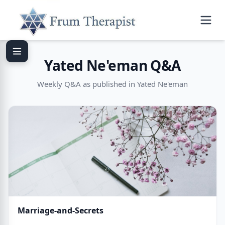
Yated Ne'eman Q&A
Weekly Q&A as published in Yated Ne'eman
Marriage-and-Secrets