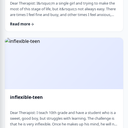
Dear Therapist: I&rsquo;m a single girl and trying to make the
most of this stage of life, but it&rsquo;s not always easy. There
are times I feel fine and busy, and other times I feel anxious,
lonely, or just stuck. I want to be able to live a full life now and
Read more
not feel like I&rsquo;m just waiting for the next stage. At the
same time, it&rsquo;s hard not to compare myself to others or
feel left behind. What are some practical ways to live fully d …
inflexible-teen
Dear Therapist: I teach 10th grade and have a student who is a
sweet, good boy, but struggles with learning. The challenge is
that he is very inflexible. Once he makes up his mind, he will not