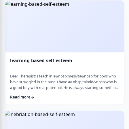
therapist at the time, we were told her commitment was not
really there. Now she is home fr …
learning-based-self-esteem
Dear Therapist: I teach in a&nbsp;mesivta&nbsp;for boys who
have struggled in the past. I have a&nbsp;talmid&nbsp;who is
a good boy with real potential. He is always starting something
big. He&rsquo;ll decide he&rsquo;s waking up at 5:00 a.m. to
Read more
run, or taking on an intense learning schedule, or some
ambitious new goal. It sounds impressive, but it never lasts.
After a short time, he burns out and feels down, and then
another big plan takes its p …