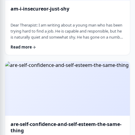
am-i-insecureor-just-shy
Dear Therapist: I am writing about a young man who has been
trying hard to find a job. He is capable and responsible, but he
is naturally quiet and somewhat shy. He has gone on a number
of interviews that did not lead anywhere, and he is starting to
Read more
worry that something about the way he comes across is
holding him back. The more it happens, the more self-
conscious he becomes, which only seems to make things
harder. How much can nervousness or shy …
are-self-confidence-and-self-esteem-the-same-
thing