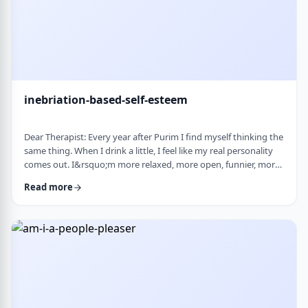
inebriation-based-self-esteem
Dear Therapist: Every year after Purim I find myself thinking the
same thing. When I drink a little, I feel like my real personality
comes out. I&rsquo;m more relaxed, more open, funnier, more
confident. I talk more easily and feel less in my head. The next
Read more
day, I always feel a little unsettled. Not because I did anything
terrible, but because I wonder why I can&rsquo;t be that way
the rest of the year. Normally I&rsquo;m more reserved and
overth …