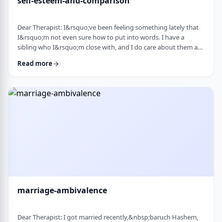
self-esteem-and-comparison
Dear Therapist: I&rsquo;ve been feeling something lately that
I&rsquo;m not even sure how to put into words. I have a
sibling who I&rsquo;m close with, and I do care about them a
lot. But when I hear about all the good things going on in their
Read more
life &mdash; whether it's their job, their social life, or how
smoothly everything seems to go, I sometimes walk away from
our conversations feeling frustrated or not good enough. I
don&rsquo;t want to feel …
marriage-ambivalence
Dear Therapist: I got married recently,&nbsp;baruch Hashem,