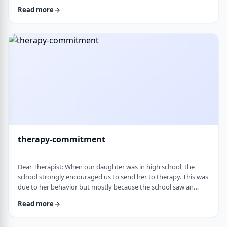
change it, even when it is clearly not working. It is almost
Read more
impossible to reason with him, and any attempt to talk it
through turns into a shutdown or argument. Is this part of his
personality or his struggles? And how can I work with him
without it becomi …
therapy-commitment
Dear Therapist: When our daughter was in high school, the
school strongly encouraged us to send her to therapy. This was
due to her behavior but mostly because the school saw an
anger in her that they were concerned about. We followed
Read more
through and invested a lot of time and money, but she did not
really take it seriously. When we were able to speak with the