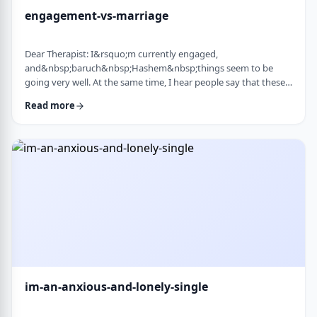
engagement-vs-marriage
Dear Therapist: I&rsquo;m currently engaged,
and&nbsp;baruch&nbsp;Hashem&nbsp;things seem to be
going very well. At the same time, I hear people say that these
days many don&rsquo;t really understand what makes a
Read more
marriage work, and that there are misconceptions that only
become clear later on. Everything feels good now, but
I&rsquo;m aware that engagement is not the same as real life.
I&rsquo;m trying to go in with open eyes and realistic expecta
…
im-an-anxious-and-lonely-single