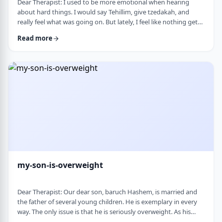
Dear Therapist: I used to be more emotional when hearing
about hard things. I would say Tehillim, give tzedakah, and
really feel what was going on. But lately, I feel like nothing gets
through. I hear the stories, and of course I know it&rsquo;s
Read more
terrible, but I don&rsquo;t feel it. I wind up pretending. Maybe
there is too much going on, but it has become harder to care,
and I don&rsquo;t like how detached I have become. Is this
anorma …
my-son-is-overweight
Dear Therapist: Our dear son, baruch Hashem, is married and
the father of several young children. He is exemplary in every
way. The only issue is that he is seriously overweight. As his
mother, I&rsquo;m concerned about his health and wellbeing. I