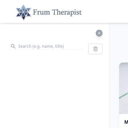
Search
Search
M