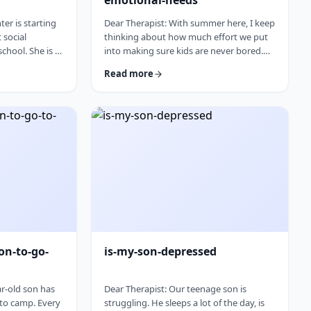
emotional-needs
er is starting
Dear Therapist: With summer here, I keep
t social
thinking about how much effort we put
chool. She is a
into making sure kids are never bored.
eally found her
Camps, trips, activities, playdates,
Read more
ut.Baruch
projects. The minute a child says,
 going to a
&ldquo;I&rsquo;m bored,&rdquo;
 fit for her,
parents feel like they have to fix it. I
 be a fresh
wonder if we are missing something. Is it
e worry that
so terrible for kids to be bored
 out, she may
sometimes? I was bored as a kid, and I
, or expecting
think I managed. Where does this
pressure come from? How much should
paren …
on-to-go-
is-my-son-depressed
ar-old son has
Dear Therapist: Our teenage son is
 to camp. Every
struggling. He sleeps a lot of the day, is