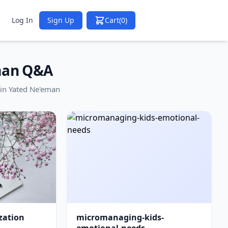
Log In
Sign Up
Cart
(0)
man Q&A
in Yated Ne'eman
zation
micromanaging-kids-