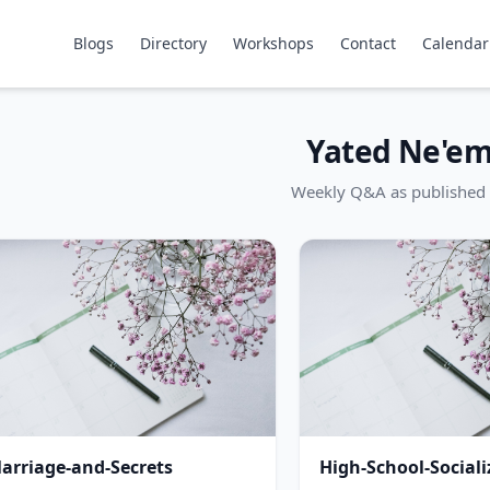
Blogs
Directory
Workshops
Contact
Calendar
Yated Ne'e
Weekly Q&A as published 
arriage-and-Secrets
High-School-Sociali