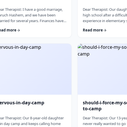
ar Therapist: I have a good marriage,
Dear Therapist: Our daught
aruch Hashem, and we have been
high school after a difficul
rried for several years. Finances have
experience in elementary s
en tight for a while, and over the past
good girl, but she never r
ead more
Read more
w years I have slowly built up a
place and often felt left o
gnificant amount of debt. It is not
Hashem she [YL1]&nbsp;is
mpletely out of control, but it is serious
school that may be a better
ough that it needs to be dealt with.I
and we are hoping this can
 trying hard to work on it, but my wife
start. At the same time, w
es not really know the full picture. I
after years of feeling left
alize that if we are going to make a real
come in nervous, guarded
an, …
things to go …
ervous-in-day-camp
should-i-force-my-s
to-camp
ar Therapist: Our 8-year-old daughter
Dear Therapist: Our 13-ye
 in day camp and keeps calling home
never really wanted to go