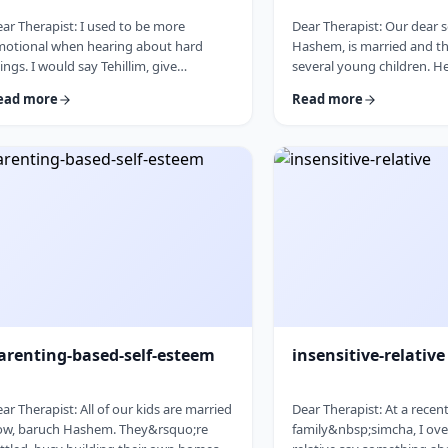
ar Therapist: I used to be more
Dear Therapist: Our dear 
motional when hearing about hard
Hashem, is married and th
ings. I would say Tehillim, give
several young children. H
edakah, and really feel what was going
in every way. The only issue
ead more
Read more
. But lately, I feel like nothing gets
seriously overweight. As h
rough. I hear the stories, and of course
I&rsquo;m concerned abou
know it&rsquo;s terrible, but I
and wellbeing. I don&rsqu
n&rsquo;t feel it. I wind up pretending.
overstep or damage the b
ybe there is too much going on, but it
relationship I have with hi
s become harder to care, and I
cherish. But I am seriousl
n&rsquo;t like how detached I have
What can I do? &nbsp; Re
come. Is this anorma …
parents, we n …
arenting-based-self-esteem
insensitive-relative
ar Therapist: All of our kids are married
Dear Therapist: At a recen
ow, baruch Hashem. They&rsquo;re
family&nbsp;simcha, I ove