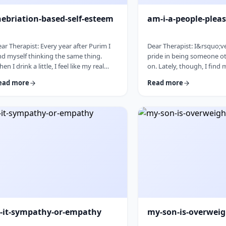
nebriation-based-self-esteem
am-i-a-people-pleas
ar Therapist: Every year after Purim I
Dear Therapist: I&rsquo;v
nd myself thinking the same thing.
pride in being someone ot
en I drink a little, I feel like my real
on. Lately, though, I find
rsonality comes out. I&rsquo;m more
to things even when I do
ead more
Read more
laxed, more open, funnier, more
the capacity and then scr
nfident. I talk more easily and feel less
canceling later. How can
 my head. The next day, I always feel a
genuinely wants to help o
ttle unsettled. Not because I did
set clear, sustainable bou
ything terrible, but because I wonder
no earlier, without guilt 
y I can&rsquo;t be that way the rest of
relationships? &nbsp; Res
e year. Normally I&rsquo;m more
word in your question is
served and overth …
&ldquo;wants.&rdquo; You
s-it-sympathy-or-empathy
my-son-is-overwei