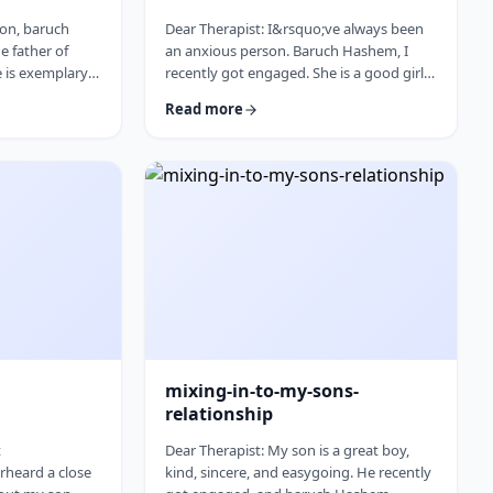
son, baruch
Dear Therapist: I&rsquo;ve always been
e father of
an anxious person. Baruch Hashem, I
e is exemplary
recently got engaged. She is a good girl
 is that he is
and on paper things make sense.
Read more
is mother,
There&nbsp;are&nbsp;things that make
t his health
me uneasy, but I honestly can&rsquo;t
o;t want to
tell if they&rsquo;re real concerns or just
eautiful
my anxiety talking. I feel like I pushed
m, which I truly
myself through the anxiety to get
y concerned.
engaged, and now that things are more
sponse: As
real, I&rsquo;m back in that anxious
mode again. How do I …
mixing-in-to-my-sons-
relationship
t
Dear Therapist: My son is a great boy,
rheard a close
kind, sincere, and easygoing. He recently