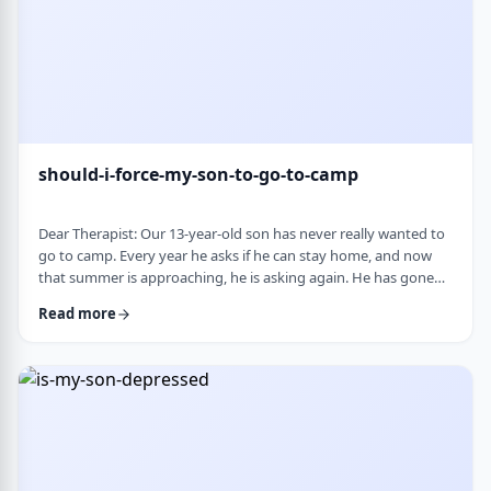
should-i-force-my-son-to-go-to-camp
Dear Therapist: Our 13-year-old son has never really wanted to
go to camp. Every year he asks if he can stay home, and now
that summer is approaching, he is asking again. He has gone
the past two years, and although he felt this way beforehand,
Read more
he ended up liking it once he was there. Part of us feels he
should push himself to go. At the same time, we wonder if
camp simply is not a good fit for him. We are also concerned
about what staying home w …