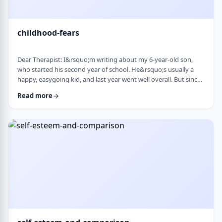
childhood-fears
Dear Therapist: I&rsquo;m writing about my 6-year-old son,
who started his second year of school. He&rsquo;s usually a
happy, easygoing kid, and last year went well overall. But since
school started, he&rsquo;s been refusing to go in the mornings
Read more
and sharing strange fears&mdash;like the bus getting lost,
getting in trouble, or even the police showing up. When he gets
anxious, he becomes really upset and hard to calm down. He
also seems to misinte …