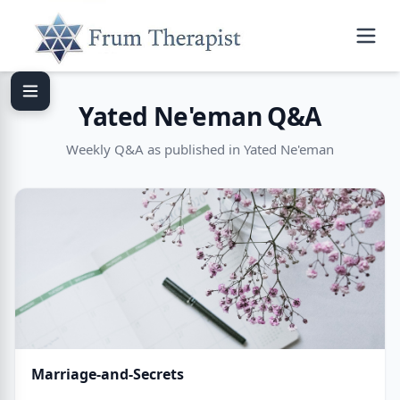
Yated Ne'eman Q&A
Weekly Q&A as published in Yated Ne'eman
Marriage-and-Secrets