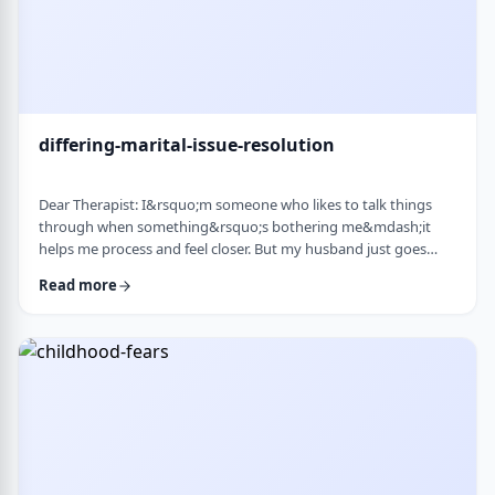
differing-marital-issue-resolution
Dear Therapist: I&rsquo;m someone who likes to talk things
through when something&rsquo;s bothering me&mdash;it
helps me process and feel closer. But my husband just goes
quiet, moves on quickly, or just says &ldquo;it&rsquo;s
Read more
fine.&rdquo; He&rsquo;s not cold or mean, he just
doesn&rsquo;t really do the whole talking-about-feelings thing.
I&rsquo;m trying not to push, but I also sometimes feel alone
and that things are unresolved. Is this a norma …