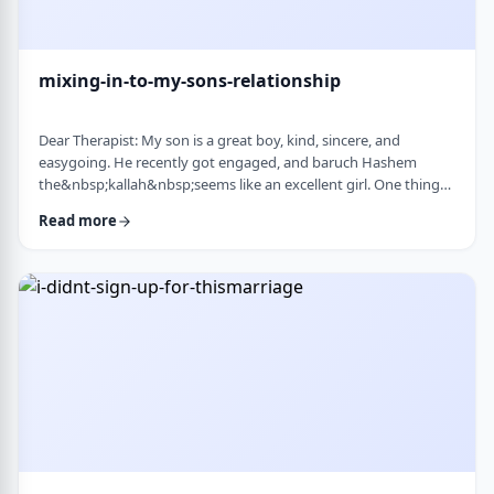
mixing-in-to-my-sons-relationship
Dear Therapist: My son is a great boy, kind, sincere, and
easygoing. He recently got engaged, and baruch Hashem
the&nbsp;kallah&nbsp;seems like an excellent girl. One thing
I&rsquo;ve noticed over the years is that he can be a little
Read more
absent-minded. He forgets small things sometimes. But now
that he&rsquo;s engaged, I&rsquo;ve seen a few moments
where he forgot to follow up on something he told
his&nbsp;kallah, or didn&rsquo;t realize how somethin …