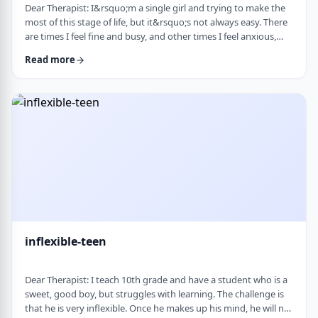
Dear Therapist: I&rsquo;m a single girl and trying to make the
most of this stage of life, but it&rsquo;s not always easy. There
are times I feel fine and busy, and other times I feel anxious,
lonely, or just stuck. I want to be able to live a full life now and
Read more
not feel like I&rsquo;m just waiting for the next stage. At the
same time, it&rsquo;s hard not to compare myself to others or
feel left behind. What are some practical ways to live fully d …
inflexible-teen
Dear Therapist: I teach 10th grade and have a student who is a
sweet, good boy, but struggles with learning. The challenge is
that he is very inflexible. Once he makes up his mind, he will not