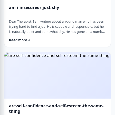
am-i-insecureor-just-shy
Dear Therapist: I am writing about a young man who has been
trying hard to find a job. He is capable and responsible, but he
is naturally quiet and somewhat shy. He has gone on a number
of interviews that did not lead anywhere, and he is starting to
Read more
worry that something about the way he comes across is
holding him back. The more it happens, the more self-
conscious he becomes, which only seems to make things
harder. How much can nervousness or shy …
are-self-confidence-and-self-esteem-the-same-
thing