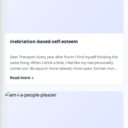
inebriation-based-self-esteem
Dear Therapist: Every year after Purim I find myself thinking the
same thing. When I drink a little, I feel like my real personality
comes out. I&rsquo;m more relaxed, more open, funnier, more
confident. I talk more easily and feel less in my head. The next
Read more
day, I always feel a little unsettled. Not because I did anything
terrible, but because I wonder why I can&rsquo;t be that way
the rest of the year. Normally I&rsquo;m more reserved and
overth …