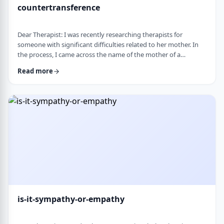
countertransference
Dear Therapist: I was recently researching therapists for
someone with significant difficulties related to her mother. In
the process, I came across the name of the mother of a
childhood friend, which stood out because my friend had a very
Read more
difficult relationship with her which led to serious issues.&nbsp;
This raised some big questions for me. If a therapist has
struggled profoundly in the very relational area they specialize
in, how should that …
is-it-sympathy-or-empathy