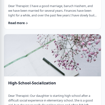
Dear Therapist: I have a good marriage, baruch Hashem, and
we have been married for several years. Finances have been
tight for a while, and over the past few years I have slowly built
up a significant amount of debt. It is not completely out of
Read more
control, but it is serious enough that it needs to be dealt with.I
am trying hard to work on it, but my wife does not really know
the full picture. I realize that if we are going to make a real plan,
…
High-School-Socialization
Dear Therapist: Our daughter is starting high school after a
difficult social experience in elementary school. She is a good