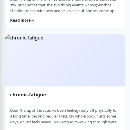
shy. But I notice that she avoids big events.&nbsp;Simchos,
Shabbos meals with new people, even shul. She will come up
with an excuse not to go. She doesn&rsquo;t say it&rsquo;s
Read more
anxiety, just that it&rsquo;s &ldquo;too much,&rdquo; or that
she&rsquo;s not in the mood. She always has been like this to a
degree, but it is getting worse recently. Is it possible to be a
sociable person bu …
chronic-fatigue
Dear Therapist: I&rsquo;ve been feeling really off physically for
a long time, beyond regular tired. My whole body hurts some
days, or just feels heavy, like I&rsquo;m walking through water.
I&rsquo;ve seen doctors, done blood work, they always say