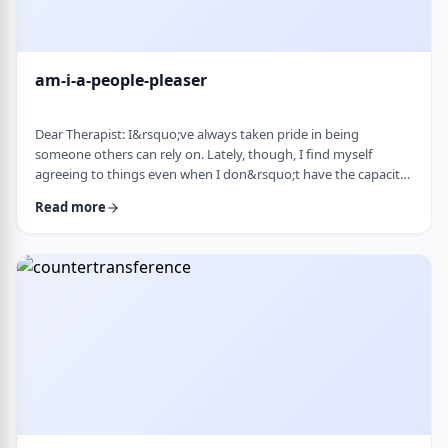
am-i-a-people-pleaser
Dear Therapist: I&rsquo;ve always taken pride in being
someone others can rely on. Lately, though, I find myself
agreeing to things even when I don&rsquo;t have the capacity
and then scrambling or canceling later. How can someone who
Read more
genuinely wants to help others learn to set clear, sustainable
boundaries and say no earlier, without guilt or damaging
relationships? &nbsp; Response: A key word in your question is
&ldquo;wants.&rdquo; You say that …