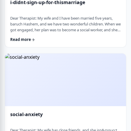
i-didnt-sign-up-for-thismarriage
Dear Therapist: My wife and I have been married five years,
baruch Hashem, and we have two wonderful children. When we
got engaged, her plan was to become a social worker, and she
was also doing some photography on the side. That played a
Read more
big part in how I understood her goals. Soon after
the&nbsp;chasuna, she stopped college, and within a year she
stopped photography too. She&rsquo;s been working a part-
time remote job since then, but now she&rs …
social-anxiety
Dear Therapist: My wife has close friends, and she isn&rsquo;t