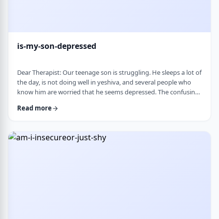
is-my-son-depressed
Dear Therapist: Our teenage son is struggling. He sleeps a lot of
the day, is not doing well in yeshiva, and several people who
know him are worried that he seems depressed. The confusing
part is that he insists he is fine. He says everyone is
Read more
overreacting and does not understand why people are so
worried. What we are trying to understand is how someone
who is clearly not doing well can be so disconnected that he
thinks that everything is fine. C …