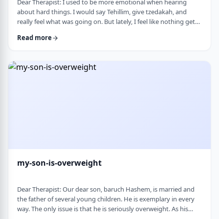
Dear Therapist: I used to be more emotional when hearing
about hard things. I would say Tehillim, give tzedakah, and
really feel what was going on. But lately, I feel like nothing gets
through. I hear the stories, and of course I know it&rsquo;s
Read more
terrible, but I don&rsquo;t feel it. I wind up pretending. Maybe
there is too much going on, but it has become harder to care,
and I don&rsquo;t like how detached I have become. Is this
anorma …
my-son-is-overweight
Dear Therapist: Our dear son, baruch Hashem, is married and
the father of several young children. He is exemplary in every
way. The only issue is that he is seriously overweight. As his
mother, I&rsquo;m concerned about his health and wellbeing. I