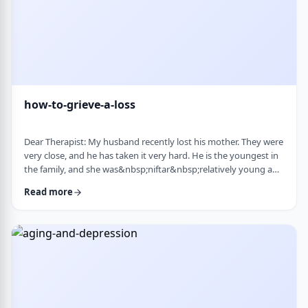
how-to-grieve-a-loss
Dear Therapist: My husband recently lost his mother. They were
very close, and he has taken it very hard. He is the youngest in
the family, and she was&nbsp;niftar&nbsp;relatively young and
suddenly. I&rsquo;ve been trying to support him, but
Read more
I&rsquo;m not sure what is helpful. At times I try to lift his
mood or help him move forward, but it does not seem to land
well. At the same time, I hear that grieving needs space, and
that trying to move on …