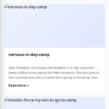
and I think I managed. Where does this pressure come from?
How much should paren …
nervous-in-day-camp
Dear Therapist: Our 8-year-old daughter is in day camp and
keeps calling home saying she feels nauseous. She also goes to
the nurse because she is scared she is going to throw up. She
does like camp, though she gets a little nervous about it, and
Read more
we assume what she is feeling is related to that. Otherwise, she
is a happy, healthy child, both physically and emotionally. We
are never sure how to help her with this. We cannot pick her up
every day, …