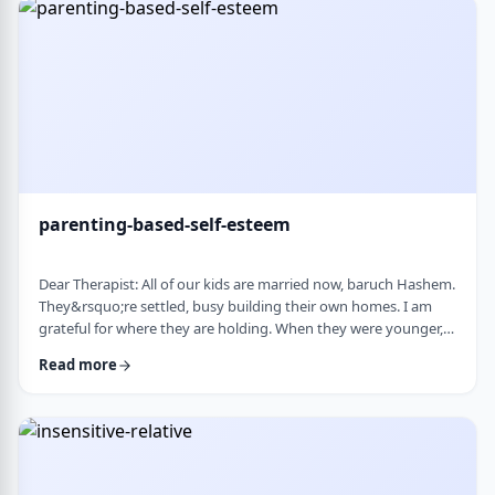
mode again. How do I …
parenting-based-self-esteem
Dear Therapist: All of our kids are married now, baruch Hashem.
They&rsquo;re settled, busy building their own homes. I am
grateful for where they are holding. When they were younger,
even when they were adults but still around, I still felt like part
Read more
of their lives. They&rsquo;d call about little things, ask my
opinion, check in, come by more often. Lately I get the feeling I
am not really needed anymore. Maybe I overstepped or maybe
they just w …