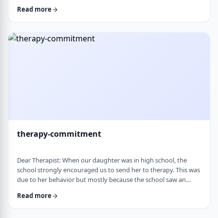
change it, even when it is clearly not working. It is almost
Read more
impossible to reason with him, and any attempt to talk it
through turns into a shutdown or argument. Is this part of his
personality or his struggles? And how can I work with him
without it becomi …
therapy-commitment
Dear Therapist: When our daughter was in high school, the
school strongly encouraged us to send her to therapy. This was
due to her behavior but mostly because the school saw an
anger in her that they were concerned about. We followed
Read more
through and invested a lot of time and money, but she did not
really take it seriously. When we were able to speak with the