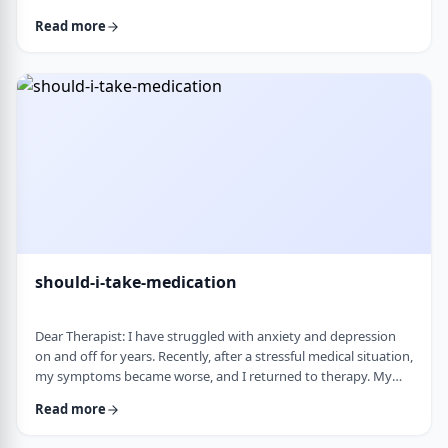
and rigid around food and eating habits, and I am not sure
Read more
what is normal and what is cause for concern. Since nothing
looks severe from the outside, it is hard to know when people
should start paying attention. What are some signs that eating
behaviors may be becoming unhea …
should-i-take-medication
Dear Therapist: I have struggled with anxiety and depression
on and off for years. Recently, after a stressful medical situation,
my symptoms became worse, and I returned to therapy. My
therapist has recommended medication. I have always been
Read more
somewhat hesitant because of concerns about side effects and
personality changes. My husband is also strongly opposed to