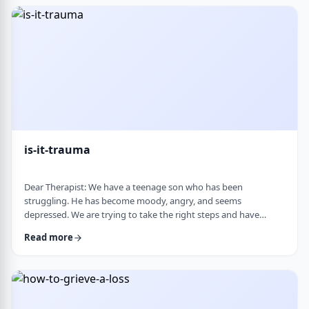
medication, believing it can alter personality and cause
emotional &ldquo;numbness.&rd …
is-it-trauma
Dear Therapist: We have a teenage son who has been
struggling. He has become moody, angry, and seems
depressed. We are trying to take the right steps and have
gotten help from a therapist and psychologist, who have said
Read more
he is dealing with depression. Recently, someone in his school
told us they strongly believe that with the way he is doing,
there must have been some kind of trauma, and that this is
where this is all coming from. That has left us …