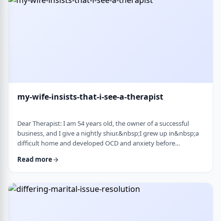
connection with identifi …
my-wife-insists-that-i-see-a-therapist
Dear Therapist: I am 54 years old, the owner of a successful
business, and I give a nightly shiur.&nbsp;I grew up in&nbsp;a
difficult home and developed OCD and anxiety before
my&nbsp;bar mitzvah.&nbsp;In those days, there was no
Read more
treatment for this. I married a wonderful girl, but our marriage
was greatly impacted by my emotional problems. At my wife's
insistence I made my rounds to many therapists, but my
symptoms never went away.&nbsp;I finally …