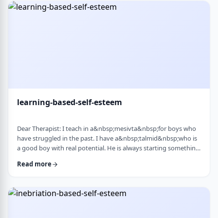
therapist at the time, we were told her commitment was not
really there. Now she is home fr …
learning-based-self-esteem
Dear Therapist: I teach in a&nbsp;mesivta&nbsp;for boys who
have struggled in the past. I have a&nbsp;talmid&nbsp;who is
a good boy with real potential. He is always starting something
big. He&rsquo;ll decide he&rsquo;s waking up at 5:00 a.m. to
Read more
run, or taking on an intense learning schedule, or some
ambitious new goal. It sounds impressive, but it never lasts.
After a short time, he burns out and feels down, and then
another big plan takes its p …