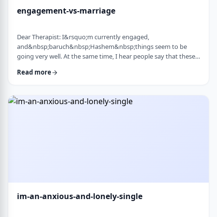
engagement-vs-marriage
Dear Therapist: I&rsquo;m currently engaged,
and&nbsp;baruch&nbsp;Hashem&nbsp;things seem to be
going very well. At the same time, I hear people say that these
days many don&rsquo;t really understand what makes a
Read more
marriage work, and that there are misconceptions that only
become clear later on. Everything feels good now, but
I&rsquo;m aware that engagement is not the same as real life.
I&rsquo;m trying to go in with open eyes and realistic expecta
…
im-an-anxious-and-lonely-single