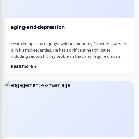
aging-and-depression
Dear Therapist: I&rsquo;m writing about my father-in-law, who
is in his mid-seventies. He has significant health issues,
including serious kidney problems that may require dialysis,
and it has been very hard on him. He is still sharp, but we
Read more
believe he is depressed. He has always had somewhat of a low
disposition, but now it feels like it is really affecting his day-to-
day life. We are wondering how best to help. At this stage in life,
is psychot …