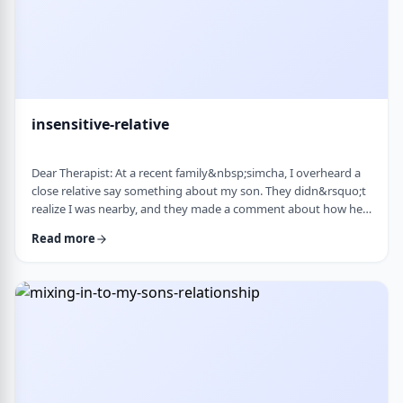
insensitive-relative
Dear Therapist: At a recent family&nbsp;simcha, I overheard a
close relative say something about my son. They didn&rsquo;t
realize I was nearby, and they made a comment about how he
is a sweet kid but a little off. My son is 8. He&rsquo;s sensitive,
Read more
thoughtful, and has his own way of seeing the world. But
I&rsquo;ve never seen it as a problem. Just part of who he is. I
was hurt. I also I keep wondering if other people see him that
way too? Is it …