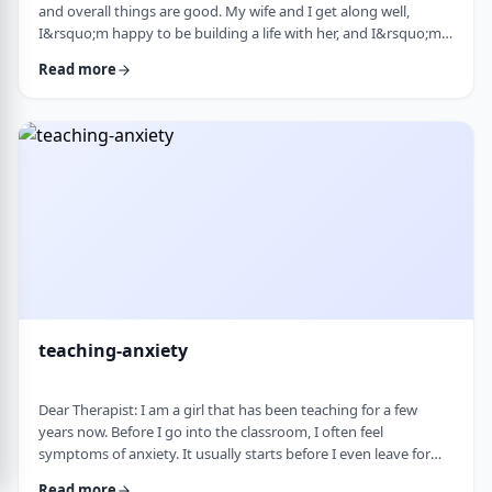
and overall things are good. My wife and I get along well,
I&rsquo;m happy to be building a life with her, and I&rsquo;m
grateful for what I have. But at the same time, I&rsquo;ve been
Read more
feeling&nbsp;stuck lately. Before marriage, I felt like I was really
growing&mdash;in learning, in personal development, in self-
awareness. I had space to think, dream, and work on myself.
Particularly, wh …
teaching-anxiety
Dear Therapist: I am a girl that has been teaching for a few
years now. Before I go into the classroom, I often feel
symptoms of anxiety. It usually starts before I even leave for
work and continues until I&rsquo;m actually in the classroom.
Read more