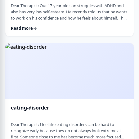
Dear Therapist: Our 17-year-old son struggles with ADHD and
also has very low self-esteem. He recently told us that he wants
to work on his confidence and how he feels about himself. The
challenge is that much of his frustration seems to come from
Read more
difficulties with organization, follow-through, and daily
functioning. He does not have much interest in working on
practical strategies. We sometimes feel that his low self-esteem
is a result of not fu …
eating-disorder
Dear Therapist: I feel like eating disorders can be hard to
recognize early because they do not always look extreme at
first. Someone close to me has become much more focused