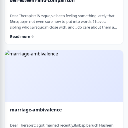
self-esteem-and-comparison
Dear Therapist: I&rsquo;ve been feeling something lately that
I&rsquo;m not even sure how to put into words. I have a
sibling who I&rsquo;m close with, and I do care about them a
lot. But when I hear about all the good things going on in their
Read more
life &mdash; whether it's their job, their social life, or how
smoothly everything seems to go, I sometimes walk away from
our conversations feeling frustrated or not good enough. I
don&rsquo;t want to feel …
marriage-ambivalence
Dear Therapist: I got married recently,&nbsp;baruch Hashem,