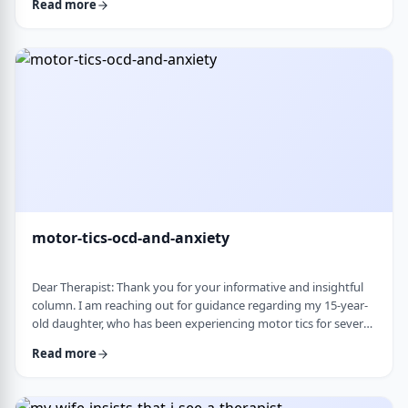
Read more
nothing&rsquo;s wrong or just say &ldquo;maybe it's
stress.&rdquo; This isn&rsquo;t just stress. I crash after normal
things like taking the kids to the park or making Shabbos and
it&rsquo;s not normal …
motor-tics-ocd-and-anxiety
Dear Therapist: Thank you for your informative and insightful
column. I am reaching out for guidance regarding my 15-year-
old daughter, who has been experiencing motor tics for several
years. The tics have followed a fluctuating course, typically
Read more
appearing for a period of time and then resolving for several
months. There have been intervals of up to six months without
any symptoms, followed by sudden recurrences, often in