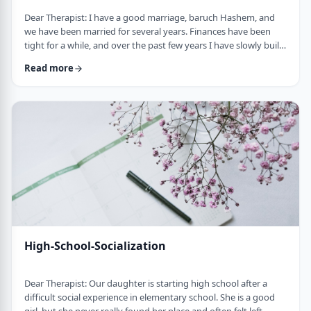
Dear Therapist: I have a good marriage, baruch Hashem, and
we have been married for several years. Finances have been
tight for a while, and over the past few years I have slowly built
up a significant amount of debt. It is not completely out of
Read more
control, but it is serious enough that it needs to be dealt with.I
am trying hard to work on it, but my wife does not really know
the full picture. I realize that if we are going to make a real plan,
…
High-School-Socialization
Dear Therapist: Our daughter is starting high school after a
difficult social experience in elementary school. She is a good