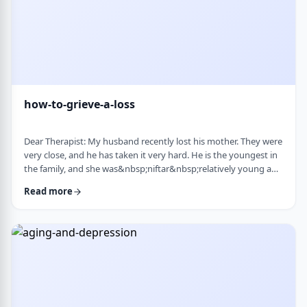
how-to-grieve-a-loss
Dear Therapist: My husband recently lost his mother. They were
very close, and he has taken it very hard. He is the youngest in
the family, and she was&nbsp;niftar&nbsp;relatively young and
suddenly. I&rsquo;ve been trying to support him, but
Read more
I&rsquo;m not sure what is helpful. At times I try to lift his
mood or help him move forward, but it does not seem to land
well. At the same time, I hear that grieving needs space, and
that trying to move on …