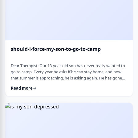
should-i-force-my-son-to-go-to-camp
Dear Therapist: Our 13-year-old son has never really wanted to
go to camp. Every year he asks if he can stay home, and now
that summer is approaching, he is asking again. He has gone
the past two years, and although he felt this way beforehand,
Read more
he ended up liking it once he was there. Part of us feels he
should push himself to go. At the same time, we wonder if
camp simply is not a good fit for him. We are also concerned
about what staying home w …