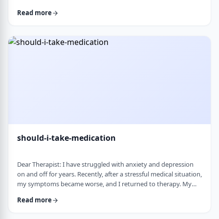
and rigid around food and eating habits, and I am not sure
Read more
what is normal and what is cause for concern. Since nothing
looks severe from the outside, it is hard to know when people
should start paying attention. What are some signs that eating
behaviors may be becoming unhea …
should-i-take-medication
Dear Therapist: I have struggled with anxiety and depression
on and off for years. Recently, after a stressful medical situation,
my symptoms became worse, and I returned to therapy. My
therapist has recommended medication. I have always been
Read more
somewhat hesitant because of concerns about side effects and
personality changes. My husband is also strongly opposed to