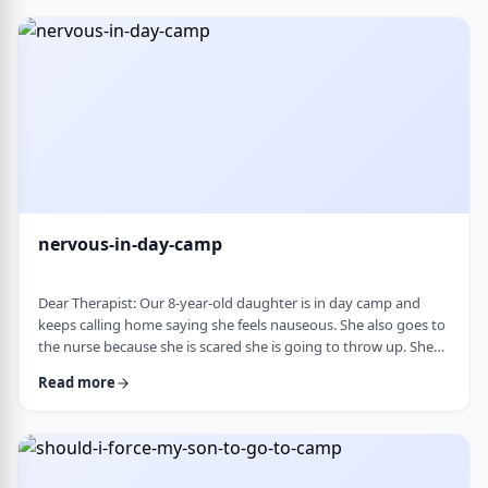
and I think I managed. Where does this pressure come from?
How much should paren …
nervous-in-day-camp
Dear Therapist: Our 8-year-old daughter is in day camp and
keeps calling home saying she feels nauseous. She also goes to
the nurse because she is scared she is going to throw up. She
does like camp, though she gets a little nervous about it, and
Read more
we assume what she is feeling is related to that. Otherwise, she
is a happy, healthy child, both physically and emotionally. We
are never sure how to help her with this. We cannot pick her up
every day, …