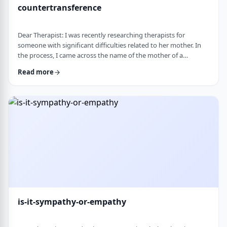
countertransference
Dear Therapist: I was recently researching therapists for
someone with significant difficulties related to her mother. In
the process, I came across the name of the mother of a
childhood friend, which stood out because my friend had a very
Read more
difficult relationship with her which led to serious issues.&nbsp;
This raised some big questions for me. If a therapist has
struggled profoundly in the very relational area they specialize
in, how should that …
is-it-sympathy-or-empathy