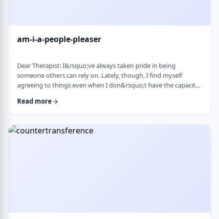
am-i-a-people-pleaser
Dear Therapist: I&rsquo;ve always taken pride in being
someone others can rely on. Lately, though, I find myself
agreeing to things even when I don&rsquo;t have the capacity
and then scrambling or canceling later. How can someone who
Read more
genuinely wants to help others learn to set clear, sustainable
boundaries and say no earlier, without guilt or damaging
relationships? &nbsp; Response: A key word in your question is
&ldquo;wants.&rdquo; You say that …