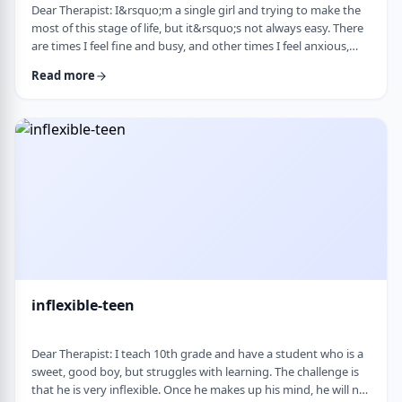
Dear Therapist: I&rsquo;m a single girl and trying to make the
most of this stage of life, but it&rsquo;s not always easy. There
are times I feel fine and busy, and other times I feel anxious,
lonely, or just stuck. I want to be able to live a full life now and
Read more
not feel like I&rsquo;m just waiting for the next stage. At the
same time, it&rsquo;s hard not to compare myself to others or
feel left behind. What are some practical ways to live fully d …
inflexible-teen
Dear Therapist: I teach 10th grade and have a student who is a
sweet, good boy, but struggles with learning. The challenge is
that he is very inflexible. Once he makes up his mind, he will not