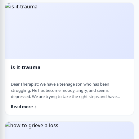
medication, believing it can alter personality and cause
emotional &ldquo;numbness.&rd …
is-it-trauma
Dear Therapist: We have a teenage son who has been
struggling. He has become moody, angry, and seems
depressed. We are trying to take the right steps and have
gotten help from a therapist and psychologist, who have said
Read more
he is dealing with depression. Recently, someone in his school
told us they strongly believe that with the way he is doing,
there must have been some kind of trauma, and that this is
where this is all coming from. That has left us …