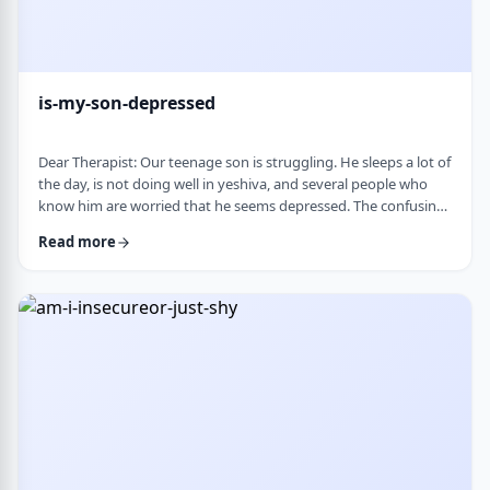
is-my-son-depressed
Dear Therapist: Our teenage son is struggling. He sleeps a lot of
the day, is not doing well in yeshiva, and several people who
know him are worried that he seems depressed. The confusing
part is that he insists he is fine. He says everyone is
Read more
overreacting and does not understand why people are so
worried. What we are trying to understand is how someone
who is clearly not doing well can be so disconnected that he
thinks that everything is fine. C …