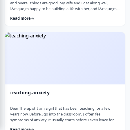
and overall things are good. My wife and I get along well,
I&rsquo;m happy to be building a life with her, and I&rsquo;m
grateful for what I have. But at the same time, I&rsquo;ve been
Read more
feeling&nbsp;stuck lately. Before marriage, I felt like I was really
growing&mdash;in learning, in personal development, in self-
awareness. I had space to think, dream, and work on myself.
Particularly, wh …
teaching-anxiety
Dear Therapist: I am a girl that has been teaching for a few
years now. Before I go into the classroom, I often feel
symptoms of anxiety. It usually starts before I even leave for
work and continues until I&rsquo;m actually in the classroom.
Read more