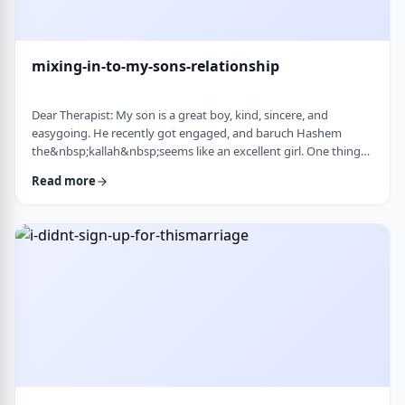
mixing-in-to-my-sons-relationship
Dear Therapist: My son is a great boy, kind, sincere, and
easygoing. He recently got engaged, and baruch Hashem
the&nbsp;kallah&nbsp;seems like an excellent girl. One thing
I&rsquo;ve noticed over the years is that he can be a little
Read more
absent-minded. He forgets small things sometimes. But now
that he&rsquo;s engaged, I&rsquo;ve seen a few moments
where he forgot to follow up on something he told
his&nbsp;kallah, or didn&rsquo;t realize how somethin …