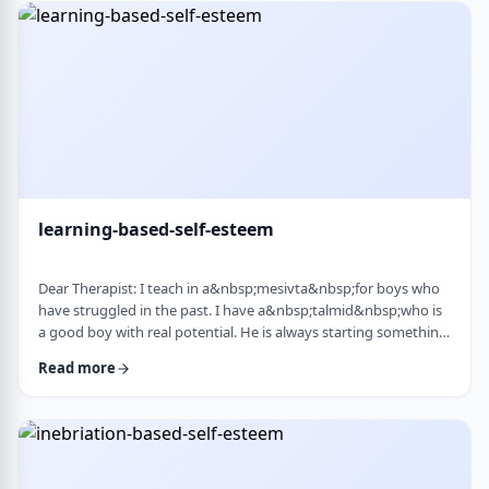
therapist at the time, we were told her commitment was not
really there. Now she is home fr …
learning-based-self-esteem
Dear Therapist: I teach in a&nbsp;mesivta&nbsp;for boys who
have struggled in the past. I have a&nbsp;talmid&nbsp;who is
a good boy with real potential. He is always starting something
big. He&rsquo;ll decide he&rsquo;s waking up at 5:00 a.m. to
Read more
run, or taking on an intense learning schedule, or some
ambitious new goal. It sounds impressive, but it never lasts.
After a short time, he burns out and feels down, and then
another big plan takes its p …