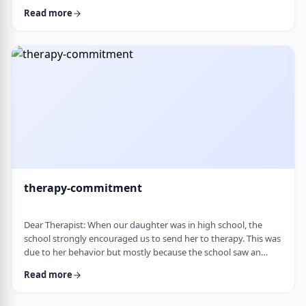
change it, even when it is clearly not working. It is almost
Read more
impossible to reason with him, and any attempt to talk it
through turns into a shutdown or argument. Is this part of his
personality or his struggles? And how can I work with him
without it becomi …
therapy-commitment
Dear Therapist: When our daughter was in high school, the
school strongly encouraged us to send her to therapy. This was
due to her behavior but mostly because the school saw an
anger in her that they were concerned about. We followed
Read more
through and invested a lot of time and money, but she did not
really take it seriously. When we were able to speak with the