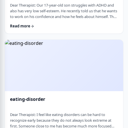
Dear Therapist: Our 17-year-old son struggles with ADHD and
also has very low self-esteem. He recently told us that he wants
to work on his confidence and how he feels about himself. The
challenge is that much of his frustration seems to come from
Read more
difficulties with organization, follow-through, and daily
functioning. He does not have much interest in working on
practical strategies. We sometimes feel that his low self-esteem
is a result of not fu …
eating-disorder
Dear Therapist: I feel like eating disorders can be hard to
recognize early because they do not always look extreme at
first. Someone close to me has become much more focused