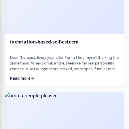
inebriation-based-self-esteem
Dear Therapist: Every year after Purim I find myself thinking the
same thing. When I drink a little, I feel like my real personality
comes out. I&rsquo;m more relaxed, more open, funnier, more
confident. I talk more easily and feel less in my head. The next
Read more
day, I always feel a little unsettled. Not because I did anything
terrible, but because I wonder why I can&rsquo;t be that way
the rest of the year. Normally I&rsquo;m more reserved and
overth …