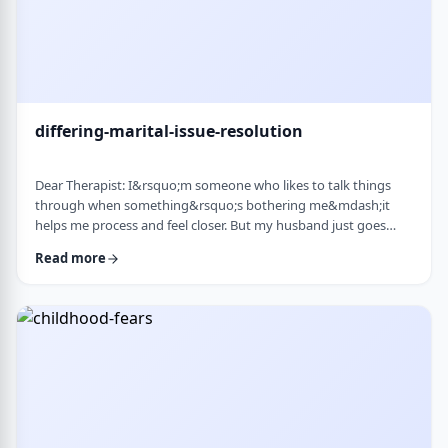
differing-marital-issue-resolution
Dear Therapist: I&rsquo;m someone who likes to talk things
through when something&rsquo;s bothering me&mdash;it
helps me process and feel closer. But my husband just goes
quiet, moves on quickly, or just says &ldquo;it&rsquo;s
Read more
fine.&rdquo; He&rsquo;s not cold or mean, he just
doesn&rsquo;t really do the whole talking-about-feelings thing.
I&rsquo;m trying not to push, but I also sometimes feel alone
and that things are unresolved. Is this a norma …