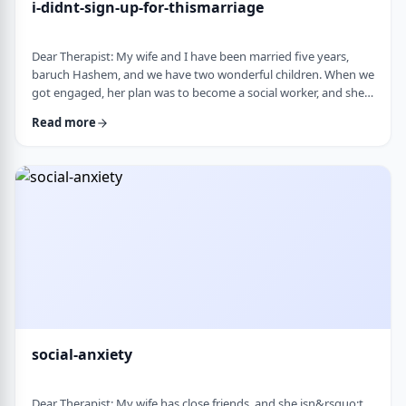
i-didnt-sign-up-for-thismarriage
Dear Therapist: My wife and I have been married five years,
baruch Hashem, and we have two wonderful children. When we
got engaged, her plan was to become a social worker, and she
was also doing some photography on the side. That played a
Read more
big part in how I understood her goals. Soon after
the&nbsp;chasuna, she stopped college, and within a year she
stopped photography too. She&rsquo;s been working a part-
time remote job since then, but now she&rs …
social-anxiety
Dear Therapist: My wife has close friends, and she isn&rsquo;t