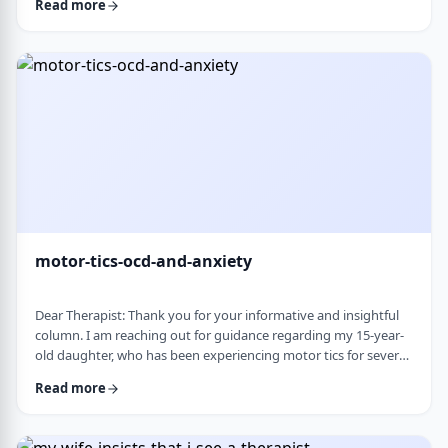
Read more
nothing&rsquo;s wrong or just say &ldquo;maybe it's
stress.&rdquo; This isn&rsquo;t just stress. I crash after normal
things like taking the kids to the park or making Shabbos and
it&rsquo;s not normal …
motor-tics-ocd-and-anxiety
Dear Therapist: Thank you for your informative and insightful
column. I am reaching out for guidance regarding my 15-year-
old daughter, who has been experiencing motor tics for several
years. The tics have followed a fluctuating course, typically
Read more
appearing for a period of time and then resolving for several
months. There have been intervals of up to six months without
any symptoms, followed by sudden recurrences, often in