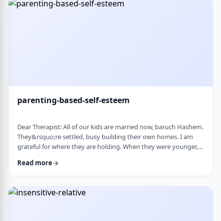
mode again. How do I …
parenting-based-self-esteem
Dear Therapist: All of our kids are married now, baruch Hashem.
They&rsquo;re settled, busy building their own homes. I am
grateful for where they are holding. When they were younger,
even when they were adults but still around, I still felt like part
Read more
of their lives. They&rsquo;d call about little things, ask my
opinion, check in, come by more often. Lately I get the feeling I
am not really needed anymore. Maybe I overstepped or maybe
they just w …