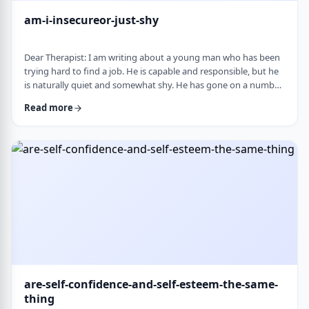
am-i-insecureor-just-shy
Dear Therapist: I am writing about a young man who has been
trying hard to find a job. He is capable and responsible, but he
is naturally quiet and somewhat shy. He has gone on a number
of interviews that did not lead anywhere, and he is starting to
Read more
worry that something about the way he comes across is
holding him back. The more it happens, the more self-
conscious he becomes, which only seems to make things
harder. How much can nervousness or shy …
are-self-confidence-and-self-esteem-the-same-
thing