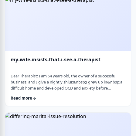
connection with identifi …
my-wife-insists-that-i-see-a-therapist
Dear Therapist: I am 54 years old, the owner of a successful
business, and I give a nightly shiur.&nbsp;I grew up in&nbsp;a
difficult home and developed OCD and anxiety before
my&nbsp;bar mitzvah.&nbsp;In those days, there was no
Read more
treatment for this. I married a wonderful girl, but our marriage
was greatly impacted by my emotional problems. At my wife's
insistence I made my rounds to many therapists, but my
symptoms never went away.&nbsp;I finally …