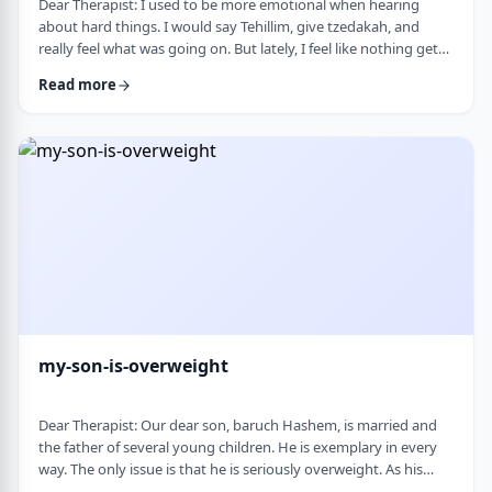
Dear Therapist: I used to be more emotional when hearing
about hard things. I would say Tehillim, give tzedakah, and
really feel what was going on. But lately, I feel like nothing gets
through. I hear the stories, and of course I know it&rsquo;s
Read more
terrible, but I don&rsquo;t feel it. I wind up pretending. Maybe
there is too much going on, but it has become harder to care,
and I don&rsquo;t like how detached I have become. Is this
anorma …
my-son-is-overweight
Dear Therapist: Our dear son, baruch Hashem, is married and
the father of several young children. He is exemplary in every
way. The only issue is that he is seriously overweight. As his
mother, I&rsquo;m concerned about his health and wellbeing. I