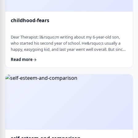
childhood-fears
Dear Therapist: I&rsquo;m writing about my 6-year-old son,
who started his second year of school. He&rsquo;s usually a
happy, easygoing kid, and last year went well overall. But since
school started, he&rsquo;s been refusing to go in the mornings
Read more
and sharing strange fears&mdash;like the bus getting lost,
getting in trouble, or even the police showing up. When he gets
anxious, he becomes really upset and hard to calm down. He
also seems to misinte …