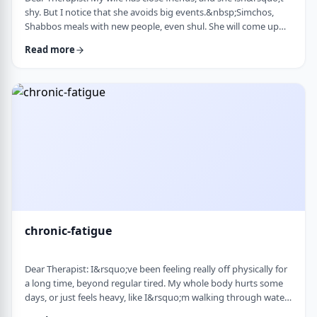
shy. But I notice that she avoids big events.&nbsp;Simchos,
Shabbos meals with new people, even shul. She will come up
with an excuse not to go. She doesn&rsquo;t say it&rsquo;s
Read more
anxiety, just that it&rsquo;s &ldquo;too much,&rdquo; or that
she&rsquo;s not in the mood. She always has been like this to a
degree, but it is getting worse recently. Is it possible to be a
sociable person bu …
chronic-fatigue
Dear Therapist: I&rsquo;ve been feeling really off physically for
a long time, beyond regular tired. My whole body hurts some
days, or just feels heavy, like I&rsquo;m walking through water.
I&rsquo;ve seen doctors, done blood work, they always say