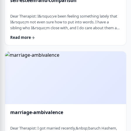
self-esteem-and-comparison
Dear Therapist: I&rsquo;ve been feeling something lately that
I&rsquo;m not even sure how to put into words. I have a
sibling who I&rsquo;m close with, and I do care about them a
lot. But when I hear about all the good things going on in their
Read more
life &mdash; whether it's their job, their social life, or how
smoothly everything seems to go, I sometimes walk away from
our conversations feeling frustrated or not good enough. I
don&rsquo;t want to feel …
marriage-ambivalence
Dear Therapist: I got married recently,&nbsp;baruch Hashem,