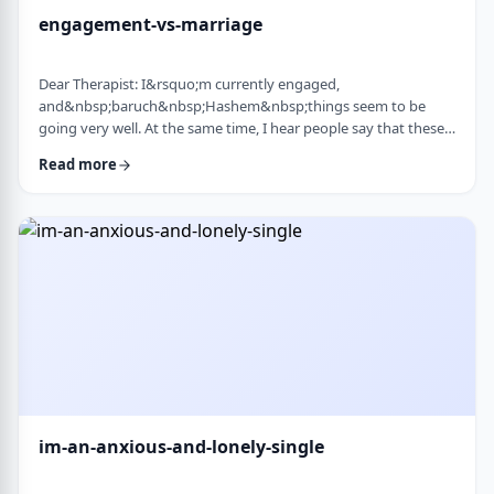
engagement-vs-marriage
Dear Therapist: I&rsquo;m currently engaged,
and&nbsp;baruch&nbsp;Hashem&nbsp;things seem to be
going very well. At the same time, I hear people say that these
days many don&rsquo;t really understand what makes a
Read more
marriage work, and that there are misconceptions that only
become clear later on. Everything feels good now, but
I&rsquo;m aware that engagement is not the same as real life.
I&rsquo;m trying to go in with open eyes and realistic expecta
…
im-an-anxious-and-lonely-single