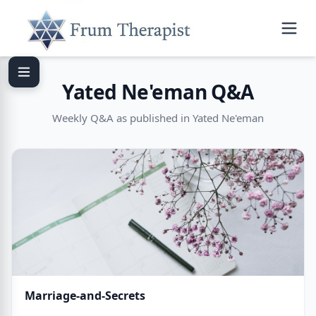
Yated Ne'eman Q&A
Weekly Q&A as published in Yated Ne'eman
Marriage-and-Secrets