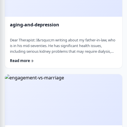
aging-and-depression
Dear Therapist: I&rsquo;m writing about my father-in-law, who
is in his mid-seventies. He has significant health issues,
including serious kidney problems that may require dialysis,
and it has been very hard on him. He is still sharp, but we
Read more
believe he is depressed. He has always had somewhat of a low
disposition, but now it feels like it is really affecting his day-to-
day life. We are wondering how best to help. At this stage in life,
is psychot …