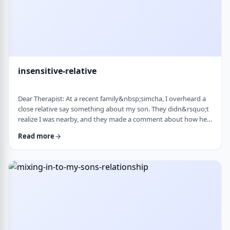
insensitive-relative
Dear Therapist: At a recent family&nbsp;simcha, I overheard a
close relative say something about my son. They didn&rsquo;t
realize I was nearby, and they made a comment about how he
is a sweet kid but a little off. My son is 8. He&rsquo;s sensitive,
Read more
thoughtful, and has his own way of seeing the world. But
I&rsquo;ve never seen it as a problem. Just part of who he is. I
was hurt. I also I keep wondering if other people see him that
way too? Is it …