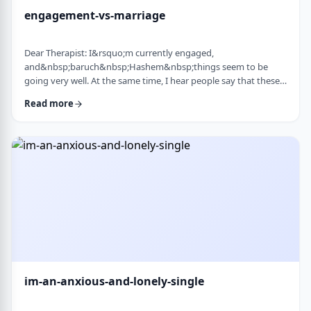
engagement-vs-marriage
Dear Therapist: I&rsquo;m currently engaged,
and&nbsp;baruch&nbsp;Hashem&nbsp;things seem to be
going very well. At the same time, I hear people say that these
days many don&rsquo;t really understand what makes a
Read more
marriage work, and that there are misconceptions that only
become clear later on. Everything feels good now, but
I&rsquo;m aware that engagement is not the same as real life.
I&rsquo;m trying to go in with open eyes and realistic expecta
…
im-an-anxious-and-lonely-single