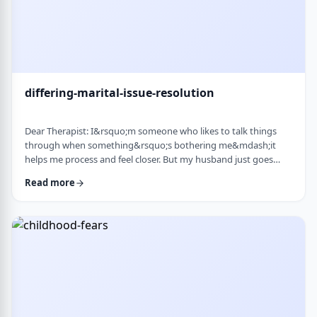
differing-marital-issue-resolution
Dear Therapist: I&rsquo;m someone who likes to talk things
through when something&rsquo;s bothering me&mdash;it
helps me process and feel closer. But my husband just goes
quiet, moves on quickly, or just says &ldquo;it&rsquo;s
Read more
fine.&rdquo; He&rsquo;s not cold or mean, he just
doesn&rsquo;t really do the whole talking-about-feelings thing.
I&rsquo;m trying not to push, but I also sometimes feel alone
and that things are unresolved. Is this a norma …