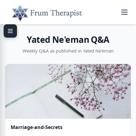
Yated Ne'eman Q&A
Weekly Q&A as published in Yated Ne'eman
Marriage-and-Secrets