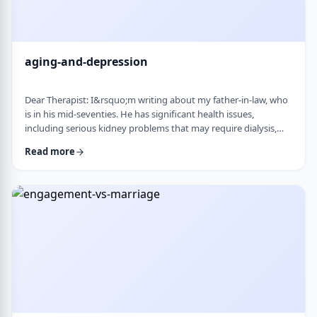
aging-and-depression
Dear Therapist: I&rsquo;m writing about my father-in-law, who
is in his mid-seventies. He has significant health issues,
including serious kidney problems that may require dialysis,
and it has been very hard on him. He is still sharp, but we
Read more
believe he is depressed. He has always had somewhat of a low
disposition, but now it feels like it is really affecting his day-to-
day life. We are wondering how best to help. At this stage in life,
is psychot …