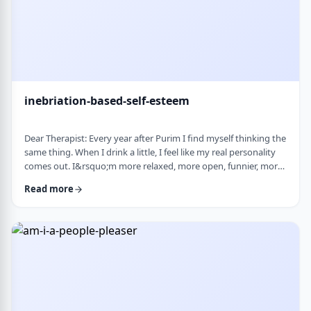
inebriation-based-self-esteem
Dear Therapist: Every year after Purim I find myself thinking the
same thing. When I drink a little, I feel like my real personality
comes out. I&rsquo;m more relaxed, more open, funnier, more
confident. I talk more easily and feel less in my head. The next
Read more
day, I always feel a little unsettled. Not because I did anything
terrible, but because I wonder why I can&rsquo;t be that way
the rest of the year. Normally I&rsquo;m more reserved and
overth …