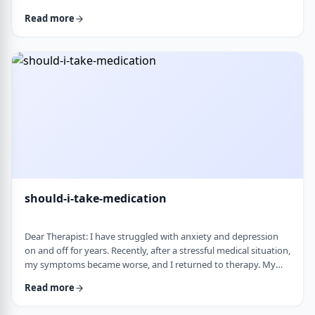
and rigid around food and eating habits, and I am not sure
Read more
what is normal and what is cause for concern. Since nothing
looks severe from the outside, it is hard to know when people
should start paying attention. What are some signs that eating
behaviors may be becoming unhea …
should-i-take-medication
Dear Therapist: I have struggled with anxiety and depression
on and off for years. Recently, after a stressful medical situation,
my symptoms became worse, and I returned to therapy. My
therapist has recommended medication. I have always been
Read more
somewhat hesitant because of concerns about side effects and
personality changes. My husband is also strongly opposed to