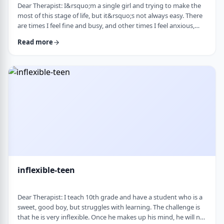
Dear Therapist: I&rsquo;m a single girl and trying to make the
most of this stage of life, but it&rsquo;s not always easy. There
are times I feel fine and busy, and other times I feel anxious,
lonely, or just stuck. I want to be able to live a full life now and
Read more
not feel like I&rsquo;m just waiting for the next stage. At the
same time, it&rsquo;s hard not to compare myself to others or
feel left behind. What are some practical ways to live fully d …
inflexible-teen
Dear Therapist: I teach 10th grade and have a student who is a
sweet, good boy, but struggles with learning. The challenge is
that he is very inflexible. Once he makes up his mind, he will not