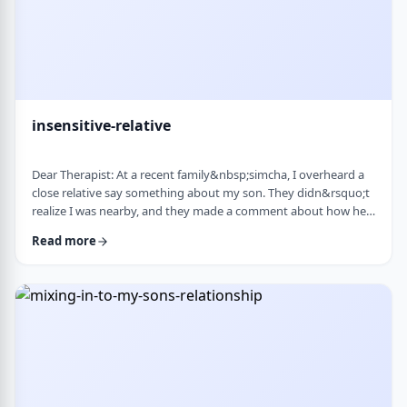
insensitive-relative
Dear Therapist: At a recent family&nbsp;simcha, I overheard a
close relative say something about my son. They didn&rsquo;t
realize I was nearby, and they made a comment about how he
is a sweet kid but a little off. My son is 8. He&rsquo;s sensitive,
Read more
thoughtful, and has his own way of seeing the world. But
I&rsquo;ve never seen it as a problem. Just part of who he is. I
was hurt. I also I keep wondering if other people see him that
way too? Is it …