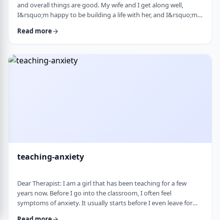
and overall things are good. My wife and I get along well,
I&rsquo;m happy to be building a life with her, and I&rsquo;m
grateful for what I have. But at the same time, I&rsquo;ve been
Read more
feeling&nbsp;stuck lately. Before marriage, I felt like I was really
growing&mdash;in learning, in personal development, in self-
awareness. I had space to think, dream, and work on myself.
Particularly, wh …
teaching-anxiety
Dear Therapist: I am a girl that has been teaching for a few
years now. Before I go into the classroom, I often feel
symptoms of anxiety. It usually starts before I even leave for
work and continues until I&rsquo;m actually in the classroom.
Read more