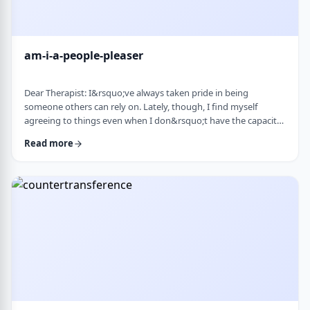
am-i-a-people-pleaser
Dear Therapist: I&rsquo;ve always taken pride in being
someone others can rely on. Lately, though, I find myself
agreeing to things even when I don&rsquo;t have the capacity
and then scrambling or canceling later. How can someone who
Read more
genuinely wants to help others learn to set clear, sustainable
boundaries and say no earlier, without guilt or damaging
relationships? &nbsp; Response: A key word in your question is
&ldquo;wants.&rdquo; You say that …