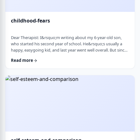
childhood-fears
Dear Therapist: I&rsquo;m writing about my 6-year-old son,
who started his second year of school. He&rsquo;s usually a
happy, easygoing kid, and last year went well overall. But since
school started, he&rsquo;s been refusing to go in the mornings
Read more
and sharing strange fears&mdash;like the bus getting lost,
getting in trouble, or even the police showing up. When he gets
anxious, he becomes really upset and hard to calm down. He
also seems to misinte …