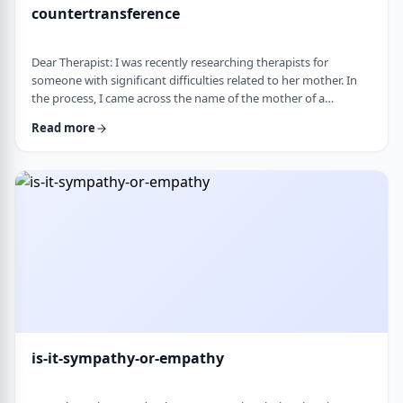
countertransference
Dear Therapist: I was recently researching therapists for
someone with significant difficulties related to her mother. In
the process, I came across the name of the mother of a
childhood friend, which stood out because my friend had a very
Read more
difficult relationship with her which led to serious issues.&nbsp;
This raised some big questions for me. If a therapist has
struggled profoundly in the very relational area they specialize
in, how should that …
is-it-sympathy-or-empathy