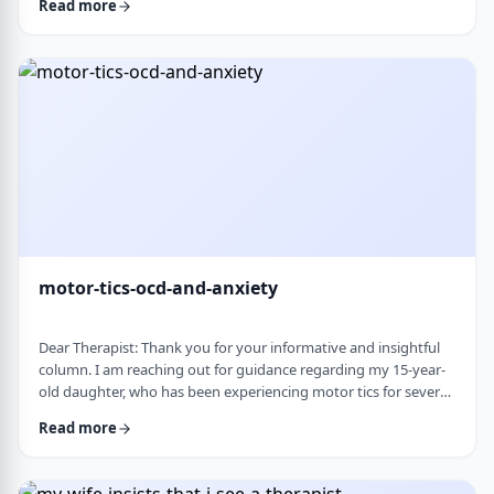
Read more
nothing&rsquo;s wrong or just say &ldquo;maybe it's
stress.&rdquo; This isn&rsquo;t just stress. I crash after normal
things like taking the kids to the park or making Shabbos and
it&rsquo;s not normal …
motor-tics-ocd-and-anxiety
Dear Therapist: Thank you for your informative and insightful
column. I am reaching out for guidance regarding my 15-year-
old daughter, who has been experiencing motor tics for several
years. The tics have followed a fluctuating course, typically
Read more
appearing for a period of time and then resolving for several
months. There have been intervals of up to six months without
any symptoms, followed by sudden recurrences, often in