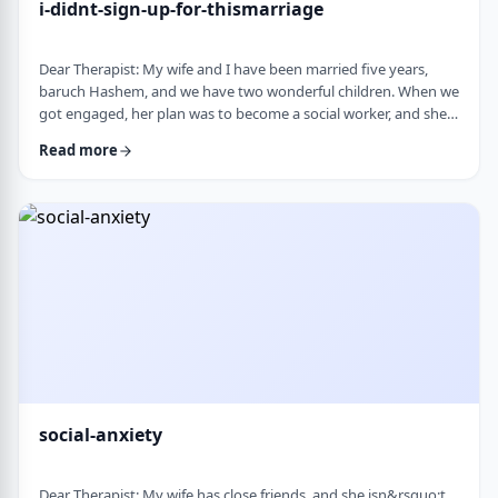
i-didnt-sign-up-for-thismarriage
Dear Therapist: My wife and I have been married five years,
baruch Hashem, and we have two wonderful children. When we
got engaged, her plan was to become a social worker, and she
was also doing some photography on the side. That played a
Read more
big part in how I understood her goals. Soon after
the&nbsp;chasuna, she stopped college, and within a year she
stopped photography too. She&rsquo;s been working a part-
time remote job since then, but now she&rs …
social-anxiety
Dear Therapist: My wife has close friends, and she isn&rsquo;t