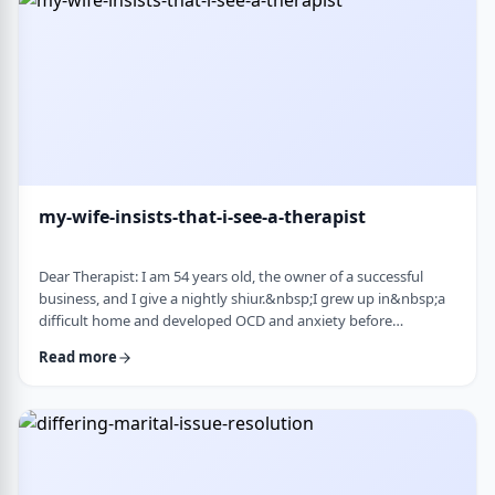
connection with identifi …
my-wife-insists-that-i-see-a-therapist
Dear Therapist: I am 54 years old, the owner of a successful
business, and I give a nightly shiur.&nbsp;I grew up in&nbsp;a
difficult home and developed OCD and anxiety before
my&nbsp;bar mitzvah.&nbsp;In those days, there was no
Read more
treatment for this. I married a wonderful girl, but our marriage
was greatly impacted by my emotional problems. At my wife's
insistence I made my rounds to many therapists, but my
symptoms never went away.&nbsp;I finally …