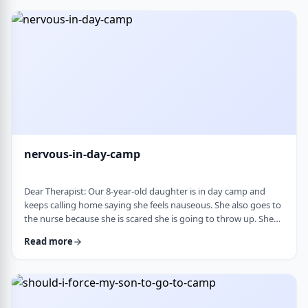
and I think I managed. Where does this pressure come from?
How much should paren …
nervous-in-day-camp
Dear Therapist: Our 8-year-old daughter is in day camp and
keeps calling home saying she feels nauseous. She also goes to
the nurse because she is scared she is going to throw up. She
does like camp, though she gets a little nervous about it, and
Read more
we assume what she is feeling is related to that. Otherwise, she
is a happy, healthy child, both physically and emotionally. We
are never sure how to help her with this. We cannot pick her up
every day, …