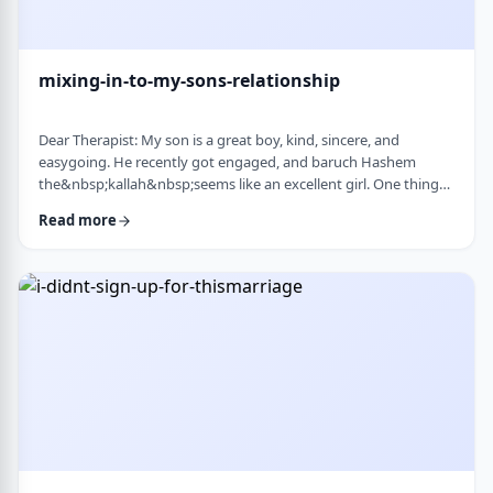
mixing-in-to-my-sons-relationship
Dear Therapist: My son is a great boy, kind, sincere, and
easygoing. He recently got engaged, and baruch Hashem
the&nbsp;kallah&nbsp;seems like an excellent girl. One thing
I&rsquo;ve noticed over the years is that he can be a little
Read more
absent-minded. He forgets small things sometimes. But now
that he&rsquo;s engaged, I&rsquo;ve seen a few moments
where he forgot to follow up on something he told
his&nbsp;kallah, or didn&rsquo;t realize how somethin …