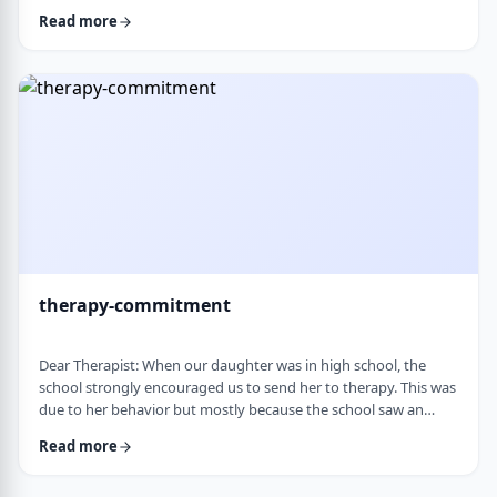
change it, even when it is clearly not working. It is almost
Read more
impossible to reason with him, and any attempt to talk it
through turns into a shutdown or argument. Is this part of his
personality or his struggles? And how can I work with him
without it becomi …
therapy-commitment
Dear Therapist: When our daughter was in high school, the
school strongly encouraged us to send her to therapy. This was
due to her behavior but mostly because the school saw an
anger in her that they were concerned about. We followed
Read more
through and invested a lot of time and money, but she did not
really take it seriously. When we were able to speak with the