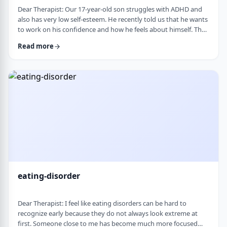
Dear Therapist: Our 17-year-old son struggles with ADHD and
also has very low self-esteem. He recently told us that he wants
to work on his confidence and how he feels about himself. The
challenge is that much of his frustration seems to come from
Read more
difficulties with organization, follow-through, and daily
functioning. He does not have much interest in working on
practical strategies. We sometimes feel that his low self-esteem
is a result of not fu …
eating-disorder
Dear Therapist: I feel like eating disorders can be hard to
recognize early because they do not always look extreme at
first. Someone close to me has become much more focused