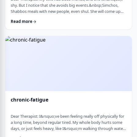
shy. But I notice that she avoids big events.&nbsp;Simchos,
Shabbos meals with new people, even shul. She will come up
with an excuse not to go. She doesn&rsquo;t say it&rsquo;s
Read more
anxiety, just that it&rsquo;s &ldquo;too much,&rdquo; or that
she&rsquo;s not in the mood. She always has been like this to a
degree, but it is getting worse recently. Is it possible to be a
sociable person bu …
chronic-fatigue
Dear Therapist: I&rsquo;ve been feeling really off physically for
a long time, beyond regular tired. My whole body hurts some
days, or just feels heavy, like I&rsquo;m walking through water.
I&rsquo;ve seen doctors, done blood work, they always say