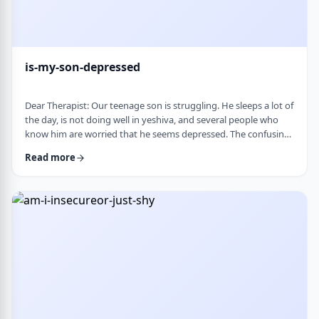
is-my-son-depressed
Dear Therapist: Our teenage son is struggling. He sleeps a lot of
the day, is not doing well in yeshiva, and several people who
know him are worried that he seems depressed. The confusing
part is that he insists he is fine. He says everyone is
Read more
overreacting and does not understand why people are so
worried. What we are trying to understand is how someone
who is clearly not doing well can be so disconnected that he
thinks that everything is fine. C …