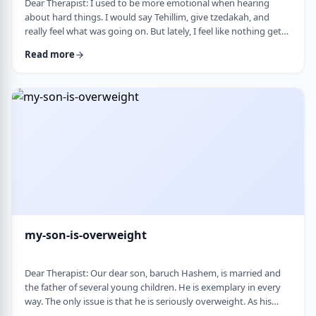
Dear Therapist: I used to be more emotional when hearing
about hard things. I would say Tehillim, give tzedakah, and
really feel what was going on. But lately, I feel like nothing gets
through. I hear the stories, and of course I know it&rsquo;s
Read more
terrible, but I don&rsquo;t feel it. I wind up pretending. Maybe
there is too much going on, but it has become harder to care,
and I don&rsquo;t like how detached I have become. Is this
anorma …
my-son-is-overweight
Dear Therapist: Our dear son, baruch Hashem, is married and
the father of several young children. He is exemplary in every
way. The only issue is that he is seriously overweight. As his
mother, I&rsquo;m concerned about his health and wellbeing. I