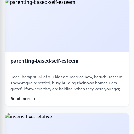
mode again. How do I …
parenting-based-self-esteem
Dear Therapist: All of our kids are married now, baruch Hashem.
They&rsquo;re settled, busy building their own homes. I am
grateful for where they are holding. When they were younger,
even when they were adults but still around, I still felt like part
Read more
of their lives. They&rsquo;d call about little things, ask my
opinion, check in, come by more often. Lately I get the feeling I
am not really needed anymore. Maybe I overstepped or maybe
they just w …