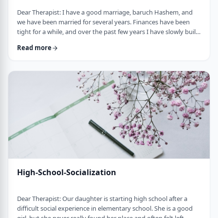
Dear Therapist: I have a good marriage, baruch Hashem, and
we have been married for several years. Finances have been
tight for a while, and over the past few years I have slowly built
up a significant amount of debt. It is not completely out of
Read more
control, but it is serious enough that it needs to be dealt with.I
am trying hard to work on it, but my wife does not really know
the full picture. I realize that if we are going to make a real plan,
…
High-School-Socialization
Dear Therapist: Our daughter is starting high school after a
difficult social experience in elementary school. She is a good