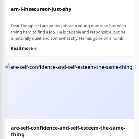
am-i-insecureor-just-shy
Dear Therapist: I am writing about a young man who has been
trying hard to find a job. He is capable and responsible, but he
is naturally quiet and somewhat shy. He has gone on a number
of interviews that did not lead anywhere, and he is starting to
Read more
worry that something about the way he comes across is
holding him back. The more it happens, the more self-
conscious he becomes, which only seems to make things
harder. How much can nervousness or shy …
are-self-confidence-and-self-esteem-the-same-
thing