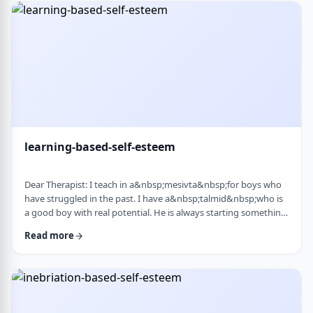
therapist at the time, we were told her commitment was not
really there. Now she is home fr …
learning-based-self-esteem
Dear Therapist: I teach in a&nbsp;mesivta&nbsp;for boys who
have struggled in the past. I have a&nbsp;talmid&nbsp;who is
a good boy with real potential. He is always starting something
big. He&rsquo;ll decide he&rsquo;s waking up at 5:00 a.m. to
Read more
run, or taking on an intense learning schedule, or some
ambitious new goal. It sounds impressive, but it never lasts.
After a short time, he burns out and feels down, and then
another big plan takes its p …