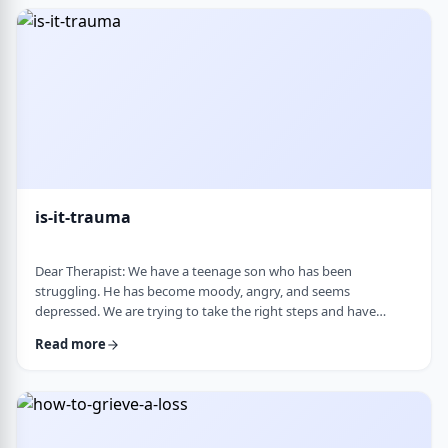
medication, believing it can alter personality and cause
emotional &ldquo;numbness.&rd …
is-it-trauma
Dear Therapist: We have a teenage son who has been
struggling. He has become moody, angry, and seems
depressed. We are trying to take the right steps and have
gotten help from a therapist and psychologist, who have said
Read more
he is dealing with depression. Recently, someone in his school
told us they strongly believe that with the way he is doing,
there must have been some kind of trauma, and that this is
where this is all coming from. That has left us …