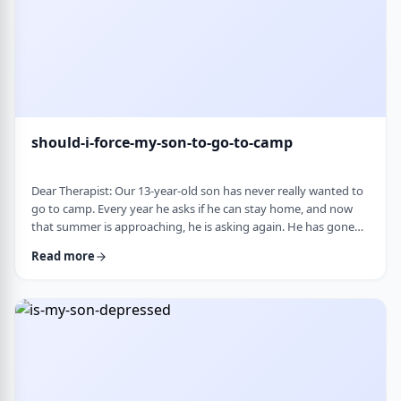
should-i-force-my-son-to-go-to-camp
Dear Therapist: Our 13-year-old son has never really wanted to
go to camp. Every year he asks if he can stay home, and now
that summer is approaching, he is asking again. He has gone
the past two years, and although he felt this way beforehand,
Read more
he ended up liking it once he was there. Part of us feels he
should push himself to go. At the same time, we wonder if
camp simply is not a good fit for him. We are also concerned
about what staying home w …