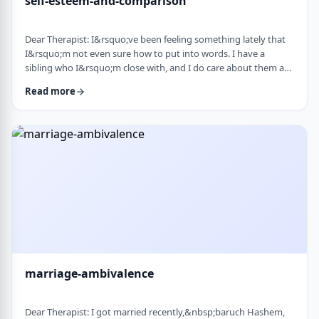
self-esteem-and-comparison
Dear Therapist: I&rsquo;ve been feeling something lately that
I&rsquo;m not even sure how to put into words. I have a
sibling who I&rsquo;m close with, and I do care about them a
lot. But when I hear about all the good things going on in their
Read more
life &mdash; whether it's their job, their social life, or how
smoothly everything seems to go, I sometimes walk away from
our conversations feeling frustrated or not good enough. I
don&rsquo;t want to feel …
marriage-ambivalence
Dear Therapist: I got married recently,&nbsp;baruch Hashem,