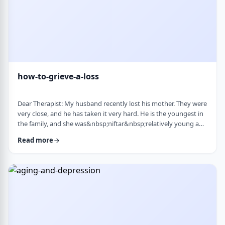
how-to-grieve-a-loss
Dear Therapist: My husband recently lost his mother. They were
very close, and he has taken it very hard. He is the youngest in
the family, and she was&nbsp;niftar&nbsp;relatively young and
suddenly. I&rsquo;ve been trying to support him, but
Read more
I&rsquo;m not sure what is helpful. At times I try to lift his
mood or help him move forward, but it does not seem to land
well. At the same time, I hear that grieving needs space, and
that trying to move on …