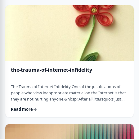
agree on anything. Most of my clients argue over the most
minute details and the import …
the-trauma-of-internet-infidelity
The Trauma of Internet Infidelity One of the justifications of
people who view inappropriate material on the Internet is that
they are not hurting anyone.&nbsp; After all, it&rsquo;s just
images, no one else knows. &nbsp;However, when you look
Read more
deeper you begin to realize that cybersex is indeed affecting
your relationship with your spouse, children, even
yourself.&nbsp;&nbsp; When they finally get caught by their
spouse, or their children walk in …