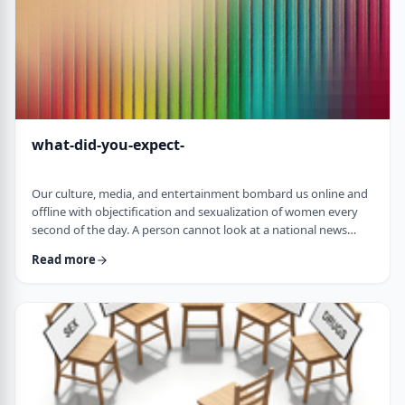
what-did-you-expect-
Our culture, media, and entertainment bombard us online and
offline with objectification and sexualization of women every
second of the day. A person cannot look at a national news
article online without scrolling down to see the latest movie
Read more
star posing nude or some teacher having an affair with a
student. The themes of many TV shows portray women as
objects for men's fantasies and pleasures. Rap songs, which I
never listen to, are full of derog …