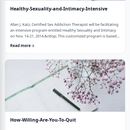
Healthy-Sexuality-and-Intimacy-Intensive
Allan J. Katz, Certified Sex Addiction Therapist will be facilitating
an intensive program entitled Healthy Sexuality and Intimacy
on Nov. 14-21, 2014.&nbsp; This customized program is based
on the latest information by leaders in the field of sexual
Read more
addiction and compulsivity. Modeled after our highly successful
Living Centered Program, this program gives participants the
opportunity to explore personal aspects that fuel sexual issues,
such as f …
How-Willing-Are-You-To-Quit