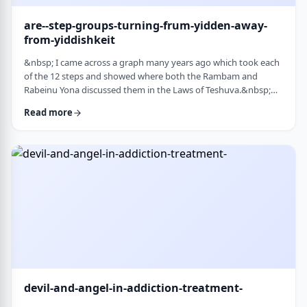
are--step-groups-turning-frum-yidden-away-
from-yiddishkeit
&nbsp; I came across a graph many years ago which took each
of the 12 steps and showed where both the Rambam and
Rabeinu Yona discussed them in the Laws of Teshuva.&nbsp;
The second and third steps specifically describe the relationship
Read more
we have with Hashem. Believe in a higher
power&nbsp;&ndash; Come to believe that a Power greater
than oneself can restore us to sanity&nbsp;
&nbsp;&nbsp;&nbsp; Turn over will and life&nbsp;&ndash;
Make a decision …
devil-and-angel-in-addiction-treatment-