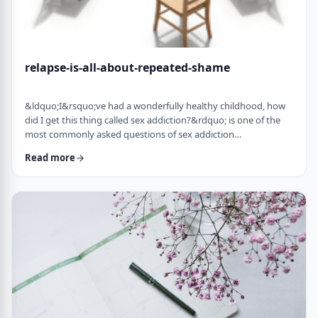
relapse-is-all-about-repeated-shame
&ldquo;I&rsquo;ve had a wonderfully healthy childhood, how
did I get this thing called sex addiction?&rdquo; is one of the
most commonly asked questions of sex addiction
professionals. The truth is, according to Dr. Patrick Carnes, sex
Read more
addiction is not about sex. It is about core feelings of loneliness
and unworthiness. Many addicts, in fact encounter healthy
sexuality for the first time when they are in recovery and
experience sex without shame. …