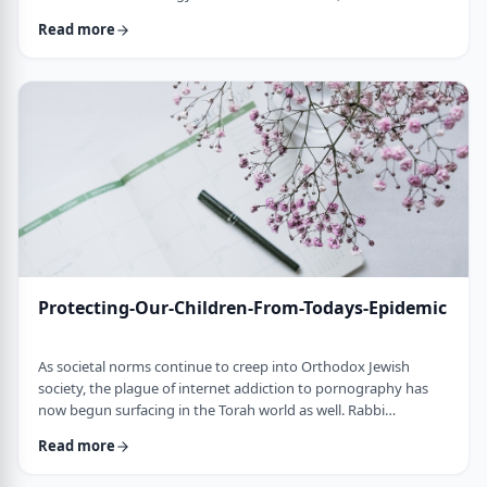
communities around the world. Debates abound about the
Read more
best filters, blocks and technological band aids which will surely
repair the dangerous environmental influences of the outside
world. Let&acirc;s ban or block the Internet and suddenly our
children will be less distract …
Protecting-Our-Children-From-Todays-Epidemic
As societal norms continue to creep into Orthodox Jewish
society, the plague of internet addiction to pornography has
now begun surfacing in the Torah world as well. Rabbi
Yehoshua Shapira, Dean of the prestigious Ramat Gan Yeshiva,
Read more
estimates that 80 to 97% of Internet users in the modern
Orthodox community have fallen victim to the porn epidemic