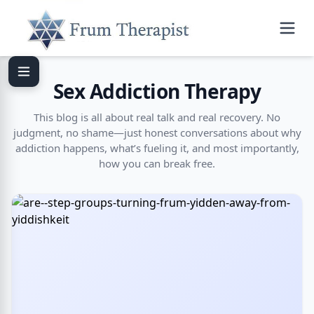
Sex Addiction Therapy
This blog is all about real talk and real recovery. No
judgment, no shame—just honest conversations about why
addiction happens, what’s fueling it, and most importantly,
how you can break free.