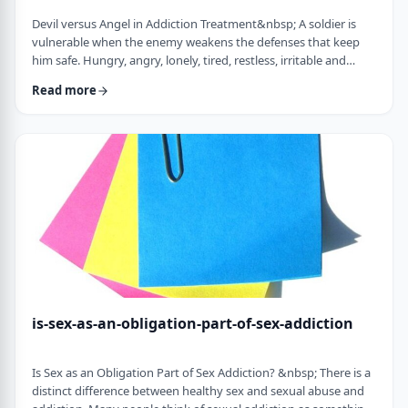
Devil versus Angel in Addiction Treatment&nbsp; A soldier is
vulnerable when the enemy weakens the defenses that keep
him safe. Hungry, angry, lonely, tired, restless, irritable and
discontent weaken the defenses of the addict.&nbsp; Lust,
Read more
pride, and resentments fuel the fire, confronting the trigger
toward relapse. All of a sudden, the soldier in the war of
addiction faces a challenge of the devil versus the angel. Before
we explore the logical …
is-sex-as-an-obligation-part-of-sex-addiction
Is Sex as an Obligation Part of Sex Addiction? &nbsp; There is a
distinct difference between healthy sex and sexual abuse and