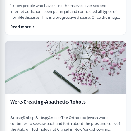
I know people who have killed themselves over sex and
internet addiction, been put in jail, and contracted all types of
horrible diseases. This is a progressive disease. Once the images
are no longer exciting enough, people go on to more
Read more
dangerous; thrill seeking activities like participating with live
people instead of simply looking.&nbsp;&nbsp; If you don't
stop now, you're headed for hell on earth. Marriage will not
solve this. So many single …
Were-Creating-Apathetic-Robots
&nbsp;&nbsp;&nbsp;&nbsp; The Orthodox Jewish world
continues to seesaw back and forth about the pros and cons of
the Asifa on Technology at Citified in New York, shown in