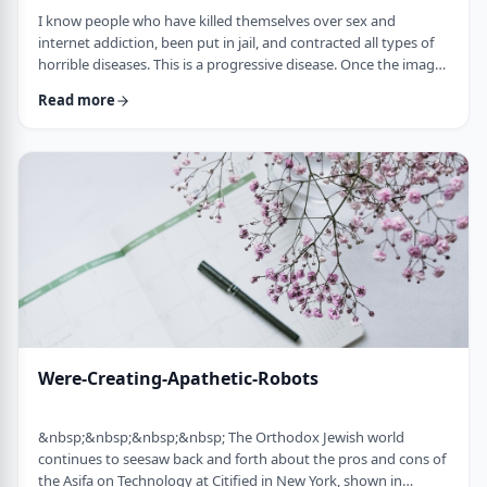
I know people who have killed themselves over sex and
internet addiction, been put in jail, and contracted all types of
horrible diseases. This is a progressive disease. Once the images
are no longer exciting enough, people go on to more
Read more
dangerous; thrill seeking activities like participating with live
people instead of simply looking.&nbsp;&nbsp; If you don't
stop now, you're headed for hell on earth. Marriage will not
solve this. So many single …
Were-Creating-Apathetic-Robots
&nbsp;&nbsp;&nbsp;&nbsp; The Orthodox Jewish world
continues to seesaw back and forth about the pros and cons of
the Asifa on Technology at Citified in New York, shown in