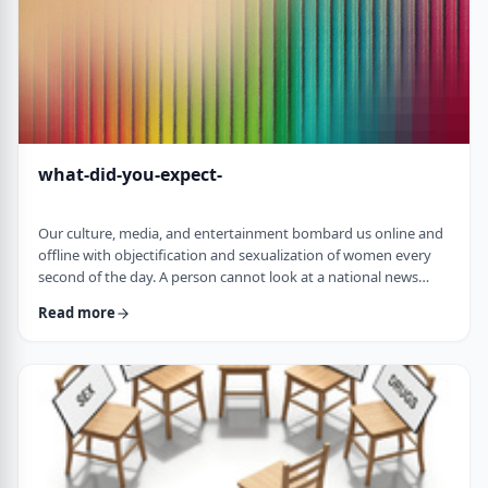
what-did-you-expect-
Our culture, media, and entertainment bombard us online and
offline with objectification and sexualization of women every
second of the day. A person cannot look at a national news
article online without scrolling down to see the latest movie
Read more
star posing nude or some teacher having an affair with a
student. The themes of many TV shows portray women as
objects for men's fantasies and pleasures. Rap songs, which I
never listen to, are full of derog …