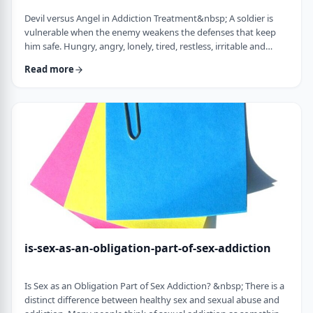
Devil versus Angel in Addiction Treatment&nbsp; A soldier is
vulnerable when the enemy weakens the defenses that keep
him safe. Hungry, angry, lonely, tired, restless, irritable and
discontent weaken the defenses of the addict.&nbsp; Lust,
Read more
pride, and resentments fuel the fire, confronting the trigger
toward relapse. All of a sudden, the soldier in the war of
addiction faces a challenge of the devil versus the angel. Before
we explore the logical …
is-sex-as-an-obligation-part-of-sex-addiction
Is Sex as an Obligation Part of Sex Addiction? &nbsp; There is a
distinct difference between healthy sex and sexual abuse and