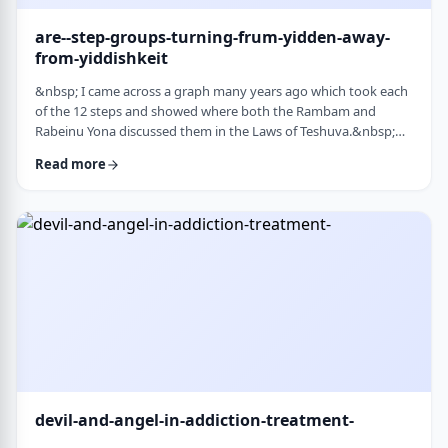
are--step-groups-turning-frum-yidden-away-
from-yiddishkeit
&nbsp; I came across a graph many years ago which took each
of the 12 steps and showed where both the Rambam and
Rabeinu Yona discussed them in the Laws of Teshuva.&nbsp;
The second and third steps specifically describe the relationship
Read more
we have with Hashem. Believe in a higher
power&nbsp;&ndash; Come to believe that a Power greater
than oneself can restore us to sanity&nbsp;
&nbsp;&nbsp;&nbsp; Turn over will and life&nbsp;&ndash;
Make a decision …
devil-and-angel-in-addiction-treatment-