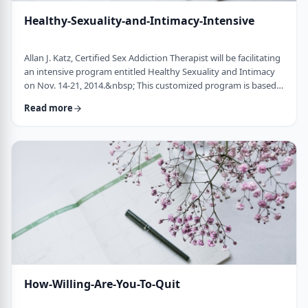
Healthy-Sexuality-and-Intimacy-Intensive
Allan J. Katz, Certified Sex Addiction Therapist will be facilitating
an intensive program entitled Healthy Sexuality and Intimacy
on Nov. 14-21, 2014.&nbsp; This customized program is based
on the latest information by leaders in the field of sexual
Read more
addiction and compulsivity. Modeled after our highly successful
Living Centered Program, this program gives participants the
opportunity to explore personal aspects that fuel sexual issues,
such as f …
How-Willing-Are-You-To-Quit