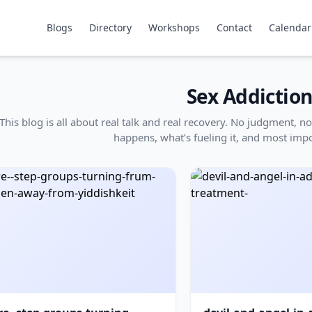
Blogs
Directory
Workshops
Contact
Calendar
Sex Addictio
This blog is all about real talk and real recovery. No judgment,
happens, what’s fueling it, and most impo