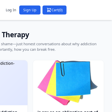
Log In
Sign Up
Cart
(0)
n Therapy
 no shame—just honest conversations about why addiction
rtantly, how you can break free.