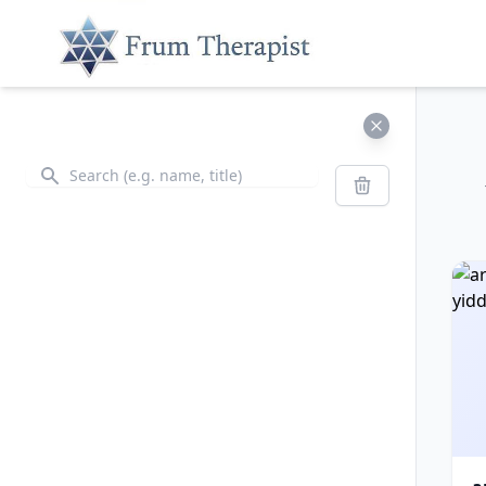
Search
Search