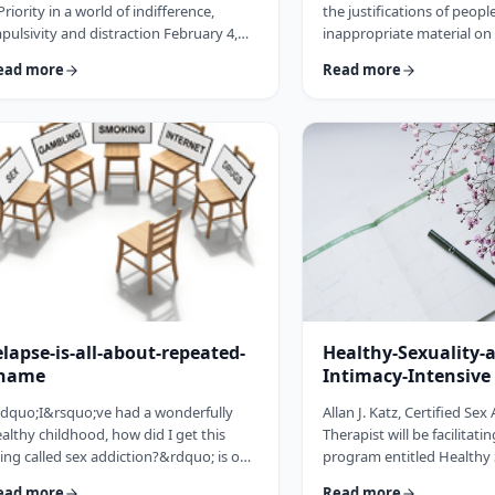
Priority in a world of indifference,
the justifications of peop
pulsivity and distraction February 4,
inappropriate material on 
nbsp; To keep your relationship
that they are not hurtin
ead more
Read more
imming with love in the loving cup.
After all, it&rsquo;s just 
enever you&rsquo;re wrong, admit it.
else knows. &nbsp;Howev
enever you&rsquo;re right, shut up.
look deeper you begin to r
dash; Ogden Nash &nbsp; 1. If you
cybersex is indeed affecti
n agree on what constitutes a clean
relationship with your spo
tchen, you can agree on anything. Most
even yourself.&nbsp;&nb
 my clients argue over the most minute
finally get caught by their
tails and the import …
their children walk in …
elapse-is-all-about-repeated-
Healthy-Sexuality-
hame
Intimacy-Intensive
dquo;I&rsquo;ve had a wonderfully
Allan J. Katz, Certified Sex
althy childhood, how did I get this
Therapist will be facilitati
ing called sex addiction?&rdquo; is one
program entitled Healthy 
f the most commonly asked questions
Intimacy on Nov. 14-21, 2
ead more
Read more