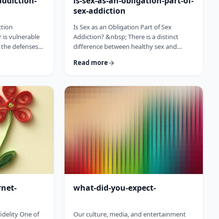
addiction-
is-sex-as-an-obligation-part-of-
sex-addiction
ction
Is Sex as an Obligation Part of Sex
 is vulnerable
Addiction? &nbsp; There is a distinct
the defenses
difference between healthy sex and
, angry, lonely,
sexual abuse and addiction. Many people
Read more
nd discontent
think of sexual addiction as something
he
obsessive and compulsive which
 and
happens online or outside the bedroom
 confronting the
with other people.&nbsp; But there is a
 of a sudden,
common thread within the household
ddiction faces a
that rears the ugly head of addiction and
us the angel.
that is sex as an obligation. &ldquo;I did
cal …
this for you, you owe me sex.&rdq …
rnet-
what-did-you-expect-
idelity One of
Our culture, media, and entertainment