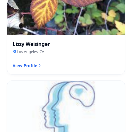
Lizzy Weisinger
Los Angeles, CA
View Profile