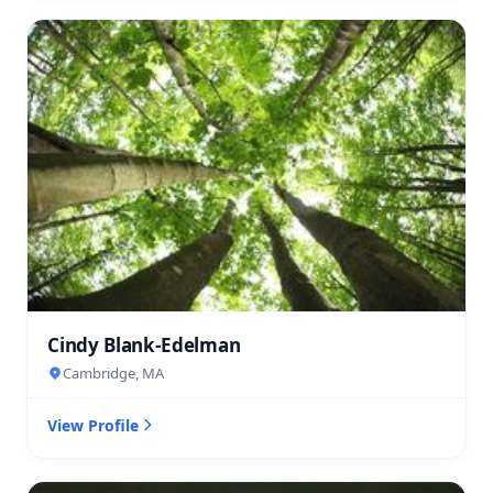
Cindy Blank-Edelman
Cambridge, MA
View Profile