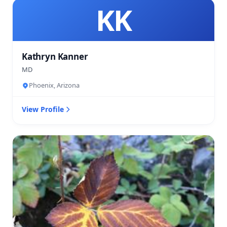
KK
Kathryn Kanner
MD
Phoenix, Arizona
View Profile