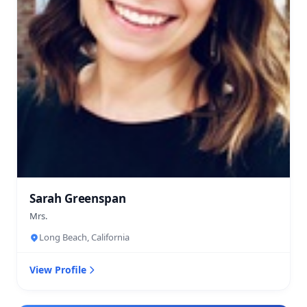
Sarah Greenspan
Mrs.
Long Beach, California
View Profile