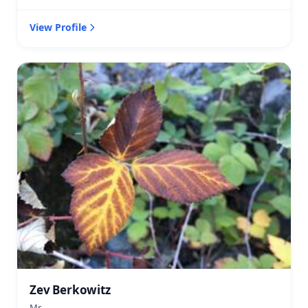
View Profile
Zev Berkowitz
Mr.