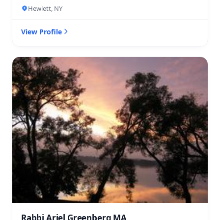
Hewlett, NY
View Profile
Rabbi Ariel Greenberg MA