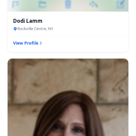
Dodi Lamm
Rockville Centre, NY
View Profile