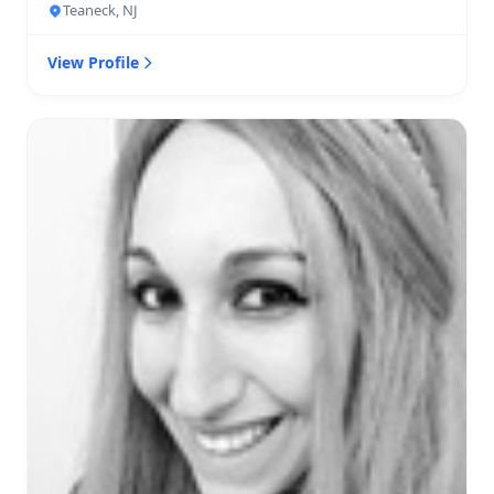
Teaneck, NJ
View Profile