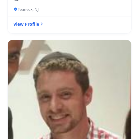
Teaneck, NJ
View Profile