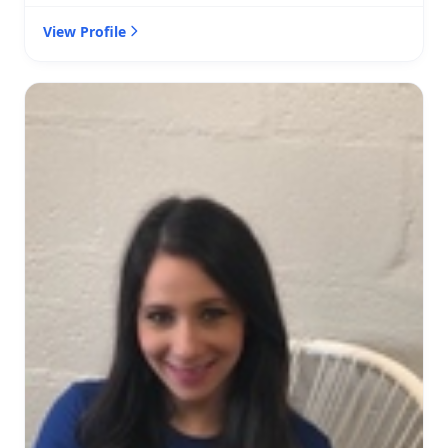
View Profile