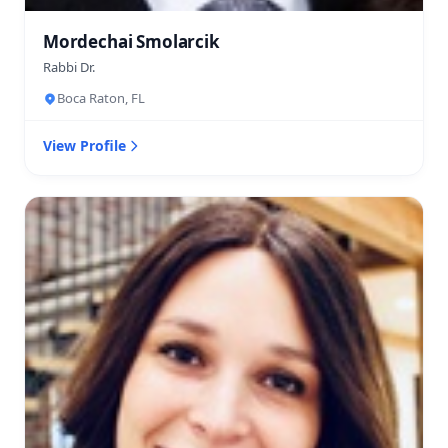
Mordechai Smolarcik
Rabbi Dr.
Boca Raton, FL
View Profile