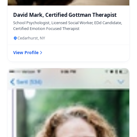
David Mark, Certified Gottman Therapist
School Psychologist, Licensed Social Worker, EDd Candidate,
Certified Emotion Focused Therapist
Cedarhurst, NY
View Profile