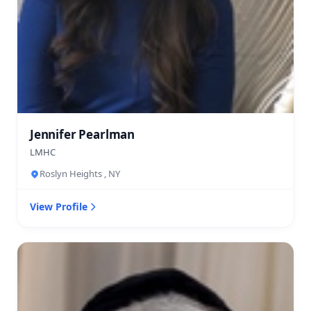
Jennifer Pearlman
LMHC
Roslyn Heights , NY
View Profile