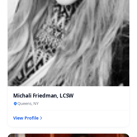
Michali Friedman, LCSW
Queens, NY
View Profile