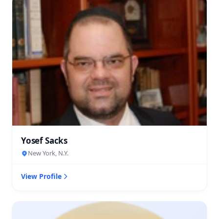
Yosef Sacks
New York, N.Y.
View Profile