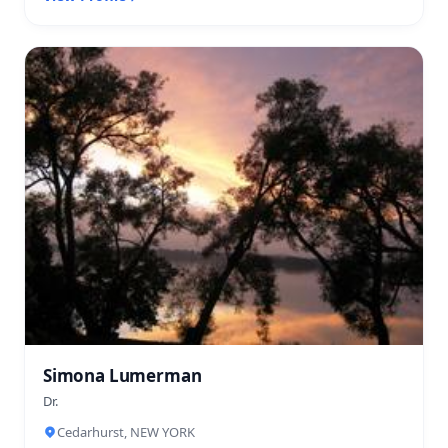
Simona Lumerman
Dr.
Cedarhurst, NEW YORK