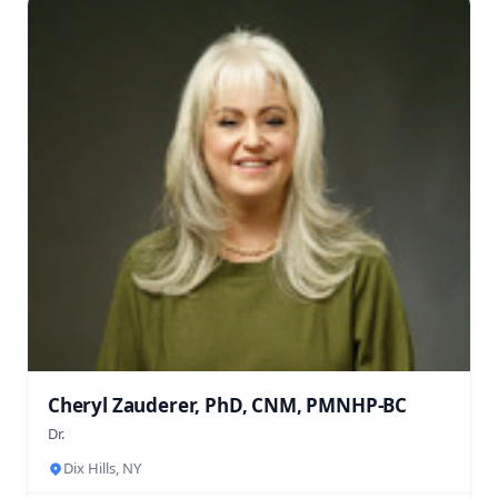
Cheryl Zauderer, PhD, CNM, PMNHP-BC
Dr.
Dix Hills, NY