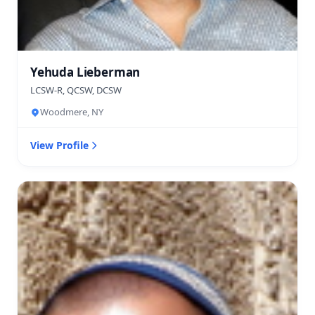
Yehuda Lieberman
LCSW-R, QCSW, DCSW
Woodmere, NY
View Profile