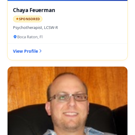
Chaya Feuerman
SPONSORED
Psychotherapist, LCSW-R
Boca Raton, Fl
View Profile