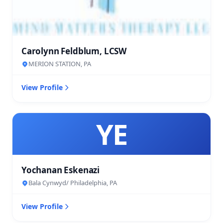
Carolynn Feldblum, LCSW
MERION STATION, PA
View Profile
YE
Yochanan Eskenazi
Bala Cynwyd/ Philadelphia, PA
View Profile