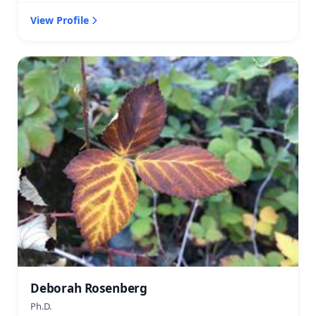
View Profile
Deborah Rosenberg
Ph.D.