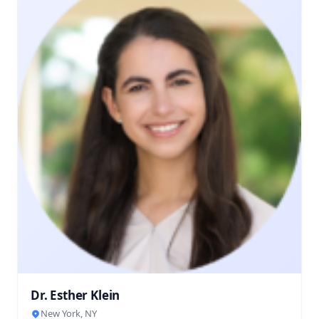
Dr. Esther Klein
New York, NY