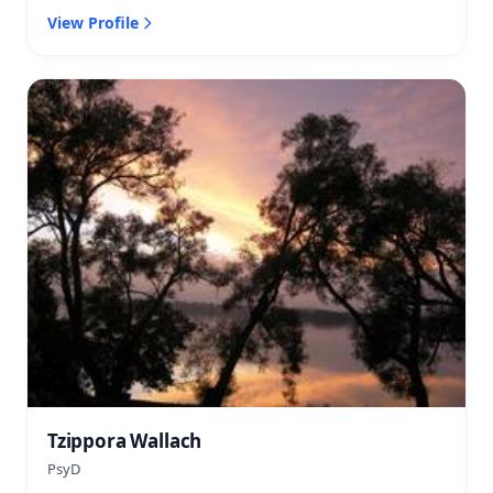
View Profile
Tzippora Wallach
PsyD