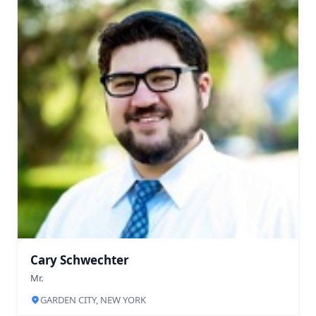
Cary Schwechter
Mr.
GARDEN CITY, NEW YORK