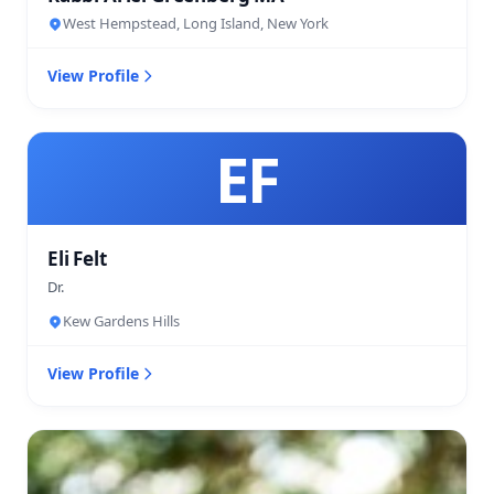
West Hempstead, Long Island, New York
View Profile
EF
Eli Felt
Dr.
Kew Gardens Hills
View Profile