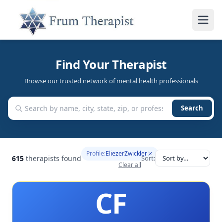
Find Your Therapist
Browse our trusted network of mental health professionals
Search
Profile:
EliezerZwickler
615
therapists found
Sort:
Clear all
CF