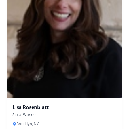
Lisa Rosenblatt
Social Worker
Brooklyn, NY