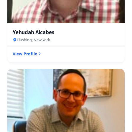
Yehudah Alcabes
Flushing, New York
View Profile