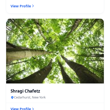
View Profile
Shragi Chafetz
Cedarhurst, New York
View Profile