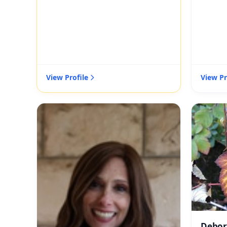
View Profile
View Pr
Debor