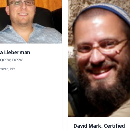
a Lieberman
 QCSW, DCSW
ere, NY
David Mark, Certified