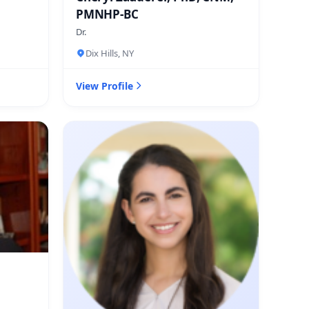
PMNHP-BC
Dr.
Dix Hills, NY
View Profile