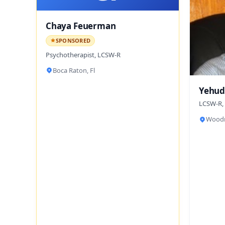
Chaya Feuerman
SPONSORED
Psychotherapist, LCSW-R
Boca Raton, Fl
Yehud
LCSW-R,
Woodm