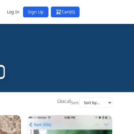
Log In
Sign Up
Cart
(0)
Clear all
Sort: