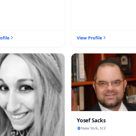
ofile
View Profile
Yosef Sacks
New York, N.Y.