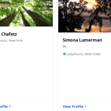
 Chafetz
Simona Lumerman
hurst, New York
Dr.
Cedarhurst, NEW YORK
ofile
View Profile