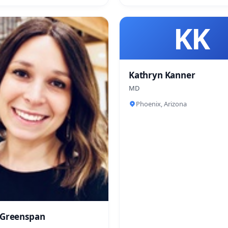
KK
Kathryn Kanner
MD
Phoenix, Arizona
 Greenspan