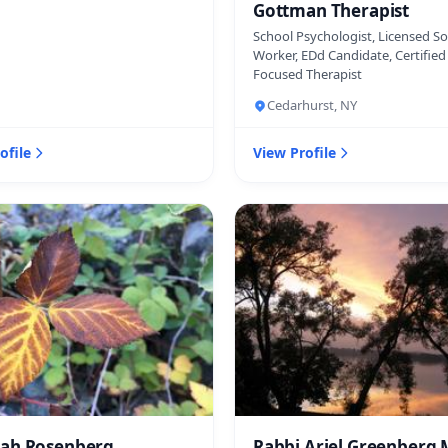
Gottman Therapist
School Psychologist, Licensed So
Worker, EDd Candidate, Certifie
Focused Therapist
Cedarhurst, NY
ofile
View Profile
ah Rosenberg
Rabbi Ariel Greenberg