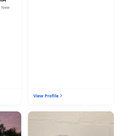
, New
View Profile