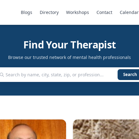
Blogs
Directory
Workshops
Contact
Calendar
Find Your Therapist
Browse our trusted network of mental health professionals
Search