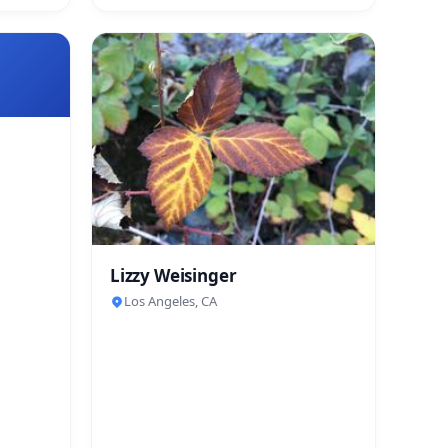
Lizzy Weisinger
Los Angeles, CA