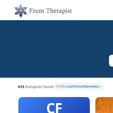
615
therapists found
Profile:
LisaElishevaRabinowitz
CF