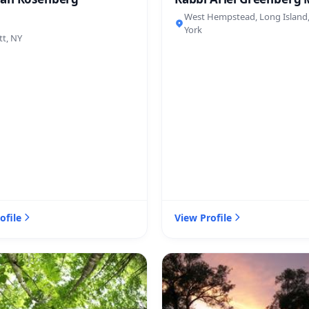
West Hempstead, Long Island
York
tt, NY
ofile
View Profile