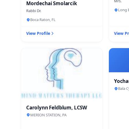
Mrs.
Mordechai Smolarcik
Long B
Rabbi Dr.
Boca Raton, FL
View Profile
View Pr
Yocha
Bala C
Carolynn Feldblum, LCSW
MERION STATION, PA