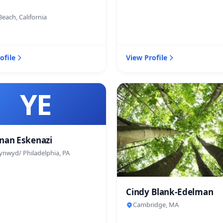
each, California
ofile
View Profile
YE
nan Eskenazi
ynwyd/ Philadelphia, PA
Cindy Blank-Edelman
Cambridge, MA