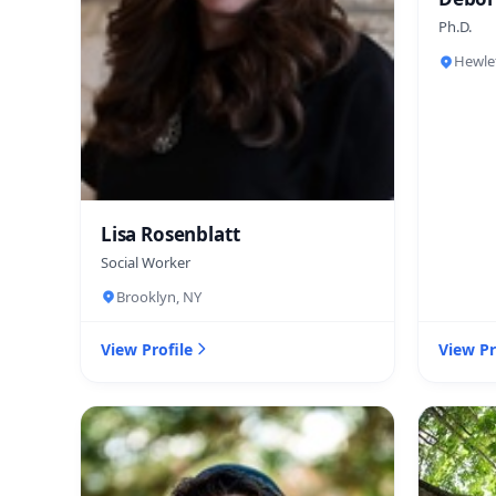
Ph.D.
Hewle
Lisa Rosenblatt
Social Worker
Brooklyn, NY
View Profile
View Pr