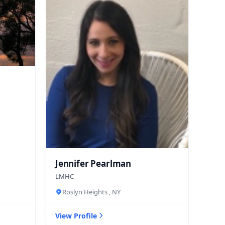
Jennifer Pearlman
LMHC
Roslyn Heights , NY
View Profile