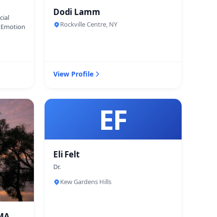
Dodi Lamm
cial
Rockville Centre, NY
d Emotion
View Profile
EF
Eli Felt
Dr.
Kew Gardens Hills
 MA