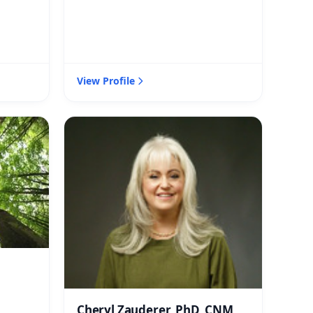
View Profile
Cheryl Zauderer, PhD, CNM,