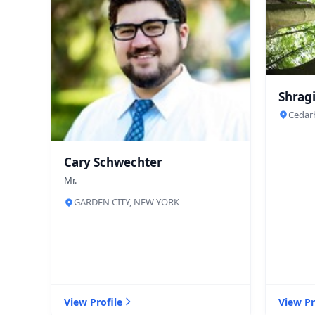
Shragi
Cedar
Cary Schwechter
Mr.
GARDEN CITY, NEW YORK
View Profile
View Pr