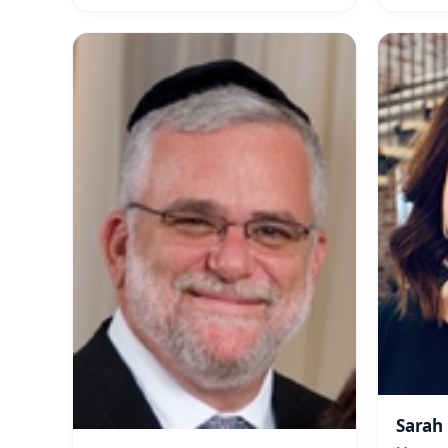
Sarah