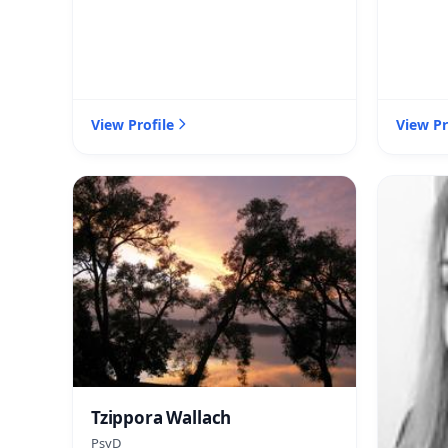
View Profile
View Pr
Tzippora Wallach
PsyD