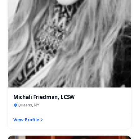
Michali Friedman, LCSW
Queens, NY
View Profile