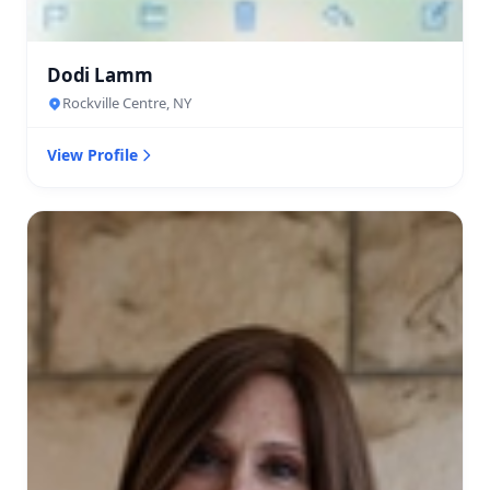
Dodi Lamm
Rockville Centre, NY
View Profile