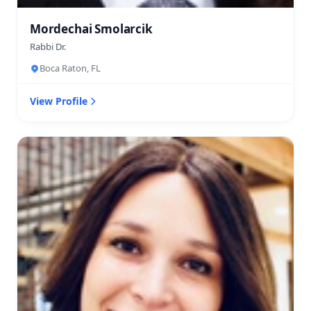
Mordechai Smolarcik
Rabbi Dr.
Boca Raton, FL
View Profile