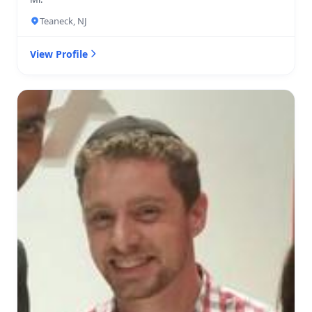
Teaneck, NJ
View Profile