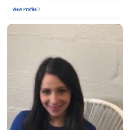
View Profile