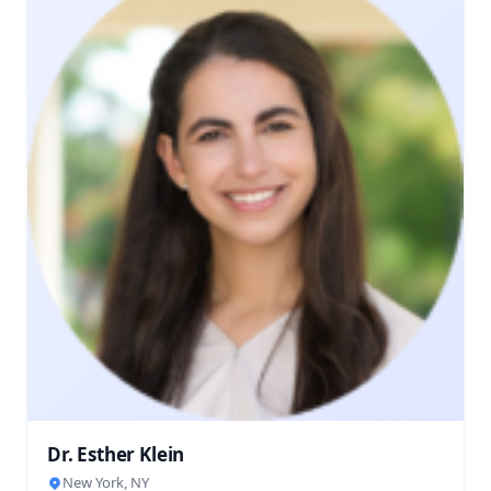
Dr. Esther Klein
New York, NY