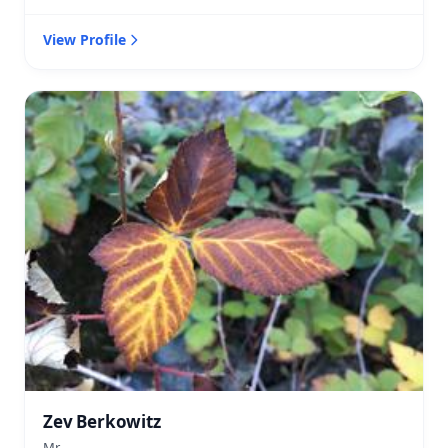
View Profile
Zev Berkowitz
Mr.