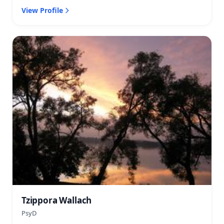
View Profile
Tzippora Wallach
PsyD