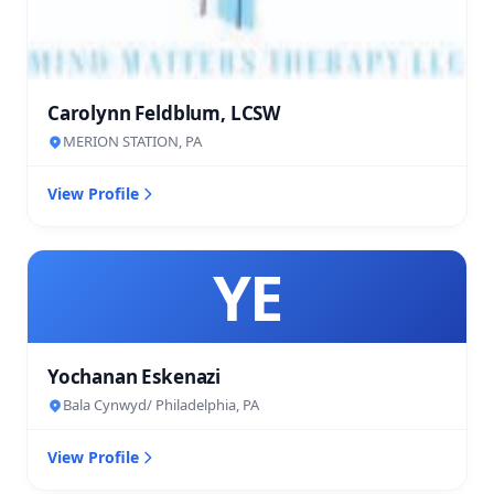
Carolynn Feldblum, LCSW
MERION STATION, PA
View Profile
YE
Yochanan Eskenazi
Bala Cynwyd/ Philadelphia, PA
View Profile