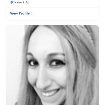
Teaneck, NJ
View Profile