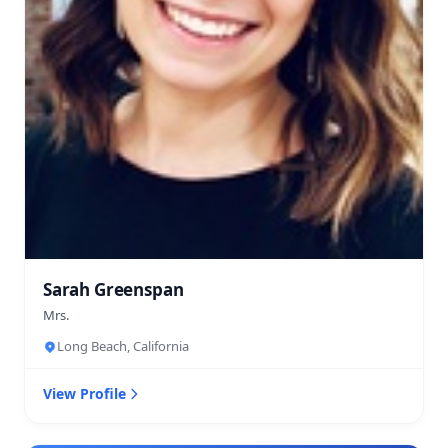
Sarah Greenspan
Mrs.
Long Beach, California
View Profile