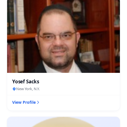
Yosef Sacks
New York, N.Y.
View Profile