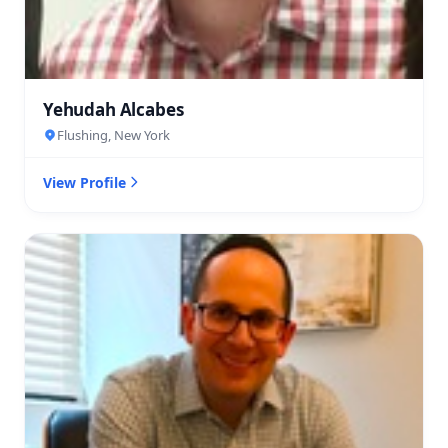
Yehudah Alcabes
Flushing, New York
View Profile