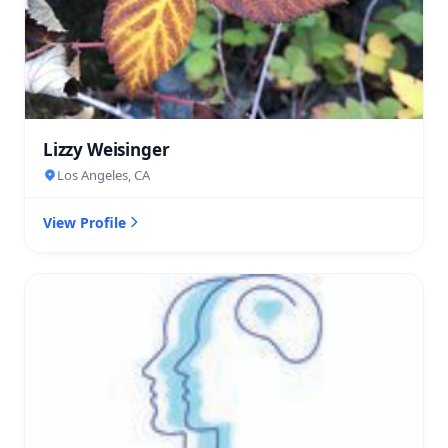
Lizzy Weisinger
Los Angeles, CA
View Profile