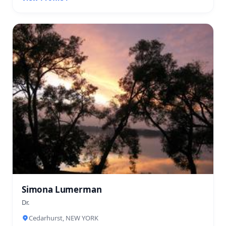
Simona Lumerman
Dr.
Cedarhurst, NEW YORK