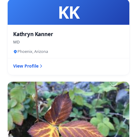
KK
Kathryn Kanner
MD
Phoenix, Arizona
View Profile