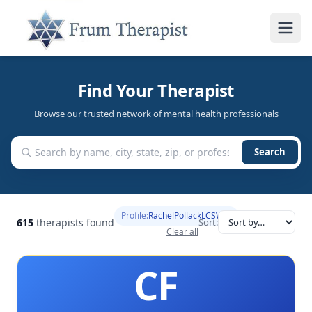
Find Your Therapist
Browse our trusted network of mental health professionals
Search
Profile:
RachelPollackLCSW
615
therapists found
Sort:
Clear all
CF