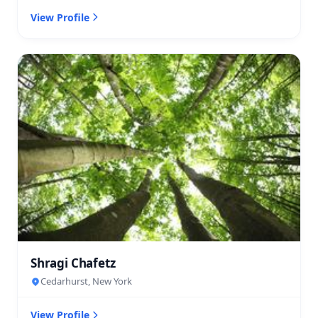
View Profile
Shragi Chafetz
Cedarhurst, New York
View Profile