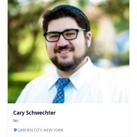
Cary Schwechter
Mr.
GARDEN CITY, NEW YORK