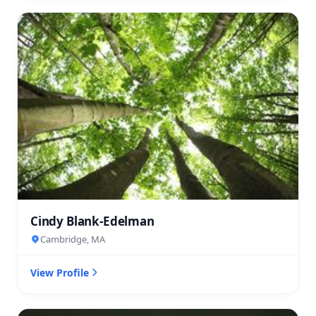
Cindy Blank-Edelman
Cambridge, MA
View Profile