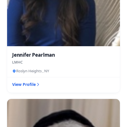
Jennifer Pearlman
LMHC
Roslyn Heights , NY
View Profile