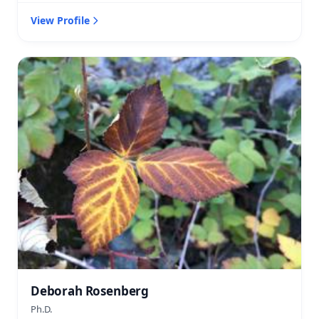
View Profile
Deborah Rosenberg
Ph.D.