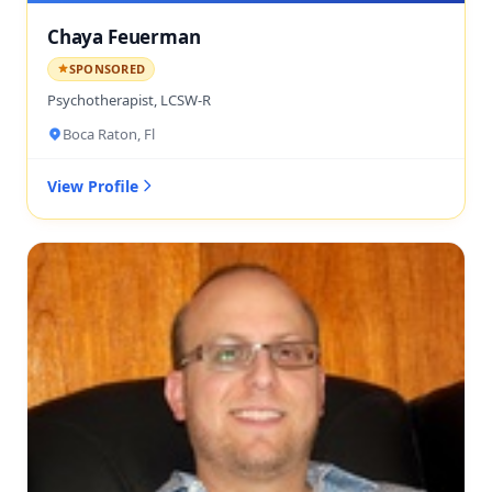
Chaya Feuerman
SPONSORED
Psychotherapist, LCSW-R
Boca Raton, Fl
View Profile