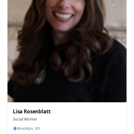
Lisa Rosenblatt
Social Worker
Brooklyn, NY