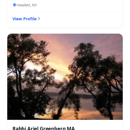
Hewlett, NY
View Profile
Rabbi Ariel Greenberg MA