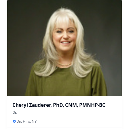
Cheryl Zauderer, PhD, CNM, PMNHP-BC
Dr.
Dix Hills, NY