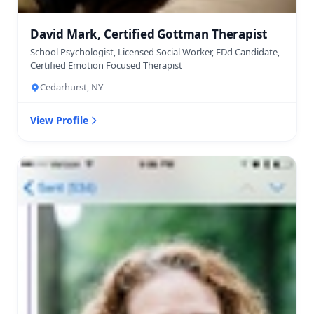
David Mark, Certified Gottman Therapist
School Psychologist, Licensed Social Worker, EDd Candidate,
Certified Emotion Focused Therapist
Cedarhurst, NY
View Profile