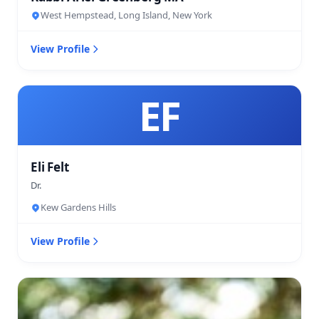
West Hempstead, Long Island, New York
View Profile
EF
Eli Felt
Dr.
Kew Gardens Hills
View Profile