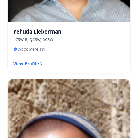
Yehuda Lieberman
LCSW-R, QCSW, DCSW
Woodmere, NY
View Profile