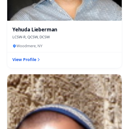
Yehuda Lieberman
LCSW-R, QCSW, DCSW
Woodmere, NY
View Profile