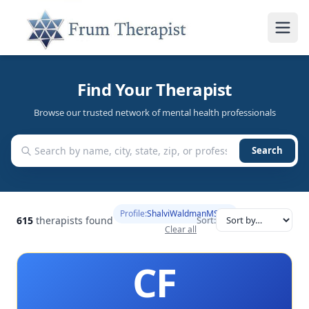
Find Your Therapist
Browse our trusted network of mental health professionals
Search
Profile:
ShalviWaldmanMSc
615
therapists found
Sort:
Clear all
CF