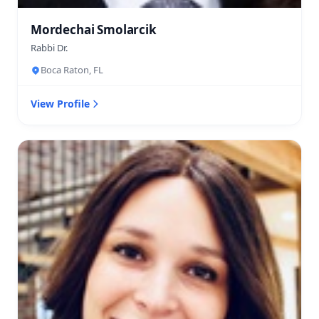
Mordechai Smolarcik
Rabbi Dr.
Boca Raton, FL
View Profile