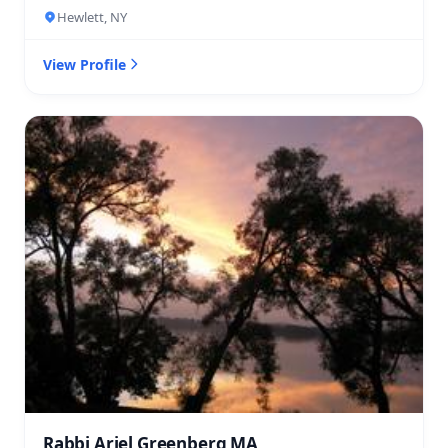
Hewlett, NY
View Profile
Rabbi Ariel Greenberg MA