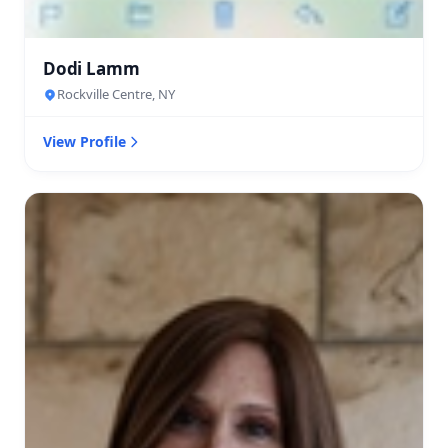
Dodi Lamm
Rockville Centre, NY
View Profile