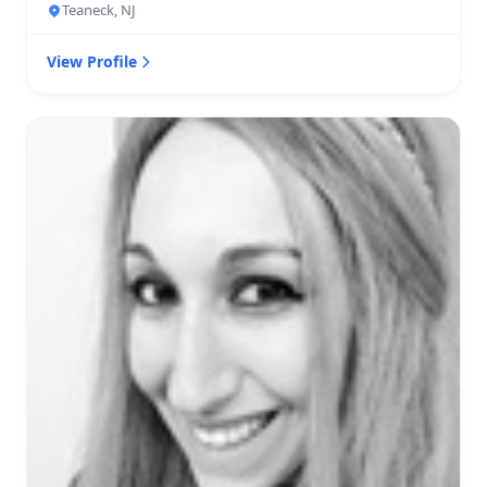
Teaneck, NJ
View Profile