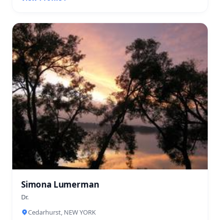
Simona Lumerman
Dr.
Cedarhurst, NEW YORK