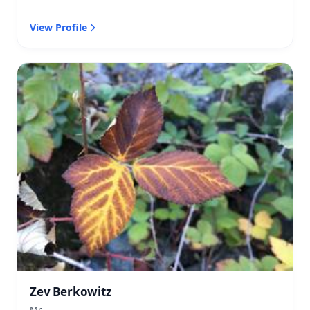
View Profile
Zev Berkowitz
Mr.