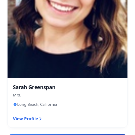
Sarah Greenspan
Mrs.
Long Beach, California
View Profile