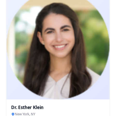
Dr. Esther Klein
New York, NY