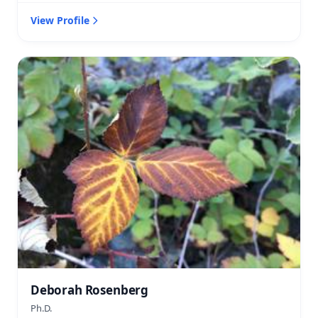
View Profile
Deborah Rosenberg
Ph.D.