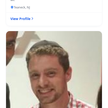
Teaneck, NJ
View Profile