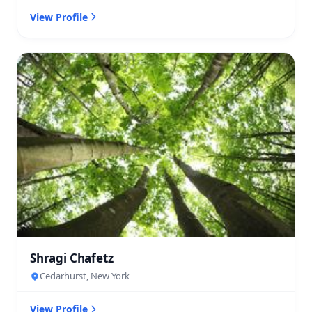
View Profile
Shragi Chafetz
Cedarhurst, New York
View Profile