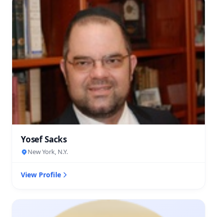
Yosef Sacks
New York, N.Y.
View Profile