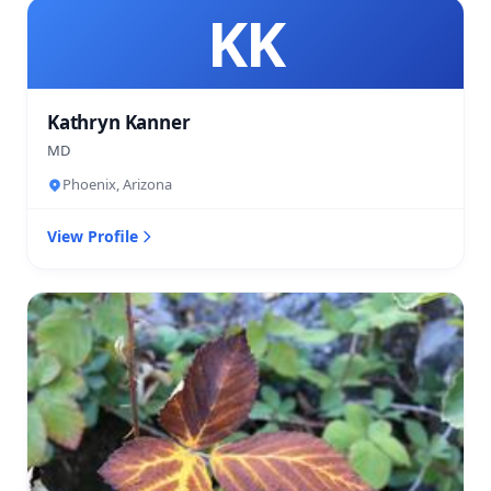
KK
Kathryn Kanner
MD
Phoenix, Arizona
View Profile