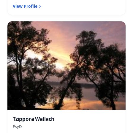
View Profile
Tzippora Wallach
PsyD