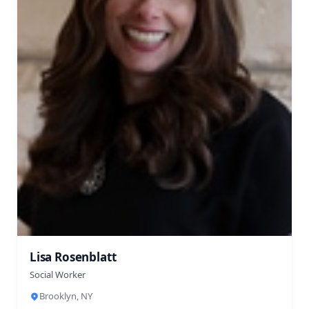
Lisa Rosenblatt
Social Worker
Brooklyn, NY