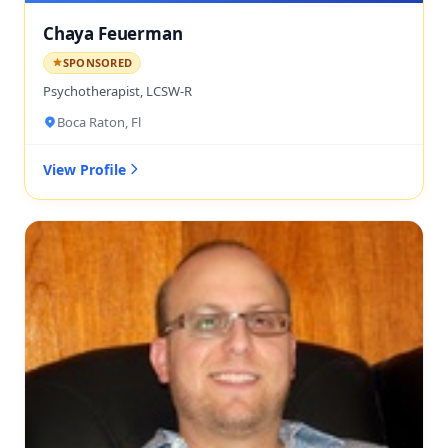
Chaya Feuerman
SPONSORED
Psychotherapist, LCSW-R
Boca Raton, Fl
View Profile