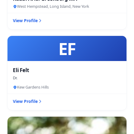
West Hempstead, Long Island, New York
View Profile
EF
Eli Felt
Dr.
Kew Gardens Hills
View Profile