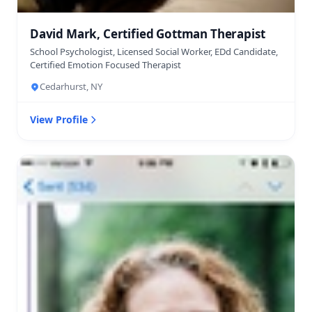
David Mark, Certified Gottman Therapist
School Psychologist, Licensed Social Worker, EDd Candidate,
Certified Emotion Focused Therapist
Cedarhurst, NY
View Profile