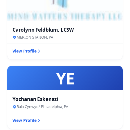
Carolynn Feldblum, LCSW
MERION STATION, PA
View Profile
YE
Yochanan Eskenazi
Bala Cynwyd/ Philadelphia, PA
View Profile