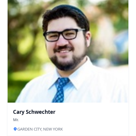
Cary Schwechter
Mr.
GARDEN CITY, NEW YORK