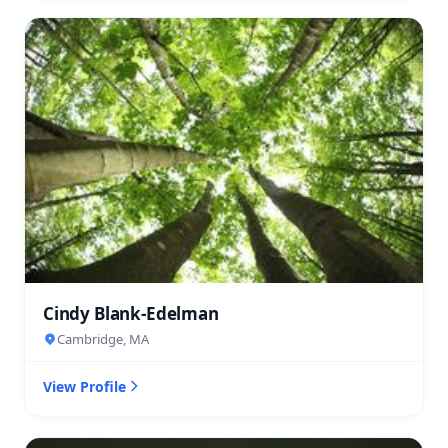
Cindy Blank-Edelman
Cambridge, MA
View Profile