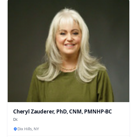
Cheryl Zauderer, PhD, CNM, PMNHP-BC
Dr.
Dix Hills, NY