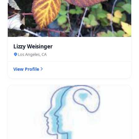
Lizzy Weisinger
Los Angeles, CA
View Profile