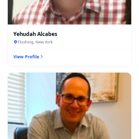
Yehudah Alcabes
Flushing, New York
View Profile