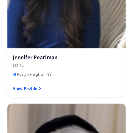
Jennifer Pearlman
LMHC
Roslyn Heights , NY
View Profile