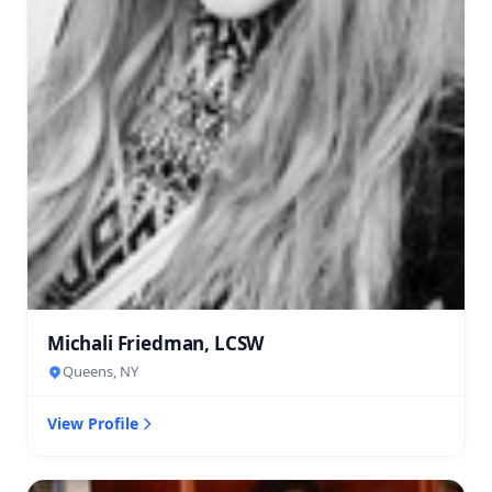
Michali Friedman, LCSW
Queens, NY
View Profile