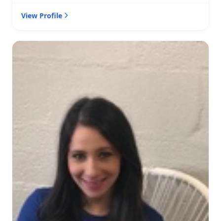
View Profile