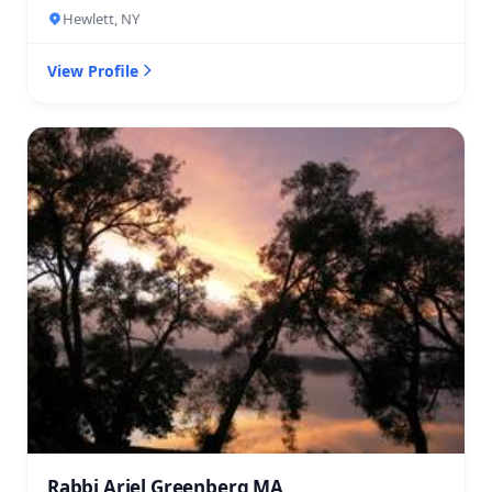
Hewlett, NY
View Profile
Rabbi Ariel Greenberg MA