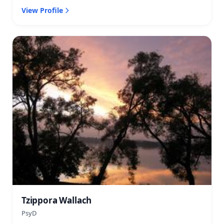
View Profile
Tzippora Wallach
PsyD