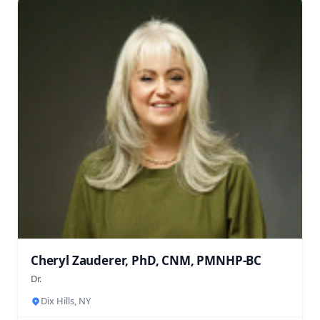
Cheryl Zauderer, PhD, CNM, PMNHP-BC
Dr.
Dix Hills, NY