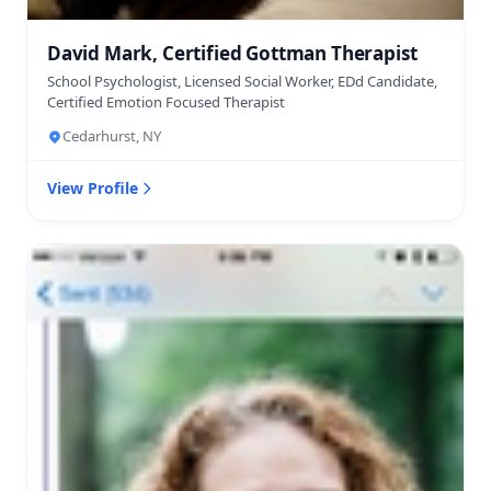
David Mark, Certified Gottman Therapist
School Psychologist, Licensed Social Worker, EDd Candidate,
Certified Emotion Focused Therapist
Cedarhurst, NY
View Profile