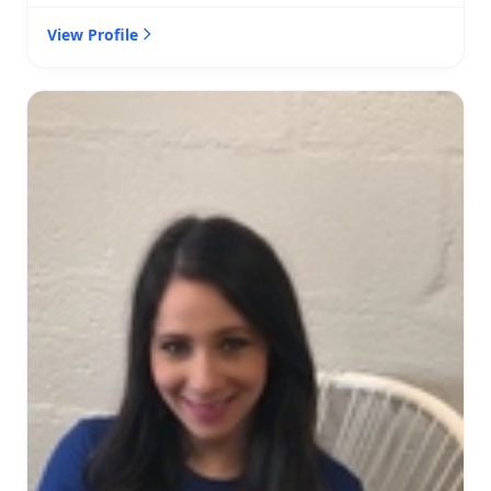
View Profile