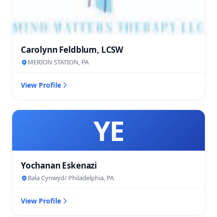
Carolynn Feldblum, LCSW
MERION STATION, PA
View Profile
YE
Yochanan Eskenazi
Bala Cynwyd/ Philadelphia, PA
View Profile