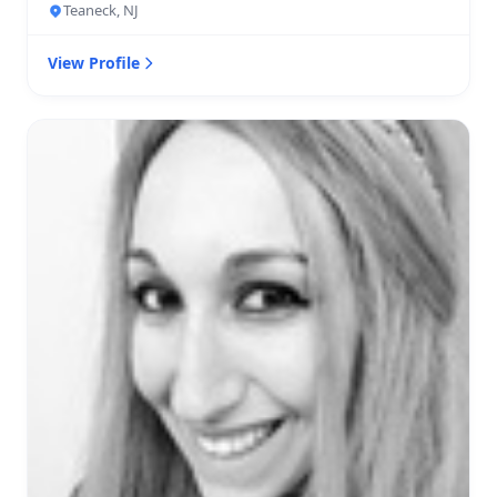
Teaneck, NJ
View Profile