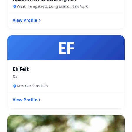
West Hempstead, Long Island, New York
View Profile
EF
Eli Felt
Dr.
Kew Gardens Hills
View Profile