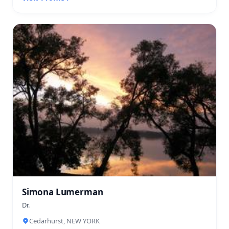
Simona Lumerman
Dr.
Cedarhurst, NEW YORK