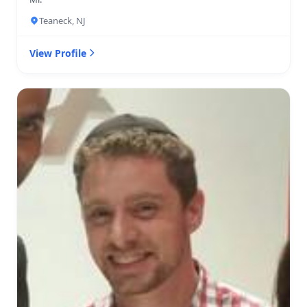
Teaneck, NJ
View Profile