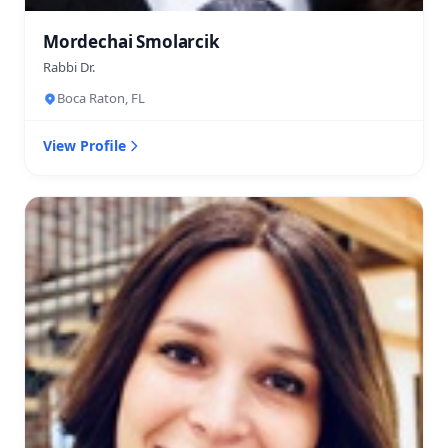
Mordechai Smolarcik
Rabbi Dr.
Boca Raton, FL
View Profile