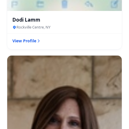
Dodi Lamm
Rockville Centre, NY
View Profile