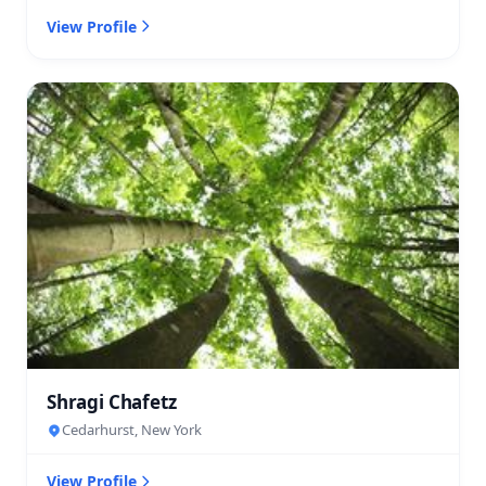
View Profile
Shragi Chafetz
Cedarhurst, New York
View Profile