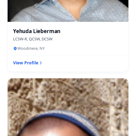
Yehuda Lieberman
LCSW-R, QCSW, DCSW
Woodmere, NY
View Profile