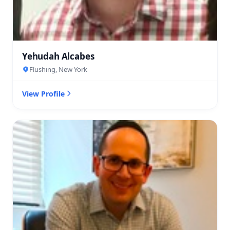
Yehudah Alcabes
Flushing, New York
View Profile