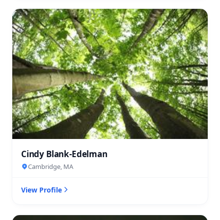
Cindy Blank-Edelman
Cambridge, MA
View Profile