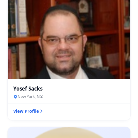
Yosef Sacks
New York, N.Y.
View Profile