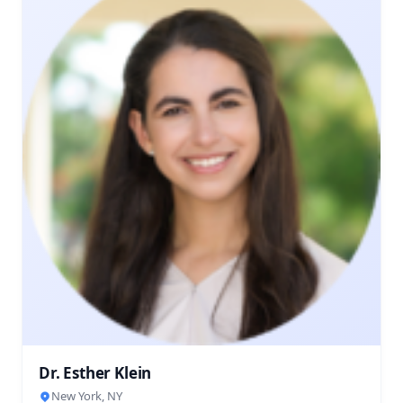
Dr. Esther Klein
New York, NY