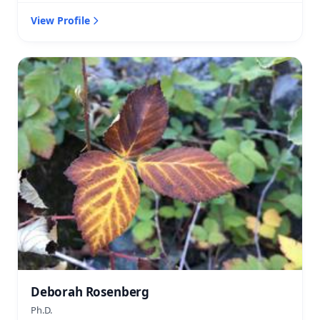
View Profile
Deborah Rosenberg
Ph.D.