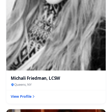
Michali Friedman, LCSW
Queens, NY
View Profile