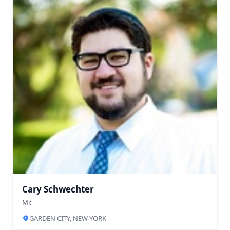
Cary Schwechter
Mr.
GARDEN CITY, NEW YORK