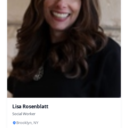
Lisa Rosenblatt
Social Worker
Brooklyn, NY