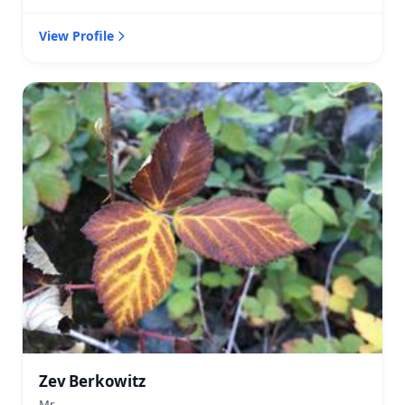
View Profile
Zev Berkowitz
Mr.