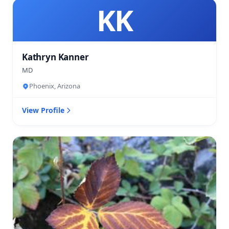
KK
Kathryn Kanner
MD
Phoenix, Arizona
View Profile