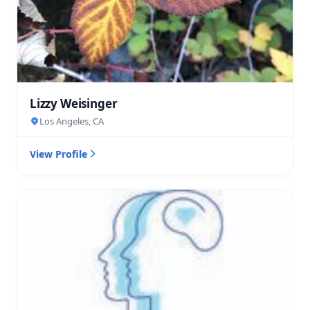
Lizzy Weisinger
Los Angeles, CA
View Profile