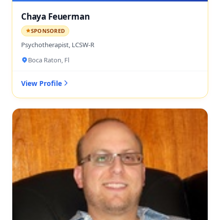
Chaya Feuerman
SPONSORED
Psychotherapist, LCSW-R
Boca Raton, Fl
View Profile