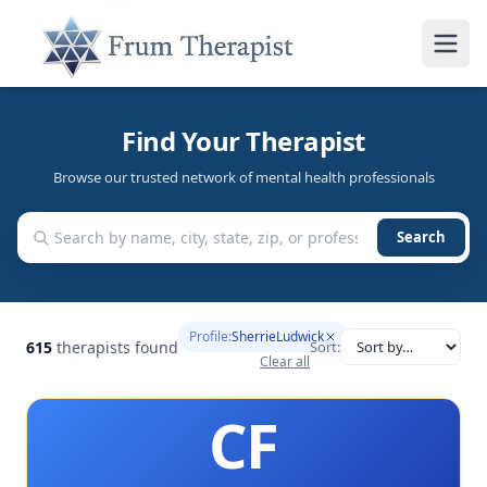
Find Your Therapist
Browse our trusted network of mental health professionals
Search
Profile:
SherrieLudwick
615
therapists found
Sort:
Clear all
CF