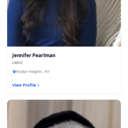
Jennifer Pearlman
LMHC
Roslyn Heights , NY
View Profile