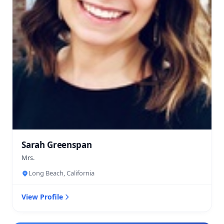
Sarah Greenspan
Mrs.
Long Beach, California
View Profile