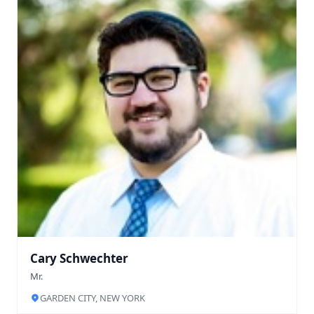
Cary Schwechter
Mr.
GARDEN CITY, NEW YORK