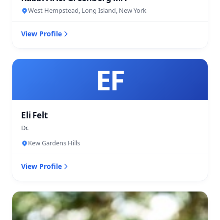
West Hempstead, Long Island, New York
View Profile
EF
Eli Felt
Dr.
Kew Gardens Hills
View Profile