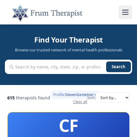
Find Your Therapist
Browse our trusted network of mental health professionals
Search
Profile:
StevenGestetner
615
therapists found
Sort:
Clear all
CF