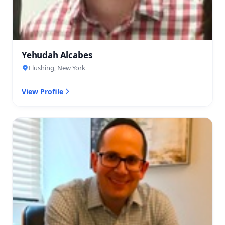
Yehudah Alcabes
Flushing, New York
View Profile