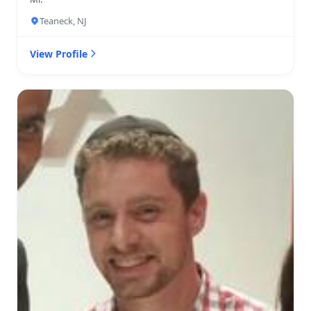
Teaneck, NJ
View Profile