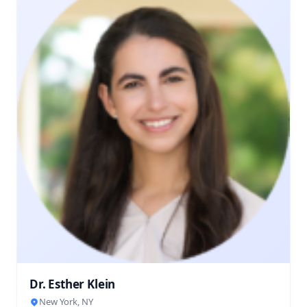
Dr. Esther Klein
New York, NY