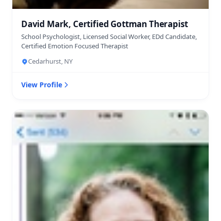
David Mark, Certified Gottman Therapist
School Psychologist, Licensed Social Worker, EDd Candidate,
Certified Emotion Focused Therapist
Cedarhurst, NY
View Profile