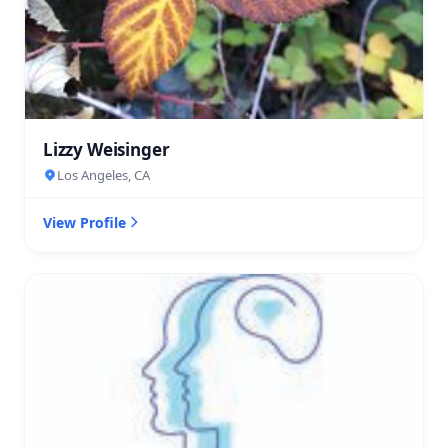
Lizzy Weisinger
Los Angeles, CA
View Profile