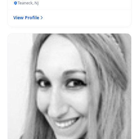
Teaneck, NJ
View Profile