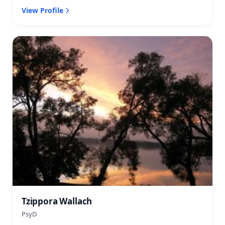
View Profile
Tzippora Wallach
PsyD