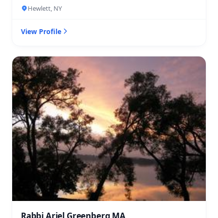
Hewlett, NY
View Profile
Rabbi Ariel Greenberg MA