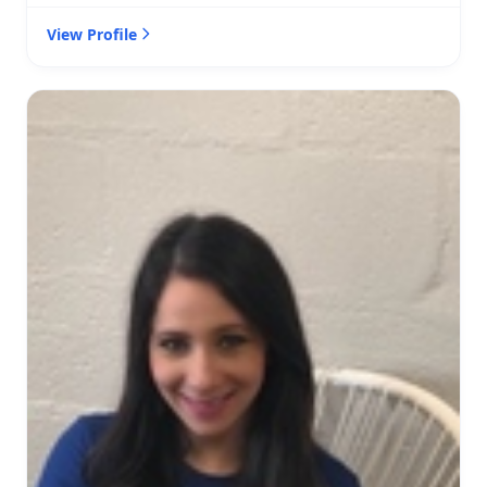
View Profile