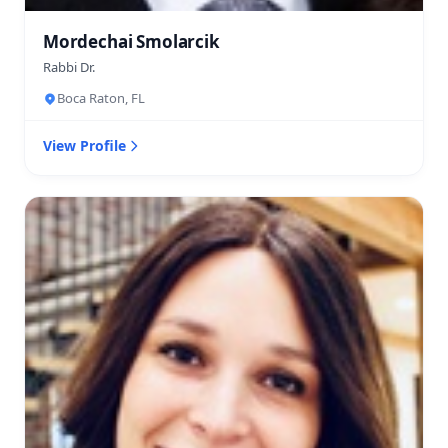
Mordechai Smolarcik
Rabbi Dr.
Boca Raton, FL
View Profile