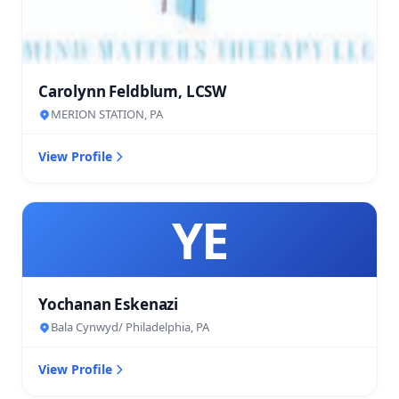
Carolynn Feldblum, LCSW
MERION STATION, PA
View Profile
YE
Yochanan Eskenazi
Bala Cynwyd/ Philadelphia, PA
View Profile