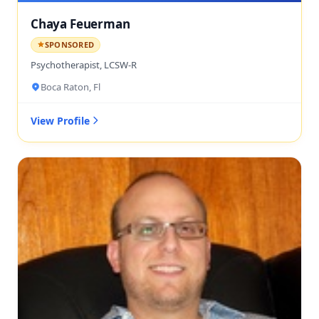
Chaya Feuerman
SPONSORED
Psychotherapist, LCSW-R
Boca Raton, Fl
View Profile