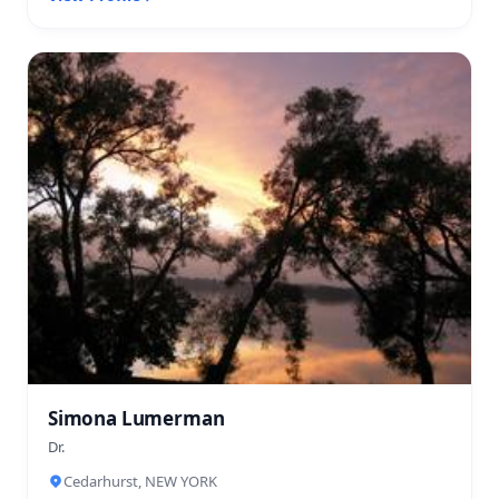
Simona Lumerman
Dr.
Cedarhurst, NEW YORK