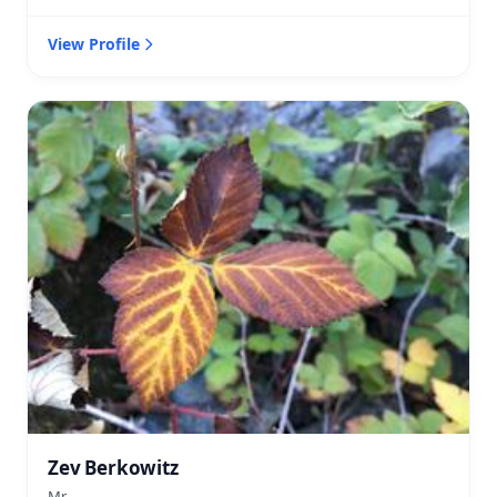
View Profile
Zev Berkowitz
Mr.