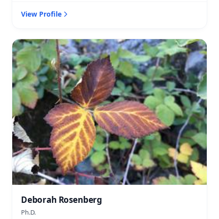
View Profile
Deborah Rosenberg
Ph.D.