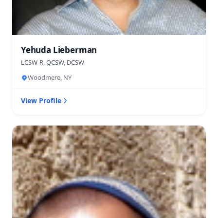
Yehuda Lieberman
LCSW-R, QCSW, DCSW
Woodmere, NY
View Profile