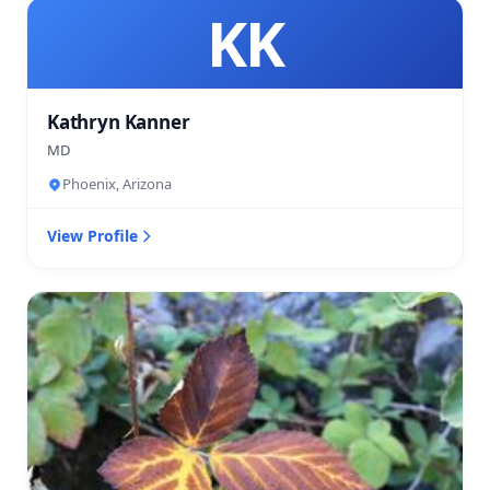
KK
Kathryn Kanner
MD
Phoenix, Arizona
View Profile