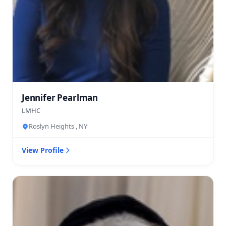
Jennifer Pearlman
LMHC
Roslyn Heights , NY
View Profile