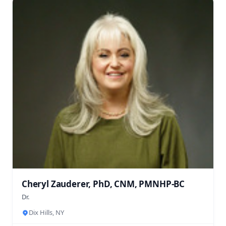
Cheryl Zauderer, PhD, CNM, PMNHP-BC
Dr.
Dix Hills, NY