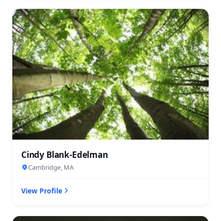
Cindy Blank-Edelman
Cambridge, MA
View Profile