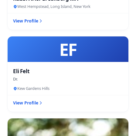
West Hempstead, Long Island, New York
View Profile
EF
Eli Felt
Dr.
Kew Gardens Hills
View Profile