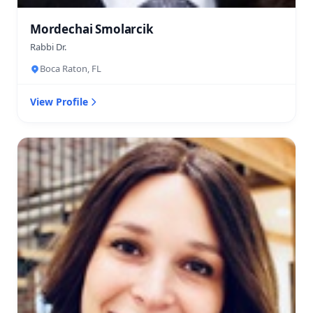
Mordechai Smolarcik
Rabbi Dr.
Boca Raton, FL
View Profile