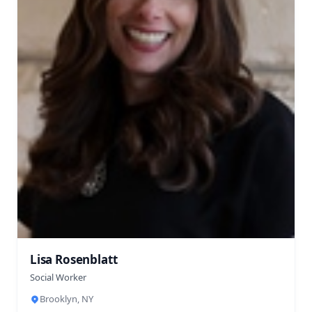
Lisa Rosenblatt
Social Worker
Brooklyn, NY