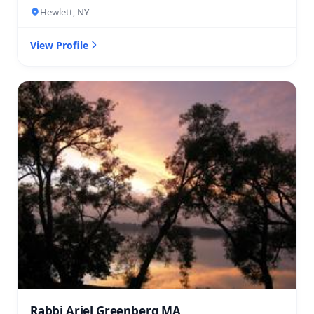
Hewlett, NY
View Profile
Rabbi Ariel Greenberg MA