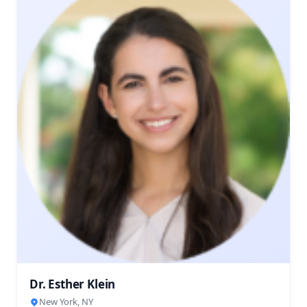
Dr. Esther Klein
New York, NY