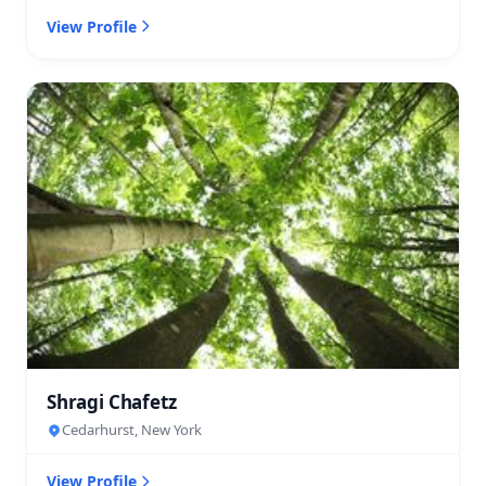
View Profile
Shragi Chafetz
Cedarhurst, New York
View Profile