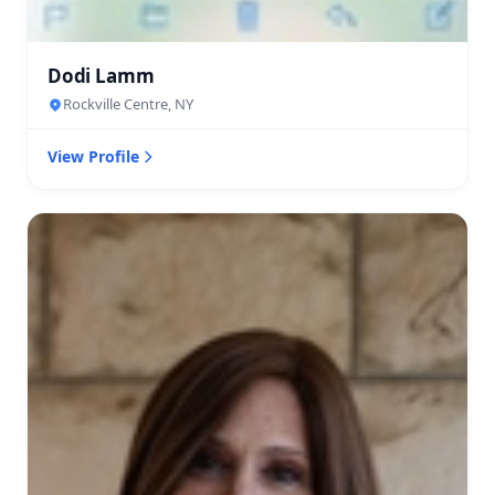
Dodi Lamm
Rockville Centre, NY
View Profile