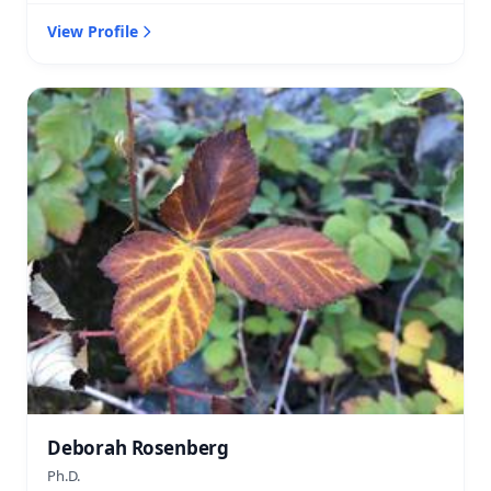
View Profile
Deborah Rosenberg
Ph.D.