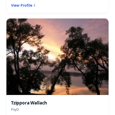
View Profile
Tzippora Wallach
PsyD