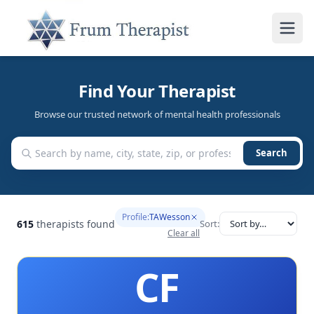
Find Your Therapist
Browse our trusted network of mental health professionals
Search
Profile:
TAWesson
615
therapists found
Sort:
Clear all
CF