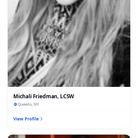
Michali Friedman, LCSW
Queens, NY
View Profile