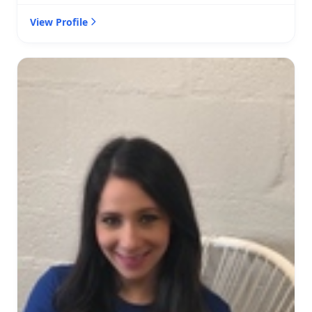
View Profile