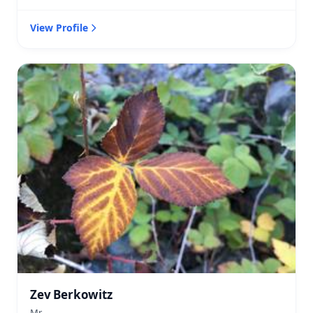
View Profile
Zev Berkowitz
Mr.