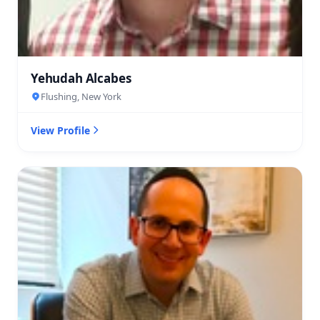
Yehudah Alcabes
Flushing, New York
View Profile