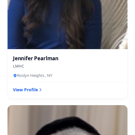
Jennifer Pearlman
LMHC
Roslyn Heights , NY
View Profile