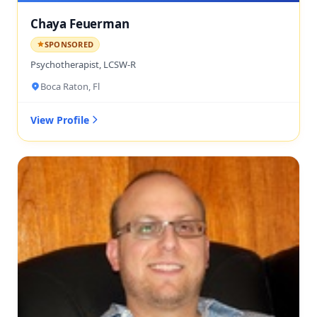
Chaya Feuerman
SPONSORED
Psychotherapist, LCSW-R
Boca Raton, Fl
View Profile