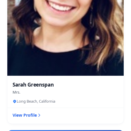
Sarah Greenspan
Mrs.
Long Beach, California
View Profile