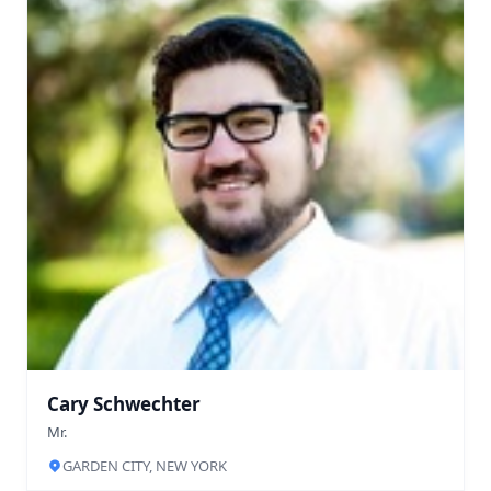
Cary Schwechter
Mr.
GARDEN CITY, NEW YORK