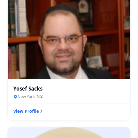
Yosef Sacks
New York, N.Y.
View Profile