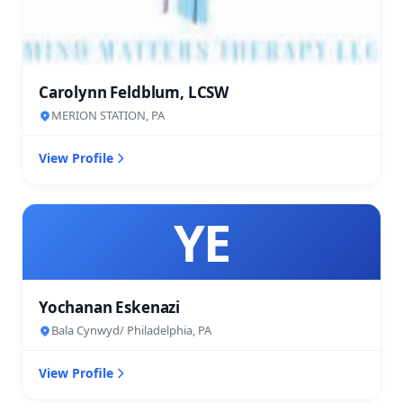
Carolynn Feldblum, LCSW
MERION STATION, PA
View Profile
YE
Yochanan Eskenazi
Bala Cynwyd/ Philadelphia, PA
View Profile