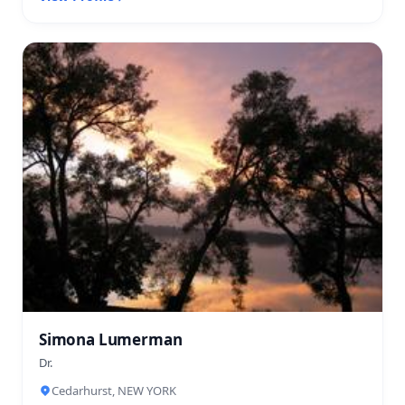
Simona Lumerman
Dr.
Cedarhurst, NEW YORK