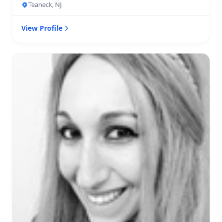
Teaneck, NJ
View Profile