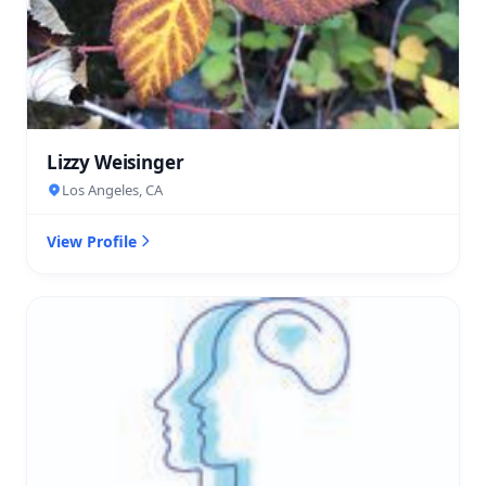
Lizzy Weisinger
Los Angeles, CA
View Profile