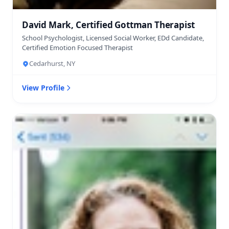
David Mark, Certified Gottman Therapist
School Psychologist, Licensed Social Worker, EDd Candidate,
Certified Emotion Focused Therapist
Cedarhurst, NY
View Profile