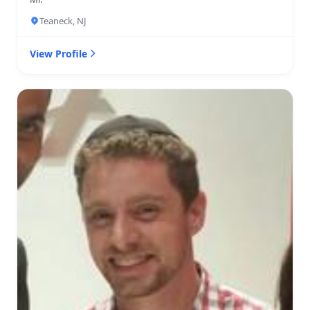
Teaneck, NJ
View Profile