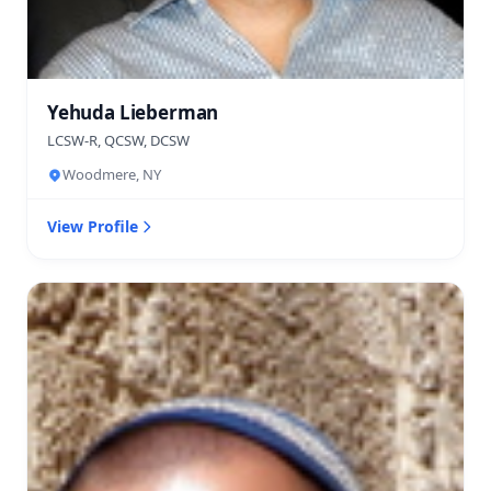
Yehuda Lieberman
LCSW-R, QCSW, DCSW
Woodmere, NY
View Profile