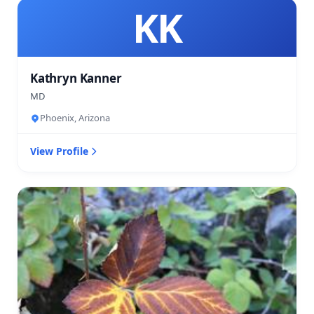
KK
Kathryn Kanner
MD
Phoenix, Arizona
View Profile