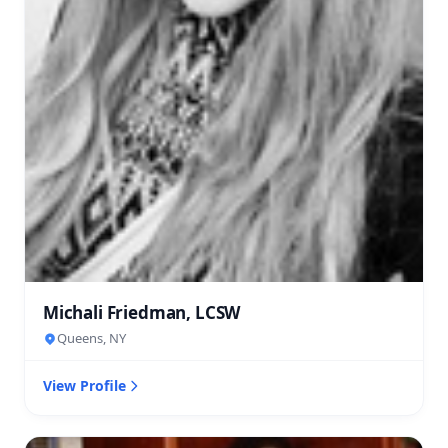
Michali Friedman, LCSW
Queens, NY
View Profile