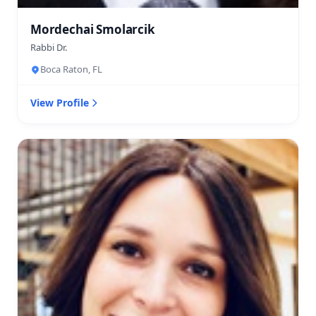
Mordechai Smolarcik
Rabbi Dr.
Boca Raton, FL
View Profile