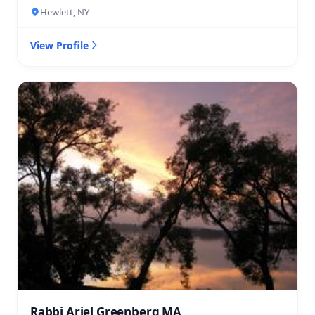
Hewlett, NY
View Profile
Rabbi Ariel Greenberg MA