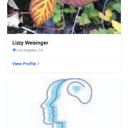
Lizzy Weisinger
Los Angeles, CA
View Profile