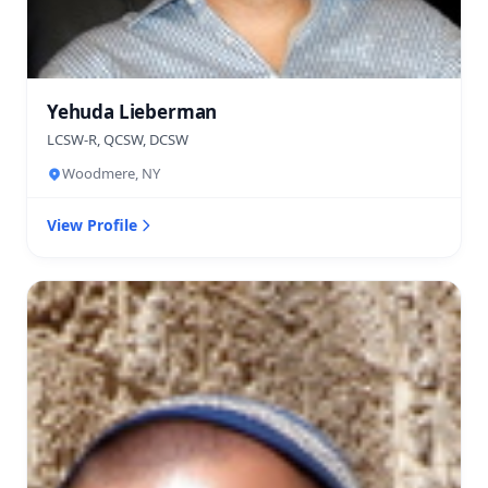
Yehuda Lieberman
LCSW-R, QCSW, DCSW
Woodmere, NY
View Profile