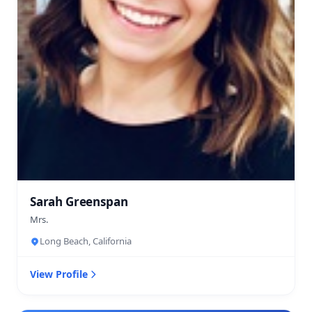
Sarah Greenspan
Mrs.
Long Beach, California
View Profile