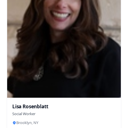
Lisa Rosenblatt
Social Worker
Brooklyn, NY