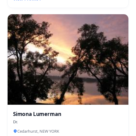
Simona Lumerman
Dr.
Cedarhurst, NEW YORK