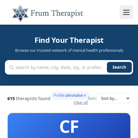
Find Your Therapist
Browse our trusted network of mental health professionals
Search
Profile:
ahronalon
615
therapists found
Sort:
Clear all
CF