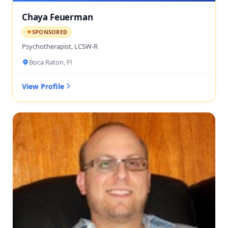
Chaya Feuerman
SPONSORED
Psychotherapist, LCSW-R
Boca Raton, Fl
View Profile