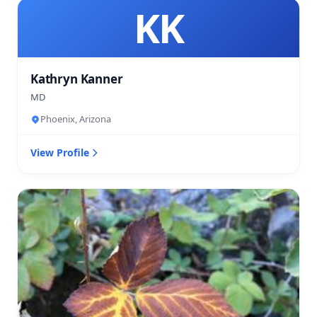
KK
Kathryn Kanner
MD
Phoenix, Arizona
View Profile