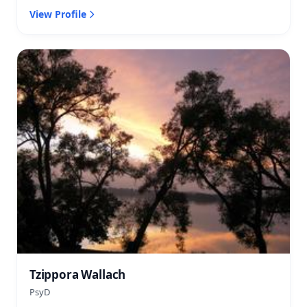
View Profile
Tzippora Wallach
PsyD