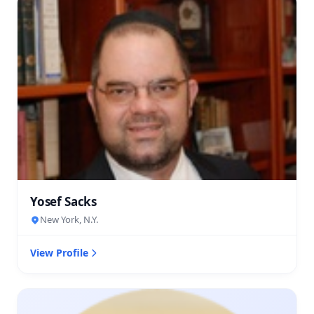
Yosef Sacks
New York, N.Y.
View Profile