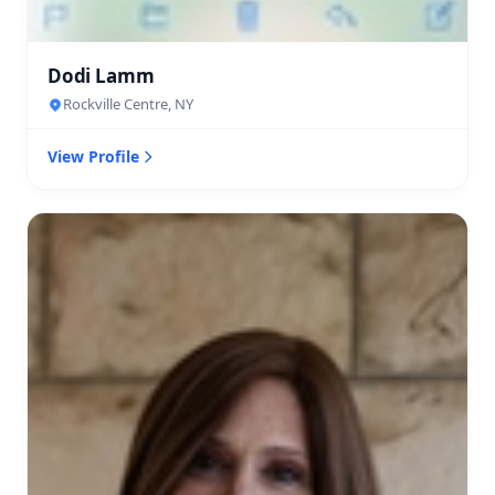
Dodi Lamm
Rockville Centre, NY
View Profile