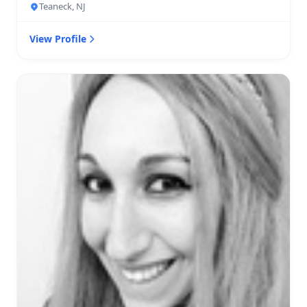
Teaneck, NJ
View Profile