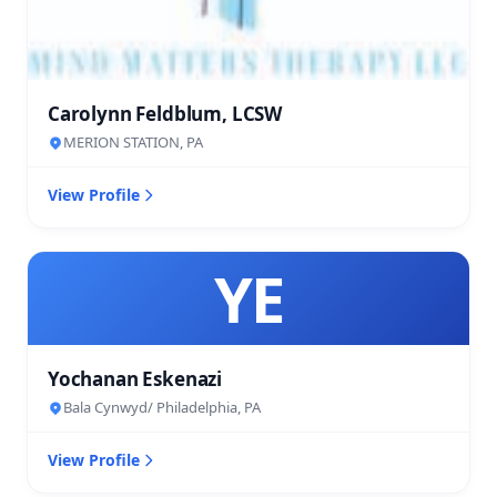
Carolynn Feldblum, LCSW
MERION STATION, PA
View Profile
YE
Yochanan Eskenazi
Bala Cynwyd/ Philadelphia, PA
View Profile