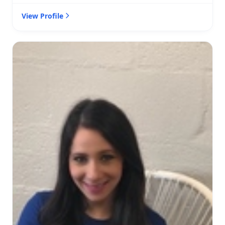
View Profile