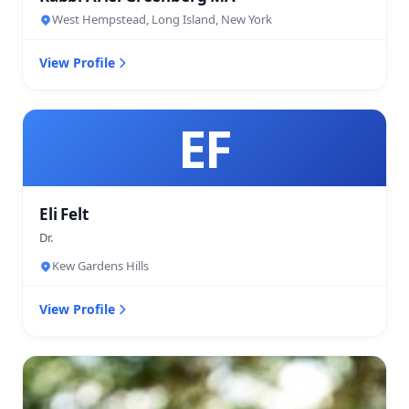
West Hempstead, Long Island, New York
View Profile
EF
Eli Felt
Dr.
Kew Gardens Hills
View Profile