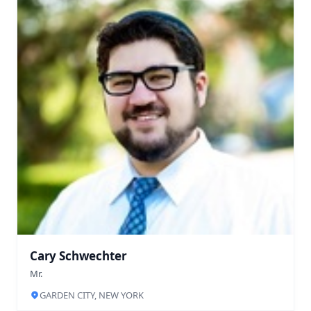
Cary Schwechter
Mr.
GARDEN CITY, NEW YORK