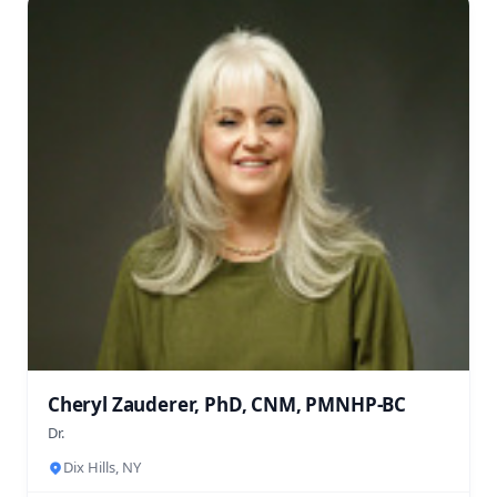
Cheryl Zauderer, PhD, CNM, PMNHP-BC
Dr.
Dix Hills, NY