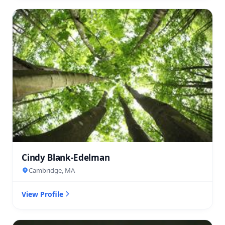
Cindy Blank-Edelman
Cambridge, MA
View Profile