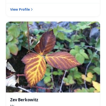
View Profile
Zev Berkowitz
Mr.