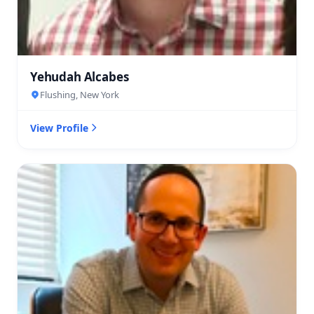
Yehudah Alcabes
Flushing, New York
View Profile