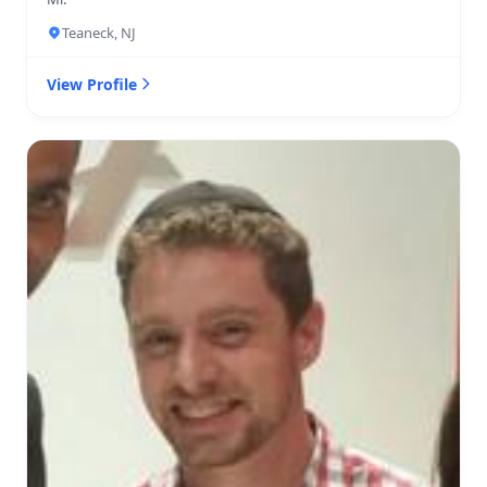
Teaneck, NJ
View Profile