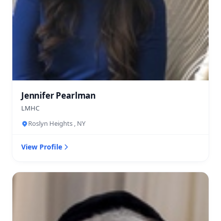
Jennifer Pearlman
LMHC
Roslyn Heights , NY
View Profile