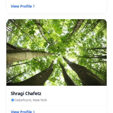
View Profile
Shragi Chafetz
Cedarhurst, New York
View Profile