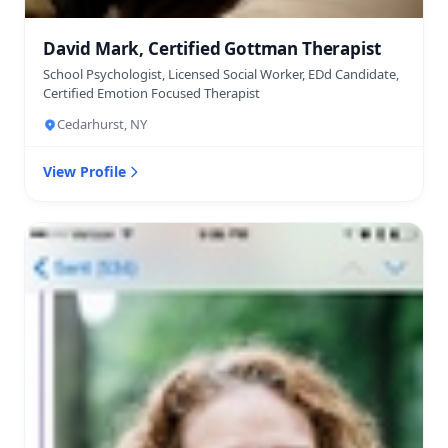
David Mark, Certified Gottman Therapist
School Psychologist, Licensed Social Worker, EDd Candidate,
Certified Emotion Focused Therapist
Cedarhurst, NY
View Profile