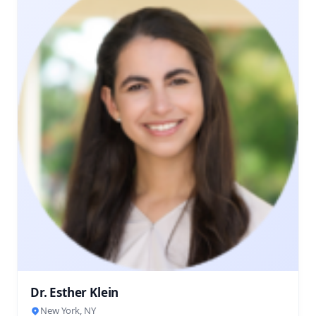
Dr. Esther Klein
New York, NY