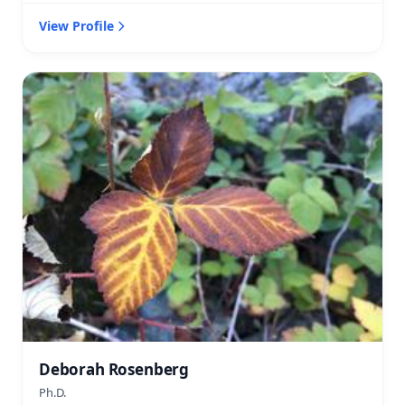
View Profile
Deborah Rosenberg
Ph.D.