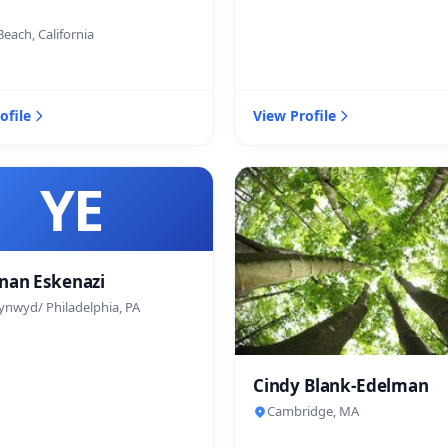
each, California
ofile
View Profile
YE
nan Eskenazi
ynwyd/ Philadelphia, PA
Cindy Blank-Edelman
Cambridge, MA