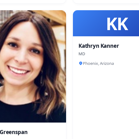
KK
Kathryn Kanner
MD
Phoenix, Arizona
 Greenspan