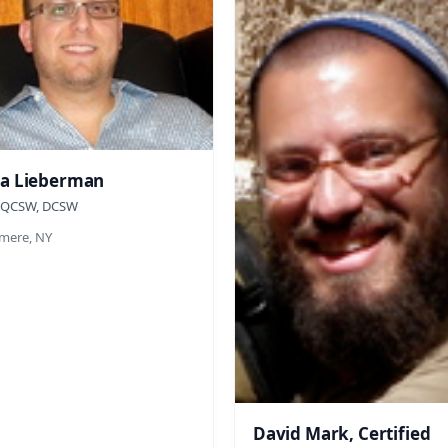
a Lieberman
 QCSW, DCSW
ere, NY
David Mark, Certified