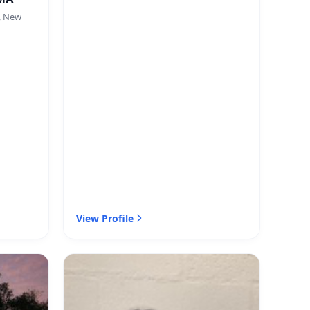
, New
View Profile