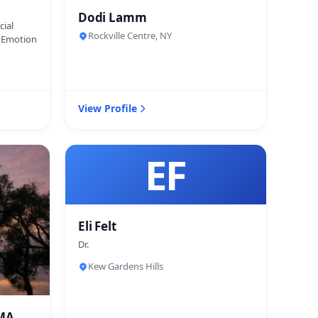
Dodi Lamm
cial
Rockville Centre, NY
d Emotion
View Profile
EF
Eli Felt
Dr.
Kew Gardens Hills
 MA