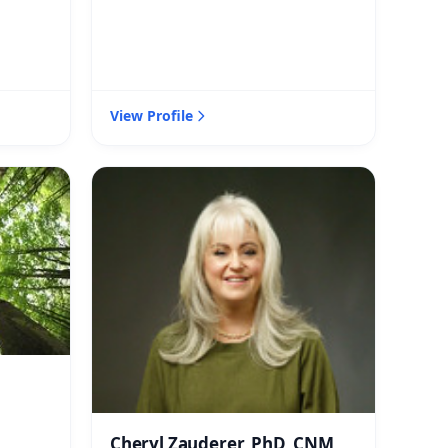
View Profile
Cheryl Zauderer, PhD, CNM,