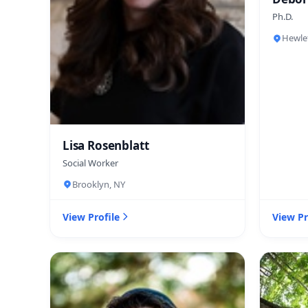
Ph.D.
Hewle
Lisa Rosenblatt
Social Worker
Brooklyn, NY
View Profile
View Pr