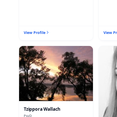
View Profile
View Pr
Tzippora Wallach
PsyD