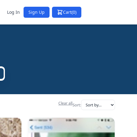
Log In
Sign Up
Cart
(0)
Clear all
Sort: