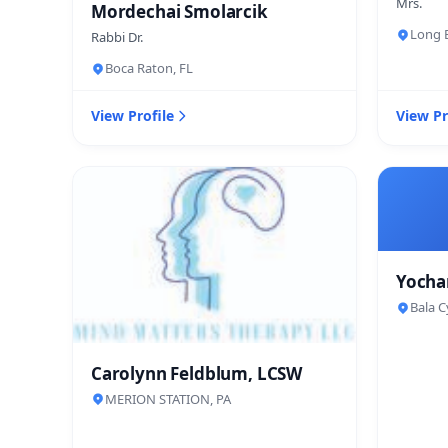
Mrs.
Mordechai Smolarcik
Long B
Rabbi Dr.
Boca Raton, FL
View Profile
View Pr
Yocha
Bala C
Carolynn Feldblum, LCSW
MERION STATION, PA