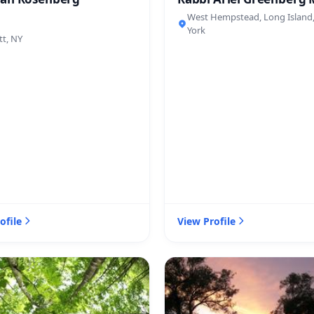
West Hempstead, Long Island
York
tt, NY
ofile
View Profile