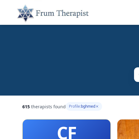
615
therapists found
Profile:
bghmed
CF