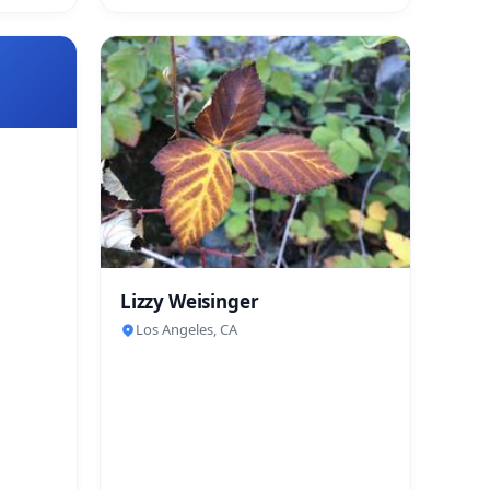
Lizzy Weisinger
Los Angeles, CA