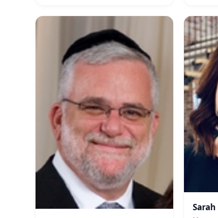
Sarah