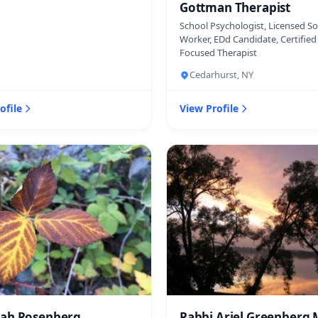
Gottman Therapist
School Psychologist, Licensed So
Worker, EDd Candidate, Certifie
Focused Therapist
Cedarhurst, NY
ofile
View Profile
ah Rosenberg
Rabbi Ariel Greenberg