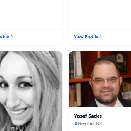
ofile
View Profile
Yosef Sacks
New York, N.Y.