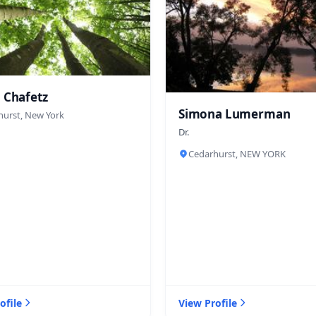
 Chafetz
Simona Lumerman
hurst, New York
Dr.
Cedarhurst, NEW YORK
ofile
View Profile