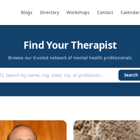
Blogs
Directory
Workshops
Contact
Calendar
Find Your Therapist
Browse our trusted network of mental health professionals
Search