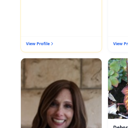
View Profile
View Pr
Debor