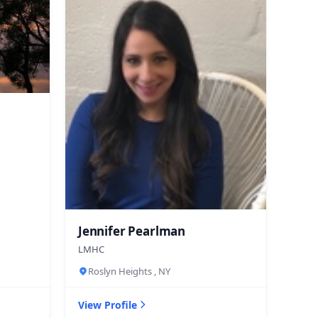
Jennifer Pearlman
LMHC
Roslyn Heights , NY
View Profile