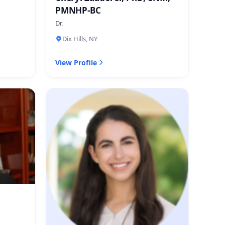
PMNHP-BC
Dr.
Dix Hills, NY
View Profile