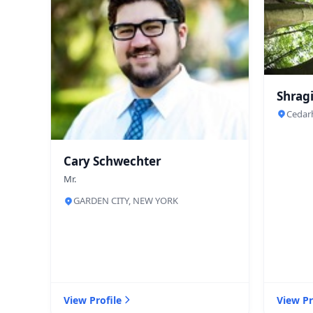
Shragi
Cedar
Cary Schwechter
Mr.
GARDEN CITY, NEW YORK
View Profile
View Pr