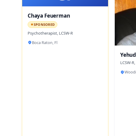
Chaya Feuerman
SPONSORED
Psychotherapist, LCSW-R
Boca Raton, Fl
Yehud
LCSW-R,
Woodm