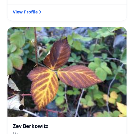
View Profile
Zev Berkowitz
Mr.