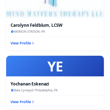
Carolynn Feldblum, LCSW
MERION STATION, PA
View Profile
YE
Yochanan Eskenazi
Bala Cynwyd/ Philadelphia, PA
View Profile