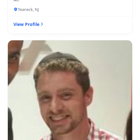
Teaneck, NJ
View Profile