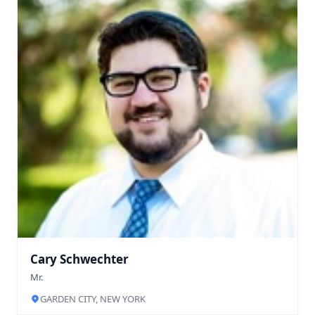
Cary Schwechter
Mr.
GARDEN CITY, NEW YORK