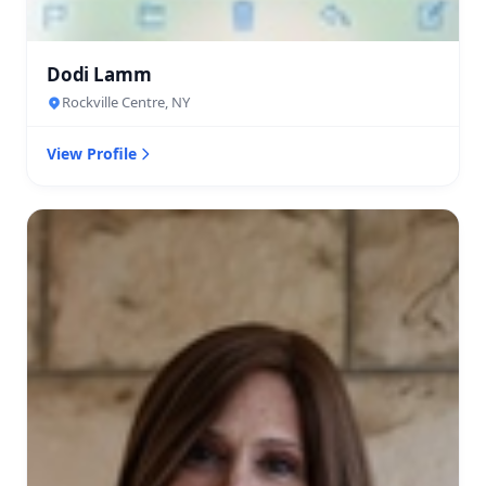
Dodi Lamm
Rockville Centre, NY
View Profile