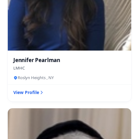
Jennifer Pearlman
LMHC
Roslyn Heights , NY
View Profile