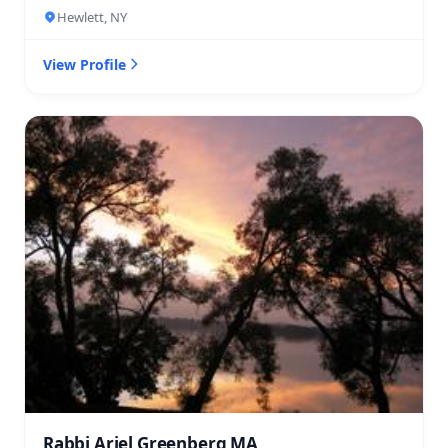
Hewlett, NY
View Profile
Rabbi Ariel Greenberg MA