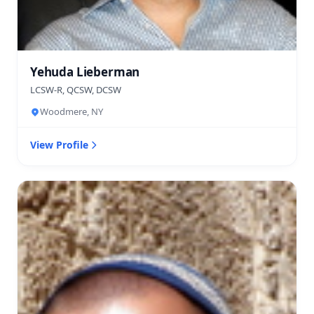
Yehuda Lieberman
LCSW-R, QCSW, DCSW
Woodmere, NY
View Profile