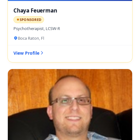
Chaya Feuerman
SPONSORED
Psychotherapist, LCSW-R
Boca Raton, Fl
View Profile