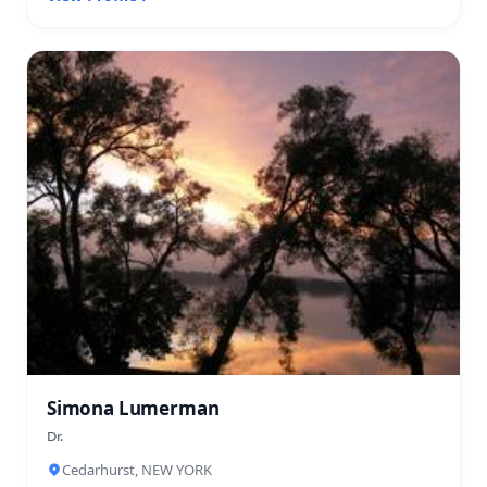
Simona Lumerman
Dr.
Cedarhurst, NEW YORK