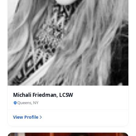
Michali Friedman, LCSW
Queens, NY
View Profile