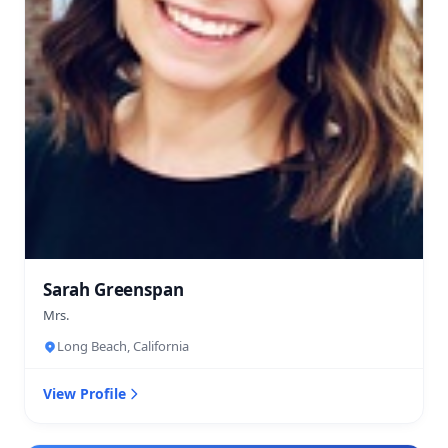
Sarah Greenspan
Mrs.
Long Beach, California
View Profile