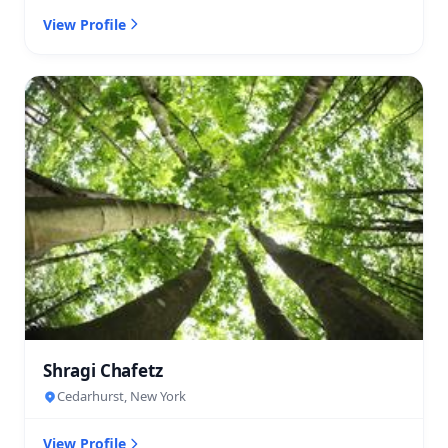
View Profile
Shragi Chafetz
Cedarhurst, New York
View Profile