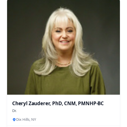
Cheryl Zauderer, PhD, CNM, PMNHP-BC
Dr.
Dix Hills, NY