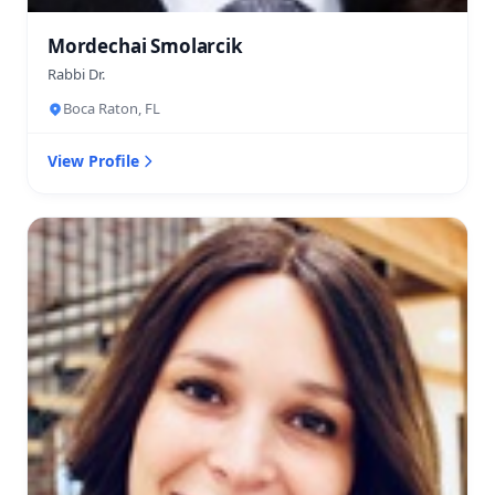
Mordechai Smolarcik
Rabbi Dr.
Boca Raton, FL
View Profile