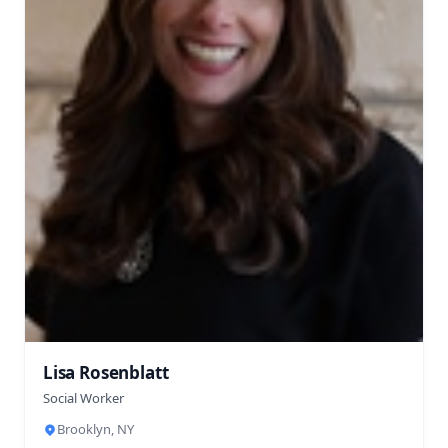
Lisa Rosenblatt
Social Worker
Brooklyn, NY