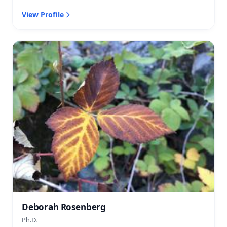
View Profile
Deborah Rosenberg
Ph.D.