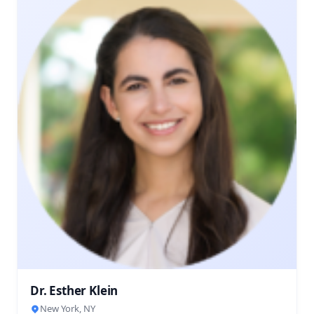
Dr. Esther Klein
New York, NY