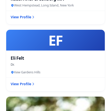
West Hempstead, Long Island, New York
View Profile
EF
Eli Felt
Dr.
Kew Gardens Hills
View Profile