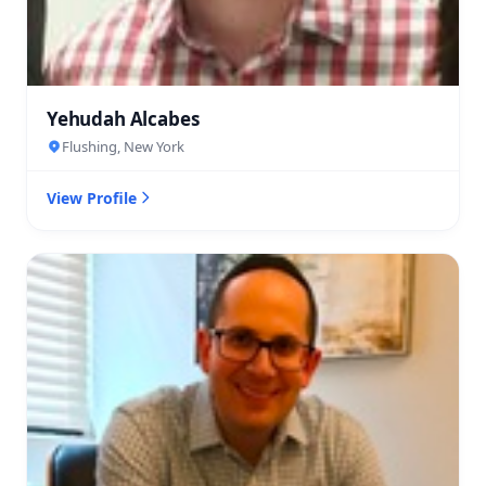
Yehudah Alcabes
Flushing, New York
View Profile