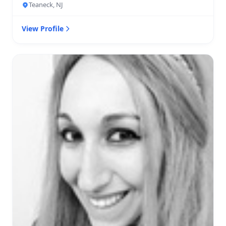
Teaneck, NJ
View Profile