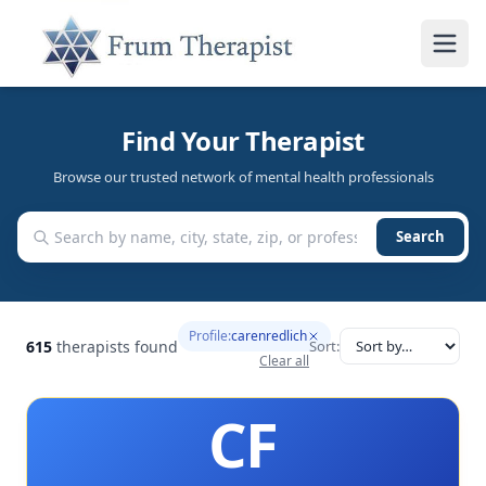
Find Your Therapist
Browse our trusted network of mental health professionals
Search
Profile:
carenredlich
615
therapists found
Sort:
Clear all
CF