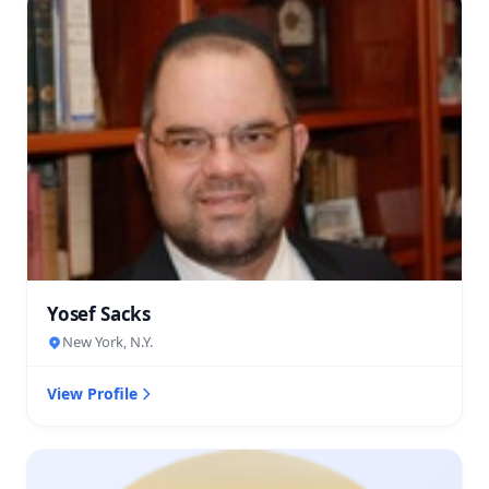
Yosef Sacks
New York, N.Y.
View Profile