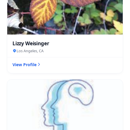
Lizzy Weisinger
Los Angeles, CA
View Profile