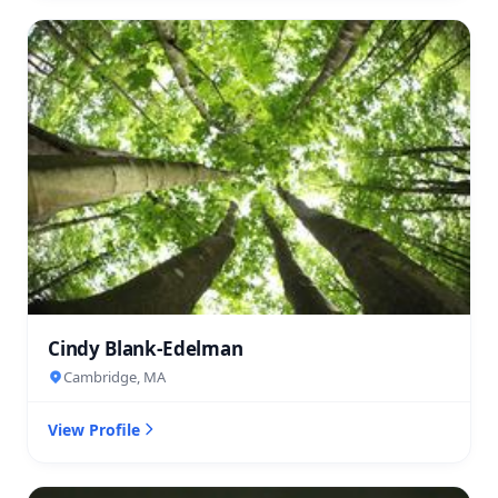
Cindy Blank-Edelman
Cambridge, MA
View Profile