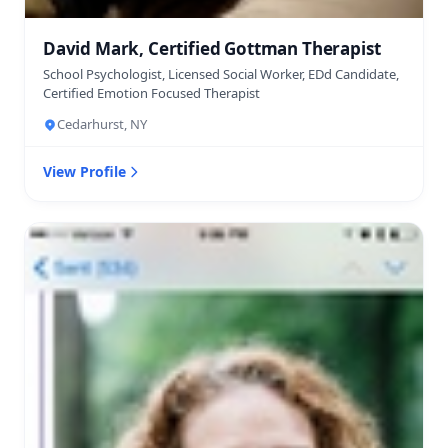
David Mark, Certified Gottman Therapist
School Psychologist, Licensed Social Worker, EDd Candidate,
Certified Emotion Focused Therapist
Cedarhurst, NY
View Profile