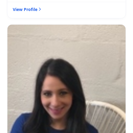
View Profile