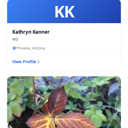
KK
Kathryn Kanner
MD
Phoenix, Arizona
View Profile