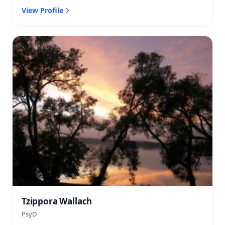
View Profile
Tzippora Wallach
PsyD