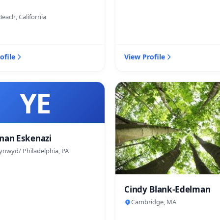
each, California
ofile
View Profile
YE
nan Eskenazi
ynwyd/ Philadelphia, PA
Cindy Blank-Edelman
Cambridge, MA