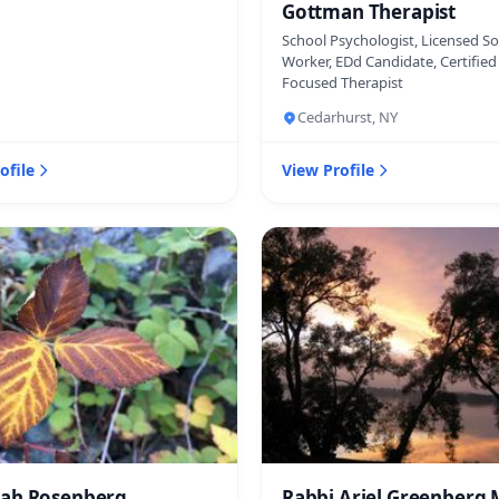
Gottman Therapist
School Psychologist, Licensed So
Worker, EDd Candidate, Certifie
Focused Therapist
Cedarhurst, NY
ofile
View Profile
ah Rosenberg
Rabbi Ariel Greenberg