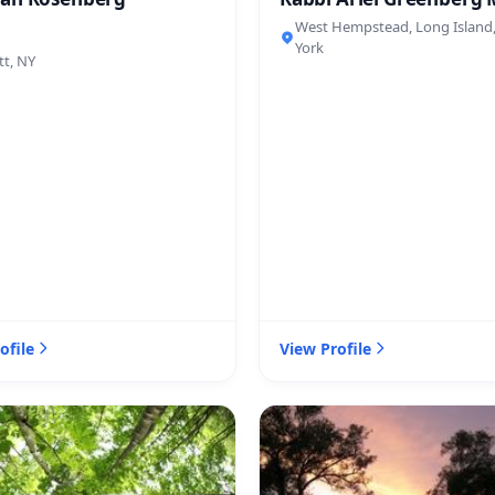
West Hempstead, Long Island
York
tt, NY
ofile
View Profile