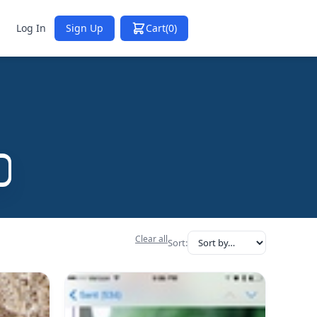
Log In
Sign Up
Cart
(0)
Clear all
Sort: