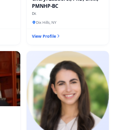
PMNHP-BC
Dr.
Dix Hills, NY
View Profile