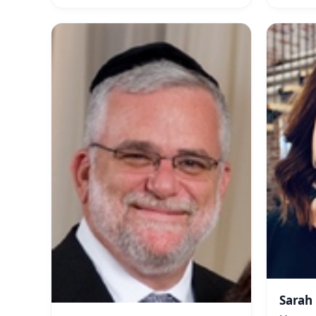
Sarah