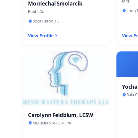
Mrs.
Mordechai Smolarcik
Long B
Rabbi Dr.
Boca Raton, FL
View Profile
View Pr
Yocha
Bala C
Carolynn Feldblum, LCSW
MERION STATION, PA