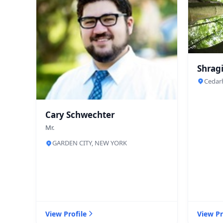
Shragi
Cedar
Cary Schwechter
Mr.
GARDEN CITY, NEW YORK
View Profile
View Pr