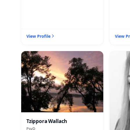
View Profile
View Pr
Tzippora Wallach
PsyD