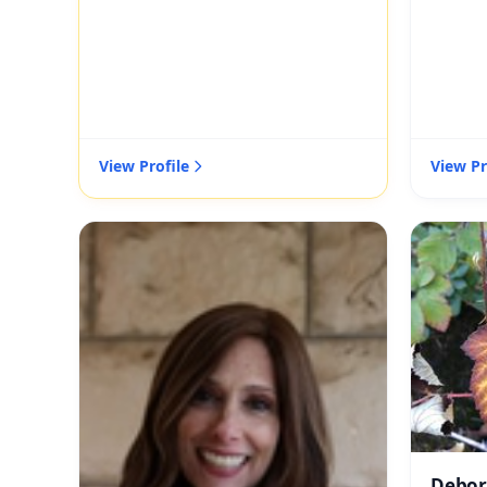
View Profile
View Pr
Debor