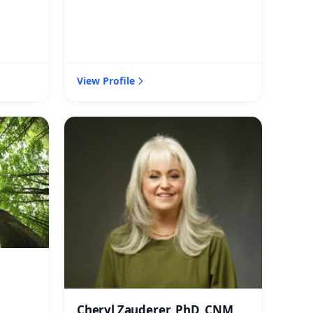
View Profile
Cheryl Zauderer, PhD, CNM,