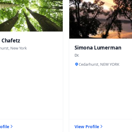
 Chafetz
Simona Lumerman
hurst, New York
Dr.
Cedarhurst, NEW YORK
ofile
View Profile