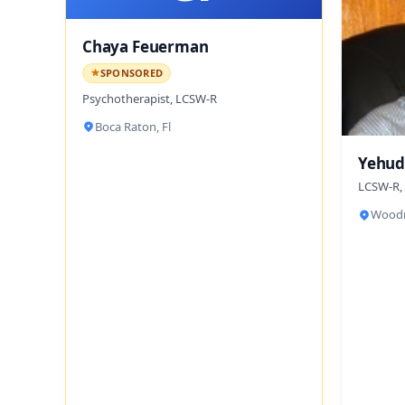
Chaya Feuerman
SPONSORED
Psychotherapist, LCSW-R
Boca Raton, Fl
Yehud
LCSW-R,
Woodm