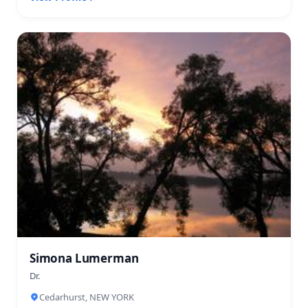
Simona Lumerman
Dr.
Cedarhurst, NEW YORK