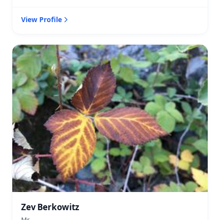
View Profile
Zev Berkowitz
Mr.