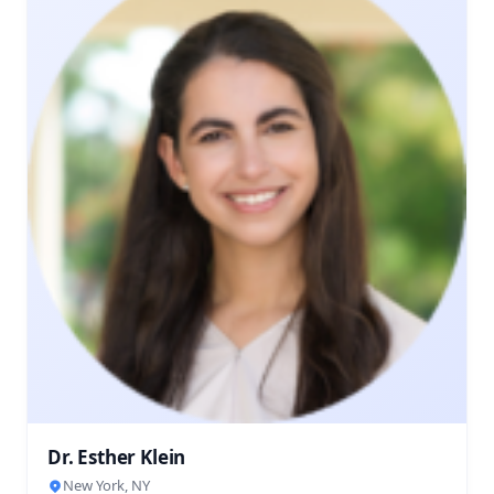
Dr. Esther Klein
New York, NY