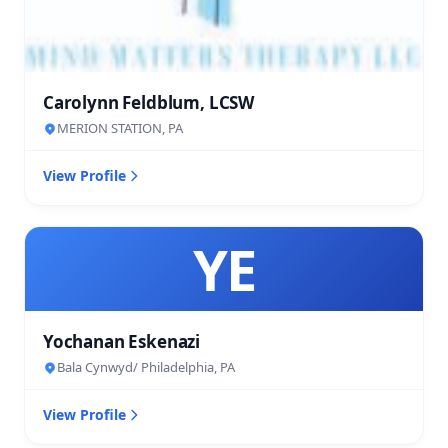
Carolynn Feldblum, LCSW
MERION STATION, PA
View Profile
YE
Yochanan Eskenazi
Bala Cynwyd/ Philadelphia, PA
View Profile