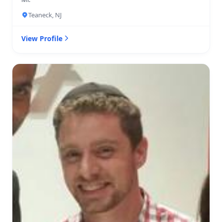
Teaneck, NJ
View Profile