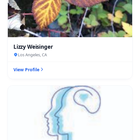
Lizzy Weisinger
Los Angeles, CA
View Profile