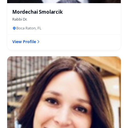
Mordechai Smolarcik
Rabbi Dr.
Boca Raton, FL
View Profile