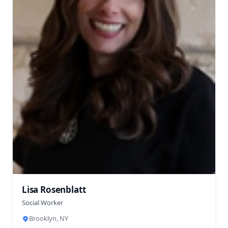
Lisa Rosenblatt
Social Worker
Brooklyn, NY