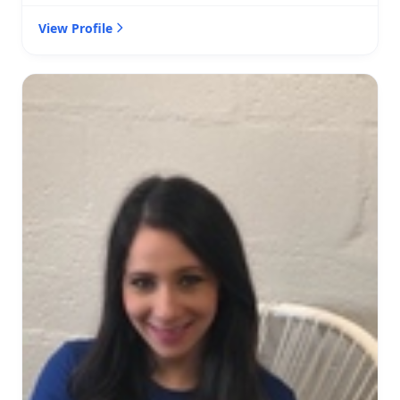
View Profile