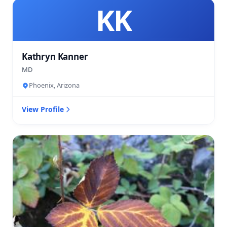
KK
Kathryn Kanner
MD
Phoenix, Arizona
View Profile