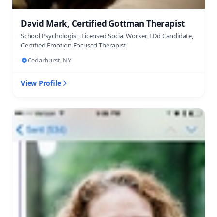
David Mark, Certified Gottman Therapist
School Psychologist, Licensed Social Worker, EDd Candidate,
Certified Emotion Focused Therapist
Cedarhurst, NY
View Profile