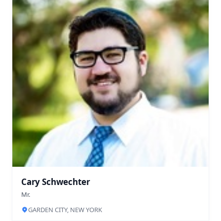
Cary Schwechter
Mr.
GARDEN CITY, NEW YORK