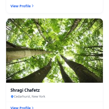
View Profile
Shragi Chafetz
Cedarhurst, New York
View Profile