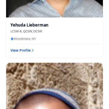
Yehuda Lieberman
LCSW-R, QCSW, DCSW
Woodmere, NY
View Profile