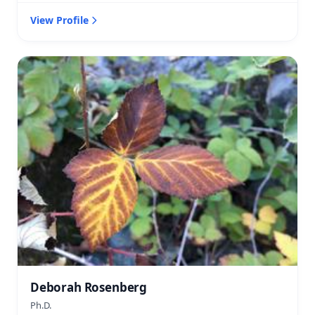
View Profile
Deborah Rosenberg
Ph.D.