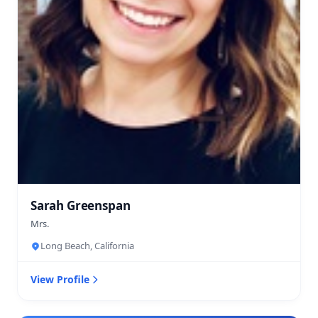
Sarah Greenspan
Mrs.
Long Beach, California
View Profile