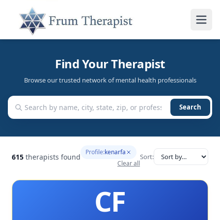
Find Your Therapist
Browse our trusted network of mental health professionals
Search
Profile:
kenarfa
615
therapists found
Sort:
Clear all
CF