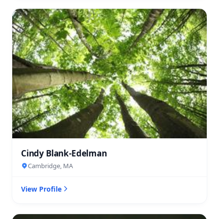
Cindy Blank-Edelman
Cambridge, MA
View Profile