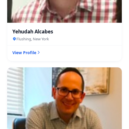
Yehudah Alcabes
Flushing, New York
View Profile