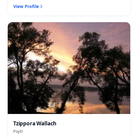
View Profile
Tzippora Wallach
PsyD