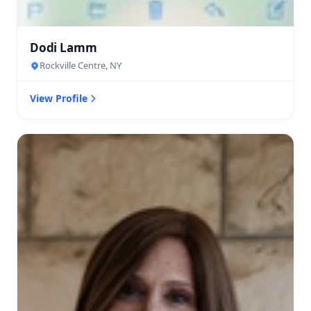
Dodi Lamm
Rockville Centre, NY
View Profile