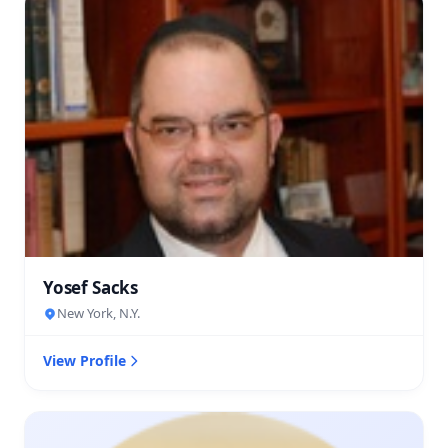
Yosef Sacks
New York, N.Y.
View Profile