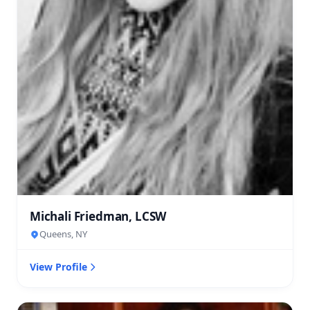
Michali Friedman, LCSW
Queens, NY
View Profile