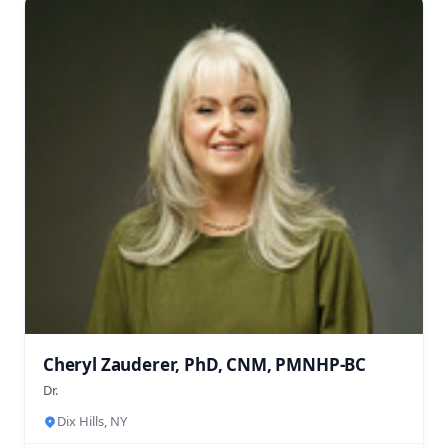
Cheryl Zauderer, PhD, CNM, PMNHP-BC
Dr.
Dix Hills, NY