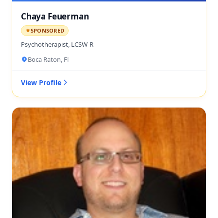
Chaya Feuerman
SPONSORED
Psychotherapist, LCSW-R
Boca Raton, Fl
View Profile