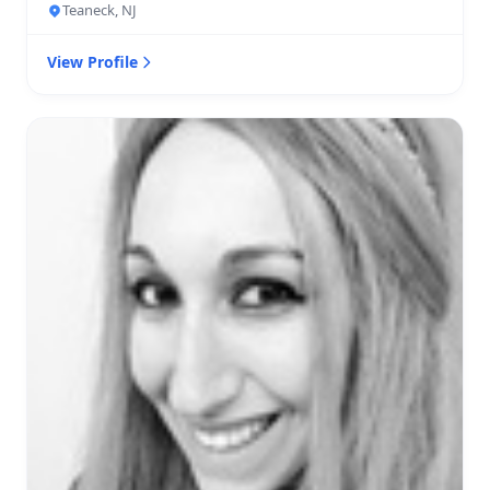
Teaneck, NJ
View Profile