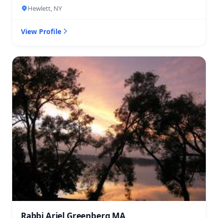
Hewlett, NY
View Profile
Rabbi Ariel Greenberg MA