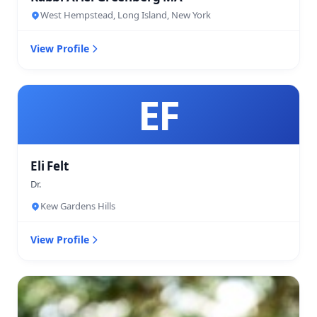
West Hempstead, Long Island, New York
View Profile
EF
Eli Felt
Dr.
Kew Gardens Hills
View Profile