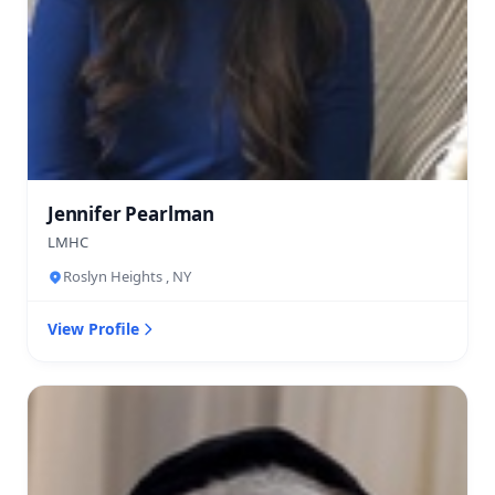
Jennifer Pearlman
LMHC
Roslyn Heights , NY
View Profile