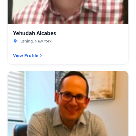
Yehudah Alcabes
Flushing, New York
View Profile