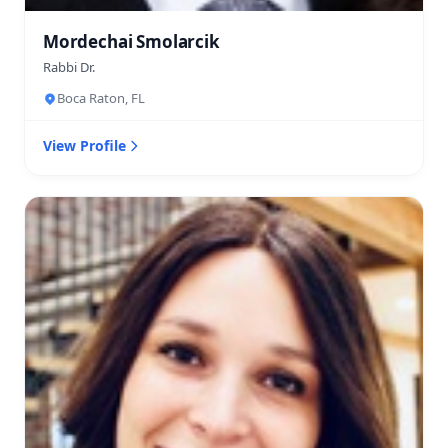
Mordechai Smolarcik
Rabbi Dr.
Boca Raton, FL
View Profile