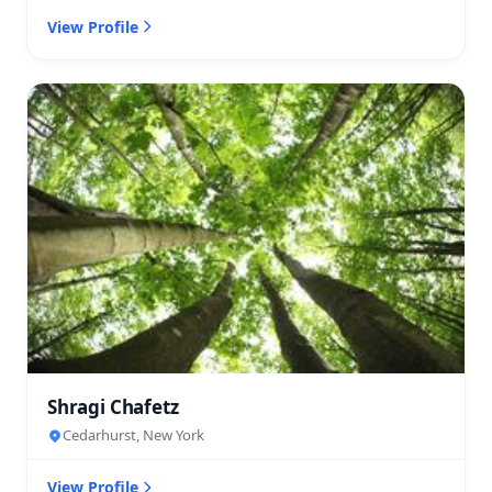
View Profile
Shragi Chafetz
Cedarhurst, New York
View Profile