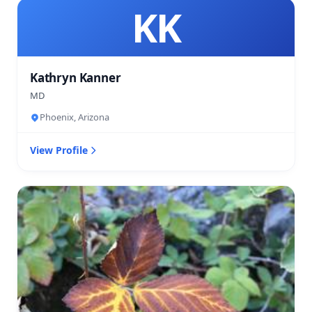
KK
Kathryn Kanner
MD
Phoenix, Arizona
View Profile