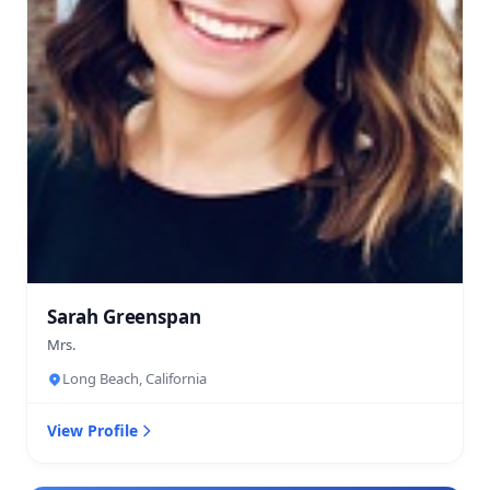
Sarah Greenspan
Mrs.
Long Beach, California
View Profile