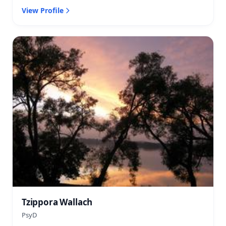
View Profile
Tzippora Wallach
PsyD