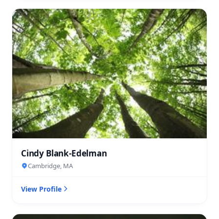
Cindy Blank-Edelman
Cambridge, MA
View Profile