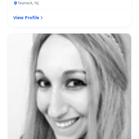
Teaneck, NJ
View Profile