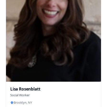
Lisa Rosenblatt
Social Worker
Brooklyn, NY