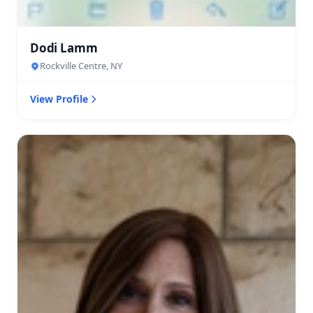
Dodi Lamm
Rockville Centre, NY
View Profile