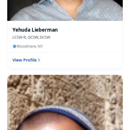
Yehuda Lieberman
LCSW-R, QCSW, DCSW
Woodmere, NY
View Profile