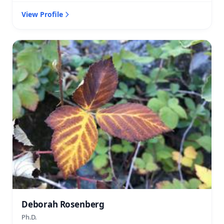
View Profile
Deborah Rosenberg
Ph.D.