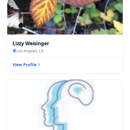
Lizzy Weisinger
Los Angeles, CA
View Profile