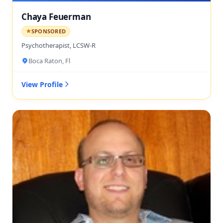
Chaya Feuerman
SPONSORED
Psychotherapist, LCSW-R
Boca Raton, Fl
View Profile