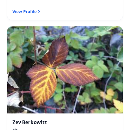
View Profile
Zev Berkowitz
Mr.