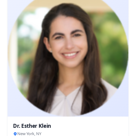
Dr. Esther Klein
New York, NY