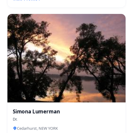
Simona Lumerman
Dr.
Cedarhurst, NEW YORK