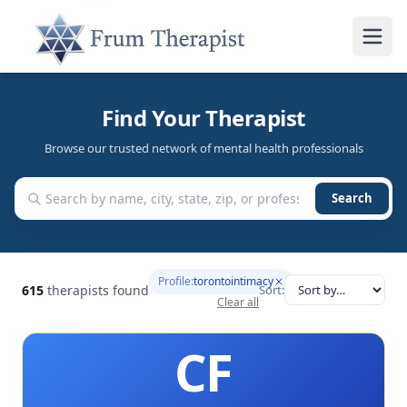
Find Your Therapist
Browse our trusted network of mental health professionals
Search
Profile:
torontointimacy
615
therapists found
Sort:
Clear all
CF