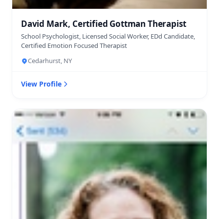
David Mark, Certified Gottman Therapist
School Psychologist, Licensed Social Worker, EDd Candidate,
Certified Emotion Focused Therapist
Cedarhurst, NY
View Profile