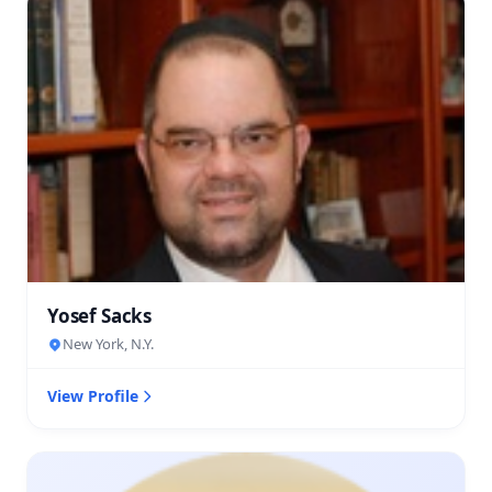
Yosef Sacks
New York, N.Y.
View Profile