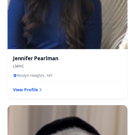
Jennifer Pearlman
LMHC
Roslyn Heights , NY
View Profile