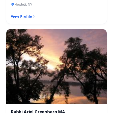
Hewlett, NY
View Profile
Rabbi Ariel Greenberg MA