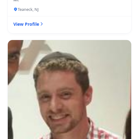
Teaneck, NJ
View Profile