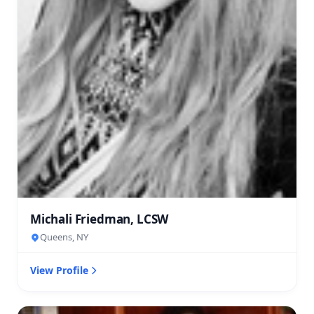
Michali Friedman, LCSW
Queens, NY
View Profile