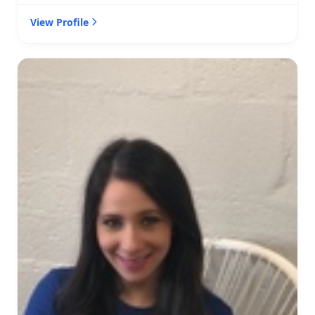
View Profile