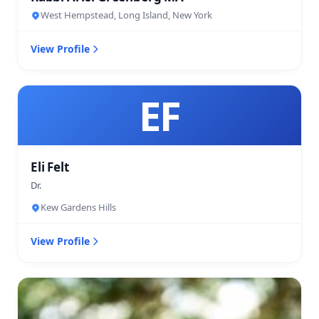
West Hempstead, Long Island, New York
View Profile
EF
Eli Felt
Dr.
Kew Gardens Hills
View Profile