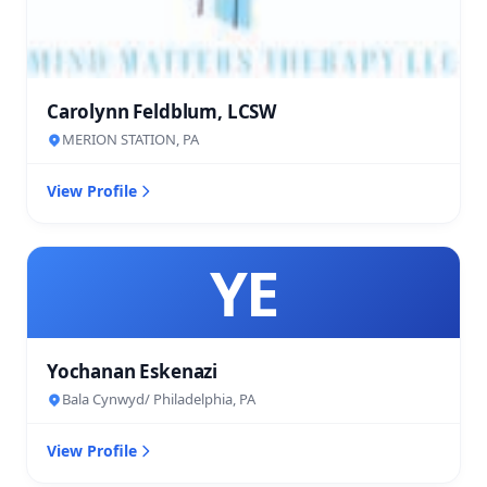
Carolynn Feldblum, LCSW
MERION STATION, PA
View Profile
YE
Yochanan Eskenazi
Bala Cynwyd/ Philadelphia, PA
View Profile