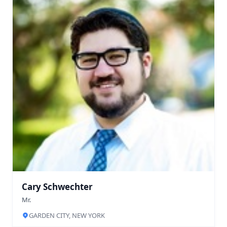
Cary Schwechter
Mr.
GARDEN CITY, NEW YORK