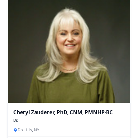
Cheryl Zauderer, PhD, CNM, PMNHP-BC
Dr.
Dix Hills, NY