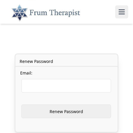
Renew Password
Email: