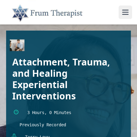
Attachment, Trauma,
and Healing
Experiential
Interventions
3 Hours, 0 Minutes
Previously Recorded