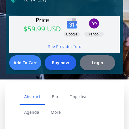
Terry Levy
Price
$59.99 USD
Google
Yahoo!
See Provider Info
Abstract
Bio
Objectives
Agenda
More