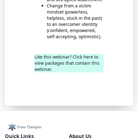
Change from a victim
mindset (powerless,
helpless, stuck in the past)
to an overcomer identity
(confident, empowered,
self-accepting, optimistic).
Like this webinar? Click here to
view packages that contain this
webinar.
Quick Links
About Us