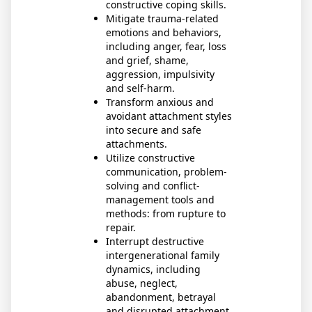
constructive coping skills.
Mitigate trauma-related
emotions and behaviors,
including anger, fear, loss
and grief, shame,
aggression, impulsivity
and self-harm.
Transform anxious and
avoidant attachment styles
into secure and safe
attachments.
Utilize constructive
communication, problem-
solving and conflict-
management tools and
methods: from rupture to
repair.
Interrupt destructive
intergenerational family
dynamics, including
abuse, neglect,
abandonment, betrayal
and disrupted attachment.