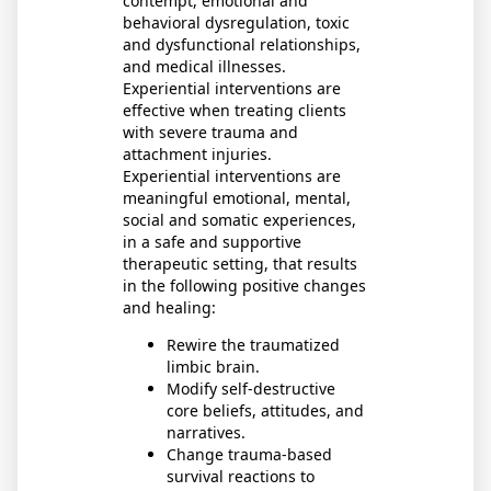
contempt, emotional and
behavioral dysregulation, toxic
and dysfunctional relationships,
and medical illnesses.
Experiential interventions are
effective when treating clients
with severe trauma and
attachment injuries.
Experiential interventions are
meaningful emotional, mental,
social and somatic experiences,
in a safe and supportive
therapeutic setting, that results
in the following positive changes
and healing:
Rewire the traumatized
limbic brain.
Modify self-destructive
core beliefs, attitudes, and
narratives.
Change trauma-based
survival reactions to