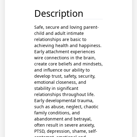
Description
Safe, secure and loving parent-
child and adult intimate
relationships are basic to
achieving health and happiness.
Early attachment experiences
wire connections in the brain,
create core beliefs and mindsets,
and influence our ability to
develop trust, safety, security,
emotional closeness, and
stability in significant
relationships throughout life.
Early developmental trauma,
such as abuse, neglect, chaotic
family conditions, and
abandonment and betrayal,
often result in severe anxiety,
PTSD, depression, shame, self-