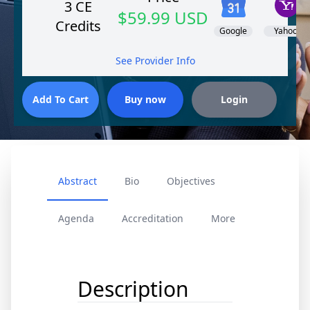
3 CE
$59.99 USD
Credits
Google
Yahoo!
See Provider Info
Abstract
Bio
Objectives
Agenda
Accreditation
More
Description