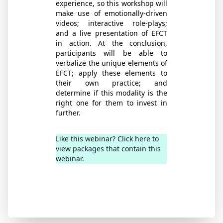
experience, so this workshop will
make use of emotionally-driven
videos; interactive role-plays;
and a live presentation of EFCT
in action. At the conclusion,
participants will be able to
verbalize the unique elements of
EFCT; apply these elements to
their own practice; and
determine if this modality is the
right one for them to invest in
further.
Like this webinar? Click here to
view packages that contain this
webinar.