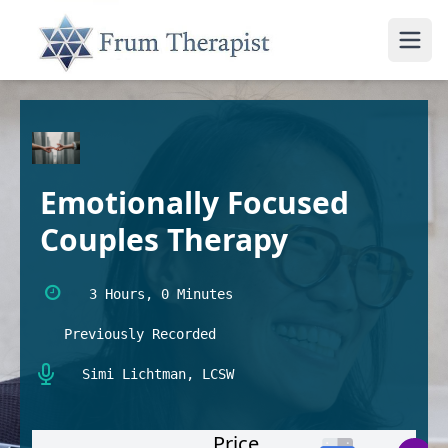
Emotionally Focused
Couples Therapy
3 Hours, 0 Minutes
Previously Recorded
Simi Lichtman, LCSW
Price