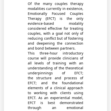
Of the many couples therapy
modalities currently in existence,
Emotionally Focused Couples
Therapy (EFCT) is the only
evidence-based modality
considered effective for treating
couples, with a goal not only of
reducing conflict but of fostering
and deepening the connection
and bond between partners.
This three-hour introductory
course will provide clinicians of
all levels of training with an
understanding of the theoretical
underpinnings of EFCT;
the structure and process of
EFCT; and the foundational
elements of a clinical approach
to working with clients using
EFCT. As an experiential model,
EFCT is best demonstrated
through an emotional