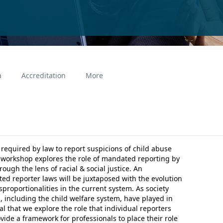
a
Accreditation
More
 required by law to report suspicions of child abuse
 workshop explores the role of mandated reporting by
ough the lens of racial & social justice. An
ted reporter laws will be juxtaposed with the evolution
isproportionalities in the current system. As society
, including the child welfare system, have played in
tal that we explore the role that individual reporters
ovide a framework for professionals to place their role