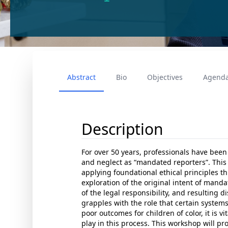
Abstract
Bio
Objectives
Agend
Description
For over 50 years, professionals have been
and neglect as “mandated reporters”. This
applying foundational ethical principles thr
exploration of the original intent of manda
of the legal responsibility, and resulting d
grapples with the role that certain systems
poor outcomes for children of color, it is vi
play in this process. This workshop will pr