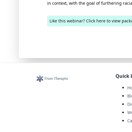
in context, with the goal of furthering racia
Like this webinar? Click here to view pack
Quick 
H
Bl
Di
W
Ca