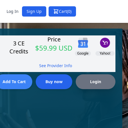
Log In
Sign Up
Cart
(0)
Price
3 CE
$59.99 USD
Credits
Google
Yahoo!
See Provider Info