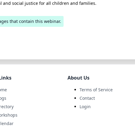
l and social justice for all children and families.
ages that contain this webinar.
Links
About Us
ome
Terms of Service
ogs
Contact
rectory
Login
orkshops
lendar