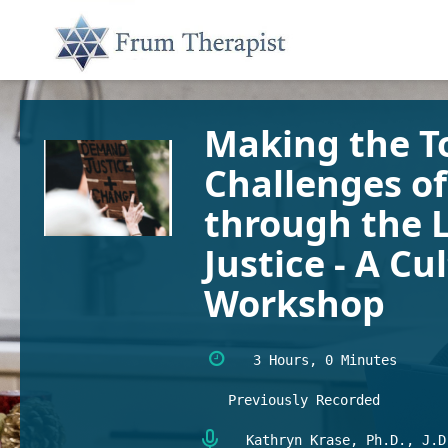
Making the To
Challenges o
through the L
Justice - A C
Workshop
3 Hours, 0 Minutes
Previously Recorded
Kathryn Krase, Ph.D., J.D