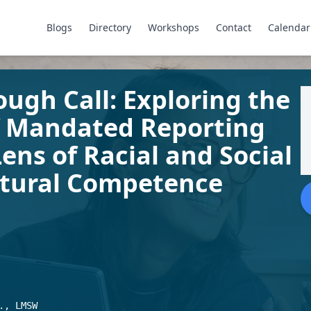
Blogs
Directory
Workshops
Contact
Calendar
ugh Call: Exploring the
f Mandated Reporting
ens of Racial and Social
ultural Competence
., LMSW