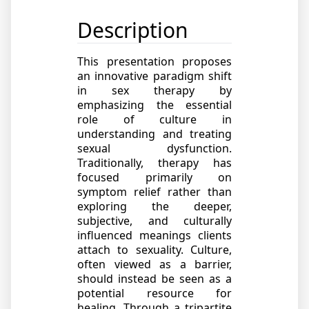
Description
This presentation proposes
an innovative paradigm shift
in sex therapy by
emphasizing the essential
role of culture in
understanding and treating
sexual dysfunction.
Traditionally, therapy has
focused primarily on
symptom relief rather than
exploring the deeper,
subjective, and culturally
influenced meanings clients
attach to sexuality. Culture,
often viewed as a barrier,
should instead be seen as a
potential resource for
healing. Through a tripartite