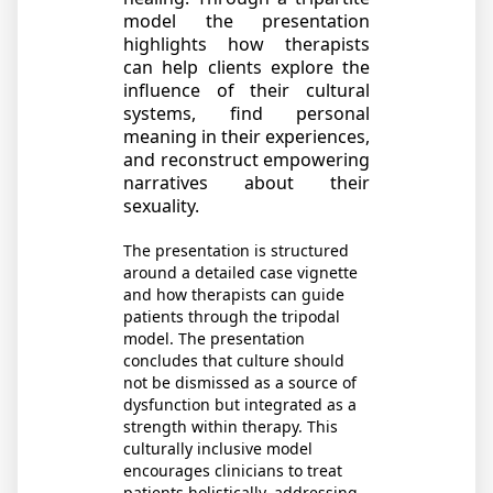
model the presentation
highlights how therapists
can help clients explore the
influence of their cultural
systems, find personal
meaning in their experiences,
and reconstruct empowering
narratives about their
sexuality.
The presentation is structured
around a detailed
case vignette
and how
therapists can guide
patients through the tripodal
model. The presentation
concludes that culture should
not be dismissed as a source of
dysfunction but integrated as a
strength within therapy. This
culturally inclusive model
encourages clinicians to treat
patients holistically, addressing