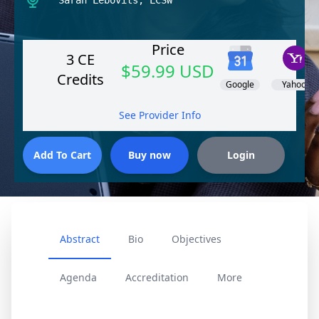
Sarah Lebovits, LCSW
Price
3 CE
$59.99 USD
Credits
Google
Yahoo!
See Provider Info
Abstract
Bio
Objectives
Agenda
Accreditation
More