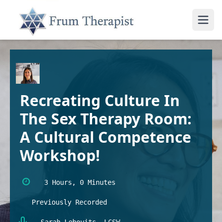
Recreating Culture In
The Sex Therapy Room:
A Cultural Competence
Workshop!
3 Hours, 0 Minutes
Previously Recorded