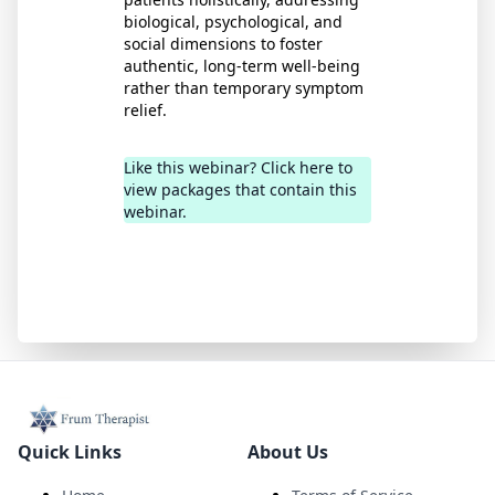
biological, psychological, and
social dimensions to foster
authentic, long-term well-being
rather than temporary symptom
relief.
Like this webinar? Click here to
view packages that contain this
webinar.
Quick Links
About Us