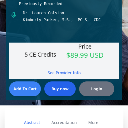
Previously Recorded
Dr. Lauren Colston
Kimberly Parker, M.S., LPC-S, LCDC
Price
$89.99 USD
5 CE Credits
See Provider Info
Abstract
Accreditation
More