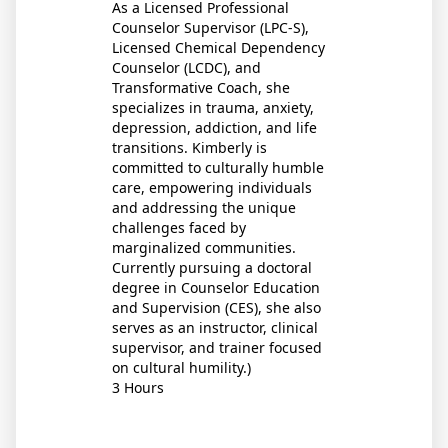
As a Licensed Professional
Counselor Supervisor (LPC-S),
Licensed Chemical Dependency
Counselor (LCDC), and
Transformative Coach, she
specializes in trauma, anxiety,
depression, addiction, and life
transitions. Kimberly is
committed to culturally humble
care, empowering individuals
and addressing the unique
challenges faced by
marginalized communities.
Currently pursuing a doctoral
degree in Counselor Education
and Supervision (CES), she also
serves as an instructor, clinical
supervisor, and trainer focused
on cultural humility.)
3 Hours