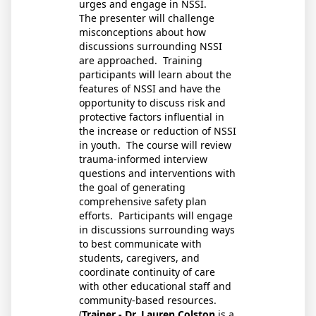
urges and engage in NSSI.
The presenter will challenge
misconceptions about how
discussions surrounding NSSI
are approached. Training
participants will learn about the
features of NSSI and have the
opportunity to discuss risk and
protective factors influential in
the increase or reduction of NSSI
in youth. The course will review
trauma-informed interview
questions and interventions with
the goal of generating
comprehensive safety plan
efforts. Participants will engage
in discussions surrounding ways
to best communicate with
students, caregivers, and
coordinate continuity of care
with other educational staff and
community-based resources.
(
Trainer - Dr. Lauren Colston
is a