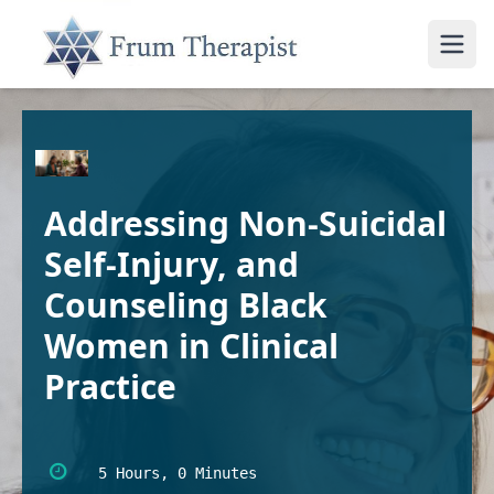
Addressing Non-Suicidal
Self-Injury, and
Counseling Black
Women in Clinical
Practice
5 Hours, 0 Minutes