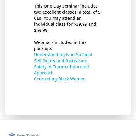
This One Day Seminar includes
two excellent classes, a total of 5
CEs. You may attend an
individual class for $39.99 and
$59.99.
Webinars included in this
package:
Understanding Non-Suicidal
Self-Injury and Increasing
Safety: A Trauma-Informed
Approach
Counseling Black Women