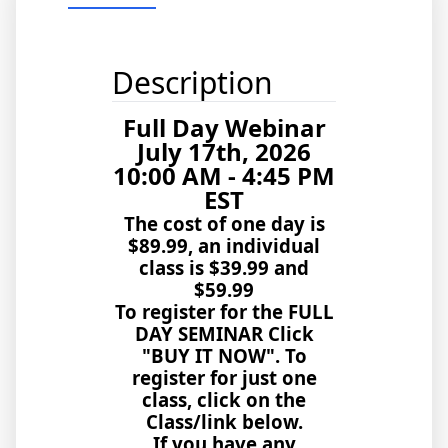
Description
Full Day Webinar
July 17th, 2026
10:00 AM - 4:45 PM
EST
The cost of one day is
$89.99, an individual
class is
$39.99 and
$59.99
To register for the FULL
DAY SEMINAR Click
"BUY IT NOW". To
register for just one
class, click on the
Class/link below.
If you have any