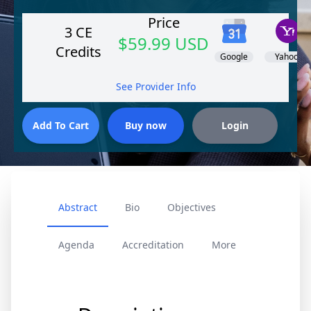
Price
3 CE
$59.99 USD
Credits
Google
Yahoo!
See Provider Info
Abstract
Bio
Objectives
Agenda
Accreditation
More