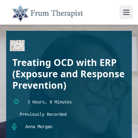
Treating OCD with ERP
(Exposure and Response
Prevention)
3 Hours, 0 Minutes
Previously Recorded
Anna Morgan