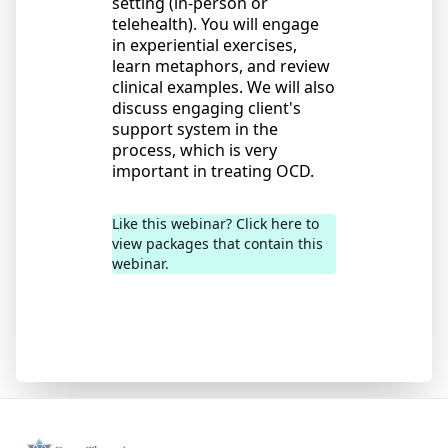
setting (in-person or
telehealth). You will engage
in experiential exercises,
learn metaphors, and review
clinical examples. We will also
discuss engaging client's
support system in the
process, which is very
important in treating OCD.
Like this webinar? Click here to
view packages that contain this
webinar.