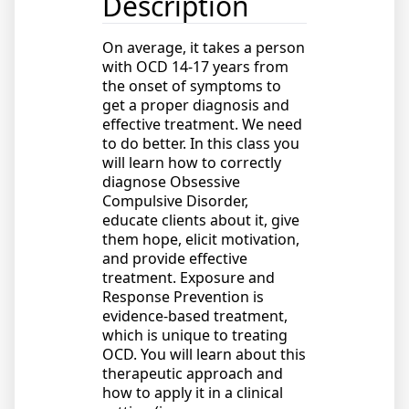
Description
On average, it takes a person
with OCD 14-17 years from
the onset of symptoms to
get a proper diagnosis and
effective treatment. We need
to do better. In this class you
will learn how to correctly
diagnose Obsessive
Compulsive Disorder,
educate clients about it, give
them hope, elicit motivation,
and provide effective
treatment. Exposure and
Response Prevention is
evidence-based treatment,
which is unique to treating
OCD. You will learn about this
therapeutic approach and
how to apply it in a clinical